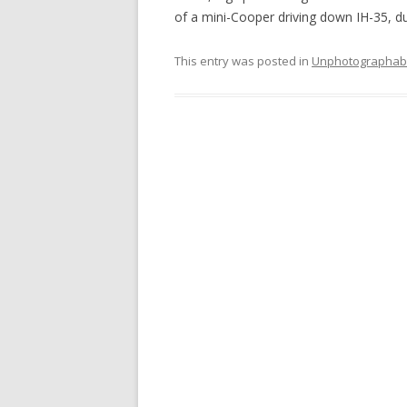
of a mini-Cooper driving down IH-35, 
This entry was posted in
Unphotographab