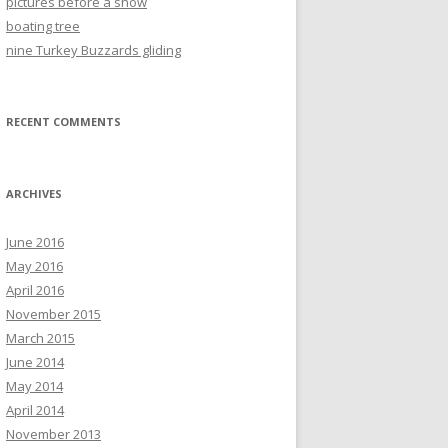
pictures before a show
boating tree
nine Turkey Buzzards gliding
RECENT COMMENTS
ARCHIVES
June 2016
May 2016
April 2016
November 2015
March 2015
June 2014
May 2014
April 2014
November 2013