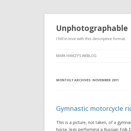
Unphotographable
I fell in love with this descriptive format.
MARK HAMZY’S WEBLOG
MONTHLY ARCHIVES:
NOVEMBER 2011
Gymnastic motorcycle ri
This is a picture, not taken, of a gymnas
horse, legs performing a Russian Folk Da