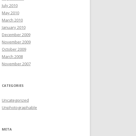
July 2010
May 2010
March 2010
January 2010
December 2009
November 2009
October 2009
March 2008
November 2007
CATEGORIES
Uncategorized
Unphotographable
META