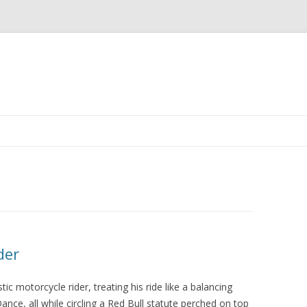
Skip
to
content
der
tic motorcycle rider, treating his ride like a balancing
nce, all while circling a Red Bull statute perched on top