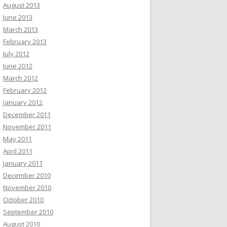
August 2013
June 2013
March 2013
February 2013
July 2012
June 2012
March 2012
February 2012
January 2012
December 2011
November 2011
May 2011
April 2011
January 2011
December 2010
November 2010
October 2010
September 2010
August 2010