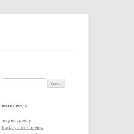
Search
for:
RECENT POSTS
magnetic poetry
fractally shrinking view