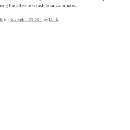
during the afternoon rush-hour commute…
le
on
November 23, 2011
by
Mark
.