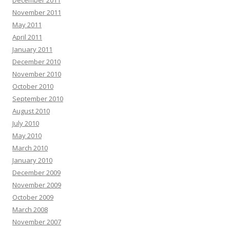
December 2011
November 2011
May 2011
April 2011
January 2011
December 2010
November 2010
October 2010
September 2010
August 2010
July 2010
May 2010
March 2010
January 2010
December 2009
November 2009
October 2009
March 2008
November 2007