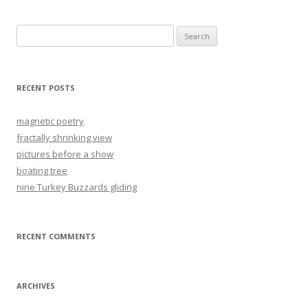
Search
for:
RECENT POSTS
magnetic poetry
fractally shrinking view
pictures before a show
boating tree
nine Turkey Buzzards gliding
RECENT COMMENTS
ARCHIVES