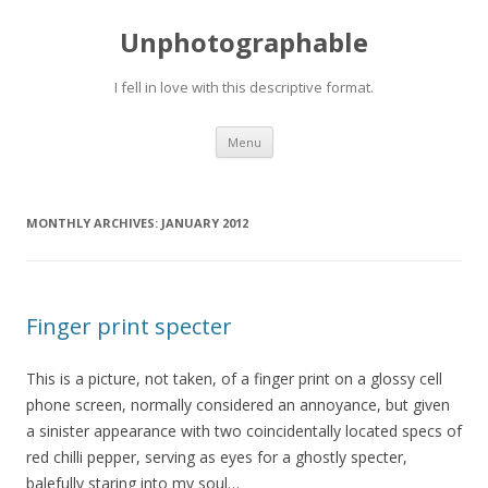
Unphotographable
I fell in love with this descriptive format.
Skip
Menu
to
content
MONTHLY ARCHIVES:
JANUARY 2012
Finger print specter
This is a picture, not taken, of a finger print on a glossy cell
phone screen, normally considered an annoyance, but given
a sinister appearance with two coincidentally located specs of
red chilli pepper, serving as eyes for a ghostly specter,
balefully staring into my soul…