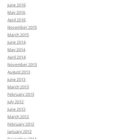
June 2016
May 2016
April 2016
November 2015
March 2015
June 2014
May 2014
April 2014
November 2013
August 2013
June 2013
March 2013
February 2013
July 2012
June 2012
March 2012
February 2012
January 2012