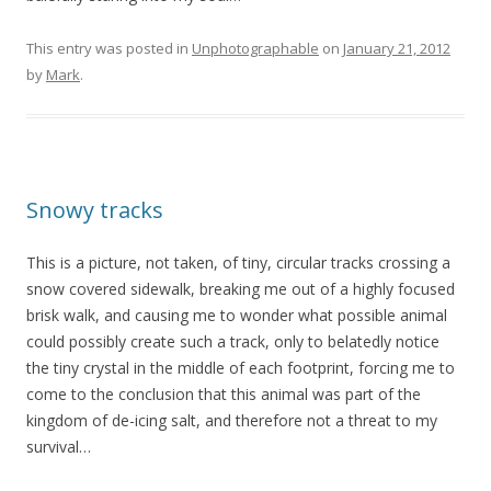
This entry was posted in
Unphotographable
on
January 21, 2012
by
Mark
.
Snowy tracks
This is a picture, not taken, of tiny, circular tracks crossing a
snow covered sidewalk, breaking me out of a highly focused
brisk walk, and causing me to wonder what possible animal
could possibly create such a track, only to belatedly notice
the tiny crystal in the middle of each footprint, forcing me to
come to the conclusion that this animal was part of the
kingdom of de-icing salt, and therefore not a threat to my
survival…