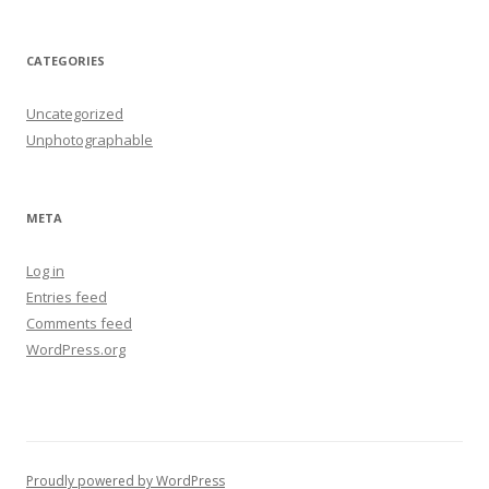
CATEGORIES
Uncategorized
Unphotographable
META
Log in
Entries feed
Comments feed
WordPress.org
Proudly powered by WordPress