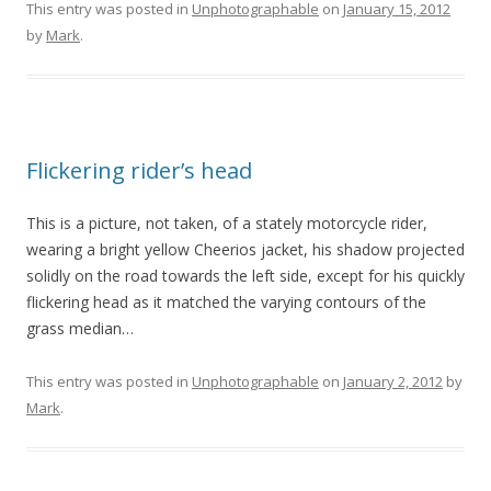
This entry was posted in
Unphotographable
on
January 15, 2012
by
Mark
.
Flickering rider’s head
This is a picture, not taken, of a stately motorcycle rider,
wearing a bright yellow Cheerios jacket, his shadow projected
solidly on the road towards the left side, except for his quickly
flickering head as it matched the varying contours of the
grass median…
This entry was posted in
Unphotographable
on
January 2, 2012
by
Mark
.