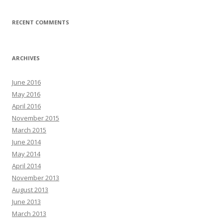
RECENT COMMENTS
ARCHIVES
June 2016
May 2016
April 2016
November 2015
March 2015
June 2014
May 2014
April 2014
November 2013
August 2013
June 2013
March 2013