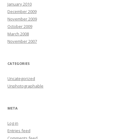
January 2010
December 2009
November 2009
October 2009
March 2008
November 2007
CATEGORIES
Uncategorized
Unphotographable
META
Log in
Entries feed
Comments feed