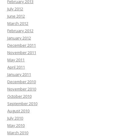
February 2013
July 2012
June 2012
March 2012
February 2012
January 2012
December 2011
November 2011
May 2011
April 2011
January 2011
December 2010
November 2010
October 2010
September 2010
August 2010
July 2010
May 2010
March 2010