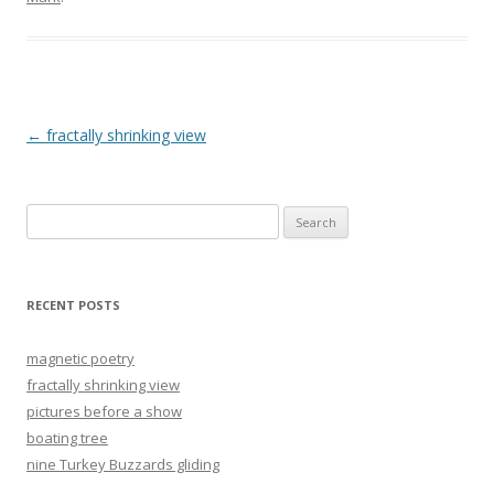
Post
←
fractally shrinking view
navigation
Search
for:
RECENT POSTS
magnetic poetry
fractally shrinking view
pictures before a show
boating tree
nine Turkey Buzzards gliding