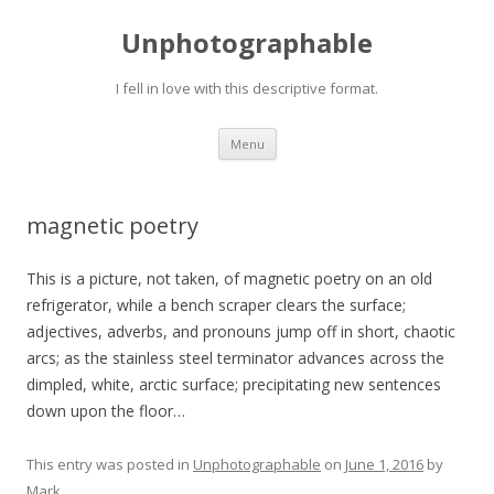
Unphotographable
I fell in love with this descriptive format.
Skip
Menu
to
content
magnetic poetry
This is a picture, not taken, of magnetic poetry on an old
refrigerator, while a bench scraper clears the surface;
adjectives, adverbs, and pronouns jump off in short, chaotic
arcs; as the stainless steel terminator advances across the
dimpled, white, arctic surface; precipitating new sentences
down upon the floor…
This entry was posted in
Unphotographable
on
June 1, 2016
by
Mark
.