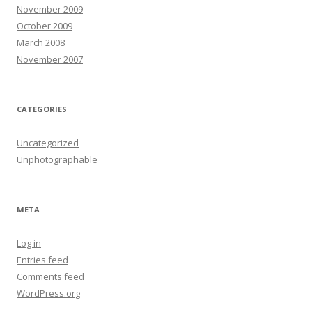
November 2009
October 2009
March 2008
November 2007
CATEGORIES
Uncategorized
Unphotographable
META
Log in
Entries feed
Comments feed
WordPress.org