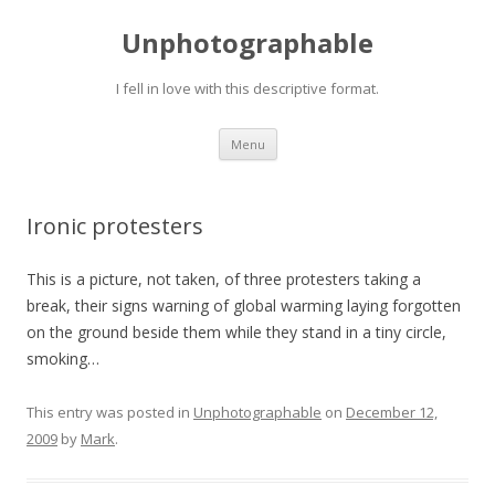
Unphotographable
I fell in love with this descriptive format.
Skip
Menu
to
content
Ironic protesters
This is a picture, not taken, of three protesters taking a
break, their signs warning of global warming laying forgotten
on the ground beside them while they stand in a tiny circle,
smoking…
This entry was posted in
Unphotographable
on
December 12,
2009
by
Mark
.