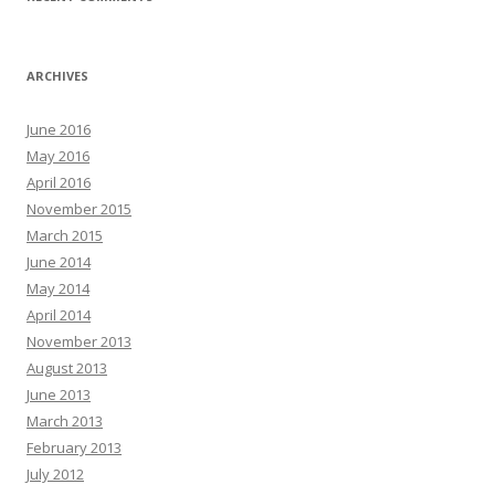
ARCHIVES
June 2016
May 2016
April 2016
November 2015
March 2015
June 2014
May 2014
April 2014
November 2013
August 2013
June 2013
March 2013
February 2013
July 2012