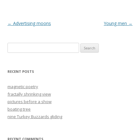
Post
←
Advertising moons
Young men
→
navigation
Search
for:
RECENT POSTS
magnetic poetry
fractally shrinking view
pictures before a show
boating tree
nine Turkey Buzzards gliding
RECENT COMMENTS