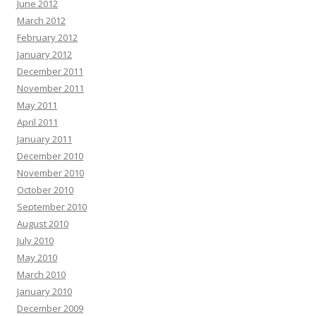
June 2012
March 2012
February 2012
January 2012
December 2011
November 2011
May 2011
April 2011
January 2011
December 2010
November 2010
October 2010
September 2010
August 2010
July 2010
May 2010
March 2010
January 2010
December 2009