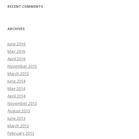
RECENT COMMENTS
ARCHIVES
June 2016
May 2016
April 2016
November 2015
March 2015
June 2014
May 2014
April 2014
November 2013
August 2013
June 2013
March 2013
February 2013