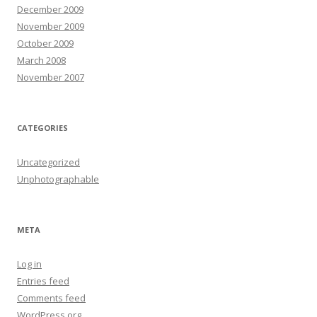
December 2009
November 2009
October 2009
March 2008
November 2007
CATEGORIES
Uncategorized
Unphotographable
META
Log in
Entries feed
Comments feed
WordPress.org