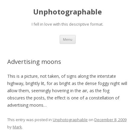
Unphotographable
I fell in love with this descriptive format.
Skip
Menu
to
content
Advertising moons
This is a picture, not taken, of signs along the interstate
highway, brightly lit, for as bright as the dense foggy night will
allow them, seemingly hovering in the air, as the fog
obscures the posts, the effect is one of a constellation of
advertising moons…
This entry was posted in
Unphotographable
on
December 8, 2009
by
Mark
.