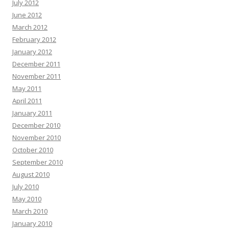
July 2012
June 2012
March 2012
February 2012
January 2012
December 2011
November 2011
May 2011
April 2011
January 2011
December 2010
November 2010
October 2010
September 2010
August 2010
July 2010
May 2010
March 2010
January 2010