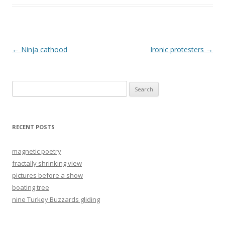
Post
←
Ninja cathood
Ironic protesters
→
navigation
Search
for:
RECENT POSTS
magnetic poetry
fractally shrinking view
pictures before a show
boating tree
nine Turkey Buzzards gliding