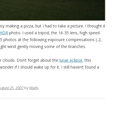
usy making a pizza, but I had to take a picture. I thought it
HDR
photo. I used a tripod, the 16-35 lens, high speed
 5 photos at the following exposure compensations (-2,
light wind gently moving some of the branches.
e clouds. Don’t forget about the
lunar eclipse
, this
nder if I should wake up for it. I still haven’t found a
ugust 25, 2007
by
Mark
.