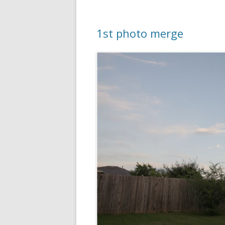
1st photo merge