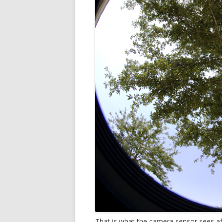
That is what the camera sensor sees a