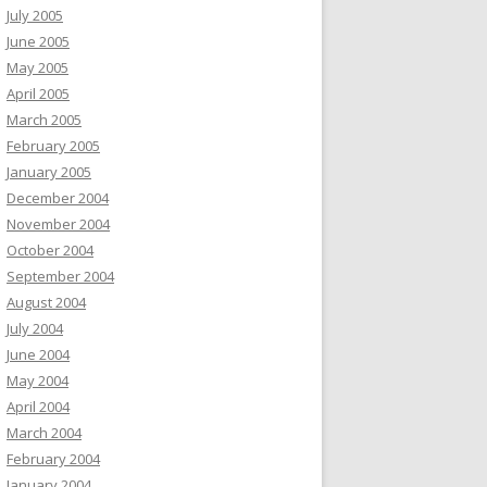
July 2005
June 2005
May 2005
April 2005
March 2005
February 2005
January 2005
December 2004
November 2004
October 2004
September 2004
August 2004
July 2004
June 2004
May 2004
April 2004
March 2004
February 2004
January 2004