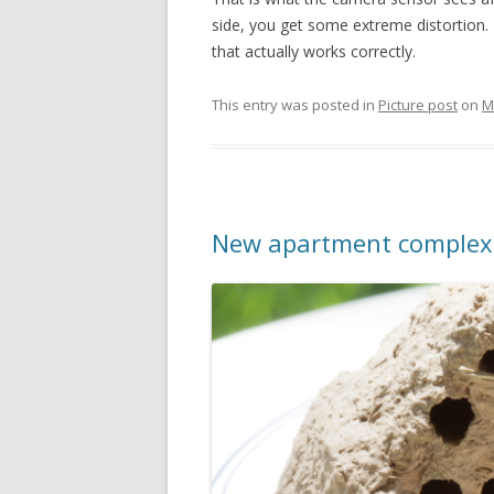
side, you get some extreme distortion. T
that actually works correctly.
This entry was posted in
Picture post
on
M
New apartment complex 