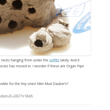
s
nests hanging from under the
soffits
lately. And it
cies has moved in. I wonder if these are Organ Pipe
nsible for the tiny ones! Mini Mud Dauber’s?
ugust 26, 2007
by
Mark
.