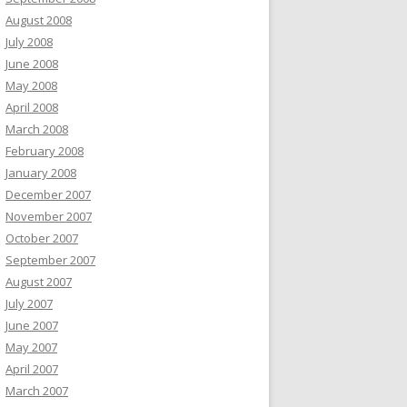
August 2008
July 2008
June 2008
May 2008
April 2008
March 2008
February 2008
January 2008
December 2007
November 2007
October 2007
September 2007
August 2007
July 2007
June 2007
May 2007
April 2007
March 2007