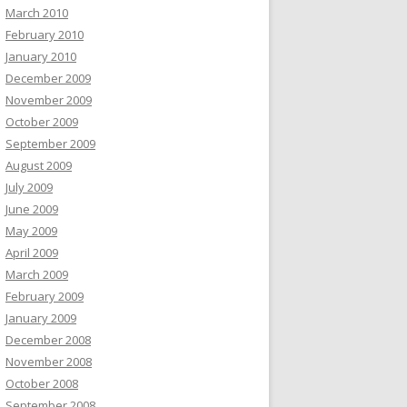
March 2010
February 2010
January 2010
December 2009
November 2009
October 2009
September 2009
August 2009
July 2009
June 2009
May 2009
April 2009
March 2009
February 2009
January 2009
December 2008
November 2008
October 2008
September 2008