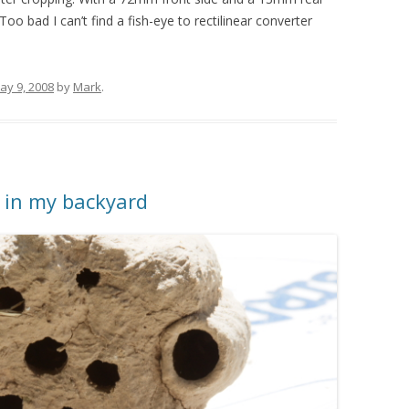
oo bad I can’t find a fish-eye to rectilinear converter
ay 9, 2008
by
Mark
.
in my backyard