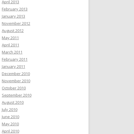
April 2013
February 2013
January 2013
November 2012
August 2012
May 2011
April 2011
March 2011
February 2011
January 2011
December 2010
November 2010
October 2010
September 2010
August 2010
July 2010
June 2010
May 2010
April 2010