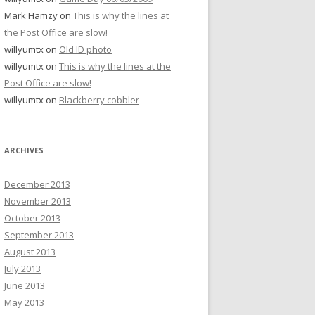
Mark Hamzy
on
This is why the lines at
the Post Office are slow!
willyumtx
on
Old ID photo
willyumtx
on
This is why the lines at the
Post Office are slow!
willyumtx
on
Blackberry cobbler
ARCHIVES
December 2013
November 2013
October 2013
September 2013
August 2013
July 2013
June 2013
May 2013