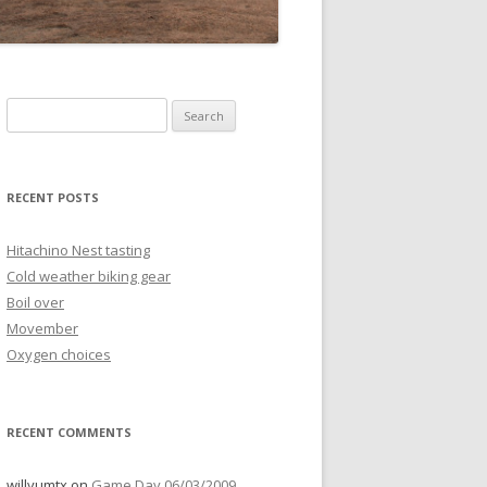
Search
for:
RECENT POSTS
Hitachino Nest tasting
Cold weather biking gear
Boil over
Movember
Oxygen choices
RECENT COMMENTS
willyumtx
on
Game Day 06/03/2009