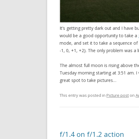
It’s getting pretty dark out and I have b
would be a good opportunity to take a
mode, and set it to take a sequence of
-1, 0, +1, +2). The only problem was a 
The almost full moon is rising above th
Tuesday morning starting at 3:51 am. I wo
great spot to take pictures…
This entry was posted in
Picture post
on
A
f/1.4 on f/1.2 action