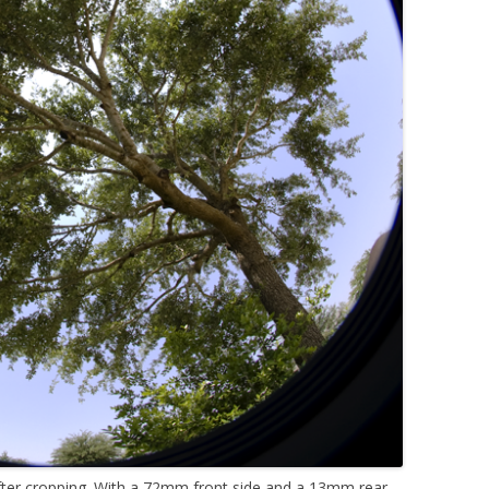
fter cropping. With a 72mm front side and a 13mm rear