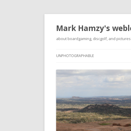
Mark Hamzy's webl
about boardgaming, discgolf, and pictures
UNPHOTOGRAPHABLE