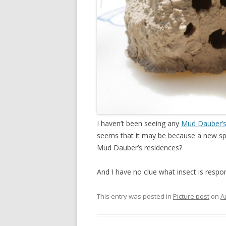
I haven’t been seeing any
Mud Dauber’
seems that it may be because a new spe
Mud Dauber’s residences?
And I have no clue what insect is respo
This entry was posted in
Picture post
on
A