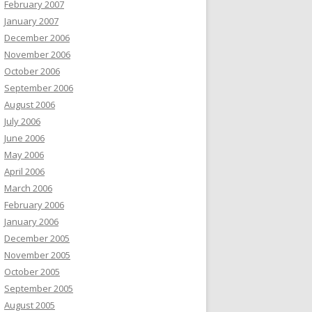
February 2007
January 2007
December 2006
November 2006
October 2006
September 2006
August 2006
July 2006
June 2006
May 2006
April 2006
March 2006
February 2006
January 2006
December 2005
November 2005
October 2005
September 2005
August 2005