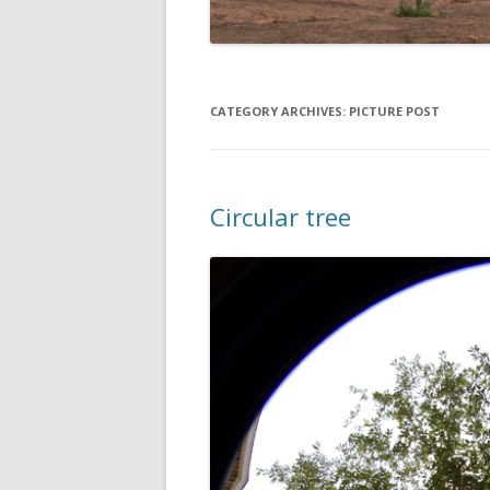
CATEGORY ARCHIVES:
PICTURE POST
Circular tree