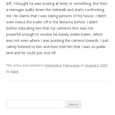
left. I thought he was looking at birds or something. But then
a teenager walks down the sidewalk and starts confronting
me. He claims that I was taking pictures of his house. I didn’t
even notice the trailer off in the distance before. I didn’t
bother educating him that my camera’s lens was not
powerful enough to resolve his barely visible trailer., which
was not even where I was pointing the camera towards. I just
calmly listened to him and then told him that I was on public
land and he could just sod off.
This entry was posted in
Interesting
,
Panorama
on
August 6, 2010
by
Mark
.
Search
for: