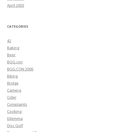
April 2003
CATEGORIES
42
Baking
Beer
BGG.con
BGG.CON 2006
Biking
Bridge
Camera
Cider
Complaints
Cooking
Dilemma
Disc Golf