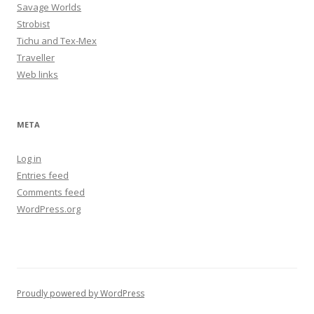
Savage Worlds
Strobist
Tichu and Tex-Mex
Traveller
Web links
META
Log in
Entries feed
Comments feed
WordPress.org
Proudly powered by WordPress