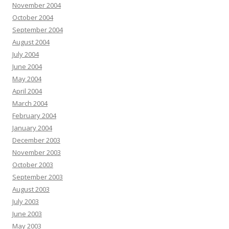
November 2004
October 2004
September 2004
August 2004
July 2004
June 2004
May 2004
April 2004
March 2004
February 2004
January 2004
December 2003
November 2003
October 2003
September 2003
August 2003
July 2003
June 2003
May 2003