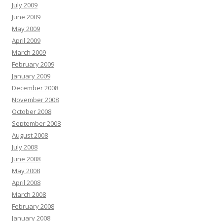
July 2009
June 2009
May 2009
April 2009
March 2009
February 2009
January 2009
December 2008
November 2008
October 2008
September 2008
August 2008
July 2008
June 2008
May 2008
April 2008
March 2008
February 2008
January 2008