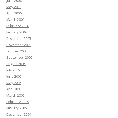
June 2006
May 2006
April 2006
March 2006
February 2006
January 2006
December 2005
November 2005
October 2005
September 2005
August 2005
July 2005
June 2005
May 2005
April 2005
March 2005
February 2005
January 2005
December 2004