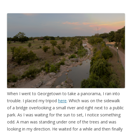
When I went to Georgetown to take a panorama, I ran into
trouble. I placed my tripod
here
. Which was on the sidewalk
of a bridge overlooking a small river and right next to a public
park. As I was waiting for the sun to set, I notice something
odd. A man was standing under one of the trees and was
looking in my direction. He waited for a while and then finally