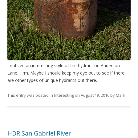
I noticed an interesting style of fire hydrant on Anderson
Lane. Hrm. Maybe I should keep my eye out to see if there
are other types of unique hydrants out there…
This entry was posted in
Interesting
on
August 19, 2010
by
Mark
.
HDR San Gabriel River