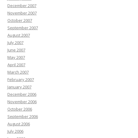
December 2007
November 2007
October 2007
September 2007
August 2007
July 2007
June 2007
May 2007
April 2007
March 2007
February 2007
January 2007
December 2006
November 2006
October 2006
September 2006
August 2006
July 2006