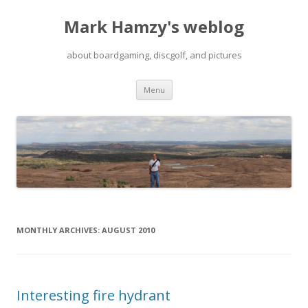
Mark Hamzy's weblog
about boardgaming, discgolf, and pictures
Skip
Menu
to
content
MONTHLY ARCHIVES:
AUGUST 2010
Interesting fire hydrant