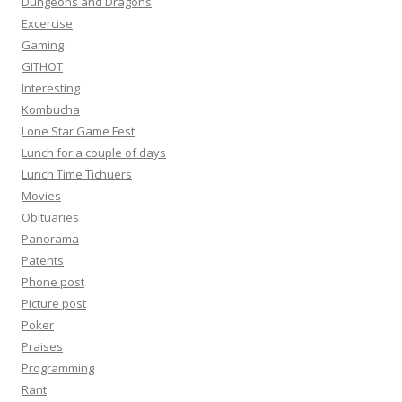
Dungeons and Dragons
Excercise
Gaming
GITHOT
Interesting
Kombucha
Lone Star Game Fest
Lunch for a couple of days
Lunch Time Tichuers
Movies
Obituaries
Panorama
Patents
Phone post
Picture post
Poker
Praises
Programming
Rant