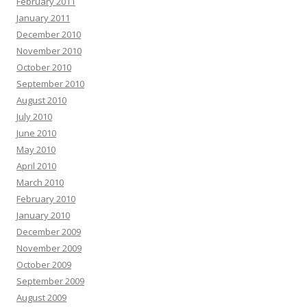
February 2011
January 2011
December 2010
November 2010
October 2010
September 2010
August 2010
July 2010
June 2010
May 2010
April 2010
March 2010
February 2010
January 2010
December 2009
November 2009
October 2009
September 2009
August 2009