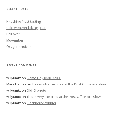
RECENT POSTS
Hitachino Nest tasting
Cold weather biking gear
Boil over
Movember
Oxygen choices
RECENT COMMENTS
willyumtx
on
Game Day 06/03/2009
Mark Hamzy
on
This is why the lines at the Post Office are slow!
willyumtx
on
Old ID photo
willyumtx
on
This is why the lines at the Post Office are slow!
willyumtx
on
Blackberry cobbler