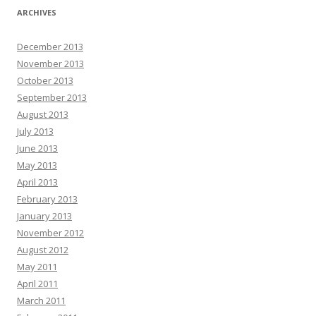
ARCHIVES
December 2013
November 2013
October 2013
September 2013
August 2013
July 2013
June 2013
May 2013
April 2013
February 2013
January 2013
November 2012
August 2012
May 2011
April 2011
March 2011