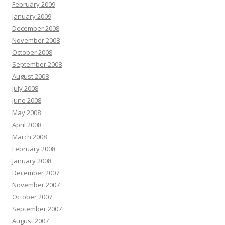
February 2009
January 2009
December 2008
November 2008
October 2008
September 2008
August 2008
July 2008
June 2008
May 2008
April 2008
March 2008
February 2008
January 2008
December 2007
November 2007
October 2007
September 2007
August 2007