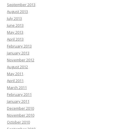
September 2013
August 2013
July 2013
June 2013
May 2013
April 2013
February 2013
January 2013
November 2012
August 2012
May 2011
April 2011
March 2011
February 2011
January 2011
December 2010
November 2010
October 2010