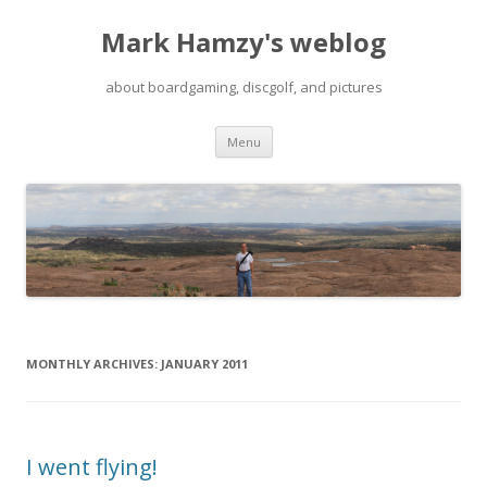
Mark Hamzy's weblog
about boardgaming, discgolf, and pictures
Skip
Menu
to
content
MONTHLY ARCHIVES:
JANUARY 2011
I went flying!