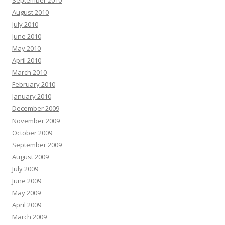
September 2010
August 2010
July 2010
June 2010
May 2010
April 2010
March 2010
February 2010
January 2010
December 2009
November 2009
October 2009
September 2009
August 2009
July 2009
June 2009
May 2009
April 2009
March 2009