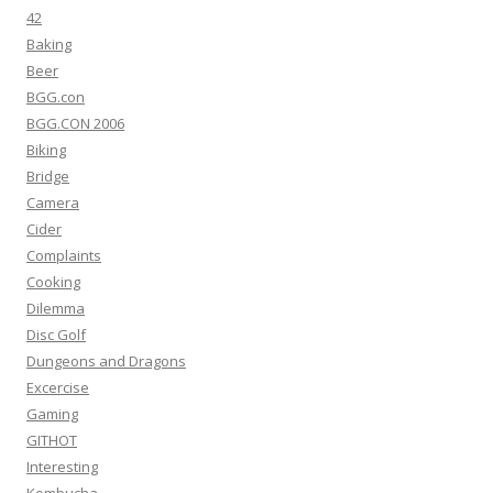
42
Baking
Beer
BGG.con
BGG.CON 2006
Biking
Bridge
Camera
Cider
Complaints
Cooking
Dilemma
Disc Golf
Dungeons and Dragons
Excercise
Gaming
GITHOT
Interesting