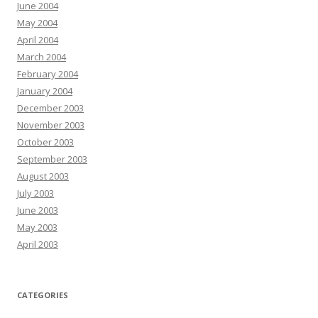
June 2004
May 2004
April 2004
March 2004
February 2004
January 2004
December 2003
November 2003
October 2003
September 2003
August 2003
July 2003
June 2003
May 2003
April 2003
CATEGORIES