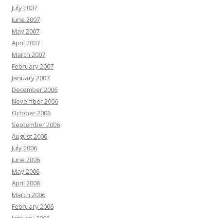
July 2007
June 2007
May 2007
April 2007
March 2007
February 2007
January 2007
December 2006
November 2006
October 2006
September 2006
August 2006
July 2006
June 2006
May 2006
April 2006
March 2006
February 2006