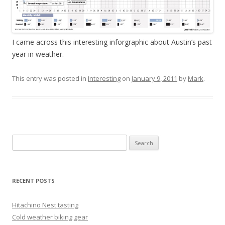
I came across this interesting inforgraphic about Austin’s past
year in weather.
This entry was posted in
Interesting
on
January 9, 2011
by
Mark
.
Search
for:
RECENT POSTS
Hitachino Nest tasting
Cold weather biking gear