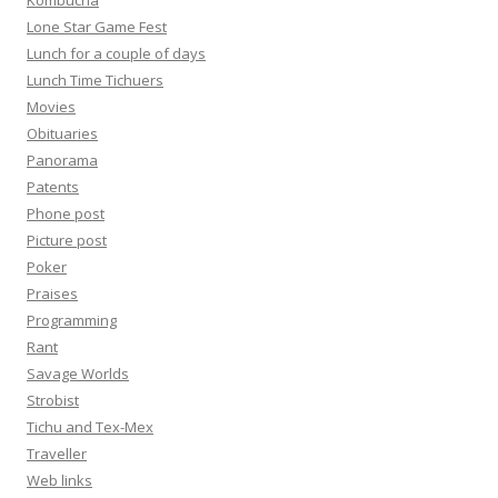
Kombucha
Lone Star Game Fest
Lunch for a couple of days
Lunch Time Tichuers
Movies
Obituaries
Panorama
Patents
Phone post
Picture post
Poker
Praises
Programming
Rant
Savage Worlds
Strobist
Tichu and Tex-Mex
Traveller
Web links