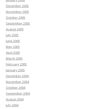
January 2006
December 2005
November 2005
October 2005
September 2005
August 2005
July 2005
June 2005
May 2005
April 2005
March 2005
February 2005
January 2005
December 2004
November 2004
October 2004
September 2004
August 2004
July 2004