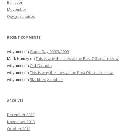
Boil over
Movember
Oxygen choices
RECENT COMMENTS
willyumtx
on
Game Day 06/03/2009
Mark Hamzy
on
This is why the lines at the Post Office are slow!
willyumtx
on
Old ID photo
willyumtx
on
This is why the lines at the Post Office are slow!
willyumtx
on
Blackberry cobbler
ARCHIVES
December 2013
November 2013
October 2013