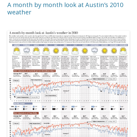
A month by month look at Austin’s 2010
weather