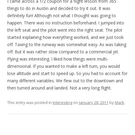
I came across a 1/2 coupon for a flight lesson from 365
things to do in Austin and decided to try it out. It was
definitely fun! Although not what I thought was going to
happen. There was no instruction beforehand. I jumped into
the left seat and the pilot went into the right seat. The pilot
started explaining how everything worked, and we just took
off. Taxing to the runway was somewhat easy. As was taking
off. But it was rather slow compared to a commercial jet.
Flying was interesting. I liked how things were multi-
dimensional. If you wanted to make a left turn, you would
lose altitude and start to speed up. So you had to account for
many different variables. We flew out to the downtown and
then turned around and landed. Not a very long flight.
This entry was posted in
Interesting
on
January 28, 2011
by
Mark
.