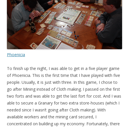
Phoenicia
To finish up the night, I was able to get in a five player game
of Phoenicia. This is the first time that I have played with five
people. Usually, it is just with three. In this game, I chose to
go after Mining instead of Cloth making. I passed on the first
two forts and was able to get the last fort for cost. And I was
able to secure a Granary for two extra store-houses (which I
needed since I wasn’t going after Cloth making). With
available workers and the mining card secured, I
concentrated on building up my economy. Fortunately, there