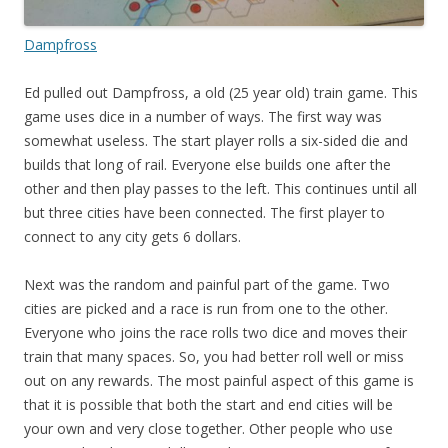
Dampfross
Ed pulled out Dampfross, a old (25 year old) train game. This
game uses dice in a number of ways. The first way was
somewhat useless. The start player rolls a six-sided die and
builds that long of rail. Everyone else builds one after the
other and then play passes to the left. This continues until all
but three cities have been connected. The first player to
connect to any city gets 6 dollars.
Next was the random and painful part of the game. Two
cities are picked and a race is run from one to the other.
Everyone who joins the race rolls two dice and moves their
train that many spaces. So, you had better roll well or miss
out on any rewards. The most painful aspect of this game is
that it is possible that both the start and end cities will be
your own and very close together. Other people who use