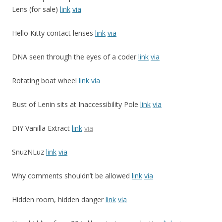
Lens (for sale)
link
via
Hello Kitty contact lenses
link
via
DNA seen through the eyes of a coder
link
via
Rotating boat wheel
link
via
Bust of Lenin sits at Inaccessibility Pole
link
via
DIY Vanilla Extract
link
via
SnuzNLuz
link
via
Why comments shouldn’t be allowed
link
via
Hidden room, hidden danger
link
via