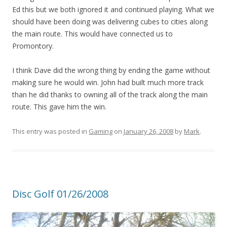
Ed this but we both ignored it and continued playing. What we
should have been doing was delivering cubes to cities along
the main route. This would have connected us to
Promontory.
I think Dave did the wrong thing by ending the game without
making sure he would win. John had built much more track
than he did thanks to owning all of the track along the main
route. This gave him the win.
This entry was posted in
Gaming
on
January 26, 2008
by
Mark
.
Disc Golf 01/26/2008