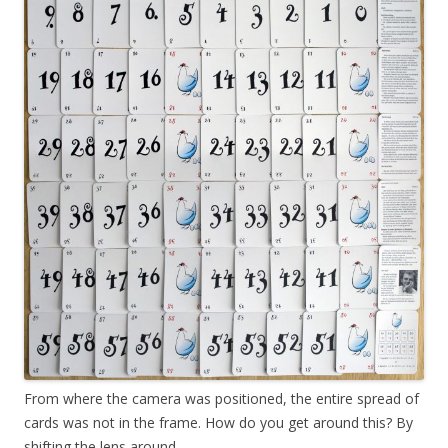
From where the camera was positioned, the entire spread of
cards was not in the frame. How do you get around this? By
shifting the lens around.