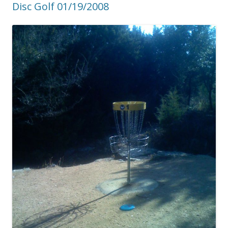
Disc Golf 01/19/2008