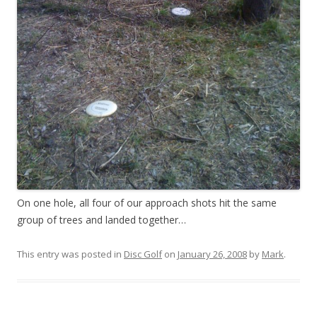
On one hole, all four of our approach shots hit the same
group of trees and landed together…
This entry was posted in
Disc Golf
on
January 26, 2008
by
Mark
.