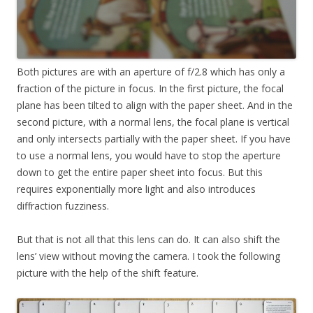
Both pictures are with an aperture of f/2.8 which has only a
fraction of the picture in focus. In the first picture, the focal
plane has been tilted to align with the paper sheet. And in the
second picture, with a normal lens, the focal plane is vertical
and only intersects partially with the paper sheet. If you have
to use a normal lens, you would have to stop the aperture
down to get the entire paper sheet into focus. But this
requires exponentially more light and also introduces
diffraction fuzziness.
But that is not all that this lens can do. It can also shift the
lens’ view without moving the camera. I took the following
picture with the help of the shift feature.