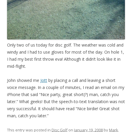
Only two of us today for disc golf. The weather was cold and
windy and I had to use gloves for most of the day. On hole 1,
I had my best first throw eva! Although it didn’t look like it in
mid-flight.
John showed me
Jott
by placing a call and leaving a short
voice message. In a couple of minutes, I read an email on my
iPhone that said “Nice party, great short(?) man, catch you
later.” What geeks! But the speech-to-text translation was not
very successful. It should have read “Nice birdie! Great shot
man, catch you later.”
This entry was posted in
Disc Golf
on
January 19, 2008
by
Mark
.