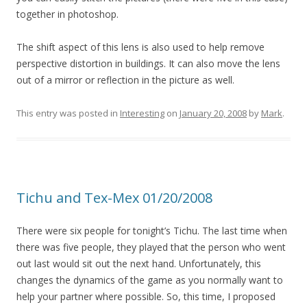
together in photoshop.
The shift aspect of this lens is also used to help remove
perspective distortion in buildings. It can also move the lens
out of a mirror or reflection in the picture as well.
This entry was posted in
Interesting
on
January 20, 2008
by
Mark
.
Tichu and Tex-Mex 01/20/2008
There were six people for tonight’s Tichu. The last time when
there was five people, they played that the person who went
out last would sit out the next hand. Unfortunately, this
changes the dynamics of the game as you normally want to
help your partner where possible. So, this time, I proposed