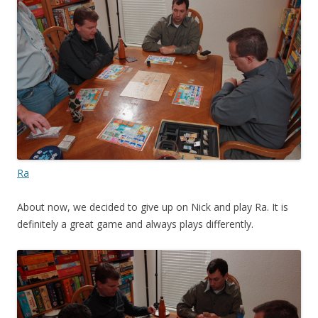
Ra
About now, we decided to give up on Nick and play Ra. It is
definitely a great game and always plays differently.