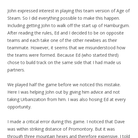
John expressed interest in playing this team version of Age of
Steam. So I did everything possible to make this happen.
Including getting John to walk off the start up of Hamburgum.
After reading the rules, Ed and I decided to be on opposite
teams and each take one of the other newbies as their
teammate. However, it seems that we misunderstood how
the teams were formed. Because Ed (who started third)
chose to build track on the same side that I had made us
partners.
We played half the game before we noticed this mistake.
Here I was helping John out by giving him advice and not
taking Urbanization from him. I was also hosing Ed at every
opportunity.
I made a critical error during this game. I noticed that Dave
was within striking distance of Promontory. But it was
through three mountain hexes and therefore expensive. I told