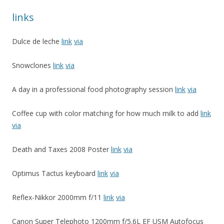
links
Dulce de leche
link
via
Snowclones
link
via
A day in a professional food photography session
link
via
Coffee cup with color matching for how much milk to add
link
via
Death and Taxes 2008 Poster
link
via
Optimus Tactus keyboard
link
via
Reflex-Nikkor 2000mm f/11
link
via
Canon Super Telephoto 1200mm f/5.6L EF USM Autofocus