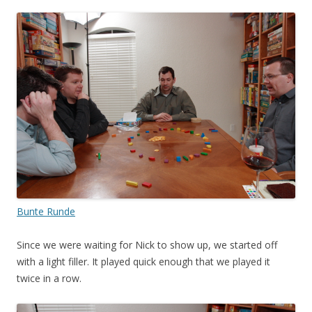
Bunte Runde
Since we were waiting for Nick to show up, we started off
with a light filler. It played quick enough that we played it
twice in a row.