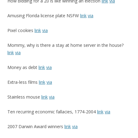
How bidding for a 20 is like winning an election
link
via
Amusing Florida license plate NSFW
link
via
Pixel cookies
link
via
Mommy, why is there a stay at home server in the house?
link
via
Money as debt
link
via
Extra-less films
link
via
Stainless mouse
link
via
Ten recurring economic fallacies, 1774-2004
link
via
2007 Darwin Award winners
link
via