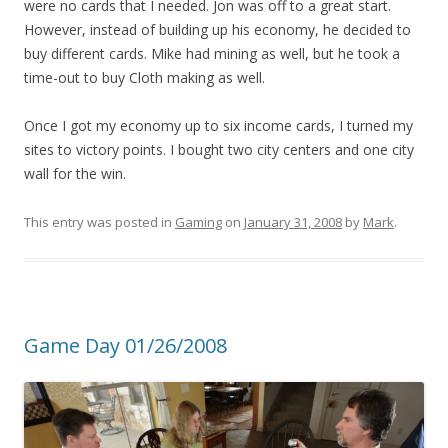
were no cards that I needed. Jon was off to a great start.
However, instead of building up his economy, he decided to
buy different cards. Mike had mining as well, but he took a
time-out to buy Cloth making as well.
Once I got my economy up to six income cards, I turned my
sites to victory points. I bought two city centers and one city
wall for the win.
This entry was posted in
Gaming
on
January 31, 2008
by
Mark
.
Game Day 01/26/2008