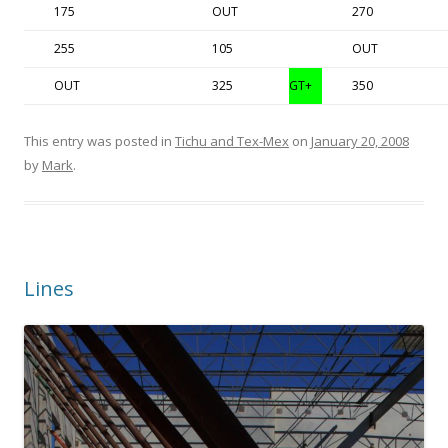
175
OUT
270
255
105
OUT
OUT
325
GT+
350
This entry was posted in
Tichu and Tex-Mex
on
January 20, 2008
by
Mark
.
Lines