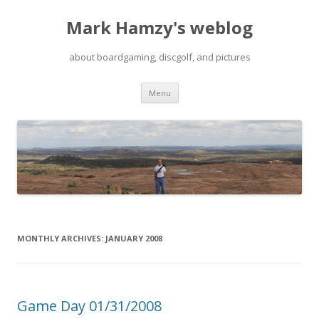
Mark Hamzy's weblog
about boardgaming, discgolf, and pictures
Skip
Menu
to
content
MONTHLY ARCHIVES:
JANUARY 2008
Game Day 01/31/2008