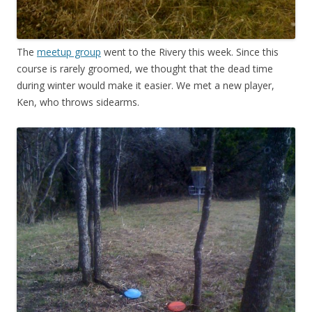
The
meetup group
went to the Rivery this week. Since this
course is rarely groomed, we thought that the dead time
during winter would make it easier. We met a new player,
Ken, who throws sidearms.