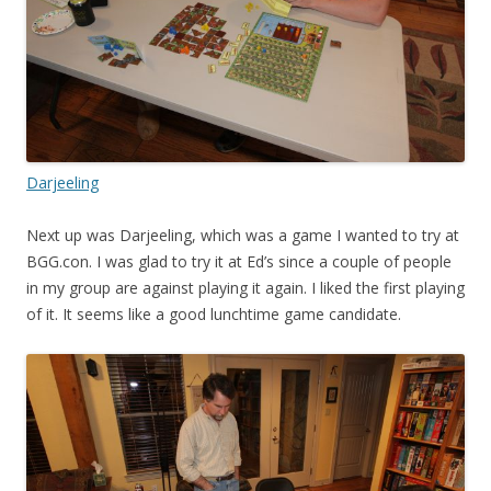
Darjeeling
Next up was Darjeeling, which was a game I wanted to try at
BGG.con. I was glad to try it at Ed’s since a couple of people
in my group are against playing it again. I liked the first playing
of it. It seems like a good lunchtime game candidate.