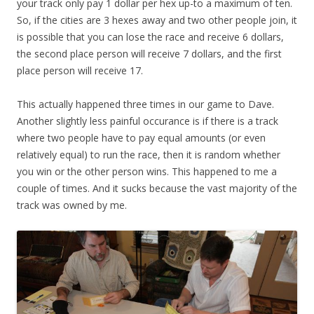
your track only pay 1 dollar per hex up-to a maximum of ten.
So, if the cities are 3 hexes away and two other people join, it
is possible that you can lose the race and receive 6 dollars,
the second place person will receive 7 dollars, and the first
place person will receive 17.
This actually happened three times in our game to Dave.
Another slightly less painful occurance is if there is a track
where two people have to pay equal amounts (or even
relatively equal) to run the race, then it is random whether
you win or the other person wins. This happened to me a
couple of times. And it sucks because the vast majority of the
track was owned by me.