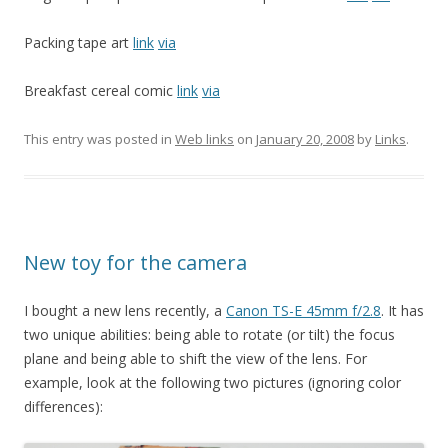
Packing tape art
link
via
Breakfast cereal comic
link
via
This entry was posted in
Web links
on
January 20, 2008
by
Links
.
New toy for the camera
I bought a new lens recently, a
Canon TS-E 45mm f/2.8
. It has
two unique abilities: being able to rotate (or tilt) the focus
plane and being able to shift the view of the lens. For
example, look at the following two pictures (ignoring color
differences):