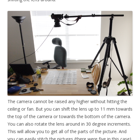
The camera cannot be raised any higher without hitting the
ceiling or fan. But you can shift the lens up to 11 mm towards
the top of the camera or towards the bottom of the camera.
You can also rotate the lens around in 30 degree increments.
This will allow you to get all of the parts of the picture. And
you can easily stitch the pictures (there were five in this case)