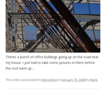
Theres a bunch of office buildings going up on the road near
my house. I just had to take some pictures in there before
the roof went up…
This entry was posted in
Interesting
on
January 19, 2008
by
Mark
.