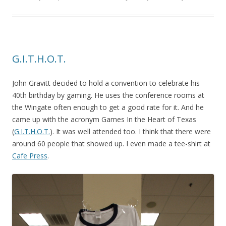
G.I.T.H.O.T.
John Gravitt decided to hold a convention to celebrate his
40th birthday by gaming. He uses the conference rooms at
the Wingate often enough to get a good rate for it. And he
came up with the acronym Games In the Heart of Texas
(
G.I.T.H.O.T.
). It was well attended too. I think that there were
around 60 people that showed up. I even made a tee-shirt at
Cafe Press
.