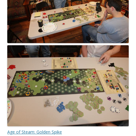
Age of Steam: Golden Spike