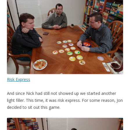
Risk Express
And since Nick had still not showed up we started another
light filler. This time, it was risk express. For some reason, Jon
decided to sit out this game.