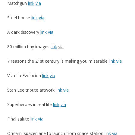
Matchgun
link
via
Steel house
link
via
A dark discovery
link
via
80 million tiny images
link
via
7 reasons the 21st century is making you miserable
link
via
Viva La Evolucion
link
via
Stan Lee tribute artwork
link
via
Superheroes in real life
link
via
Final salute
link
via
Origami spaceplane to launch from space station
link
via