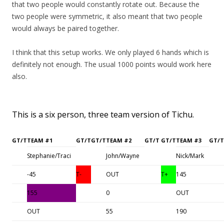
that two people would constantly rotate out. Because the
two people were symmetric, it also meant that two people
would always be paired together.
I think that this setup works. We only played 6 hands which is
definitely not enough. The usual 1000 points would work here
also.
This is a six person, three team version of Tichu.
GT/T
TEAM #1
GT/T
GT/T
TEAM #2
GT/T
GT/T
TEAM #3
GT/T
Stephanie/Traci
John/Wayne
Nick/Mark
-45
T-
OUT
T+
145
155
0
OUT
OUT
55
190