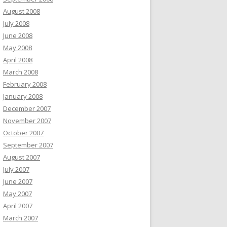
August 2008
July 2008
June 2008
May 2008
April 2008
March 2008
February 2008
January 2008
December 2007
November 2007
October 2007
September 2007
August 2007
July 2007
June 2007
May 2007
April 2007
March 2007