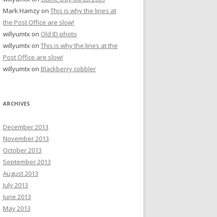
Mark Hamzy
on
This is why the lines at
the Post Office are slow!
willyumtx
on
Old ID photo
willyumtx
on
This is why the lines at the
Post Office are slow!
willyumtx
on
Blackberry cobbler
ARCHIVES
December 2013
November 2013
October 2013
September 2013
August 2013
July 2013
June 2013
May 2013