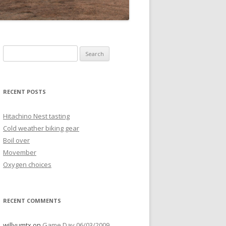
Search
for:
RECENT POSTS
Hitachino Nest tasting
Cold weather biking gear
Boil over
Movember
Oxygen choices
RECENT COMMENTS
willyumtx
on
Game Day 06/03/2009