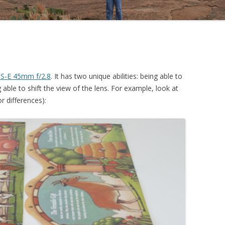
S-E 45mm f/2.8
. It has two unique abilities: being able to
g able to shift the view of the lens. For example, look at
r differences):