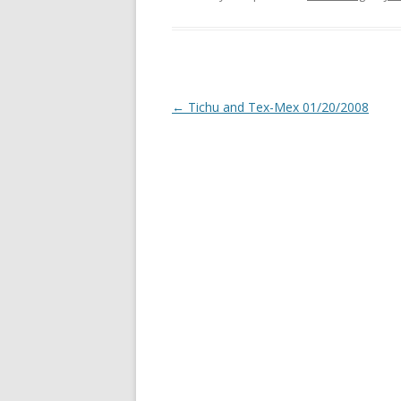
Post
←
Tichu and Tex-Mex 01/20/2008
navigation