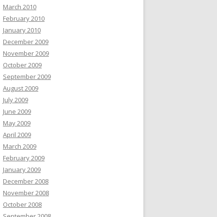
March 2010
February 2010
January 2010
December 2009
November 2009
October 2009
September 2009
August 2009
July 2009
June 2009
May 2009
April 2009
March 2009
February 2009
January 2009
December 2008
November 2008
October 2008
September 2008