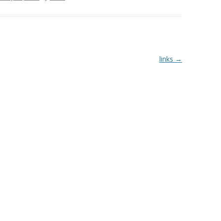
links
→