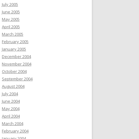
July 2005
June 2005
May 2005
April 2005
March 2005
February 2005
January 2005
December 2004
November 2004
October 2004
September 2004
August 2004
July 2004
June 2004
May 2004
April 2004
March 2004
February 2004
January 2004