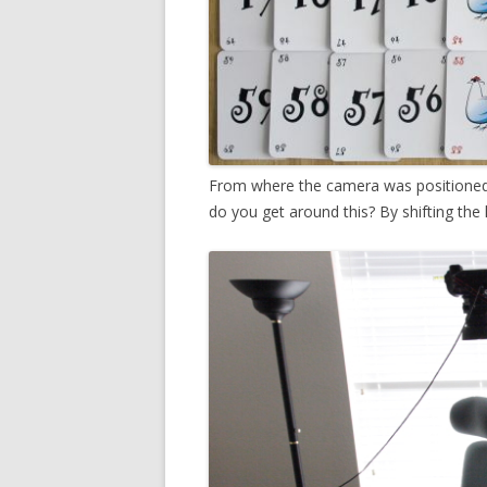
From where the camera was positioned,
do you get around this? By shifting the