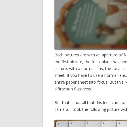
Both pictures are with an aperture of f/2
the first picture, the focal plane has be
picture, with a normal lens, the focal pl
sheet. If you have to use a normal len
entire paper sheet into focus. But this 
diffraction fuzziness.
But that is not all that this lens can do.
camera. I took the following picture with