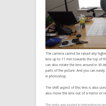
The camera cannot be raised any higher w
lens up to 11 mm towards the top of t
can also rotate the lens around in 30 de
parts of the picture. And you can easily 
in photoshop.
The shift aspect of this lens is also use
also move the lens out of a mirror or ref
This entry was posted in
Interesting
on
Ja