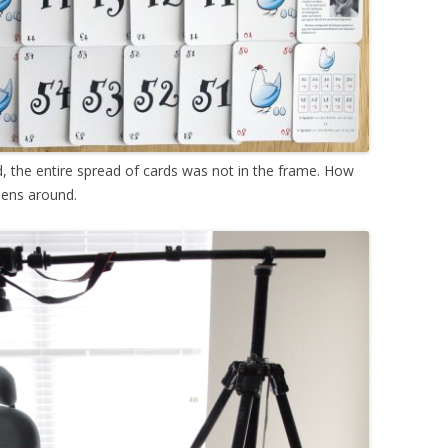
 the entire spread of cards was not in the frame. How
 lens around.