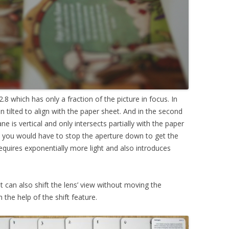
.8 which has only a fraction of the picture in focus. In
en tilted to align with the paper sheet. And in the second
ane is vertical and only intersects partially with the paper
s, you would have to stop the aperture down to get the
requires exponentially more light and also introduces
 It can also shift the lens’ view without moving the
 the help of the shift feature.