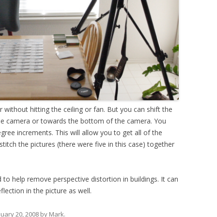
ithout hitting the ceiling or fan. But you can shift the
he camera or towards the bottom of the camera. You
gree increments. This will allow you to get all of the
stitch the pictures (there were five in this case) together
d to help remove perspective distortion in buildings. It can
lection in the picture as well.
nuary 20, 2008
by
Mark
.