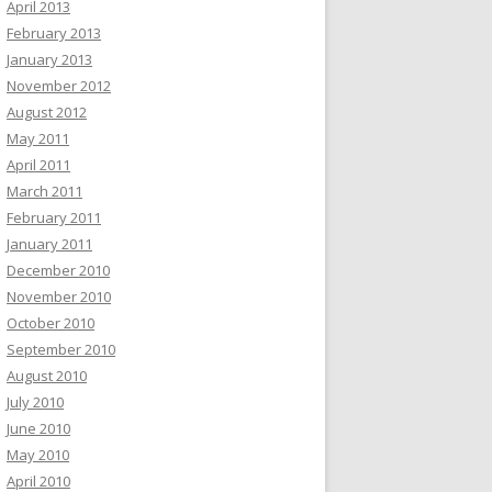
April 2013
February 2013
January 2013
November 2012
August 2012
May 2011
April 2011
March 2011
February 2011
January 2011
December 2010
November 2010
October 2010
September 2010
August 2010
July 2010
June 2010
May 2010
April 2010