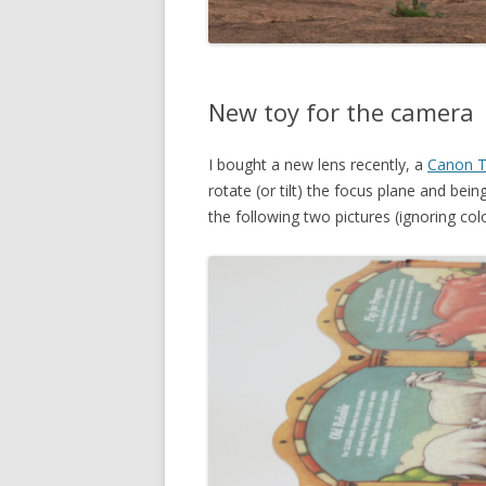
New toy for the camera
I bought a new lens recently, a
Canon T
rotate (or tilt) the focus plane and bein
the following two pictures (ignoring colo