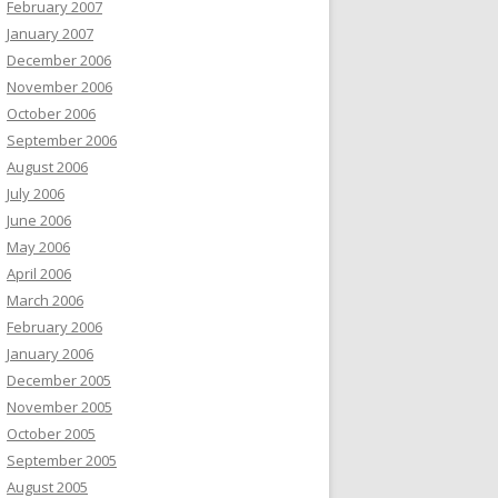
February 2007
January 2007
December 2006
November 2006
October 2006
September 2006
August 2006
July 2006
June 2006
May 2006
April 2006
March 2006
February 2006
January 2006
December 2005
November 2005
October 2005
September 2005
August 2005