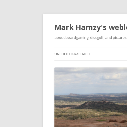
Mark Hamzy's webl
about boardgaming, discgolf, and pictures
UNPHOTOGRAPHABLE