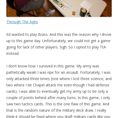
Through The Ages
Ed wanted to play Brass. And this was the reason why I drove
up to this game day. Unfortunately, we could not get a game
going for lack of other players. Sigh. So I opted to play TtA
instead.
I don’t know how I survived in this game. My army was
pathetically weak! I was ripe for an assault. Fortunately, I was
only attacked three times (one where I lost three science, and
two where I let Chapel attack me even though I had defense
cards). I was able to eventually get my army up to be only a
couple of points behind after many turns. In this game, I only
saw two tactics cards. This is the one flaw of this game. And
that is the random nature of the military deck draw. I really
think it should be fixed where you draft military cards like you