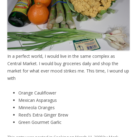
In a perfect world, I would live in the same complex as
Central Market. I would buy groceries daily and shop the
market for what ever mood strikes me. This time, I wound up
with
Orange Cauliflower
Mexican Asparagus
Minneola Oranges
Reed’s Extra Ginger Brew
Green Gourmet Garlic