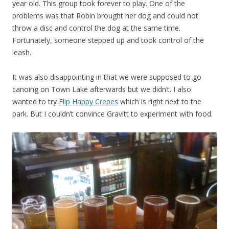
year old. This group took forever to play. One of the
problems was that Robin brought her dog and could not
throw a disc and control the dog at the same time.
Fortunately, someone stepped up and took control of the
leash.
It was also disappointing in that we were supposed to go
canoing on Town Lake afterwards but we didn’t. I also
wanted to try
Flip Happy Crepes
which is right next to the
park. But I couldn’t convince Gravitt to experiment with food.