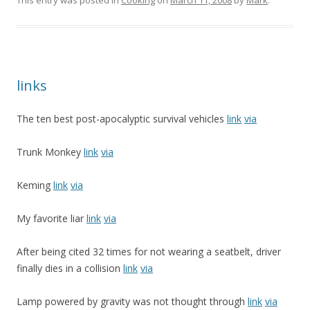
This entry was posted in
Cooking
on
March 11, 2008
by
Mark
.
links
The ten best post-apocalyptic survival vehicles
link
via
Trunk Monkey
link
via
Keming
link
via
My favorite liar
link
via
After being cited 32 times for not wearing a seatbelt, driver
finally dies in a collision
link
via
Lamp powered by gravity was not thought through
link
via