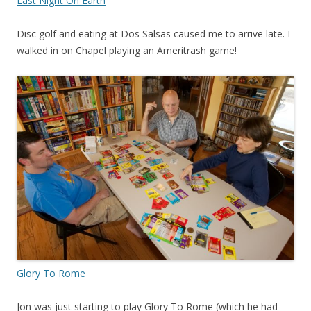
Last Night On Earth
Disc golf and eating at Dos Salsas caused me to arrive late. I
walked in on Chapel playing an Ameritrash game!
Glory To Rome
Jon was just starting to play Glory To Rome (which he had