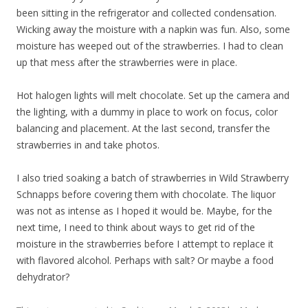
been sitting in the refrigerator and collected condensation.
Wicking away the moisture with a napkin was fun. Also, some
moisture has weeped out of the strawberries. I had to clean
up that mess after the strawberries were in place.
Hot halogen lights will melt chocolate. Set up the camera and
the lighting, with a dummy in place to work on focus, color
balancing and placement. At the last second, transfer the
strawberries in and take photos.
I also tried soaking a batch of strawberries in Wild Strawberry
Schnapps before covering them with chocolate. The liquor
was not as intense as I hoped it would be. Maybe, for the
next time, I need to think about ways to get rid of the
moisture in the strawberries before I attempt to replace it
with flavored alcohol. Perhaps with salt? Or maybe a food
dehydrator?