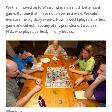
We then moved on to Wizard, which is a much better card
game. But one that I have not played in a while. We didn’t
even use the big clicky wheels. How flawed! I played a perfect
game and did not miss any of my predictions. I also beat
Nick, who played perfectly — only less so.
Elfenwizards