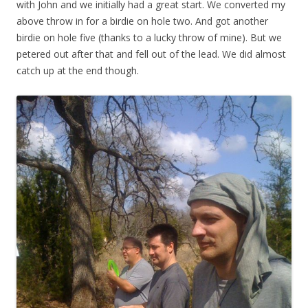
with John and we initially had a great start. We converted my
above throw in for a birdie on hole two. And got another
birdie on hole five (thanks to a lucky throw of mine). But we
petered out after that and fell out of the lead. We did almost
catch up at the end though.