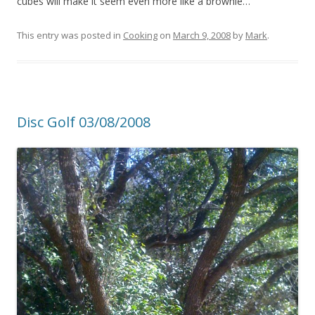
cubes will make it seem even more like a brownie…
This entry was posted in
Cooking
on
March 9, 2008
by
Mark
.
Disc Golf 03/08/2008