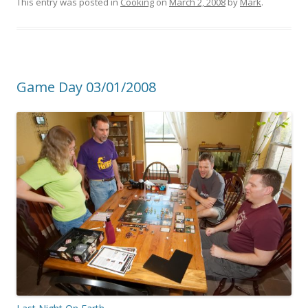
This entry was posted in
Cooking
on
March 2, 2008
by
Mark
.
Game Day 03/01/2008