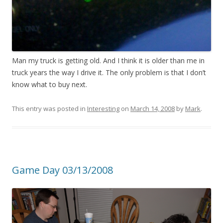
Man my truck is getting old. And I think it is older than me in
truck years the way I drive it. The only problem is that I don’t
know what to buy next.
This entry was posted in
Interesting
on
March 14, 2008
by
Mark
.
Game Day 03/13/2008