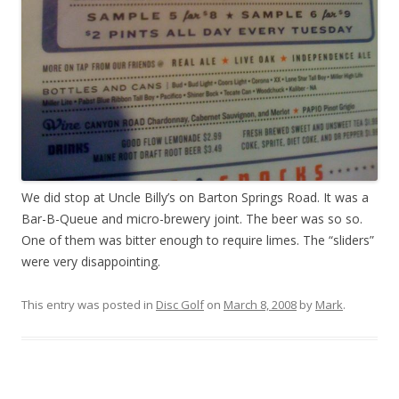
We did stop at Uncle Billy’s on Barton Springs Road. It was a
Bar-B-Queue and micro-brewery joint. The beer was so so.
One of them was bitter enough to require limes. The “sliders”
were very disappointing.
This entry was posted in
Disc Golf
on
March 8, 2008
by
Mark
.