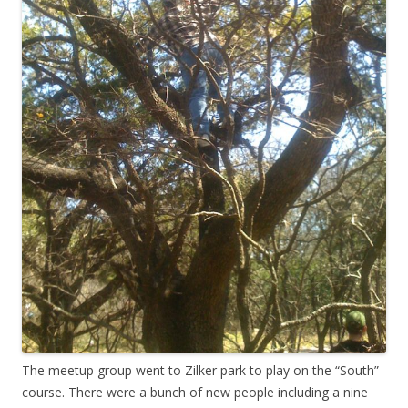
The meetup group went to Zilker park to play on the “South”
course. There were a bunch of new people including a nine