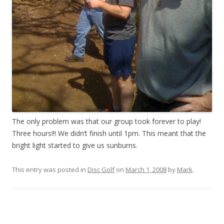
The only problem was that our group took forever to play!
Three hours!!! We didn’t finish until 1pm. This meant that the
bright light started to give us sunburns.
This entry was posted in
Disc Golf
on
March 1, 2008
by
Mark
.