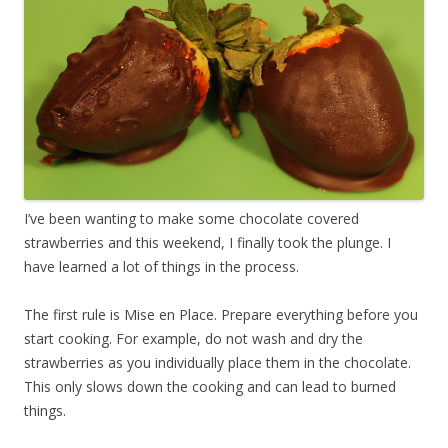
I’ve been wanting to make some chocolate covered
strawberries and this weekend, I finally took the plunge. I
have learned a lot of things in the process.
The first rule is Mise en Place. Prepare everything before you
start cooking. For example, do not wash and dry the
strawberries as you individually place them in the chocolate.
This only slows down the cooking and can lead to burned
things.