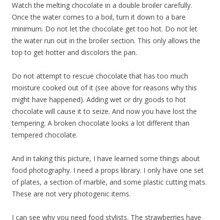
Watch the melting chocolate in a double broiler carefully.
Once the water comes to a boil, turn it down to a bare
minimum. Do not let the chocolate get too hot. Do not let
the water run out in the broiler section. This only allows the
top to get hotter and discolors the pan.
Do not attempt to rescue chocolate that has too much
moisture cooked out of it (see above for reasons why this
might have happened). Adding wet or dry goods to hot
chocolate will cause it to seize. And now you have lost the
tempering. A broken chocolate looks a lot different than
tempered chocolate.
And in taking this picture, I have learned some things about
food photography. I need a props library. I only have one set
of plates, a section of marble, and some plastic cutting mats.
These are not very photogenic items.
I can see why you need food stylists. The strawberries have