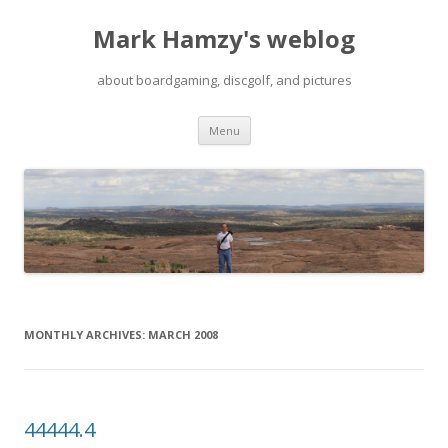
Mark Hamzy's weblog
about boardgaming, discgolf, and pictures
Skip
Menu
to
content
MONTHLY ARCHIVES:
MARCH 2008
44444.4