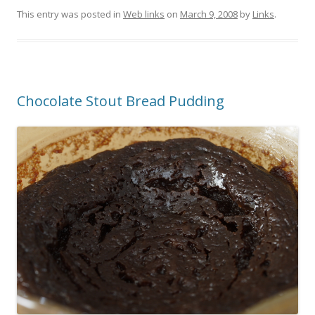
This entry was posted in
Web links
on
March 9, 2008
by
Links
.
Chocolate Stout Bread Pudding