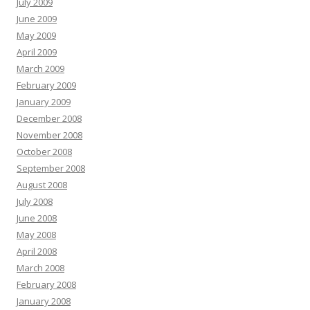
July 2009
June 2009
May 2009
April 2009
March 2009
February 2009
January 2009
December 2008
November 2008
October 2008
September 2008
August 2008
July 2008
June 2008
May 2008
April 2008
March 2008
February 2008
January 2008