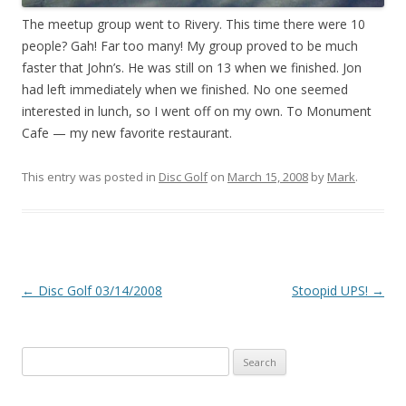
The meetup group went to Rivery. This time there were 10
people? Gah! Far too many! My group proved to be much
faster that John’s. He was still on 13 when we finished. Jon
had left immediately when we finished. No one seemed
interested in lunch, so I went off on my own. To Monument
Cafe — my new favorite restaurant.
This entry was posted in
Disc Golf
on
March 15, 2008
by
Mark
.
Post
←
Disc Golf 03/14/2008
Stoopid UPS!
→
navigation
Search
for: