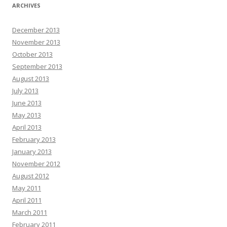
ARCHIVES
December 2013
November 2013
October 2013
September 2013
August 2013
July 2013
June 2013
May 2013
April 2013
February 2013
January 2013
November 2012
August 2012
May 2011
April 2011
March 2011
February 2011