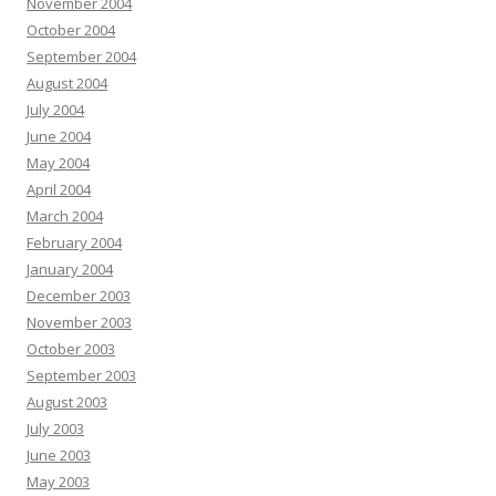
November 2004
October 2004
September 2004
August 2004
July 2004
June 2004
May 2004
April 2004
March 2004
February 2004
January 2004
December 2003
November 2003
October 2003
September 2003
August 2003
July 2003
June 2003
May 2003