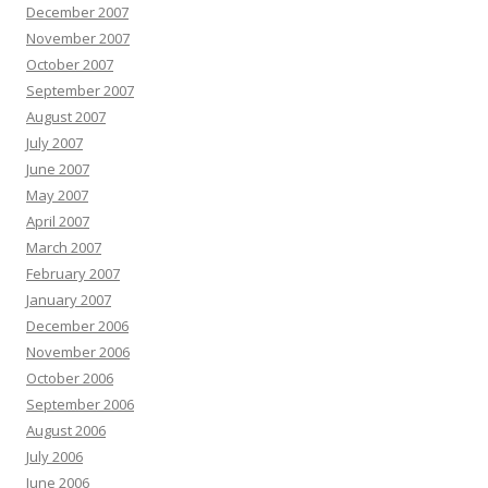
December 2007
November 2007
October 2007
September 2007
August 2007
July 2007
June 2007
May 2007
April 2007
March 2007
February 2007
January 2007
December 2006
November 2006
October 2006
September 2006
August 2006
July 2006
June 2006