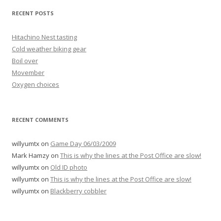
RECENT POSTS
Hitachino Nest tasting
Cold weather biking gear
Boil over
Movember
Oxygen choices
RECENT COMMENTS
willyumtx
on
Game Day 06/03/2009
Mark Hamzy
on
This is why the lines at the Post Office are slow!
willyumtx
on
Old ID photo
willyumtx
on
This is why the lines at the Post Office are slow!
willyumtx
on
Blackberry cobbler