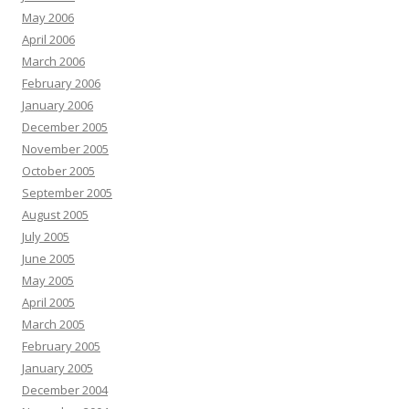
May 2006
April 2006
March 2006
February 2006
January 2006
December 2005
November 2005
October 2005
September 2005
August 2005
July 2005
June 2005
May 2005
April 2005
March 2005
February 2005
January 2005
December 2004