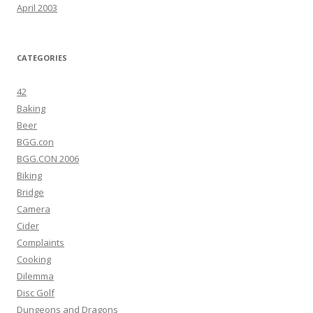
April 2003
CATEGORIES
42
Baking
Beer
BGG.con
BGG.CON 2006
Biking
Bridge
Camera
Cider
Complaints
Cooking
Dilemma
Disc Golf
Dungeons and Dragons