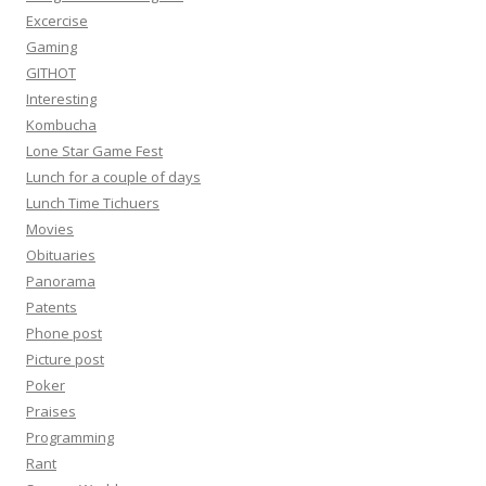
Excercise
Gaming
GITHOT
Interesting
Kombucha
Lone Star Game Fest
Lunch for a couple of days
Lunch Time Tichuers
Movies
Obituaries
Panorama
Patents
Phone post
Picture post
Poker
Praises
Programming
Rant