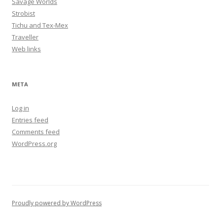
Savage Worlds
Strobist
Tichu and Tex-Mex
Traveller
Web links
META
Log in
Entries feed
Comments feed
WordPress.org
Proudly powered by WordPress