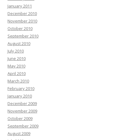
January 2011
December 2010
November 2010
October 2010
September 2010
August 2010
July 2010
June 2010
May 2010
April 2010
March 2010
February 2010
January 2010
December 2009
November 2009
October 2009
September 2009
August 2009