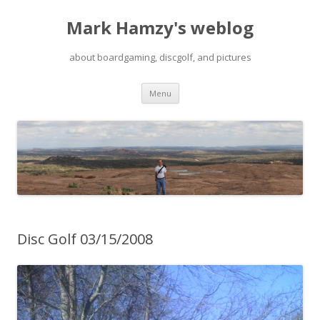
Mark Hamzy's weblog
about boardgaming, discgolf, and pictures
Skip
Menu
to
content
Disc Golf 03/15/2008