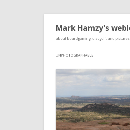
Mark Hamzy's webl
about boardgaming, discgolf, and pictures
UNPHOTOGRAPHABLE