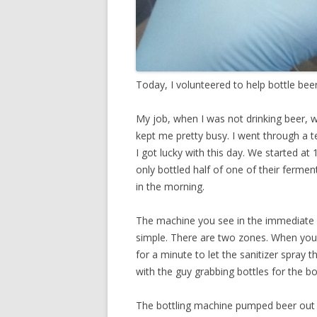
Today, I volunteered to help bottle bee
My job, when I was not drinking beer, 
kept me pretty busy. I went through a te
I got lucky with this day. We started a
only bottled half of one of their ferment
in the morning.
The machine you see in the immediate b
simple. There are two zones. When you f
for a minute to let the sanitizer spray t
with the guy grabbing bottles for the bot
The bottling machine pumped beer out of