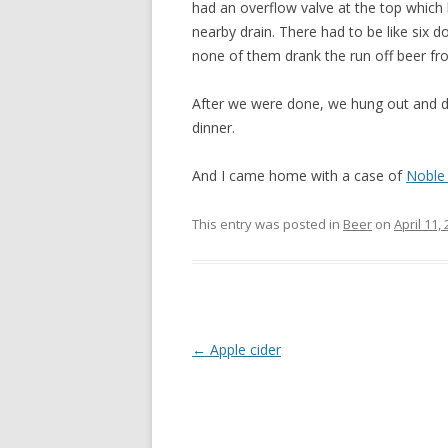
had an overflow valve at the top which le
nearby drain. There had to be like six 
none of them drank the run off beer fr
After we were done, we hung out and dr
dinner.
And I came home with a case of
Noble
This entry was posted in
Beer
on
April 11,
Post
←
Apple cider
navigation