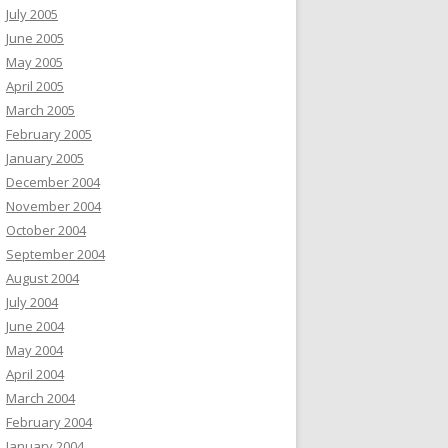
July 2005
June 2005
May 2005
April 2005
March 2005
February 2005
January 2005
December 2004
November 2004
October 2004
September 2004
August 2004
July 2004
June 2004
May 2004
April 2004
March 2004
February 2004
January 2004