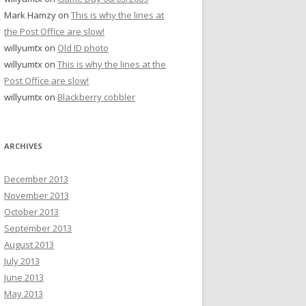
Mark Hamzy
on
This is why the lines at
the Post Office are slow!
willyumtx
on
Old ID photo
willyumtx
on
This is why the lines at the
Post Office are slow!
willyumtx
on
Blackberry cobbler
ARCHIVES
December 2013
November 2013
October 2013
September 2013
August 2013
July 2013
June 2013
May 2013