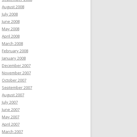
August 2008
July 2008
June 2008
May 2008
April 2008
March 2008
February 2008
January 2008
December 2007
November 2007
October 2007
September 2007
August 2007
July 2007
June 2007
May 2007
April 2007
March 2007