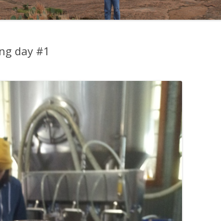
ing day #1