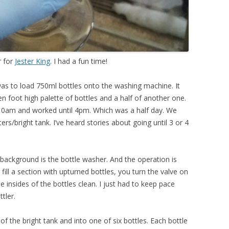
r for
Jester King
. I had a fun time!
was to load 750ml bottles onto the washing machine. It
n foot high palette of bottles and a half of another one.
t 10am and worked until 4pm. Which was a half day. We
ers/bright tank. I’ve heard stories about going until 3 or 4
ackground is the bottle washer. And the operation is
ill a section with upturned bottles, you turn the valve on
he insides of the bottles clean. I just had to keep pace
tler.
 the bright tank and into one of six bottles. Each bottle