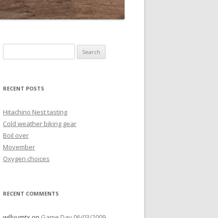
Search
for:
RECENT POSTS
Hitachino Nest tasting
Cold weather biking gear
Boil over
Movember
Oxygen choices
RECENT COMMENTS
willyumtx
on
Game Day 06/03/2009