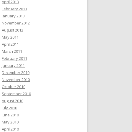
April 2013
February 2013
January 2013
November 2012
August 2012
May 2011
April 2011
March 2011
February 2011
January 2011
December 2010
November 2010
October 2010
September 2010
August 2010
July 2010
June 2010
May 2010
April 2010