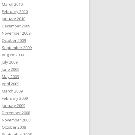
March 2010
February 2010
January 2010
December 2009
November 2009
October 2009
September 2009
August 2009
July 2009
June 2009
May 2009
April 2009
March 2009
February 2009
January 2009
December 2008
November 2008
October 2008
September 2008