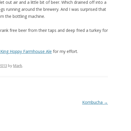
t out air and a little bit of beer. Which drained off into a
dogs running around the brewery. And I was surprised that
om the bottling machine.
ank free beer from their taps and deep fried a turkey for
 King Hoppy Farmhouse Ale
for my effort.
 2013
by
Mark
.
Kombucha
→