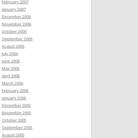
February 2007
January 2007
December 2006
November 2006
October 2006
September 2006
August 2006
July 2006
June 2006
May 2006
April 2006
March 2006
February 2006
January 2006
December 2005
November 2005
October 2005
September 2005
August 2005