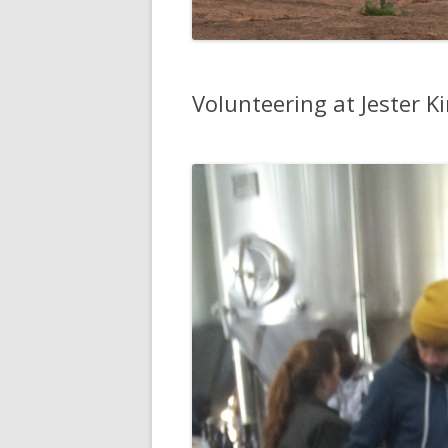
Volunteering at Jester K