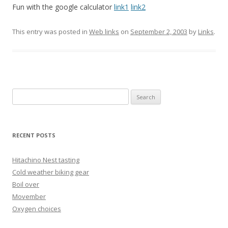
Fun with the google calculator
link1
link2
This entry was posted in
Web links
on
September 2, 2003
by
Links
.
Search
for:
RECENT POSTS
Hitachino Nest tasting
Cold weather biking gear
Boil over
Movember
Oxygen choices