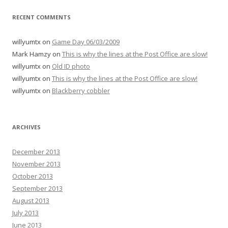
RECENT COMMENTS
willyumtx
on
Game Day 06/03/2009
Mark Hamzy
on
This is why the lines at the Post Office are slow!
willyumtx
on
Old ID photo
willyumtx
on
This is why the lines at the Post Office are slow!
willyumtx
on
Blackberry cobbler
ARCHIVES
December 2013
November 2013
October 2013
September 2013
August 2013
July 2013
June 2013