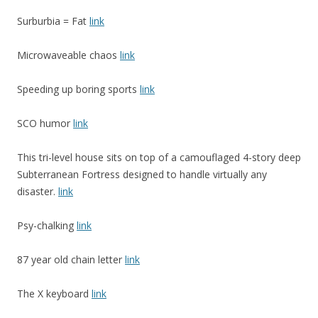
Surburbia = Fat
link
Microwaveable chaos
link
Speeding up boring sports
link
SCO humor
link
This tri-level house sits on top of a camouflaged 4-story deep
Subterranean Fortress designed to handle virtually any
disaster.
link
Psy-chalking
link
87 year old chain letter
link
The X keyboard
link