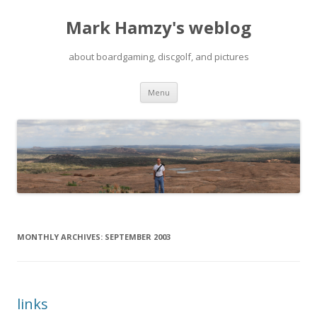
Mark Hamzy's weblog
about boardgaming, discgolf, and pictures
Skip
Menu
to
content
MONTHLY ARCHIVES:
SEPTEMBER 2003
links