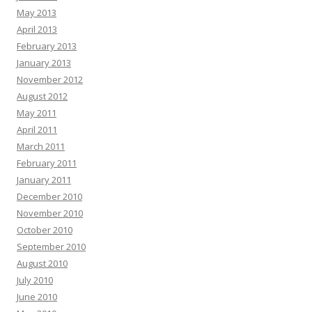
May 2013
April 2013
February 2013
January 2013
November 2012
August 2012
May 2011
April 2011
March 2011
February 2011
January 2011
December 2010
November 2010
October 2010
September 2010
August 2010
July 2010
June 2010