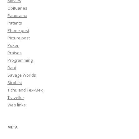
Movies
Obituaries
Panorama
Patents
Phone post
Picture post
Poker
Praises
Programming
Rant
Savage Worlds
Strobist
Tichu and Tex-Mex
Traveller
Web links
META