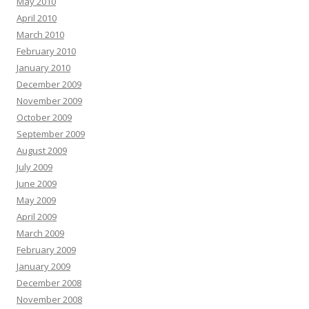
May 2010
April 2010
March 2010
February 2010
January 2010
December 2009
November 2009
October 2009
September 2009
August 2009
July 2009
June 2009
May 2009
April 2009
March 2009
February 2009
January 2009
December 2008
November 2008