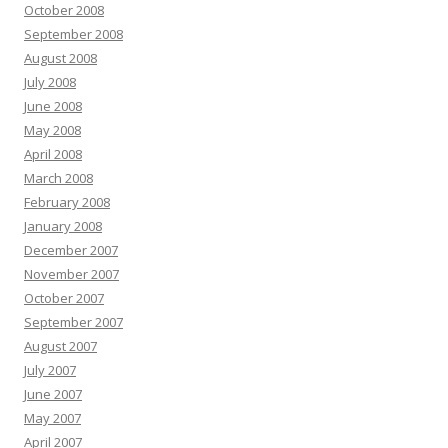
October 2008
September 2008
August 2008
July 2008
June 2008
May 2008
April 2008
March 2008
February 2008
January 2008
December 2007
November 2007
October 2007
September 2007
August 2007
July 2007
June 2007
May 2007
April 2007