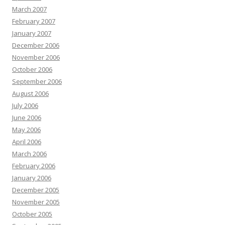
March 2007
February 2007
January 2007
December 2006
November 2006
October 2006
September 2006
August 2006
July 2006
June 2006
May 2006
April 2006
March 2006
February 2006
January 2006
December 2005
November 2005
October 2005