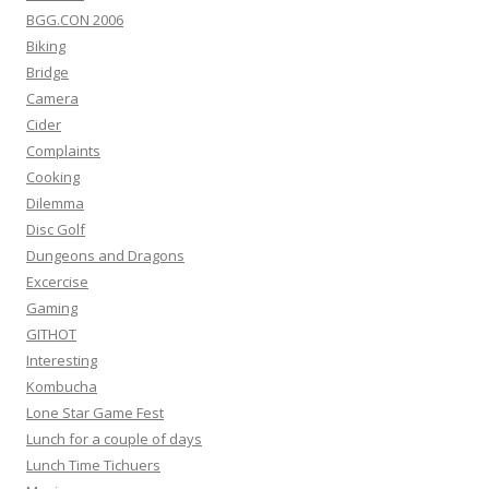
BGG.CON 2006
Biking
Bridge
Camera
Cider
Complaints
Cooking
Dilemma
Disc Golf
Dungeons and Dragons
Excercise
Gaming
GITHOT
Interesting
Kombucha
Lone Star Game Fest
Lunch for a couple of days
Lunch Time Tichuers