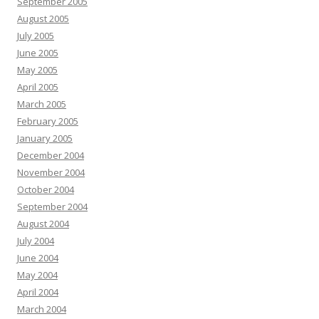
September 2005
August 2005
July 2005
June 2005
May 2005
April 2005
March 2005
February 2005
January 2005
December 2004
November 2004
October 2004
September 2004
August 2004
July 2004
June 2004
May 2004
April 2004
March 2004