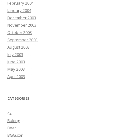
February 2004
January 2004
December 2003
November 2003
October 2003
September 2003
August 2003
July 2003
June 2003
May 2003
April 2003
CATEGORIES
42
Baking
Beer
BGG.con