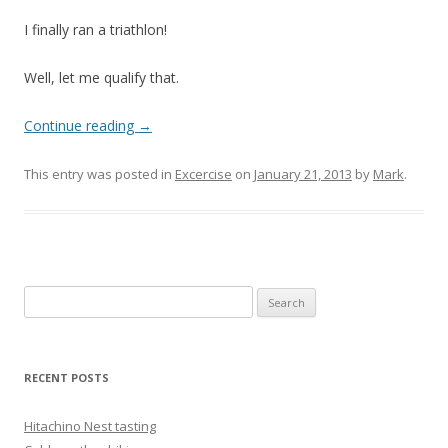
I finally ran a triathlon!
Well, let me qualify that.
Continue reading
→
This entry was posted in
Excercise
on
January 21, 2013
by
Mark
.
Search
for:
RECENT POSTS
Hitachino Nest tasting