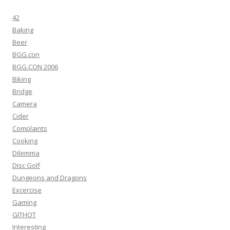
42
Baking
Beer
BGG.con
BGG.CON 2006
Biking
Bridge
Camera
Cider
Complaints
Cooking
Dilemma
Disc Golf
Dungeons and Dragons
Excercise
Gaming
GITHOT
Interesting