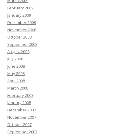
March 2009
February 2009
January 2009
December 2008
November 2008
October 2008
September 2008
August 2008
July 2008
June 2008
May 2008
April 2008
March 2008
February 2008
January 2008
December 2007
November 2007
October 2007
September 2007