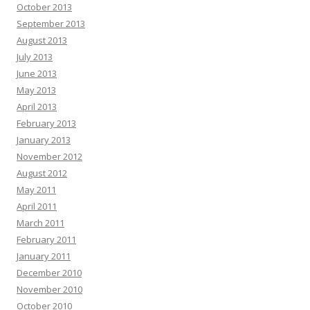
October 2013
September 2013
August 2013
July 2013
June 2013
May 2013
April 2013
February 2013
January 2013
November 2012
August 2012
May 2011
April 2011
March 2011
February 2011
January 2011
December 2010
November 2010
October 2010