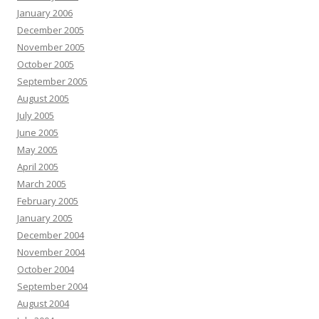
January 2006
December 2005
November 2005
October 2005
September 2005
August 2005
July 2005
June 2005
May 2005
April 2005
March 2005
February 2005
January 2005
December 2004
November 2004
October 2004
September 2004
August 2004