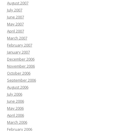
August 2007
July 2007
June 2007
May 2007
April 2007
March 2007
February 2007
January 2007
December 2006
November 2006
October 2006
September 2006
August 2006
July 2006
June 2006
May 2006
April 2006
March 2006
February 2006