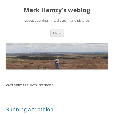
Mark Hamzy's weblog
about boardgaming, discgolf, and pictures
Skip
Menu
to
content
CATEGORY ARCHIVES:
EXCERCISE
Running a triathlon