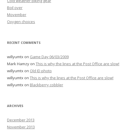
Cold weather biking gear
Boil over
Movember
Oxygen choices
RECENT COMMENTS
willyumtx
on
Game Day 06/03/2009
Mark Hamzy
on
This is why the lines at the Post Office are slow!
willyumtx
on
Old ID photo
willyumtx
on
This is why the lines at the Post Office are slow!
willyumtx
on
Blackberry cobbler
ARCHIVES
December 2013
November 2013