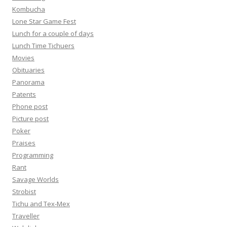
Kombucha
Lone Star Game Fest
Lunch for a couple of days
Lunch Time Tichuers
Movies
Obituaries
Panorama
Patents
Phone post
Picture post
Poker
Praises
Programming
Rant
Savage Worlds
Strobist
Tichu and Tex-Mex
Traveller