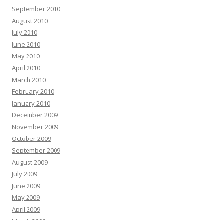
September 2010
August 2010
July 2010
June 2010
May 2010
April 2010
March 2010
February 2010
January 2010
December 2009
November 2009
October 2009
September 2009
August 2009
July 2009
June 2009
May 2009
April 2009