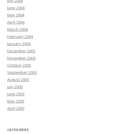
July 2004
June 2004
May 2004
April 2004
March 2004
February 2004
January 2004
December 2003
November 2003
October 2003
September 2003
August 2003
July 2003
June 2003
May 2003
April 2003
CATEGORIES