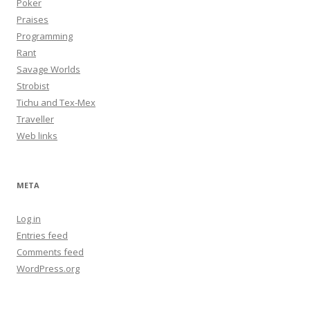
Poker
Praises
Programming
Rant
Savage Worlds
Strobist
Tichu and Tex-Mex
Traveller
Web links
META
Log in
Entries feed
Comments feed
WordPress.org