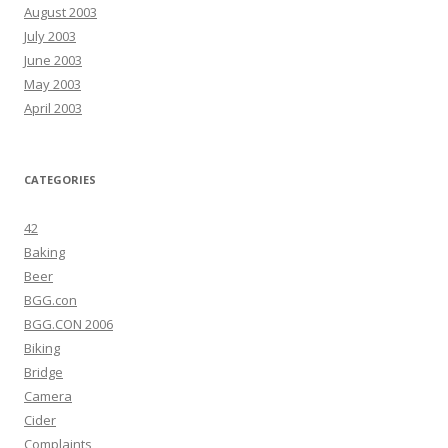
August 2003
July 2003
June 2003
May 2003
April 2003
CATEGORIES
42
Baking
Beer
BGG.con
BGG.CON 2006
Biking
Bridge
Camera
Cider
Complaints