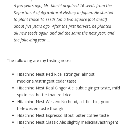
A few years ago, Mr. Kiuchi acquired 16 seeds from the
Department of Agricultural History in Japan. He started
to plant those 16 seeds (on a two-square-foot area!)
about five years ago. After the first harvest, he planted
all new seeds again and did the same the next year, and
the following year …
The following are my tasting notes:
Hitachino Nest Red Rice: stronger, almost
medicinal/astringent cedar taste
Hitachino Nest Real Ginger Ale: subtle ginger taste, mild
spiciness, better than red rice
Hitachino Nest Weizen: No head, a little thin, good
hefeweizen taste though
Hitachino Nest Espresso Stout: bitter coffee taste
Hitachino Nest Classic Ale: slightly medicinal/astringent