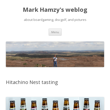
Mark Hamzy's weblog
about boardgaming, discgolf, and pictures
Skip
Menu
to
content
Hitachino Nest tasting