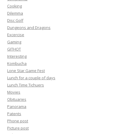
Cooking
Dilemma
Disc Golf
Dungeons and Dragons
Excercise
Gaming
GITHOT
Interesting
Kombucha
Lone Star Game Fest
Lunch for a couple of days
Lunch Time Tichuers
Movies
Obituaries
Panorama
Patents
Phone post
Picture post