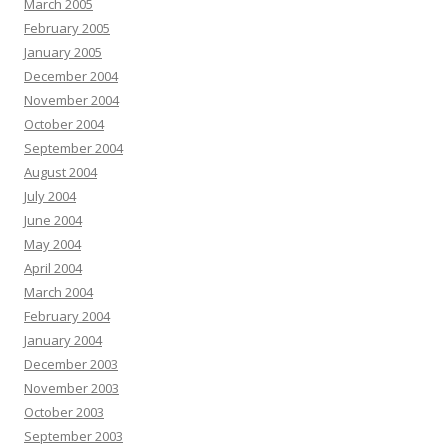
March 2005
February 2005
January 2005
December 2004
November 2004
October 2004
September 2004
August 2004
July 2004
June 2004
May 2004
April 2004
March 2004
February 2004
January 2004
December 2003
November 2003
October 2003
September 2003