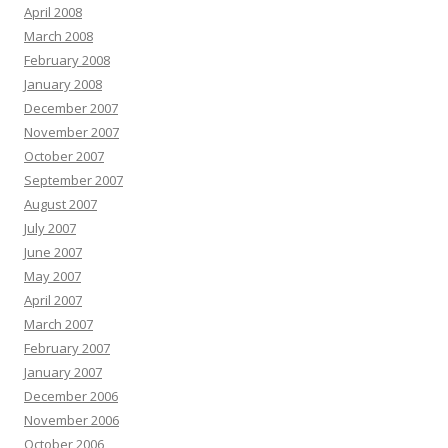
April 2008
March 2008
February 2008
January 2008
December 2007
November 2007
October 2007
September 2007
August 2007
July 2007
June 2007
May 2007
April 2007
March 2007
February 2007
January 2007
December 2006
November 2006
October 2006