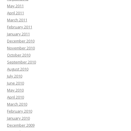
May 2011
April 2011
March 2011
February 2011
January 2011
December 2010
November 2010
October 2010
September 2010
August 2010
July 2010
June 2010
May 2010
April 2010
March 2010
February 2010
January 2010
December 2009