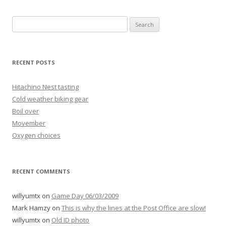
Search
for:
RECENT POSTS
Hitachino Nest tasting
Cold weather biking gear
Boil over
Movember
Oxygen choices
RECENT COMMENTS
willyumtx
on
Game Day 06/03/2009
Mark Hamzy
on
This is why the lines at the Post Office are slow!
willyumtx
on
Old ID photo