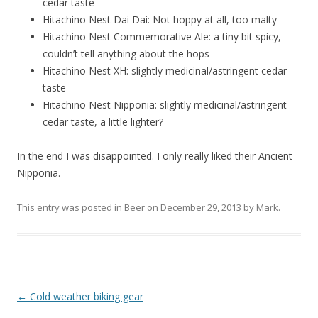
cedar taste
Hitachino Nest Dai Dai: Not hoppy at all, too malty
Hitachino Nest Commemorative Ale: a tiny bit spicy,
couldn’t tell anything about the hops
Hitachino Nest XH: slightly medicinal/astringent cedar
taste
Hitachino Nest Nipponia: slightly medicinal/astringent
cedar taste, a little lighter?
In the end I was disappointed. I only really liked their Ancient
Nipponia.
This entry was posted in
Beer
on
December 29, 2013
by
Mark
.
Post
←
Cold weather biking gear
navigation