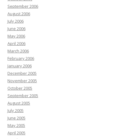
September 2006
August 2006
July 2006
June 2006
May 2006
April 2006
March 2006
February 2006
January 2006
December 2005
November 2005
October 2005
September 2005
August 2005
July 2005
June 2005
May 2005
April 2005