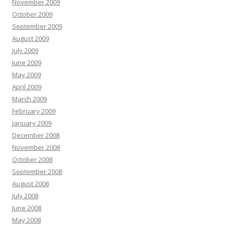
November 2009
October 2009
September 2009
August 2009
July 2009
June 2009
May 2009
April 2009
March 2009
February 2009
January 2009
December 2008
November 2008
October 2008
September 2008
August 2008
July 2008
June 2008
May 2008