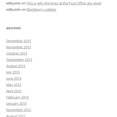
willyumtx
on
This is why the lines at the Post Office are slow!
willyumtx
on
Blackberry cobbler
ARCHIVES
December 2013
November 2013
October 2013
September 2013
August 2013
July 2013
June 2013
May 2013
April 2013
February 2013
January 2013
November 2012
August 2012