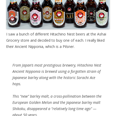
I saw a bunch of different Hitachino Nest beers at the Ashai
Grocery store and decided to buy one of each. I really liked
their Ancient Nipponia, which is a Pilsner.
From Japan’s most prestigious brewery, Hitachino Nest
Ancient Nipponia is brewed using a forgotten strain of
Japanese barley along with the historic Sorachi Ace
hops.
This “new” barley malt, a cross-pollination between the
European Golden Melon and the Japanese barley malt
Shikoku, disappeared a “relatively long time ago” —
about 50 years.