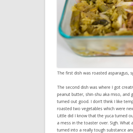
The first dish was roasted asparagus, spa
The second dish was where I got creati
peanut butter, shin-shu aka miso, and 
turned out good. I don’t think I like te
roasted two vegetables which were new
Little did I know that the yuca turned 
a mess in the toaster over. Sigh. What 
turned into a really tough substance an