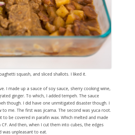
ghetti squash, and sliced shallots. I liked it.
ve. I made up a sauce of soy sauce, sherry cooking wine,
grated ginger. To which, I added tempeh. The sauce
mpeh though. I did have one unmitigated disaster though. I
 to me. The first was jicama. The second was yuca root.
out to be covered in parafin wax. Which melted and made
a CF. And then, when I cut them into cubes, the edges
d was unpleasant to eat.