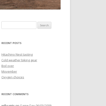
Search
for:
RECENT POSTS
Hitachino Nest tasting
Cold weather biking gear
Boil over
Movember
Oxygen choices
RECENT COMMENTS
willyumtx
on
Game Day 06/03/2009