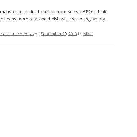
d mango and apples to beans from Snow’s BBQ. I think
he beans more of a sweet dish while still being savory.
r a couple of days
on
September 29, 2013
by
Mark
.