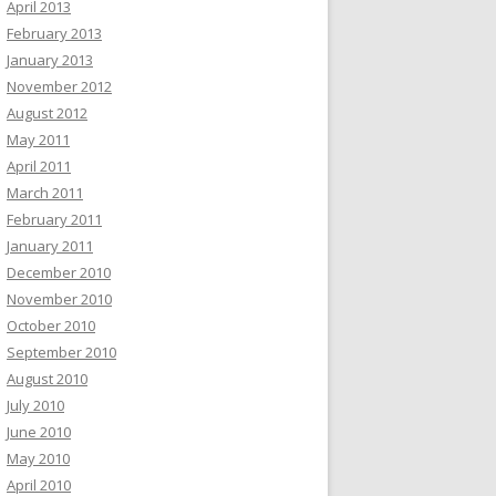
April 2013
February 2013
January 2013
November 2012
August 2012
May 2011
April 2011
March 2011
February 2011
January 2011
December 2010
November 2010
October 2010
September 2010
August 2010
July 2010
June 2010
May 2010
April 2010