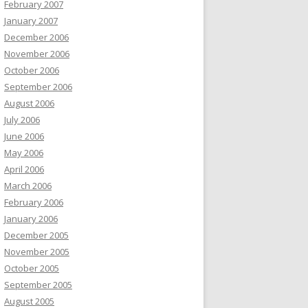
February 2007
January 2007
December 2006
November 2006
October 2006
September 2006
August 2006
July 2006
June 2006
May 2006
April 2006
March 2006
February 2006
January 2006
December 2005
November 2005
October 2005
September 2005
August 2005