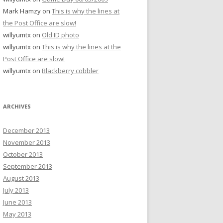
Mark Hamzy
on
This is why the lines at
the Post Office are slow!
willyumtx
on
Old ID photo
willyumtx
on
This is why the lines at the
Post Office are slow!
willyumtx
on
Blackberry cobbler
ARCHIVES
December 2013
November 2013
October 2013
September 2013
August 2013
July 2013
June 2013
May 2013