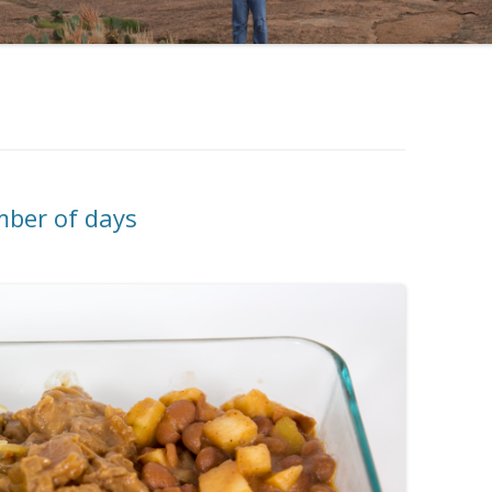
mber of days