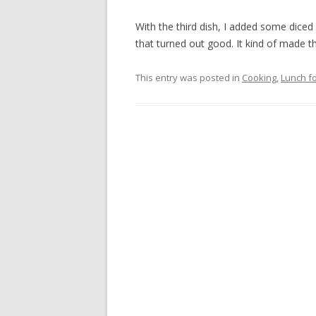
With the third dish, I added some dice
that turned out good. It kind of made t
This entry was posted in
Cooking
,
Lunch fo