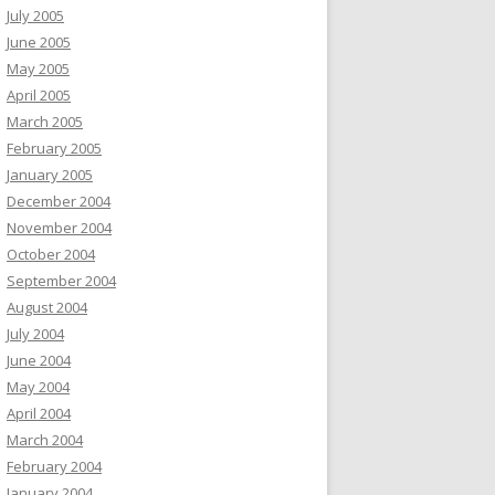
July 2005
June 2005
May 2005
April 2005
March 2005
February 2005
January 2005
December 2004
November 2004
October 2004
September 2004
August 2004
July 2004
June 2004
May 2004
April 2004
March 2004
February 2004
January 2004