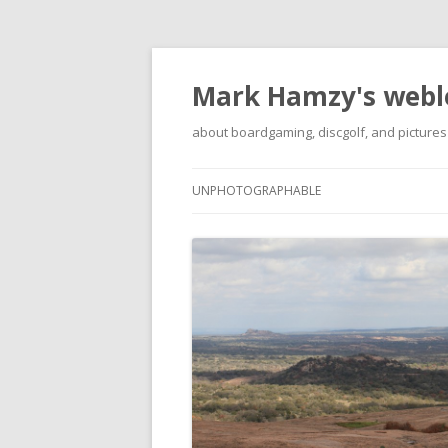
Mark Hamzy's webl
about boardgaming, discgolf, and pictures
UNPHOTOGRAPHABLE