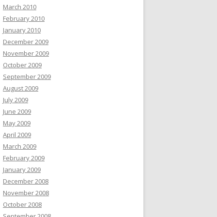
March 2010
February 2010
January 2010
December 2009
November 2009
October 2009
September 2009
August 2009
July 2009
June 2009
May 2009
April 2009
March 2009
February 2009
January 2009
December 2008
November 2008
October 2008
September 2008