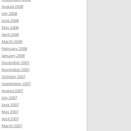
August 2008
July 2008
June 2008
May 2008
April 2008
March 2008
February 2008
January 2008
December 2007
November 2007
October 2007
September 2007
August 2007
July 2007
June 2007
May 2007
April 2007
March 2007