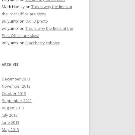
Mark Hamzy
on
This is why the lines at
the Post Office are slow!
willyumtx
on
Old ID photo
willyumtx
on
This is why the lines at the
Post Office are slow!
willyumtx
on
Blackberry cobbler
ARCHIVES
December 2013
November 2013
October 2013
September 2013
August 2013
July 2013
June 2013
May 2013