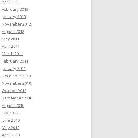
April 2013
February 2013
January 2013
November 2012
August 2012
May 2011
April 2011
March 2011
February 2011
January 2011
December 2010
November 2010
October 2010
September 2010
August 2010
July 2010
June 2010
May 2010
April 2010