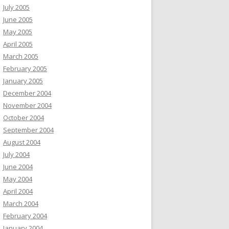
July 2005
June 2005
May 2005
April 2005
March 2005
February 2005
January 2005
December 2004
November 2004
October 2004
September 2004
August 2004
July 2004
June 2004
May 2004
April 2004
March 2004
February 2004
January 2004