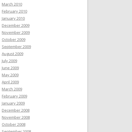
March 2010
February 2010
January 2010
December 2009
November 2009
October 2009
September 2009
August 2009
July 2009
June 2009
May 2009
April 2009
March 2009
February 2009
January 2009
December 2008
November 2008
October 2008
September 2008