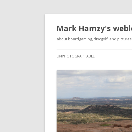
Mark Hamzy's webl
about boardgaming, discgolf, and pictures
UNPHOTOGRAPHABLE