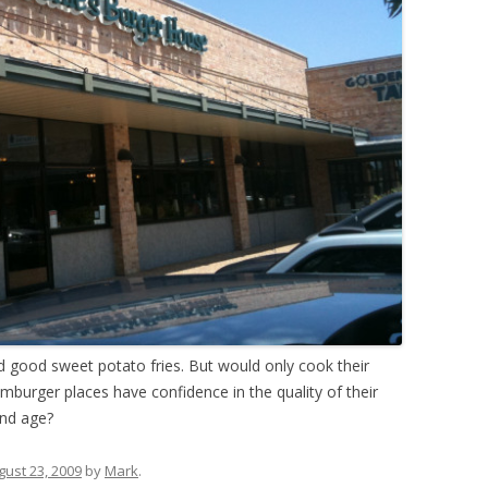
d good sweet potato fries. But would only cook their
amburger places have confidence in the quality of their
and age?
gust 23, 2009
by
Mark
.