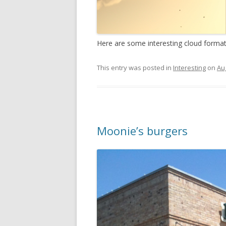
Here are some interesting cloud format
This entry was posted in
Interesting
on
Au
Moonie’s burgers