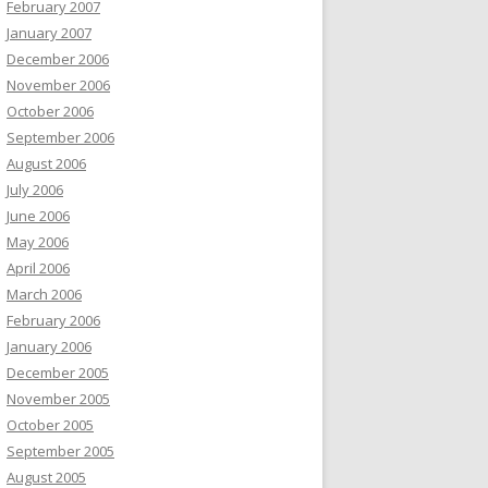
February 2007
January 2007
December 2006
November 2006
October 2006
September 2006
August 2006
July 2006
June 2006
May 2006
April 2006
March 2006
February 2006
January 2006
December 2005
November 2005
October 2005
September 2005
August 2005