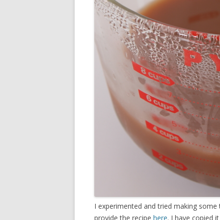
I experimented and tried making some t
provide the recipe
here
. I have copied i