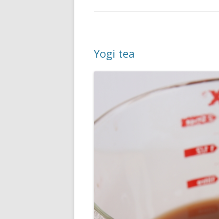
Yogi tea