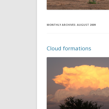
MONTHLY ARCHIVES:
AUGUST 2009
Cloud formations