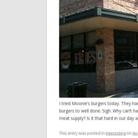
I tried Moonie’s burgers today. They ha
burgers to well done. Sigh. Why can’t h
meat supply? Is it that hard in our day 
This entry was posted in
Interesting
on
Au