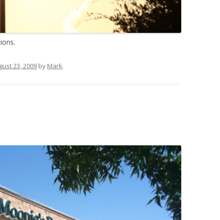
ions.
gust 23, 2009
by
Mark
.