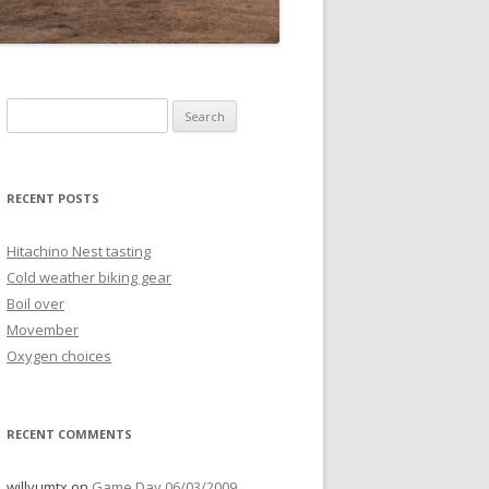
Search
for:
RECENT POSTS
Hitachino Nest tasting
Cold weather biking gear
Boil over
Movember
Oxygen choices
RECENT COMMENTS
willyumtx
on
Game Day 06/03/2009