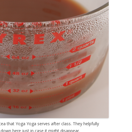
ea that Yoga Yoga serves after class. They helpfully
t down here just in case it might disappear.