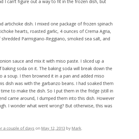
ad I can’t figure out a way to fit in the frozen dish, but
and artichoke dish. I mixed one package of frozen spinach
tichoke hearts, roasted garlic, 4 ounces of Crema Agria,
f shredded Parmigiano-Reggiano, smoked sea salt, and
 onion sauce and mix it with miso paste. I sliced up a
 baking soda on it. The baking soda will break down the
into a soup. I then browned it in a pan and added miso
this dish was with the garbanzo beans. I had soaked them
time to make the dish. So I put them in the fridge (still in
kend came around, I dumped them into this dish. However
tough. I wonder what went wrong? But otherwise, this was
r a couple of days
on
May 12, 2013
by
Mark
.