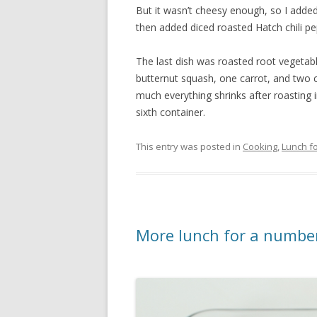
But it wasn’t cheesy enough, so I added
then added diced roasted Hatch chili p
The last dish was roasted root vegetab
butternut squash, one carrot, and two cl
much everything shrinks after roasting in
sixth container.
This entry was posted in
Cooking
,
Lunch fo
More lunch for a number