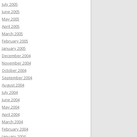
July 2005
June 2005
May 2005
April 2005
March 2005
February 2005
January 2005
December 2004
November 2004
October 2004
September 2004
August 2004
July 2004
June 2004
May 2004
April 2004
March 2004
February 2004
January 2004