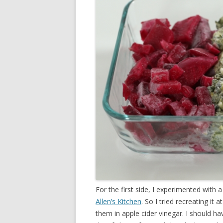
For the first side, I experimented with a 
Allen’s Kitchen
. So I tried recreating it
them in apple cider vinegar. I should