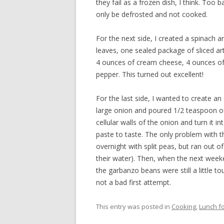
they fail as a frozen dish, I think. Too b
only be defrosted and not cooked.
For the next side, I created a spinach 
leaves, one sealed package of sliced ar
4 ounces of cream cheese, 4 ounces o
pepper. This turned out excellent!
For the last side, I wanted to create an
large onion and poured 1/2 teaspoon of
cellular walls of the onion and turn it 
paste to taste. The only problem with 
overnight with split peas, but ran out of 
their water). Then, when the next wee
the garbanzo beans were still a little 
not a bad first attempt.
This entry was posted in
Cooking
,
Lunch fo