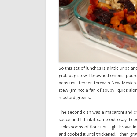
So this set of lunches is a little unbal
grab bag stew. I browned onions, poure
peas until tender, threw in New Mexico d
stew (I’m not a fan of soupy liquids alo
mustard greens.
The second dish was a macaroni and ch
sauce and I think it came out okay. I c
tablespoons of flour until light brown in
and cooked it until thickened. I then gr