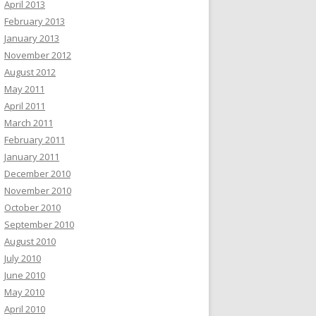
April 2013
February 2013
January 2013
November 2012
August 2012
May 2011
April 2011
March 2011
February 2011
January 2011
December 2010
November 2010
October 2010
September 2010
August 2010
July 2010
June 2010
May 2010
April 2010