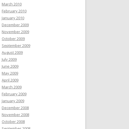
March 2010
February 2010
January 2010
December 2009
November 2009
October 2009
September 2009
August 2009
July 2009
June 2009
May 2009
April 2009
March 2009
February 2009
January 2009
December 2008
November 2008
October 2008
September 2008