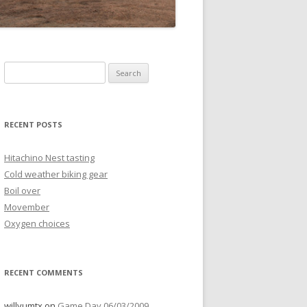
Search
for:
RECENT POSTS
Hitachino Nest tasting
Cold weather biking gear
Boil over
Movember
Oxygen choices
RECENT COMMENTS
willyumtx
on
Game Day 06/03/2009