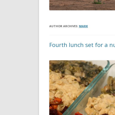
AUTHOR ARCHIVES:
MARK
Fourth lunch set for a 