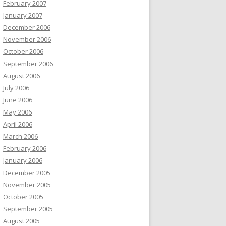
February 2007
January 2007
December 2006
November 2006
October 2006
September 2006
August 2006
July 2006
June 2006
May 2006
April 2006
March 2006
February 2006
January 2006
December 2005
November 2005
October 2005
September 2005
August 2005