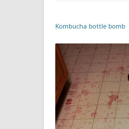
Kombucha bottle bomb