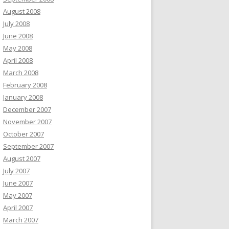
August 2008
July 2008
June 2008
May 2008
April 2008
March 2008
February 2008
January 2008
December 2007
November 2007
October 2007
September 2007
August 2007
July 2007
June 2007
May 2007
April 2007
March 2007