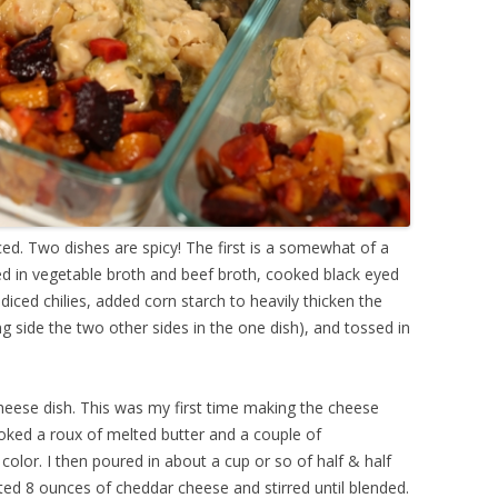
anced. Two dishes are spicy! The first is a somewhat of a
d in vegetable broth and beef broth, cooked black eyed
iced chilies, added corn starch to heavily thicken the
ng side the two other sides in the one dish), and tossed in
eese dish. This was my first time making the cheese
ooked a roux of melted butter and a couple of
 color. I then poured in about a cup or so of half & half
ated 8 ounces of cheddar cheese and stirred until blended.