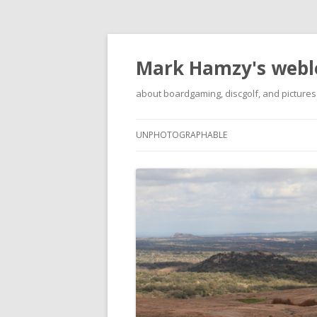
Mark Hamzy's webl
about boardgaming, discgolf, and pictures
UNPHOTOGRAPHABLE