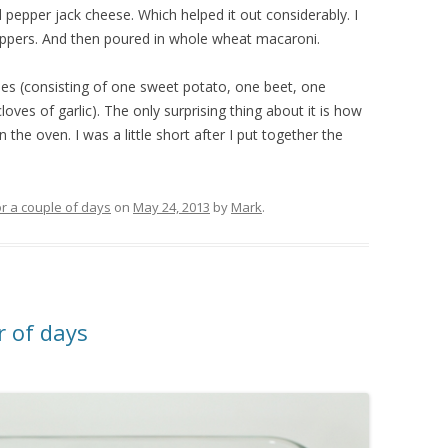
 pepper jack cheese. Which helped it out considerably. I
eppers. And then poured in whole wheat macaroni.
les (consisting of one sweet potato, one beet, one
oves of garlic). The only surprising thing about it is how
 the oven. I was a little short after I put together the
r a couple of days
on
May 24, 2013
by
Mark
.
 of days