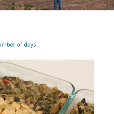
number of days