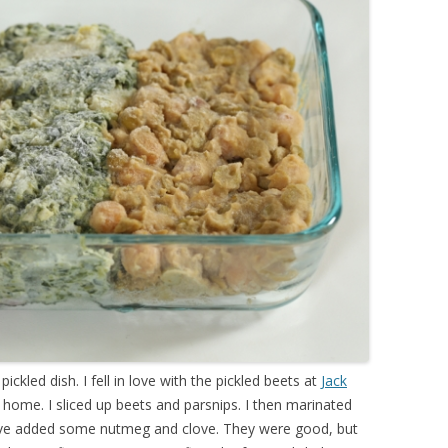
pickled dish. I fell in love with the pickled beets at
Jack
 at home. I sliced up beets and parsnips. I then marinated
 have added some nutmeg and clove. They were good, but