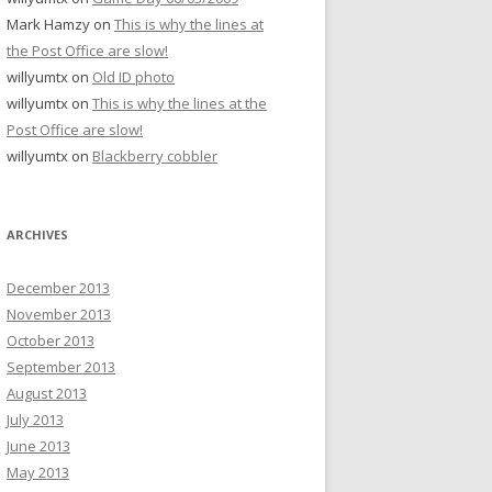
Mark Hamzy
on
This is why the lines at
the Post Office are slow!
willyumtx
on
Old ID photo
willyumtx
on
This is why the lines at the
Post Office are slow!
willyumtx
on
Blackberry cobbler
ARCHIVES
December 2013
November 2013
October 2013
September 2013
August 2013
July 2013
June 2013
May 2013