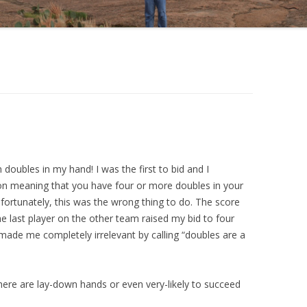
en doubles in my hand! I was the first to bid and I
ion meaning that you have four or more doubles in your
nfortunately, this was the wrong thing to do. The score
e last player on the other team raised my bid to four
made me completely irrelevant by calling “doubles are a
here are lay-down hands or even very-likely to succeed