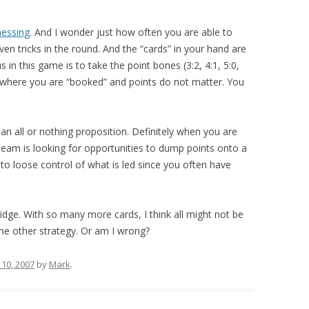
nessing
. And I wonder just how often you are able to
seven tricks in the round. And the “cards” in your hand are
 in this game is to take the point bones (3:2, 4:1, 5:0,
s where you are “booked” and points do not matter. You
 an all or nothing proposition. Definitely when you are
eam is looking for opportunities to dump points onto a
 to loose control of what is led since you often have
ridge. With so many more cards, I think all might not be
some other strategy. Or am I wrong?
10, 2007
by
Mark
.