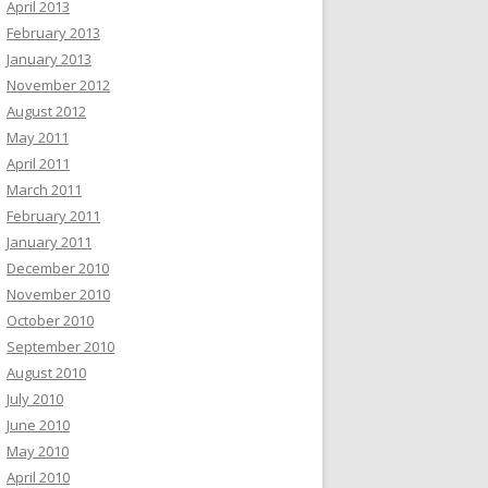
April 2013
February 2013
January 2013
November 2012
August 2012
May 2011
April 2011
March 2011
February 2011
January 2011
December 2010
November 2010
October 2010
September 2010
August 2010
July 2010
June 2010
May 2010
April 2010