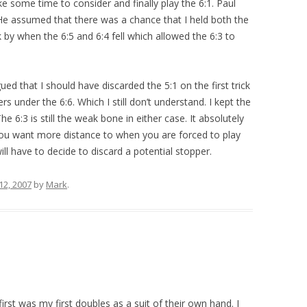
ake some time to consider and finally play the 6:1. Paul
. He assumed that there was a chance that I held both the
 by when the 6:5 and 6:4 fell which allowed the 6:3 to
ed that I should have discarded the 5:1 on the first trick
rs under the 6:6. Which I still don’t understand. I kept the
he 6:3 is still the weak bone in either case. It absolutely
you want more distance to when you are forced to play
l have to decide to discard a potential stopper.
2, 2007
by
Mark
.
rst was my first doubles as a suit of their own hand. I