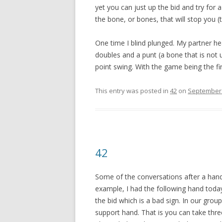
yet you can just up the bid and try for a
the bone, or bones, that will stop you (t
One time I blind plunged. My partner hea
doubles and a punt (a bone that is not 
point swing. With the game being the fir
This entry was posted in
42
on
September 
42
Some of the conversations after a hand
example, I had the following hand today:
the bid which is a bad sign. In our gro
support hand. That is you can take three 