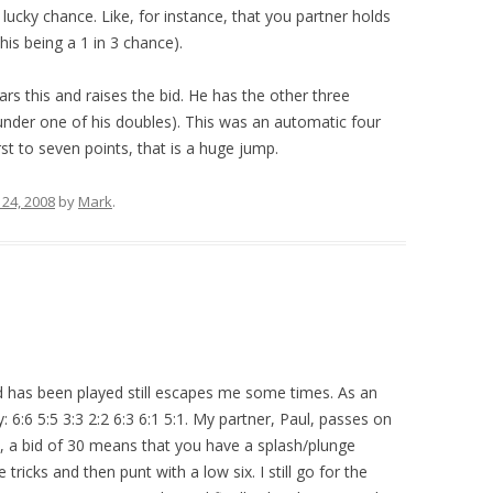
 lucky chance. Like, for instance, that you partner holds
his being a 1 in 3 chance).
rs this and raises the bid. He has the other three
under one of his doubles). This was an automatic four
st to seven points, that is a huge jump.
24, 2008
by
Mark
.
 has been played still escapes me some times. As an
 6:6 5:5 3:3 2:2 6:3 6:1 5:1. My partner, Paul, passes on
up, a bid of 30 means that you have a splash/plunge
tricks and then punt with a low six. I still go for the