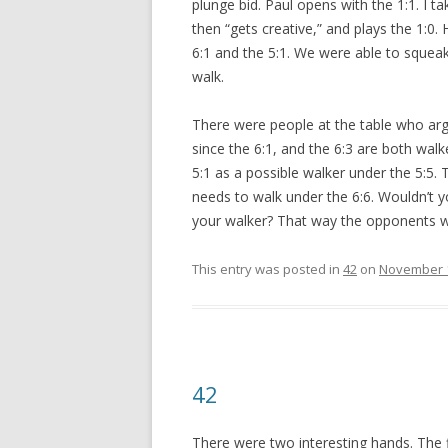
plunge bid. Paul opens with the 1:1. I t
then “gets creative,” and plays the 1:0
6:1 and the 5:1. We were able to squeak
walk.
There were people at the table who argu
since the 6:1, and the 6:3 are both walke
5:1 as a possible walker under the 5:5. T
needs to walk under the 6:6. Wouldn’t 
your walker? That way the opponents wil
This entry was posted in
42
on
November 1
42
There were two interesting hands. The fi