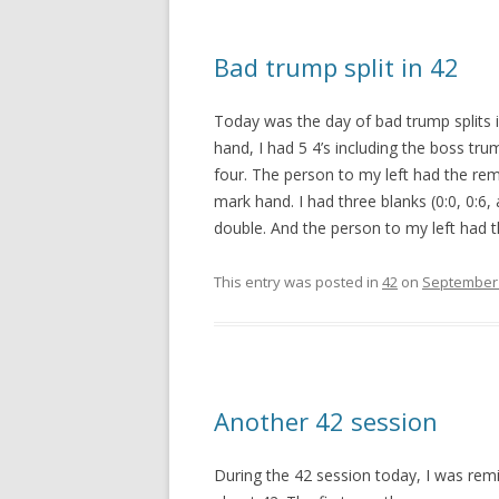
Bad trump split in 42
Today was the day of bad trump splits in
hand, I had 5 4’s including the boss tr
four. The person to my left had the rem
mark hand. I had three blanks (0:0, 0:6,
double. And the person to my left had th
This entry was posted in
42
on
September 
Another 42 session
During the 42 session today, I was remi