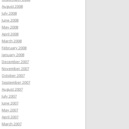
August 2008
July 2008
June 2008
May 2008
April 2008
March 2008
February 2008
January 2008
December 2007
November 2007
October 2007
September 2007
August 2007
July 2007
June 2007
May 2007
April 2007
March 2007