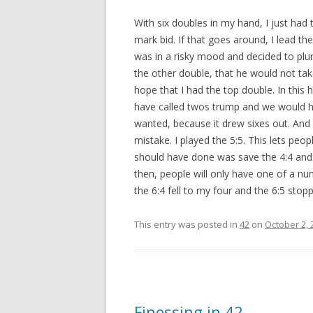
With six doubles in my hand, I just had to
mark bid. If that goes around, I lead th
was in a risky mood and decided to plun
the other double, that he would not tak
hope that I had the top double. In this
have called twos trump and we would ha
wanted, because it drew sixes out. And 
mistake. I played the 5:5. This lets peopl
should have done was save the 4:4 and 5
then, people will only have one of a num
the 6:4 fell to my four and the 6:5 sto
This entry was posted in
42
on
October 2, 
Finessing in 42