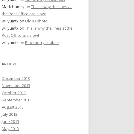
Mark Hamzy
on
This is why the lines at
the Post Office are slow!
willyumtx
on
Old ID photo
willyumtx
on
This is why the lines at the
Post Office are slow!
willyumtx
on
Blackberry cobbler
ARCHIVES
December 2013
November 2013
October 2013
September 2013
August 2013
July 2013
June 2013
May 2013