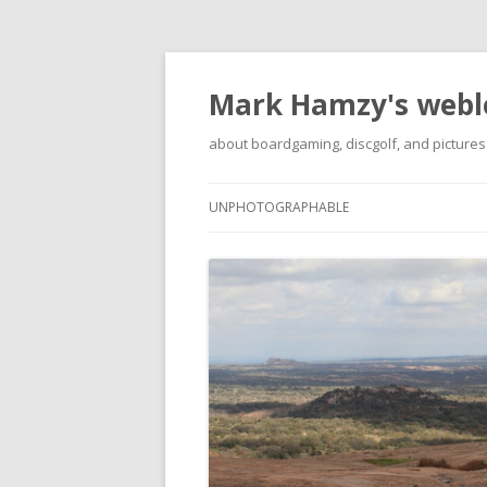
Mark Hamzy's webl
about boardgaming, discgolf, and pictures
UNPHOTOGRAPHABLE