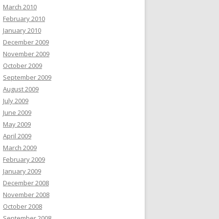
March 2010
February 2010
January 2010
December 2009
November 2009
October 2009
September 2009
August 2009
July 2009
June 2009
May 2009
April 2009
March 2009
February 2009
January 2009
December 2008
November 2008
October 2008
September 2008