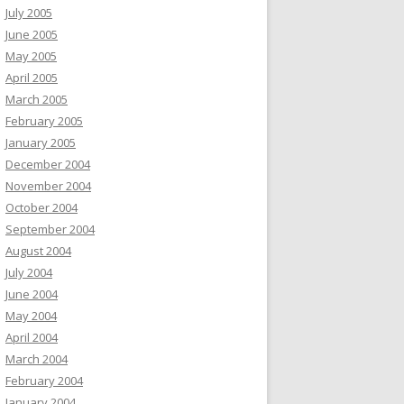
July 2005
June 2005
May 2005
April 2005
March 2005
February 2005
January 2005
December 2004
November 2004
October 2004
September 2004
August 2004
July 2004
June 2004
May 2004
April 2004
March 2004
February 2004
January 2004