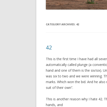
CATEGORY ARCHIVES:
42
42
This is the first time I have had all sev
automatically called plunge (a convent
hand and one of them is the six/six). U
was six to two and we were winning. Th
marks. Which won the bid. And he also 
suit of their own”.
This is another reason why I hate 42. T
hands, and