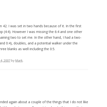
 42. I was set in two hands because of it. In the first
ump (4:4). However I was missing the 6:4 and one other
aining two to set me. In the other hand, I had a two-
 and 0:4), doubles, and a potential walker under the
ree blanks as well including the 0:5.
4, 2007
by
Mark
.
nded again about a couple of the things that I do not like