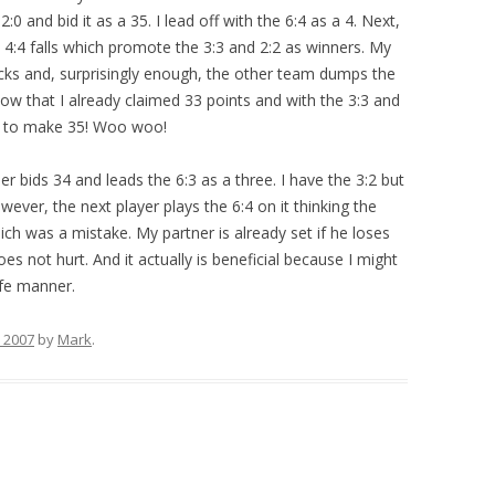
2:0 and bid it as a 35. I lead off with the 6:4 as a 4. Next,
he 4:4 falls which promote the 3:3 and 2:2 as winners. My
icks and, surprisingly enough, the other team dumps the
how that I already claimed 33 points and with the 3:3 and
ts to make 35! Woo woo!
r bids 34 and leads the 6:3 as a three. I have the 3:2 but
wever, the next player plays the 6:4 on it thinking the
hich was a mistake. My partner is already set if he loses
es not hurt. And it actually is beneficial because I might
afe manner.
 2007
by
Mark
.