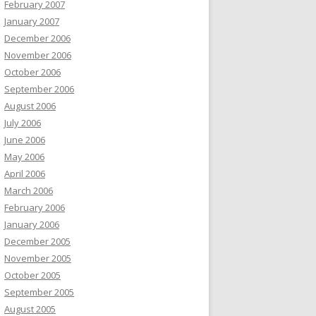
February 2007
January 2007
December 2006
November 2006
October 2006
September 2006
August 2006
July 2006
June 2006
May 2006
April 2006
March 2006
February 2006
January 2006
December 2005
November 2005
October 2005
September 2005
August 2005