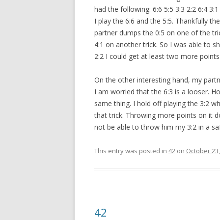
had the following: 6:6 5:5 3:3 2:2 6:4 3:1 
I play the 6:6 and the 5:5. Thankfully t
partner dumps the 0:5 on one of the tr
4:1 on another trick. So I was able to s
2:2 I could get at least two more poin
On the other interesting hand, my partne
I am worried that the 6:3 is a looser. Ho
same thing. I hold off playing the 3:2 w
that trick. Throwing more points on it do
not be able to throw him my 3:2 in a s
This entry was posted in
42
on
October 23,
42