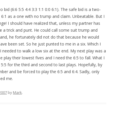
 bid (6:6 5:5 4:4 3:3 1:1 0:0 6:1). The safe bid is a two-
e 6:1 as a one with no trump and claim. Unbeatable. But I
ge! I should have realized that, unless my partner has
e a trick and punt. He could call some suit trump and
 hand, he fortunately did not do that because he would
ve been set. So he just punted to me in a six. Which I
I needed to walk a low six at the end. My next play was a
e play their lowest fives and I need the 6:5 to fall. What I
:5 for the third and second to last plays. Hopefully, by
ber and be forced to play the 6:5 and 6:4. Sadly, only
pped me.
2007
by
Mark
.