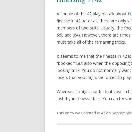
A couple of the 42 players talk about
fi
finesse in 42. After all, there are only 
members of two suits. Usually, the focus
5:5, and 6:4). However, there are time
must take all of the remaining tricks.
It seems to me that the finesse in 42 is
“booked.” But also when the opposing t
loosing trick. You do not normally want
losers that you might be forced to play.
Whereas, it might not be that case in b
lost if your finesse fails. You can try 
This entry was posted in
42
on
September 