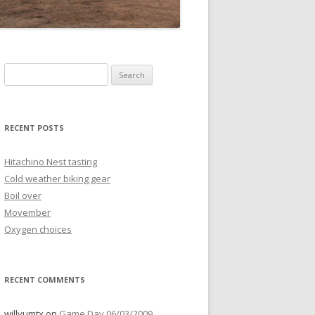
Search
for:
RECENT POSTS
Hitachino Nest tasting
Cold weather biking gear
Boil over
Movember
Oxygen choices
RECENT COMMENTS
willyumtx
on
Game Day 06/03/2009