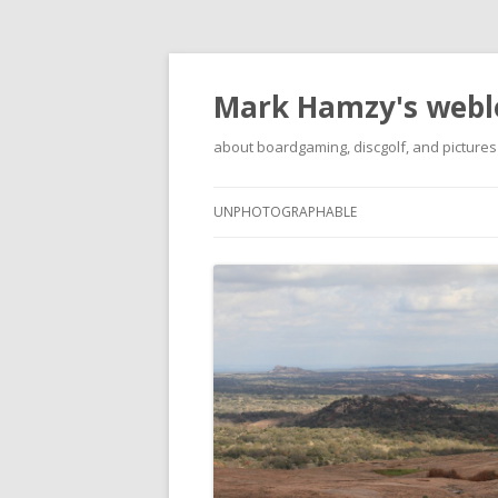
Mark Hamzy's webl
about boardgaming, discgolf, and pictures
UNPHOTOGRAPHABLE