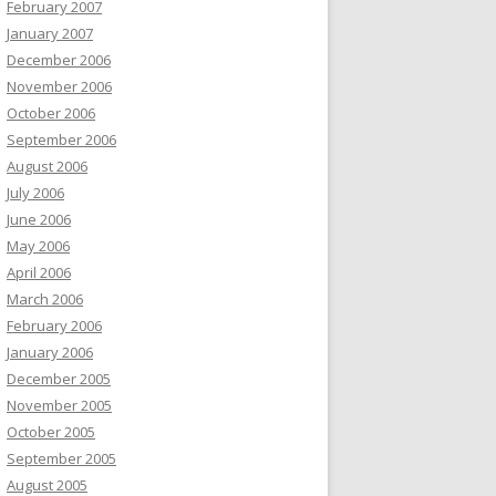
February 2007
January 2007
December 2006
November 2006
October 2006
September 2006
August 2006
July 2006
June 2006
May 2006
April 2006
March 2006
February 2006
January 2006
December 2005
November 2005
October 2005
September 2005
August 2005