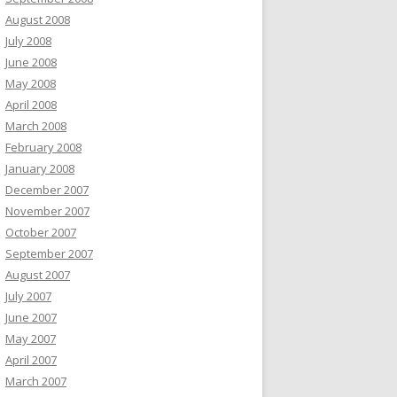
August 2008
July 2008
June 2008
May 2008
April 2008
March 2008
February 2008
January 2008
December 2007
November 2007
October 2007
September 2007
August 2007
July 2007
June 2007
May 2007
April 2007
March 2007