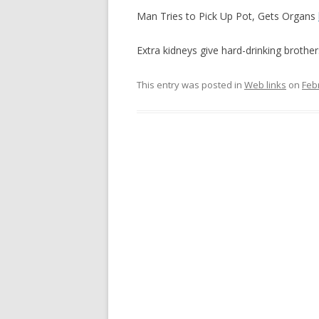
Man Tries to Pick Up Pot, Gets Organs
Extra kidneys give hard-drinking brothe
This entry was posted in
Web links
on
Feb