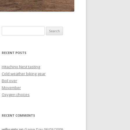
Search
for:
RECENT POSTS
Hitachino Nest tasting
Cold weather biking gear
Boil over
Movember
Oxygen choices
RECENT COMMENTS
willyumtx
on
Game Day 06/03/2009