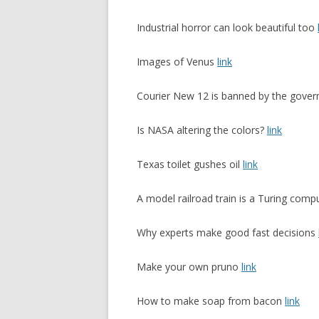
Industrial horror can look beautiful too
Images of Venus
link
Courier New 12 is banned by the gove
Is NASA altering the colors?
link
Texas toilet gushes oil
link
A model railroad train is a Turing comp
Why experts make good fast decisions
Make your own pruno
link
How to make soap from bacon
link