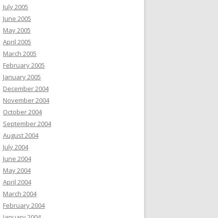
July 2005
June 2005
May 2005
April 2005
March 2005
February 2005
January 2005
December 2004
November 2004
October 2004
September 2004
August 2004
July 2004
June 2004
May 2004
April 2004
March 2004
February 2004
January 2004