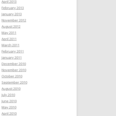
April 2013
February 2013
January 2013
November 2012
August 2012
May 2011
April 2011
March 2011
February 2011
January 2011
December 2010
November 2010
October 2010
September 2010
August 2010
July 2010
June 2010
May 2010
April 2010