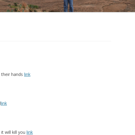
 their hands
link
d
link
t will kill you
link