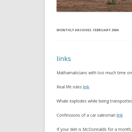
MONTHLY ARCHIVES:
FEBRUARY 2004
links
Mathamaticians with too much time on
Real life rules
link
Whale explodes while being transporte
Confessions of a car salesman
link
If your diet is McDonnalds for a month, i