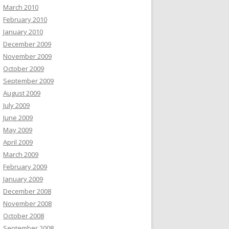
March 2010
February 2010
January 2010
December 2009
November 2009
October 2009
September 2009
August 2009
July 2009
June 2009
May 2009
April 2009
March 2009
February 2009
January 2009
December 2008
November 2008
October 2008
September 2008