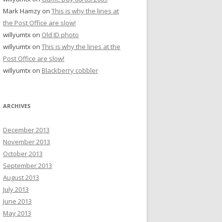
Mark Hamzy
on
This is why the lines at
the Post Office are slow!
willyumtx
on
Old ID photo
willyumtx
on
This is why the lines at the
Post Office are slow!
willyumtx
on
Blackberry cobbler
ARCHIVES
December 2013
November 2013
October 2013
September 2013
August 2013
July 2013
June 2013
May 2013