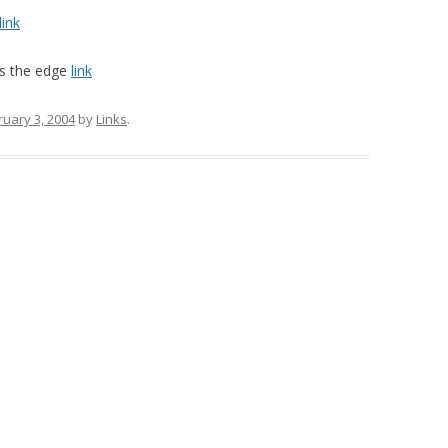
link
rs the edge
link
ruary 3, 2004
by
Links
.