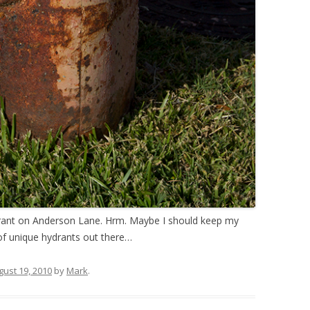
hydrant on Anderson Lane. Hrm. Maybe I should keep my
 of unique hydrants out there…
gust 19, 2010
by
Mark
.