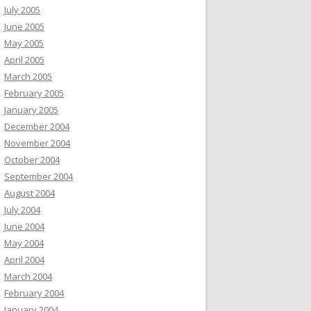
July 2005
June 2005
May 2005
April 2005
March 2005
February 2005
January 2005
December 2004
November 2004
October 2004
September 2004
August 2004
July 2004
June 2004
May 2004
April 2004
March 2004
February 2004
January 2004