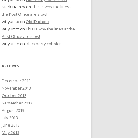
Mark Hamzy
on
This is why the lines at
the Post Office are slow!
willyumtx
on
Old ID photo
willyumtx
on
This is why the lines at the
Post Office are slow!
willyumtx
on
Blackberry cobbler
ARCHIVES
December 2013
November 2013
October 2013
September 2013
August 2013
July 2013
June 2013
May 2013