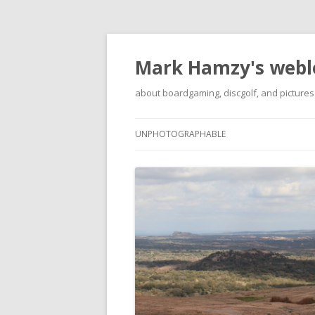
Mark Hamzy's webl
about boardgaming, discgolf, and pictures
UNPHOTOGRAPHABLE