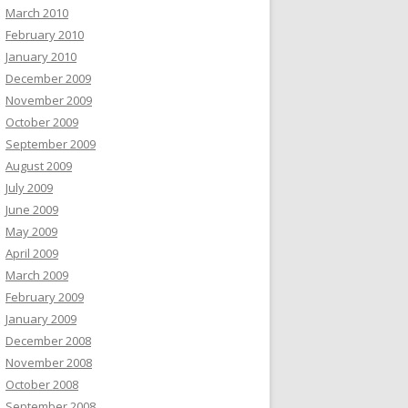
March 2010
February 2010
January 2010
December 2009
November 2009
October 2009
September 2009
August 2009
July 2009
June 2009
May 2009
April 2009
March 2009
February 2009
January 2009
December 2008
November 2008
October 2008
September 2008