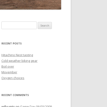
Search
for:
RECENT POSTS
Hitachino Nest tasting
Cold weather biking gear
Boil over
Movember
Oxygen choices
RECENT COMMENTS
willyumtx
on
Game Day 06/03/2009