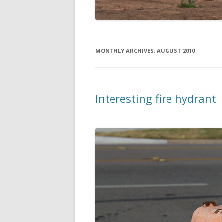
MONTHLY ARCHIVES:
AUGUST 2010
Interesting fire hydrant