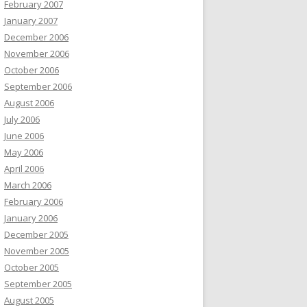
February 2007
January 2007
December 2006
November 2006
October 2006
September 2006
August 2006
July 2006
June 2006
May 2006
April 2006
March 2006
February 2006
January 2006
December 2005
November 2005
October 2005
September 2005
August 2005