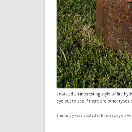
I noticed an interesting style of fire 
eye out to see if there are other types
This entry was posted in
Interesting
on
Au