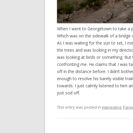
When I went to Georgetown to take a pa
Which was on the sidewalk of a bridge ov
As I was waiting for the sun to set, I
the trees and was looking in my direction
was looking at birds or something. But
confronting me. He claims that I was taki
off in the distance before. I didn’t bo
enough to resolve his barely visible tr
towards. I just calmly listened to him a
just sod off.
This entry was posted in
Interesting
,
Pano