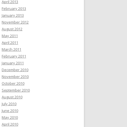
April 2013
February 2013
January 2013
November 2012
August 2012
May 2011
April 2011
March 2011
February 2011
January 2011
December 2010
November 2010
October 2010
September 2010
August 2010
July 2010
June 2010
May 2010
April 2010