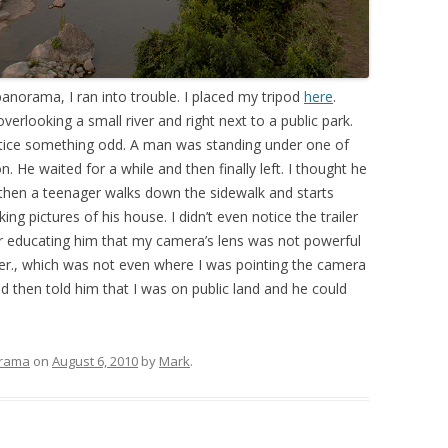
norama, I ran into trouble. I placed my tripod
here
.
erlooking a small river and right next to a public park.
 notice something odd. A man was standing under one of
. He waited for a while and then finally left. I thought he
 then a teenager walks down the sidewalk and starts
ng pictures of his house. I didn’t even notice the trailer
ther educating him that my camera’s lens was not powerful
ailer., which was not even where I was pointing the camera
nd then told him that I was on public land and he could
rama
on
August 6, 2010
by
Mark
.