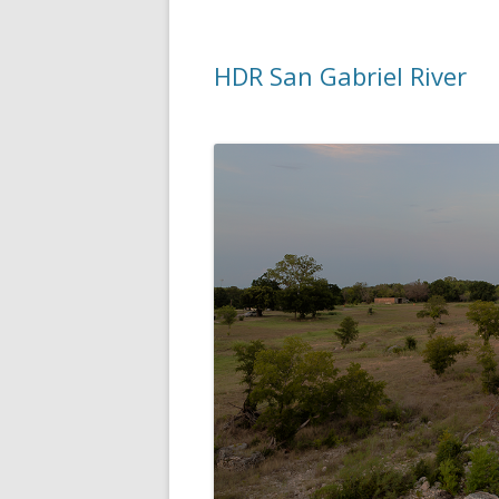
HDR San Gabriel River