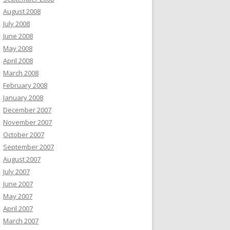
August 2008
July 2008
June 2008
May 2008
April 2008
March 2008
February 2008
January 2008
December 2007
November 2007
October 2007
September 2007
August 2007
July 2007
June 2007
May 2007
April 2007
March 2007