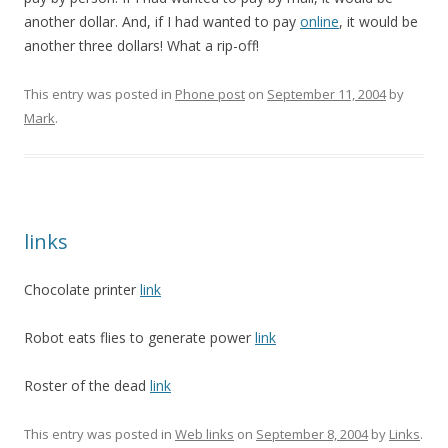
another dollar. And, if I had wanted to pay
online
, it would be
another three dollars! What a rip-off!
This entry was posted in
Phone post
on
September 11, 2004
by
Mark
.
links
Chocolate printer
link
Robot eats flies to generate power
link
Roster of the dead
link
This entry was posted in
Web links
on
September 8, 2004
by
Links
.