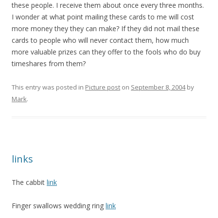
these people. I receive them about once every three months.
I wonder at what point mailing these cards to me will cost
more money they they can make? If they did not mail these
cards to people who will never contact them, how much
more valuable prizes can they offer to the fools who do buy
timeshares from them?
This entry was posted in
Picture post
on
September 8, 2004
by
Mark
.
links
The cabbit
link
Finger swallows wedding ring
link