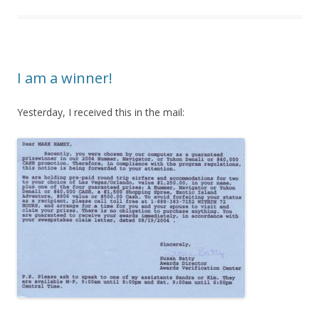
I am a winner!
Yesterday, I received this in the mail: