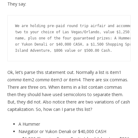
They say:
We are holding pre-paid round trip airfair and accommodat
two to your choice of Las Vegas/Orlando, value $1,250.00,
name, plus one of the four guaranteed prizes: A Hummer, N
or Yukon Denali or $40,000 CASH, a $1,500 Shopping Spree,
Island Adventure, $806 value or $500.00 Cash.
Ok, let’s parse this statement out. Normally a list is item1
comma
item2
comma
item3
or
item4. There are six commas.
There are three ors. When items in a list contain commas
then they should have used semicolons to separate them.
But, they did not. Also notice there are two variations of cash
capitalization. So, how can I parse this list?
A Hummer
Navigator or Yukon Denali or $40,000 CASH