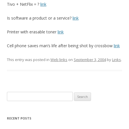
Tivo + NetFlix = ?
link
Is software a product or a service?
link
Printer with erasable toner
link
Cell phone saves man’s life after being shot by crossbow
link
This entry was posted in
Web links
on
September 3, 2004
by
Links
.
Search
for:
RECENT POSTS