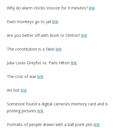
Why do alarm clocks snooze for 9 minutes?
link
Even monkeys go to jail
link
Are you better off with Bush or Clinton?
link
The constitution is a fake!
link
Julia Louis-Dreyfus vs. Paris Hilton
link
The cost of war
link
Art bot
link
Someone found a digital camera’s memory card and is
posting pictures
link
Portraits of people drawn with a ball point pen
link