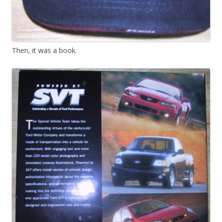
Then, it was a book.