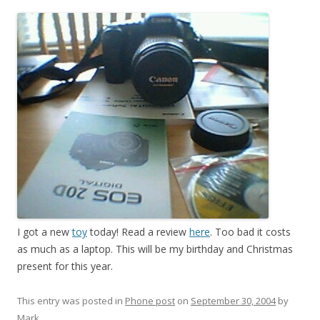
I got a new
toy
today! Read a review
here
. Too bad it costs
as much as a laptop. This will be my birthday and Christmas
present for this year.
This entry was posted in
Phone post
on
September 30, 2004
by
Mark
.