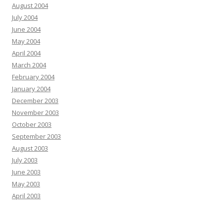
August 2004
July 2004
June 2004
May 2004
April 2004
March 2004
February 2004
January 2004
December 2003
November 2003
October 2003
September 2003
August 2003
July 2003
June 2003
May 2003
April 2003