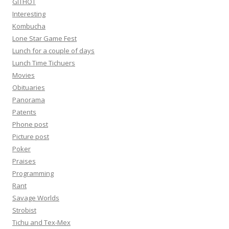
GITHOT
Interesting
Kombucha
Lone Star Game Fest
Lunch for a couple of days
Lunch Time Tichuers
Movies
Obituaries
Panorama
Patents
Phone post
Picture post
Poker
Praises
Programming
Rant
Savage Worlds
Strobist
Tichu and Tex-Mex