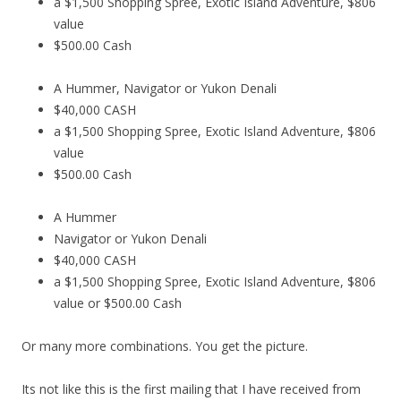
a $1,500 Shopping Spree, Exotic Island Adventure, $806
value
$500.00 Cash
A Hummer, Navigator or Yukon Denali
$40,000 CASH
a $1,500 Shopping Spree, Exotic Island Adventure, $806
value
$500.00 Cash
A Hummer
Navigator or Yukon Denali
$40,000 CASH
a $1,500 Shopping Spree, Exotic Island Adventure, $806
value or $500.00 Cash
Or many more combinations. You get the picture.
Its not like this is the first mailing that I have received from