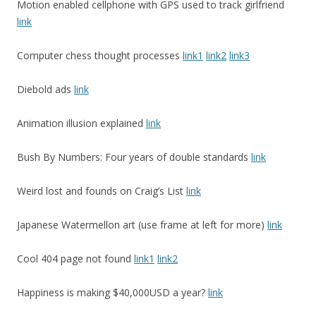
Motion enabled cellphone with GPS used to track girlfriend
link
Computer chess thought processes
link1
link2
link3
Diebold ads
link
Animation illusion explained
link
Bush By Numbers: Four years of double standards
link
Weird lost and founds on Craig’s List
link
Japanese Watermellon art (use frame at left for more)
link
Cool 404 page not found
link1
link2
Happiness is making $40,000USD a year?
link