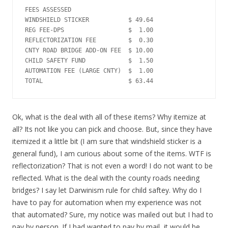
FEES ASSESSED

WINDSHIELD STICKER           $ 49.64

REG FEE-DPS                  $  1.00

REFLECTORIZATION FEE         $  0.30

CNTY ROAD BRIDGE ADD-ON FEE  $ 10.00

CHILD SAFETY FUND            $  1.50

AUTOMATION FEE (LARGE CNTY)  $  1.00

Ok, what is the deal with all of these items? Why itemize at
all? Its not like you can pick and choose. But, since they have
itemized it a little bit (I am sure that windshield sticker is a
general fund), I am curious about some of the items. WTF is
reflectorization? That is not even a word! I do not want to be
reflected. What is the deal with the county roads needing
bridges? I say let Darwinism rule for child saftey. Why do I
have to pay for automation when my experience was not
that automated? Sure, my notice was mailed out but I had to
pay by person. If I had wanted to pay by mail, it would be