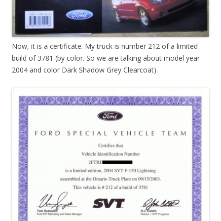
Now, it is a certificate. My truck is number 212 of a limited
build of 3781 (by color. So we are talking about model year
2004 and color Dark Shadow Grey Clearcoat).