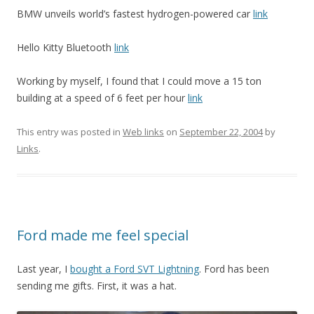
BMW unveils world’s fastest hydrogen-powered car
link
Hello Kitty Bluetooth
link
Working by myself, I found that I could move a 15 ton
building at a speed of 6 feet per hour
link
This entry was posted in
Web links
on
September 22, 2004
by
Links
.
Ford made me feel special
Last year, I
bought a Ford SVT Lightning
. Ford has been
sending me gifts. First, it was a hat.