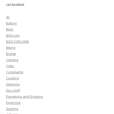
CATEGORIES
42
Baking
Beer
BGG.con
BGG.CON 2006
Biking
Bridge
Camera
Cider
Complaints
Cooking
Dilemma
Disc Golf
Dungeons and Dragons
Excercise
Gaming