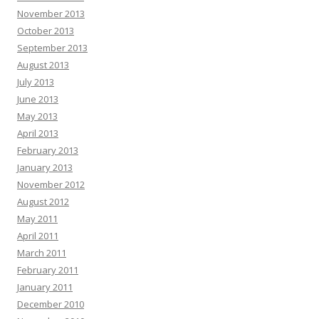
November 2013
October 2013
September 2013
August 2013
July 2013
June 2013
May 2013
April 2013
February 2013
January 2013
November 2012
August 2012
May 2011
April 2011
March 2011
February 2011
January 2011
December 2010