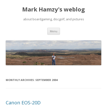
Mark Hamzy's weblog
about boardgaming, discgolf, and pictures
Skip
Menu
to
content
MONTHLY ARCHIVES:
SEPTEMBER 2004
Canon EOS-20D