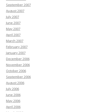
September 2007
August 2007
July 2007
June 2007
May 2007
April 2007
March 2007
February 2007
January 2007
December 2006
November 2006
October 2006
September 2006
August 2006
July 2006
June 2006
May 2006
April 2006