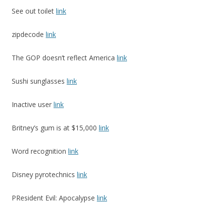
See out toilet
link
zipdecode
link
The GOP doesn’t reflect America
link
Sushi sunglasses
link
Inactive user
link
Britney’s gum is at $15,000
link
Word recognition
link
Disney pyrotechnics
link
PResident Evil: Apocalypse
link