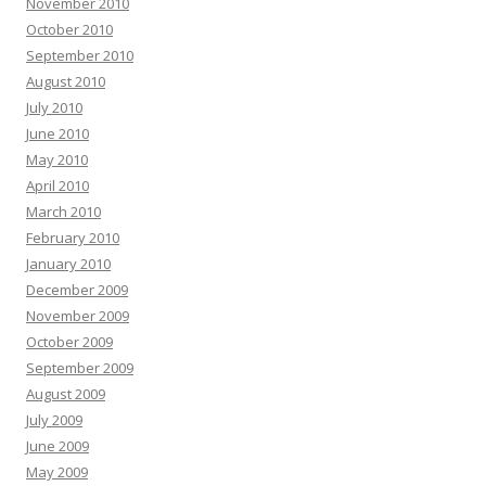
November 2010
October 2010
September 2010
August 2010
July 2010
June 2010
May 2010
April 2010
March 2010
February 2010
January 2010
December 2009
November 2009
October 2009
September 2009
August 2009
July 2009
June 2009
May 2009