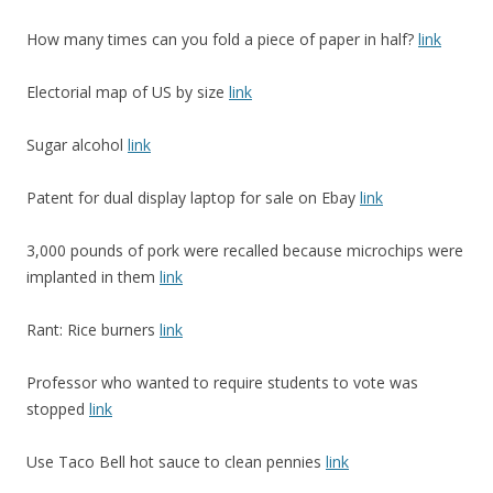
How many times can you fold a piece of paper in half?
link
Electorial map of US by size
link
Sugar alcohol
link
Patent for dual display laptop for sale on Ebay
link
3,000 pounds of pork were recalled because microchips were
implanted in them
link
Rant: Rice burners
link
Professor who wanted to require students to vote was
stopped
link
Use Taco Bell hot sauce to clean pennies
link