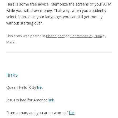
Here is some free advice: Memorize the screens of your ATM
while you withdraw money. That way, when you accidently
select Spanish as your language, you can still get money
without starting over.
This entry was posted in
Phone post
on
September 25, 2004
by
Mark
.
links
Queen Hello Kitty
link
Jesus is bad for America
link
“I am a man, and you are a woman”
link