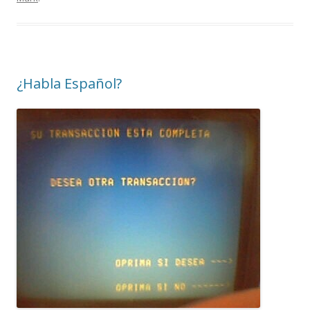
¿Habla Español?