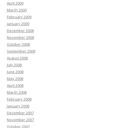
April 2009
March 2009
February 2009
January 2009
December 2008
November 2008
October 2008
September 2008
August 2008
July 2008
June 2008
May 2008
April 2008
March 2008
February 2008
January 2008
December 2007
November 2007
October 2007