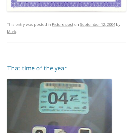
This entry was posted in
Picture post
on
September 12, 2004
by
Mark
.
That time of the year