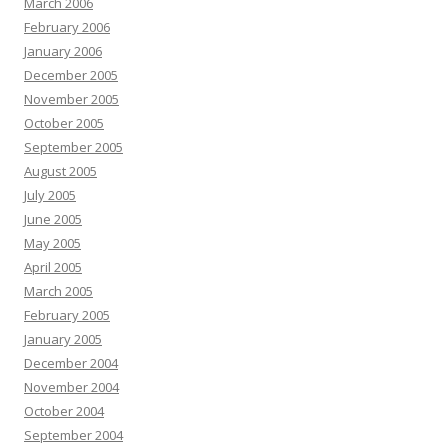
March 2006
February 2006
January 2006
December 2005
November 2005
October 2005
September 2005
August 2005
July 2005
June 2005
May 2005
April 2005
March 2005
February 2005
January 2005
December 2004
November 2004
October 2004
September 2004