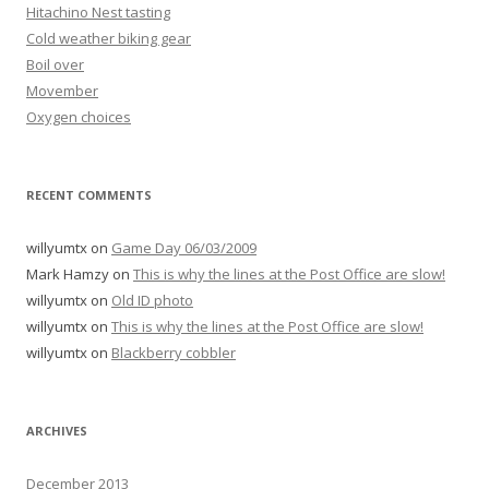
Hitachino Nest tasting
Cold weather biking gear
Boil over
Movember
Oxygen choices
RECENT COMMENTS
willyumtx
on
Game Day 06/03/2009
Mark Hamzy
on
This is why the lines at the Post Office are slow!
willyumtx
on
Old ID photo
willyumtx
on
This is why the lines at the Post Office are slow!
willyumtx
on
Blackberry cobbler
ARCHIVES
December 2013