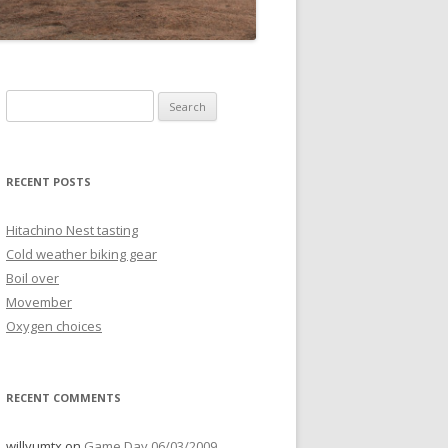
Search
for:
RECENT POSTS
Hitachino Nest tasting
Cold weather biking gear
Boil over
Movember
Oxygen choices
RECENT COMMENTS
willyumtx
on
Game Day 06/03/2009