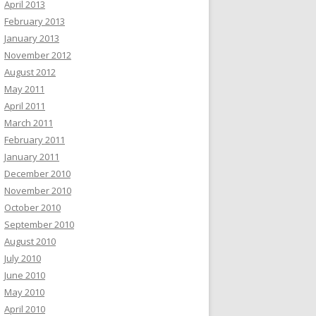
April 2013
February 2013
January 2013
November 2012
August 2012
May 2011
April 2011
March 2011
February 2011
January 2011
December 2010
November 2010
October 2010
September 2010
August 2010
July 2010
June 2010
May 2010
April 2010