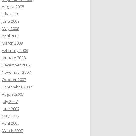
August 2008
July 2008
June 2008
May 2008
April 2008
March 2008
February 2008
January 2008
December 2007
November 2007
October 2007
September 2007
August 2007
July 2007
June 2007
May 2007
April 2007
March 2007