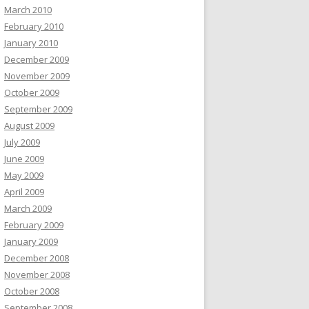
March 2010
February 2010
January 2010
December 2009
November 2009
October 2009
September 2009
August 2009
July 2009
June 2009
May 2009
April 2009
March 2009
February 2009
January 2009
December 2008
November 2008
October 2008
September 2008