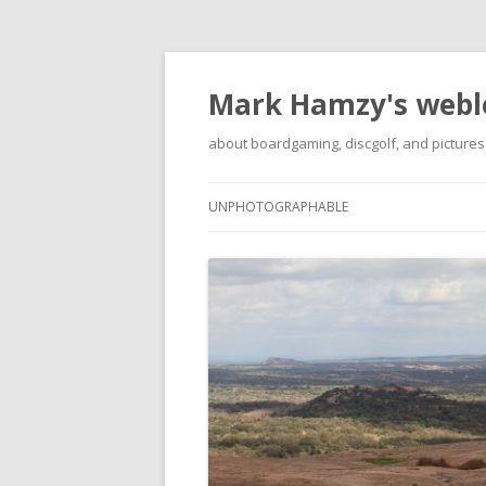
Mark Hamzy's webl
about boardgaming, discgolf, and pictures
UNPHOTOGRAPHABLE