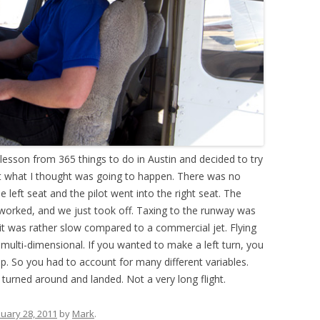
 lesson from 365 things to do in Austin and decided to try
 not what I thought was going to happen. There was no
e left seat and the pilot went into the right seat. The
 worked, and we just took off. Taxing to the runway was
it was rather slow compared to a commercial jet. Flying
 multi-dimensional. If you wanted to make a left turn, you
up. So you had to account for many different variables.
urned around and landed. Not a very long flight.
nuary 28, 2011
by
Mark
.