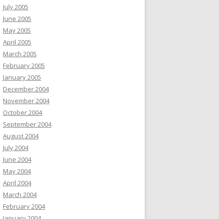
July 2005
June 2005
May 2005
April 2005
March 2005
February 2005
January 2005
December 2004
November 2004
October 2004
September 2004
August 2004
July 2004
June 2004
May 2004
April 2004
March 2004
February 2004
January 2004