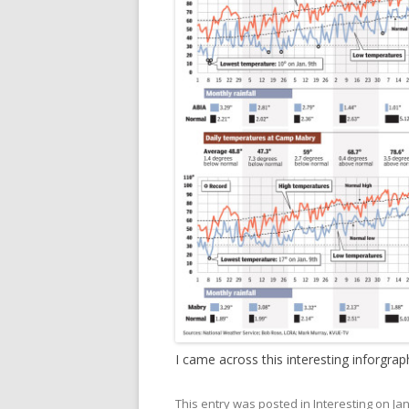
I came across this interesting inforgrap
This entry was posted in
Interesting
on
Ja