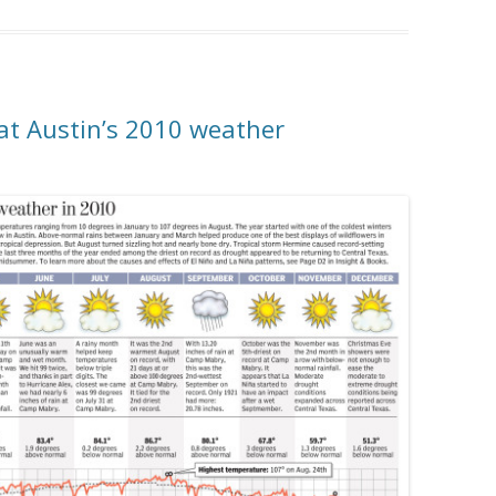
at Austin’s 2010 weather