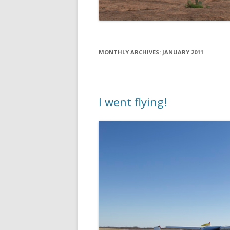
MONTHLY ARCHIVES:
JANUARY 2011
I went flying!