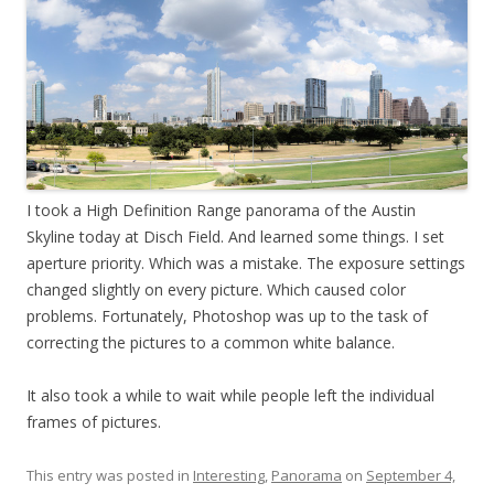
I took a High Definition Range panorama of the Austin
Skyline today at Disch Field. And learned some things. I set
aperture priority. Which was a mistake. The exposure settings
changed slightly on every picture. Which caused color
problems. Fortunately, Photoshop was up to the task of
correcting the pictures to a common white balance.
It also took a while to wait while people left the individual
frames of pictures.
This entry was posted in
Interesting
,
Panorama
on
September 4,