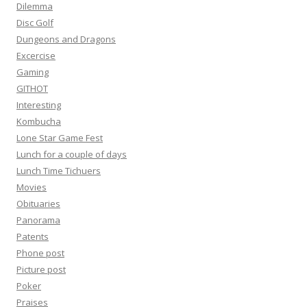
Dilemma
Disc Golf
Dungeons and Dragons
Excercise
Gaming
GITHOT
Interesting
Kombucha
Lone Star Game Fest
Lunch for a couple of days
Lunch Time Tichuers
Movies
Obituaries
Panorama
Patents
Phone post
Picture post
Poker
Praises