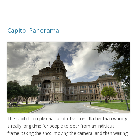
Capitol Panorama
The capitol complex has a lot of visitors. Rather than waiting
a really long time for people to clear from an individual
frame, taking the shot, moving the camera, and then waiting