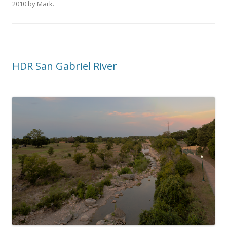
2010
by
Mark
.
HDR San Gabriel River