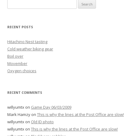
Search
for:
RECENT POSTS
Hitachino Nest tasting
Cold weather biking gear
Boil over
Movember
Oxygen choices
RECENT COMMENTS
willyumtx
on
Game Day 06/03/2009
Mark Hamzy
on
This is why the lines at the Post Office are slow!
willyumtx
on
Old ID photo
willyumtx
on
This is why the lines at the Post Office are slow!