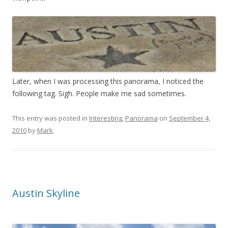
Later, when I was processing this panorama, I noticed the
following tag. Sigh. People make me sad sometimes.
This entry was posted in
Interesting
,
Panorama
on
September 4,
2010
by
Mark
.
Austin Skyline