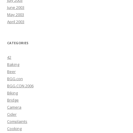
July 2003
June 2003
May 2003
April 2003
CATEGORIES
42
Baking
Beer
BGG.con
BGG.CON 2006
Biking
Bridge
Camera
Cider
Complaints
Cooking