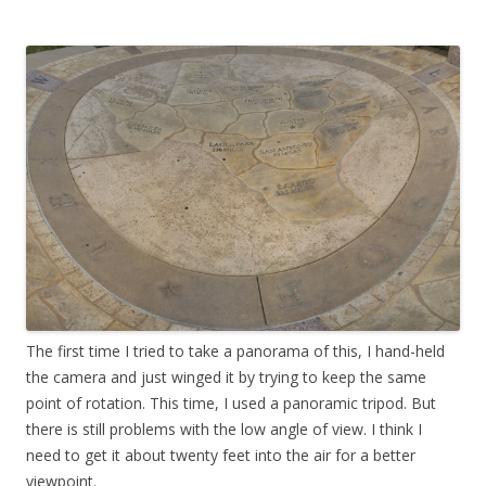
The first time I tried to take a panorama of this, I hand-held
the camera and just winged it by trying to keep the same
point of rotation. This time, I used a panoramic tripod. But
there is still problems with the low angle of view. I think I
need to get it about twenty feet into the air for a better
viewpoint.