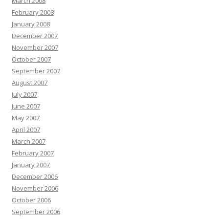
March 2008
February 2008
January 2008
December 2007
November 2007
October 2007
September 2007
August 2007
July 2007
June 2007
May 2007
April 2007
March 2007
February 2007
January 2007
December 2006
November 2006
October 2006
September 2006