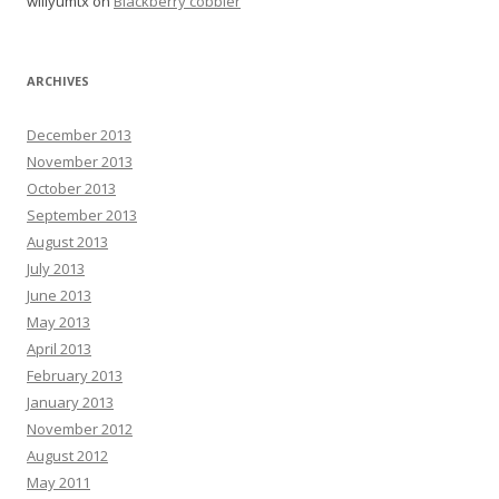
willyumtx
on
Blackberry cobbler
ARCHIVES
December 2013
November 2013
October 2013
September 2013
August 2013
July 2013
June 2013
May 2013
April 2013
February 2013
January 2013
November 2012
August 2012
May 2011