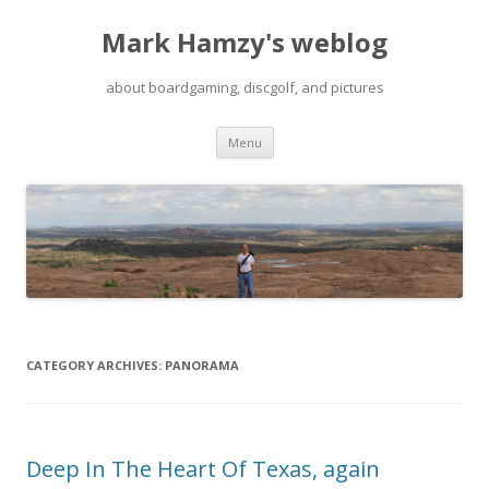
Mark Hamzy's weblog
about boardgaming, discgolf, and pictures
Skip
Menu
to
content
CATEGORY ARCHIVES:
PANORAMA
Deep In The Heart Of Texas, again