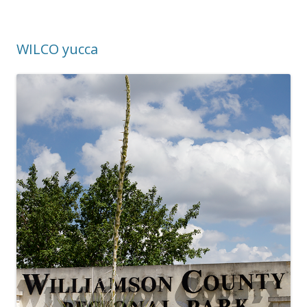
WILCO yucca