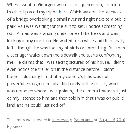
When I went to Georgetown to take a panorama, I ran into
trouble. I placed my tripod
here
. Which was on the sidewalk
of a bridge overlooking a small river and right next to a public
park. As I was waiting for the sun to set, I notice something
odd. A man was standing under one of the trees and was
looking in my direction. He waited for a while and then finally
left. I thought he was looking at birds or something. But then
a teenager walks down the sidewalk and starts confronting
me. He claims that I was taking pictures of his house. I didn’t
even notice the trailer off in the distance before. I didn’t
bother educating him that my camera’s lens was not
powerful enough to resolve his barely visible trailer., which
was not even where I was pointing the camera towards. I just
calmly listened to him and then told him that I was on public
land and he could just sod off.
This entry was posted in
Interesting
,
Panorama
on
August 6, 2010
by
Mark
.