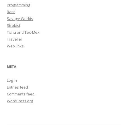
Programming
Rant
Savage Worlds
Strobist
Tichu and Tex-Mex
Traveller
Web links
META
Log in
Entries feed
Comments feed
WordPress.org