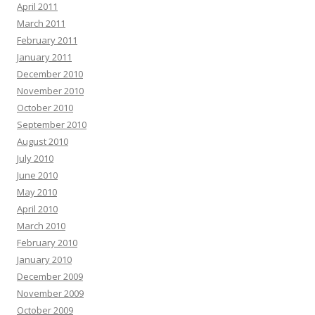
April 2011
March 2011
February 2011
January 2011
December 2010
November 2010
October 2010
September 2010
August 2010
July 2010
June 2010
May 2010
April 2010
March 2010
February 2010
January 2010
December 2009
November 2009
October 2009