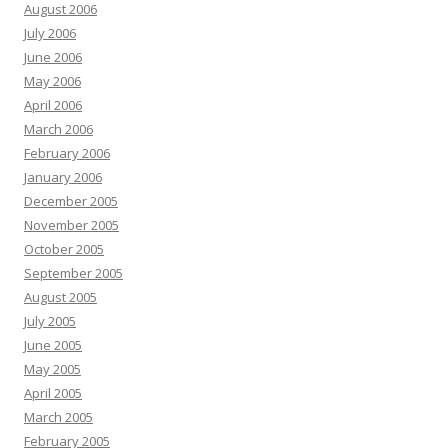
August 2006
July 2006
June 2006
May 2006
April 2006
March 2006
February 2006
January 2006
December 2005
November 2005
October 2005
September 2005
August 2005
July 2005
June 2005
May 2005
April 2005
March 2005
February 2005