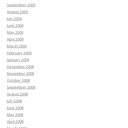
September 2009
August 2009
July 2009
June 2009
May 2009
April 2009
March 2009
February 2009
January 2009
December 2008
November 2008
October 2008
September 2008
August 2008
July 2008
June 2008
May 2008
April 2008