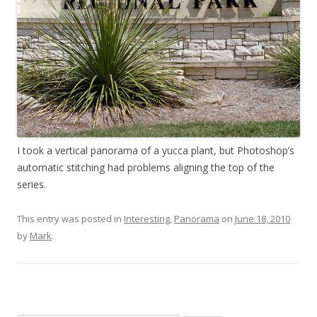
I took a vertical panorama of a yucca plant, but Photoshop’s
automatic stitching had problems aligning the top of the
series.
This entry was posted in
Interesting
,
Panorama
on
June 18, 2010
by
Mark
.