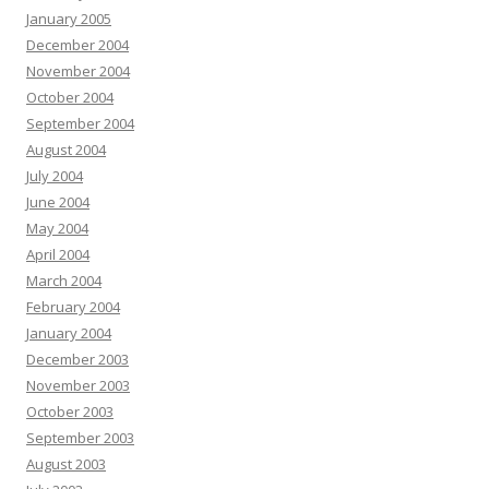
January 2005
December 2004
November 2004
October 2004
September 2004
August 2004
July 2004
June 2004
May 2004
April 2004
March 2004
February 2004
January 2004
December 2003
November 2003
October 2003
September 2003
August 2003