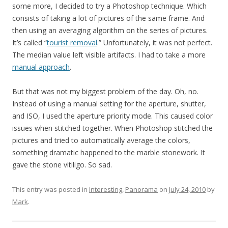
some more, I decided to try a Photoshop technique. Which
consists of taking a lot of pictures of the same frame. And
then using an averaging algorithm on the series of pictures.
It’s called “
tourist removal
.” Unfortunately, it was not perfect.
The median value left visible artifacts. I had to take a more
manual approach
.
But that was not my biggest problem of the day. Oh, no.
Instead of using a manual setting for the aperture, shutter,
and ISO, I used the aperture priority mode. This caused color
issues when stitched together. When Photoshop stitched the
pictures and tried to automatically average the colors,
something dramatic happened to the marble stonework. It
gave the stone vitiligo. So sad.
This entry was posted in
Interesting
,
Panorama
on
July 24, 2010
by
Mark
.