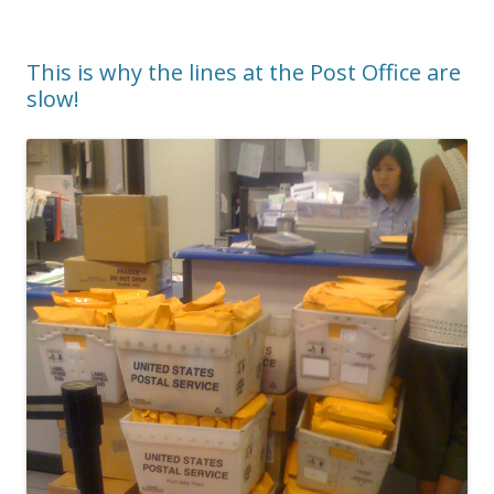
This is why the lines at the Post Office are
slow!