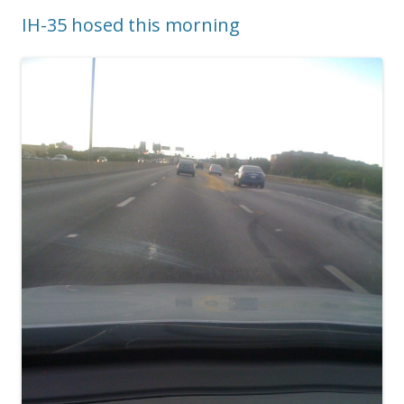
IH-35 hosed this morning