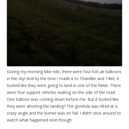
During my morning bike ride, there were four hot-air balloons
in the sky! And by the time I made it to Chandler and 1460, it
looked like they were going to land in one of the fields. There
were four support vehicles waiting on the side of the road.
One balloon was coming down before me. But it looked like
they were aborting the landing? The gondola was tilted at a
crazy angle and the burner was on full. I didn’t stick around to
watch what happened next though.