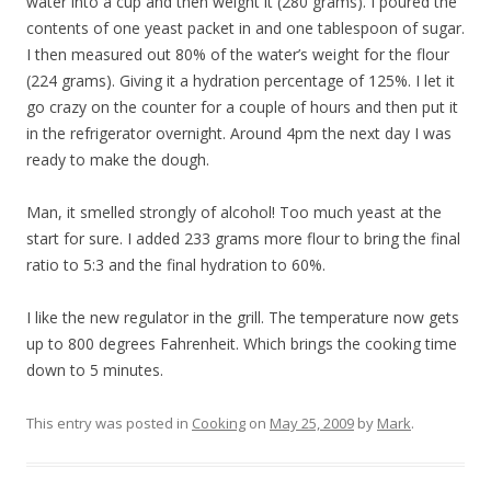
water into a cup and then weight it (280 grams). I poured the
contents of one yeast packet in and one tablespoon of sugar.
I then measured out 80% of the water’s weight for the flour
(224 grams). Giving it a hydration percentage of 125%. I let it
go crazy on the counter for a couple of hours and then put it
in the refrigerator overnight. Around 4pm the next day I was
ready to make the dough.
Man, it smelled strongly of alcohol! Too much yeast at the
start for sure. I added 233 grams more flour to bring the final
ratio to 5:3 and the final hydration to 60%.
I like the new regulator in the grill. The temperature now gets
up to 800 degrees Fahrenheit. Which brings the cooking time
down to 5 minutes.
This entry was posted in
Cooking
on
May 25, 2009
by
Mark
.