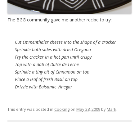
The BGG community gave me another recipe to try:
Cut Emmenthaler cheese into the shape of a cracker
Sprinkle both sides with dried Oregano
Fry the cracker in a hot pan until crispy
Top with a dab of Dulce de Leche
Sprinkle a tiny bit of Cinnamon on top
Place a leaf of fresh Basil on top
Drizzle with Balsamic Vinegar
This entry was posted in
Cooking
on
May 28, 2009
by
Mark
.