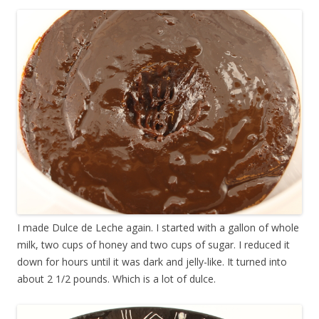
I made Dulce de Leche again. I started with a gallon of whole
milk, two cups of honey and two cups of sugar. I reduced it
down for hours until it was dark and jelly-like. It turned into
about 2 1/2 pounds. Which is a lot of dulce.