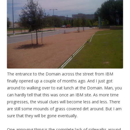
The entrance to the Domain across the street from IBM
finally opened up a couple of months ago. And I just got
around to walking over to eat lunch at the Domain. Man, you
can hardly tell that this was once an IBM site. As more time
progresses, the visual clues will become less and less. There
are still some mounds of grass covered dirt around. But I am
sure that they will be gone eventually.
One annoying thing is the complete lack of sidewalks around