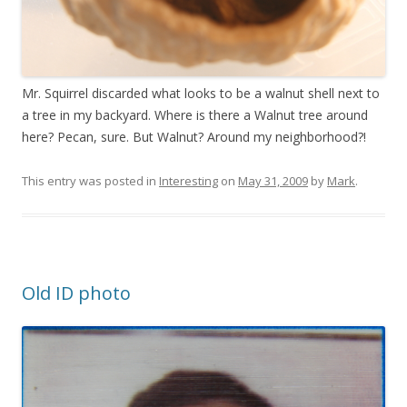
Mr. Squirrel discarded what looks to be a walnut shell next to
a tree in my backyard. Where is there a Walnut tree around
here? Pecan, sure. But Walnut? Around my neighborhood?!
This entry was posted in
Interesting
on
May 31, 2009
by
Mark
.
Old ID photo