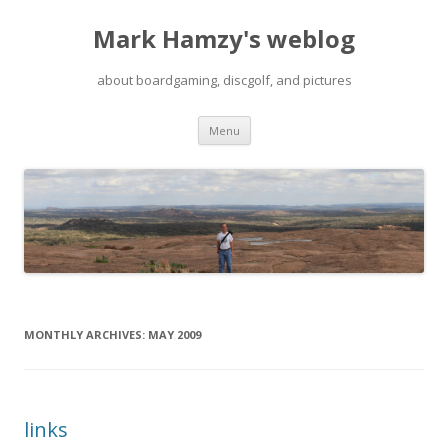
Mark Hamzy's weblog
about boardgaming, discgolf, and pictures
Skip
Menu
to
content
MONTHLY ARCHIVES:
MAY 2009
links