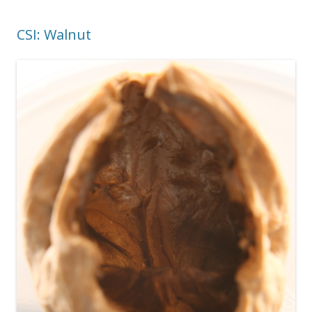
CSI: Walnut