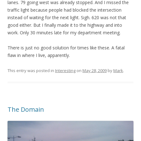
lanes. 79 going west was already stopped. And I missed the
traffic light because people had blocked the intersection
instead of waiting for the next light. Sigh. 620 was not that
good either. But I finally made it to the highway and into
work. Only 30 minutes late for my department meeting.
There is just no good solution for times like these. A fatal
flaw in where I live, apparently.
This entry was posted in
Interesting
on
May 28, 2009
by
Mark
.
The Domain