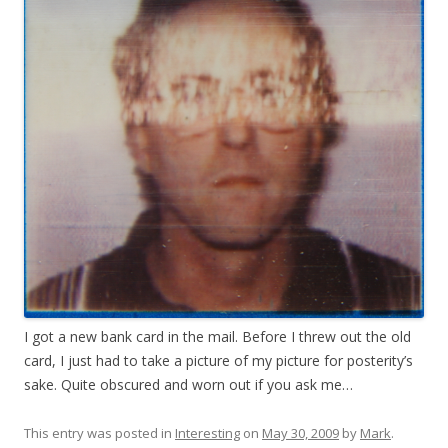
I got a new bank card in the mail. Before I threw out the old
card, I just had to take a picture of my picture for posterity’s
sake. Quite obscured and worn out if you ask me…
This entry was posted in
Interesting
on
May 30, 2009
by
Mark
.