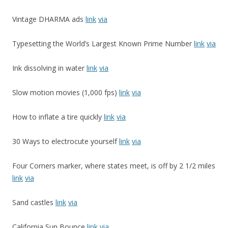
Vintage DHARMA ads
link
via
Typesetting the World’s Largest Known Prime Number
link
via
Ink dissolving in water
link
via
Slow motion movies (1,000 fps)
link
via
How to inflate a tire quickly
link
via
30 Ways to electrocute yourself
link
via
Four Corners marker, where states meet, is off by 2 1/2 miles
link
via
Sand castles
link
via
California Sun Bounce
link
via