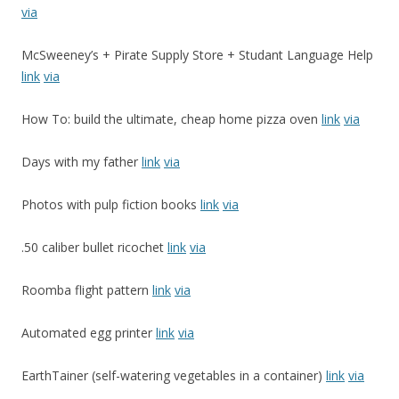
via
McSweeney’s + Pirate Supply Store + Studant Language Help
link
via
How To: build the ultimate, cheap home pizza oven
link
via
Days with my father
link
via
Photos with pulp fiction books
link
via
.50 caliber bullet ricochet
link
via
Roomba flight pattern
link
via
Automated egg printer
link
via
EarthTainer (self-watering vegetables in a container)
link
via