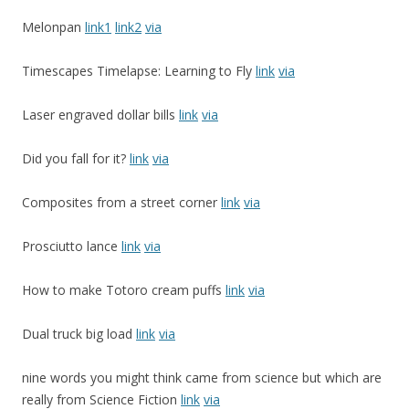
Melonpan
link1
link2
via
Timescapes Timelapse: Learning to Fly
link
via
Laser engraved dollar bills
link
via
Did you fall for it?
link
via
Composites from a street corner
link
via
Prosciutto lance
link
via
How to make Totoro cream puffs
link
via
Dual truck big load
link
via
nine words you might think came from science but which are
really from Science Fiction
link
via