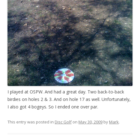
I played at OSPW. And had a great day. Two back-to-back
birdies on holes 2 & 3. And on hole 17 as well. Unfortunately,
I also got 4 bogeys. So I ended one over par.
This entry was posted in
Disc Golf
on
May 30, 2009
by
Mark
.