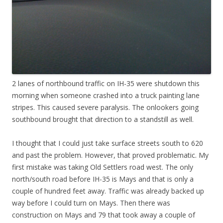
2 lanes of northbound traffic on IH-35 were shutdown this
morning when someone crashed into a truck painting lane
stripes. This caused severe paralysis. The onlookers going
southbound brought that direction to a standstill as well.
I thought that I could just take surface streets south to 620
and past the problem. However, that proved problematic. My
first mistake was taking Old Settlers road west. The only
north/south road before IH-35 is Mays and that is only a
couple of hundred feet away. Traffic was already backed up
way before I could turn on Mays. Then there was
construction on Mays and 79 that took away a couple of