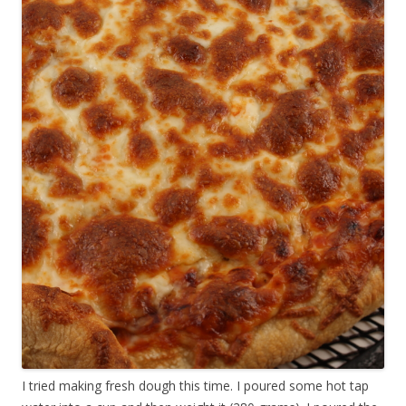
I tried making fresh dough this time. I poured some hot tap