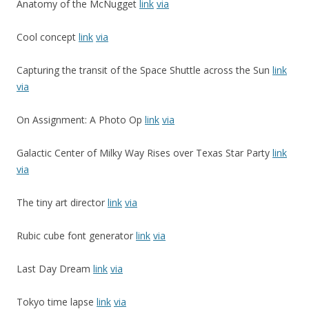
Anatomy of the McNugget
link
via
Cool concept
link
via
Capturing the transit of the Space Shuttle across the Sun
link
via
On Assignment: A Photo Op
link
via
Galactic Center of Milky Way Rises over Texas Star Party
link
via
The tiny art director
link
via
Rubic cube font generator
link
via
Last Day Dream
link
via
Tokyo time lapse
link
via