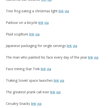
Tree frog eating a christmas light
link
via
Parkour on a bicycle
link
via
Fluid scuplture
link
via
Japanese packaging for single servings
link
via
The man who painted his face every day of the year
link
via
Face mining Star Trek
link
via
Traking Soviet space launches
link
via
The greatest prank call ever
link
via
Circuitry Snacks
link
via