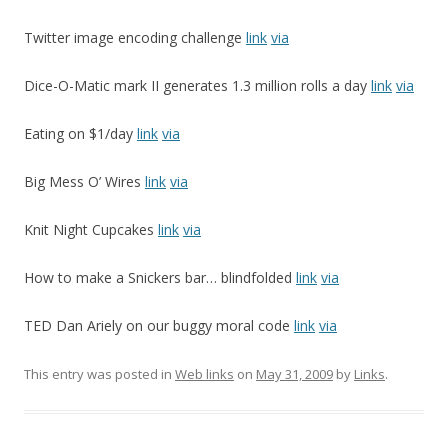
Twitter image encoding challenge
link
via
Dice-O-Matic mark II generates 1.3 million rolls a day
link
via
Eating on $1/day
link
via
Big Mess O’ Wires
link
via
Knit Night Cupcakes
link
via
How to make a Snickers bar… blindfolded
link
via
TED Dan Ariely on our buggy moral code
link
via
This entry was posted in
Web links
on
May 31, 2009
by
Links
.