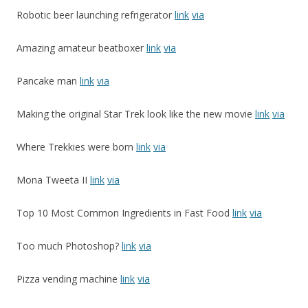
Robotic beer launching refrigerator
link
via
Amazing amateur beatboxer
link
via
Pancake man
link
via
Making the original Star Trek look like the new movie
link
via
Where Trekkies were born
link
via
Mona Tweeta II
link
via
Top 10 Most Common Ingredients in Fast Food
link
via
Too much Photoshop?
link
via
Pizza vending machine
link
via