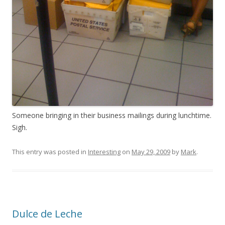
Someone bringing in their business mailings during lunchtime.
Sigh.
This entry was posted in
Interesting
on
May 29, 2009
by
Mark
.
Dulce de Leche