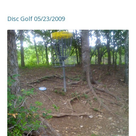
Disc Golf 05/23/2009