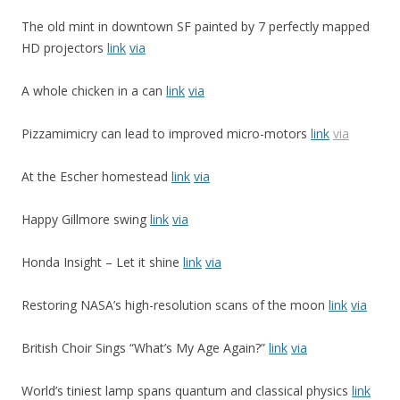
The old mint in downtown SF painted by 7 perfectly mapped
HD projectors
link
via
A whole chicken in a can
link
via
Pizzamimicry can lead to improved micro-motors
link
via
At the Escher homestead
link
via
Happy Gillmore swing
link
via
Honda Insight – Let it shine
link
via
Restoring NASA’s high-resolution scans of the moon
link
via
British Choir Sings “What’s My Age Again?”
link
via
World’s tiniest lamp spans quantum and classical physics
link