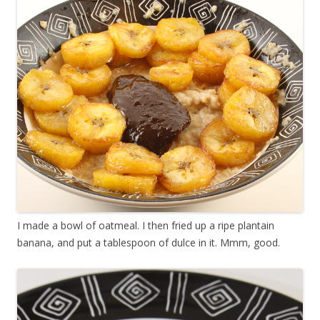
I made a bowl of oatmeal. I then fried up a ripe plantain
banana, and put a tablespoon of dulce in it. Mmm, good.