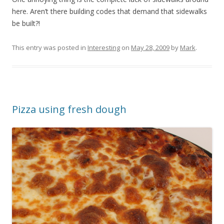
here. Aren’t there building codes that demand that sidewalks
be built?!
This entry was posted in
Interesting
on
May 28, 2009
by
Mark
.
Pizza using fresh dough