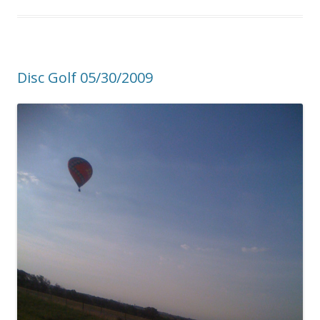
Disc Golf 05/30/2009