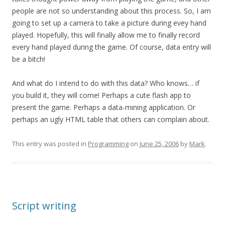
people are not so understanding about this process. So, I am
going to set up a camera to take a picture during evey hand
played. Hopefully, this will finally allow me to finally record
every hand played during the game. Of course, data entry will
be a bitch!
And what do I intend to do with this data? Who knows… if
you build it, they will come! Perhaps a cute flash app to
present the game. Perhaps a data-mining application. Or
perhaps an ugly HTML table that others can complain about.
This entry was posted in
Programming
on
June 25, 2006
by
Mark
.
Script writing