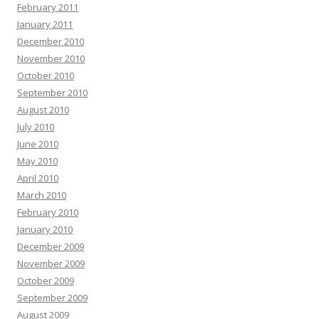
February 2011
January 2011
December 2010
November 2010
October 2010
September 2010
August 2010
July 2010
June 2010
May 2010
April 2010
March 2010
February 2010
January 2010
December 2009
November 2009
October 2009
September 2009
August 2009