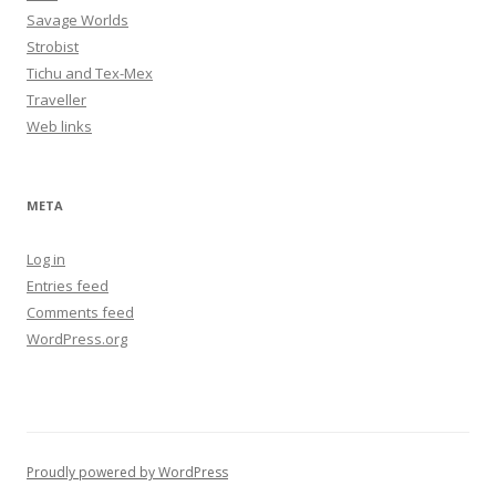
Savage Worlds
Strobist
Tichu and Tex-Mex
Traveller
Web links
META
Log in
Entries feed
Comments feed
WordPress.org
Proudly powered by WordPress