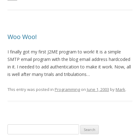
Woo Woo!
I finally got my first J2ME program to work! It is a simple
SMTP email program with the blog email address hardcoded
in it. I needed to add authentication to make it work. Now, all
is well after many trials and tribulations…
This entry was posted in
Programming
on
June 1, 2003
by
Mark
.
Search
for: