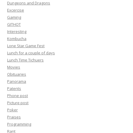
Dungeons and Dragons
Excercise
Gaming
GITHOT
Interesting
Kombucha
Lone Star Game Fest
Lunch for a couple of days
Lunch Time Tichuers
Movies
Obituaries
Panorama
Patents
Phone post
Picture post
Poker
Praises
Programming
Rant