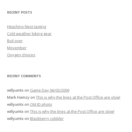
RECENT POSTS
Hitachino Nest tasting
Cold weather biking gear
Boil over
Movember
Oxygen choices
RECENT COMMENTS
willyumtx
on
Game Day 06/03/2009
Mark Hamzy
on
This is why the lines at the Post Office are slow!
willyumtx
on
Old ID photo
willyumtx
on
This is why the lines at the Post Office are slow!
willyumtx
on
Blackberry cobbler