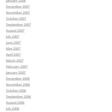
January 2008
December 2007
November 2007
October 2007
September 2007
August 2007
July 2007
June 2007
May 2007
April 2007
March 2007
February 2007
January 2007
December 2006
November 2006
October 2006
September 2006
August 2006
July 2006