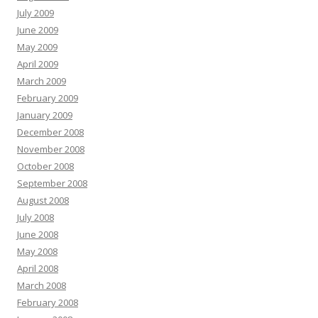
July 2009
June 2009
May 2009
April 2009
March 2009
February 2009
January 2009
December 2008
November 2008
October 2008
September 2008
August 2008
July 2008
June 2008
May 2008
April 2008
March 2008
February 2008