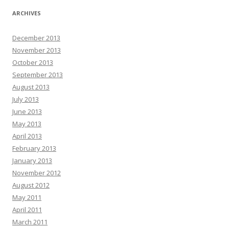
ARCHIVES
December 2013
November 2013
October 2013
September 2013
August 2013
July 2013
June 2013
May 2013
April 2013
February 2013
January 2013
November 2012
August 2012
May 2011
April 2011
March 2011