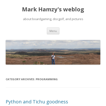
Mark Hamzy's weblog
about boardgaming, discgolf, and pictures
Skip
Menu
to
content
CATEGORY ARCHIVES:
PROGRAMMING
Python and Tichu goodness