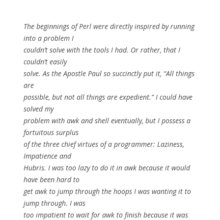
The beginnings of Perl were directly inspired by running
into a problem I
couldn’t solve with the tools I had. Or rather, that I
couldn’t easily
solve. As the Apostle Paul so succinctly put it, “All things
are
possible, but not all things are expedient.” I could have
solved my
problem with awk and shell eventually, but I possess a
fortuitous surplus
of the three chief virtues of a programmer: Laziness,
Impatience and
Hubris. I was too lazy to do it in awk because it would
have been hard to
get awk to jump through the hoops I was wanting it to
jump through. I was
too impatient to wait for awk to finish because it was