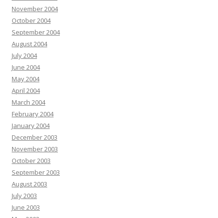
November 2004
October 2004
September 2004
August 2004
July 2004
June 2004
May 2004
April 2004
March 2004
February 2004
January 2004
December 2003
November 2003
October 2003
September 2003
August 2003
July 2003
June 2003