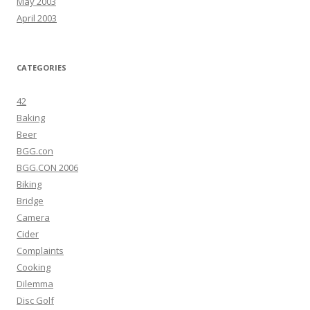
May 2003
April 2003
CATEGORIES
42
Baking
Beer
BGG.con
BGG.CON 2006
Biking
Bridge
Camera
Cider
Complaints
Cooking
Dilemma
Disc Golf