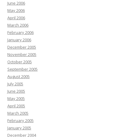
June 2006
May 2006
April 2006
March 2006
February 2006
January 2006
December 2005
November 2005
October 2005
September 2005
August 2005
July 2005
June 2005
May 2005
April 2005
March 2005
February 2005
January 2005
December 2004