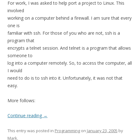
For work, I was asked to help port a project to Linux. This
involved
working on a computer behind a firewall. I am sure that every
one is
familiar with ssh. For those of you who are not, ssh is a
program that
encrypts a telnet session. And telnet is a program that allows
someone to
log into a computer remotely. So, to access the computer, all
I would
need to do is to ssh into it. Unfortunately, it was not that
easy.
More follows:
Continue reading
→
This entry was posted in
Programming
on
January 23, 2005
by
Mark
.