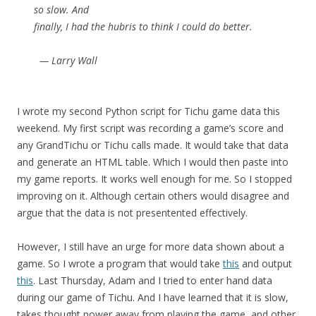
so slow. And
finally, I had the hubris to think I could do better.
— Larry Wall
I wrote my second Python script for Tichu game data this
weekend. My first script was recording a game’s score and
any GrandTichu or Tichu calls made. It would take that data
and generate an HTML table. Which I would then paste into
my game reports. It works well enough for me. So I stopped
improving on it. Although certain others would disagree and
argue that the data is not presentented effectively.
However, I still have an urge for more data shown about a
game. So I wrote a program that would take
this
and output
this
. Last Thursday, Adam and I tried to enter hand data
during our game of Tichu. And I have learned that it is slow,
takes thought power away from playing the game, and other