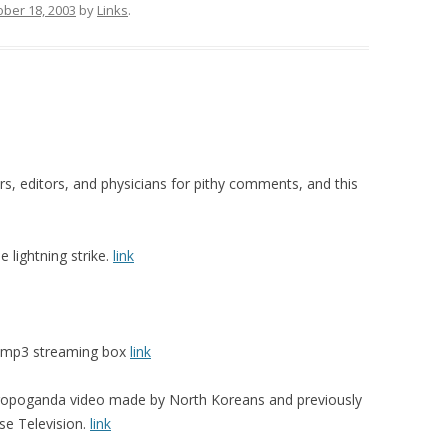
ober 18, 2003
by
Links
.
rs, editors, and physicians for pithy comments, and this
 lightning strike.
link
i mp3 streaming box
link
 propoganda video made by North Koreans and previously
se Television.
link