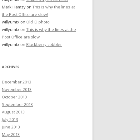
Mark Hamzy
on
This is why the lines at
the Post Office are slow!
willyumtx
on
Old ID photo
willyumtx
on
This is why the lines at the
Post Office are slow!
willyumtx
on
Blackberry cobbler
ARCHIVES
December 2013
November 2013
October 2013
September 2013
August 2013
July 2013
June 2013
May 2013