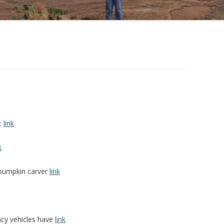
s:
link
k
t pumpkin carver
link
ncy vehicles have
link