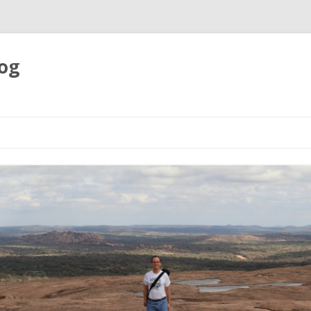
og
Skip
to
content