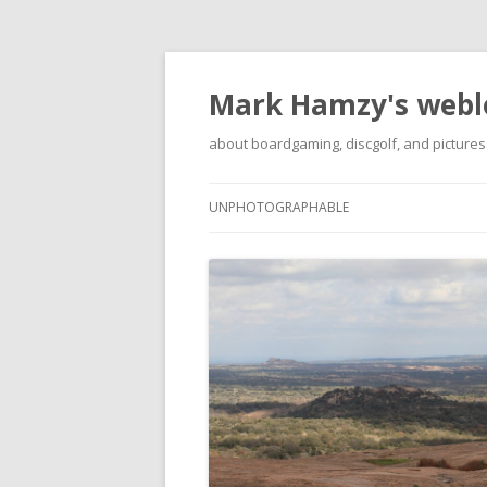
Mark Hamzy's webl
about boardgaming, discgolf, and pictures
UNPHOTOGRAPHABLE