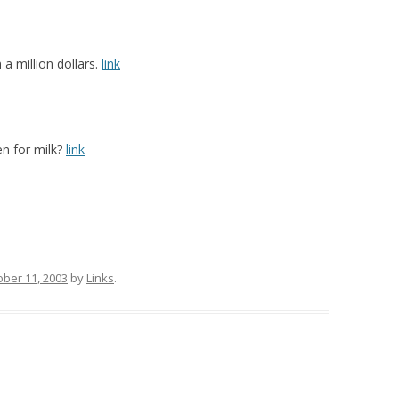
a million dollars.
link
n for milk?
link
ober 11, 2003
by
Links
.