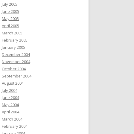
July 2005
June 2005
May 2005
April 2005
March 2005
February 2005
January 2005
December 2004
November 2004
October 2004
September 2004
August 2004
July 2004
June 2004
May 2004
April 2004
March 2004
February 2004
January 2004