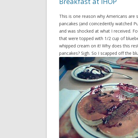
Breakfast at IHOP
This is one reason why Americans are s
pancakes (and coincedently watched Pul
and was shocked at what I received. Fou
that were topped with 1/2 cup of blueber
whipped cream on it! Why does this res
pancakes? Sigh. So I scapped off the blu