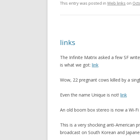
This entry was posted in
Web links
on
Oct
links
The Infinite Matrix asked a few SF write
is what we got:
link
Wow, 22 pregnant cows killed by a single
Even the name Unique is not!
link
An old boom box stereo is now a Wi-F
This is a very shocking anti-American
broadcast on South Korean and Japane