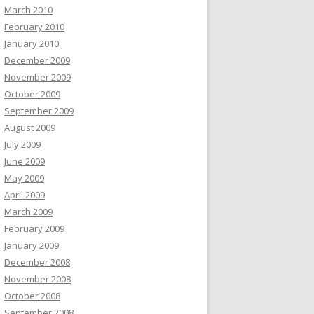
March 2010
February 2010
January 2010
December 2009
November 2009
October 2009
September 2009
August 2009
July 2009
June 2009
May 2009
April 2009
March 2009
February 2009
January 2009
December 2008
November 2008
October 2008
September 2008