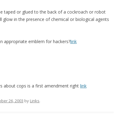
be taped or glued to the back of a cockroach or robot
ll glow in the presence of chemical or biological agents
 an appropriate emblem for hackers?
link
ers about cops is a first amendment right
link
ober 26, 2003
by
Links
.