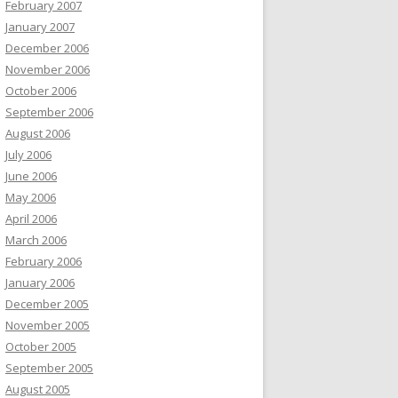
February 2007
January 2007
December 2006
November 2006
October 2006
September 2006
August 2006
July 2006
June 2006
May 2006
April 2006
March 2006
February 2006
January 2006
December 2005
November 2005
October 2005
September 2005
August 2005