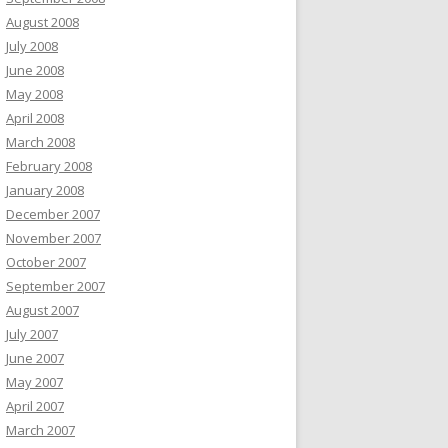
August 2008
July 2008
June 2008
May 2008
April 2008
March 2008
February 2008
January 2008
December 2007
November 2007
October 2007
September 2007
August 2007
July 2007
June 2007
May 2007
April 2007
March 2007