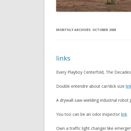
MONTHLY ARCHIVES:
OCTOBER 2003
links
Every Playboy Centerfold, The Decade
Double entendre about car/dick size
lin
A drywall-saw-wielding industrial robo
You too can be an odor inspector
link
Own a traffic light changer like emerge