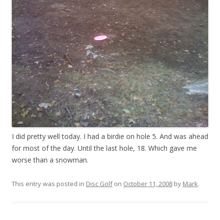
I did pretty well today. I had a birdie on hole 5. And was ahead
for most of the day. Until the last hole, 18. Which gave me
worse than a snowman.
This entry was posted in
Disc Golf
on
October 11, 2008
by
Mark
.