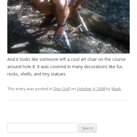
And it looks like someone left a cool art chair on the course
around hole 8. It was covered in many decorations like fur,
rocks, shells, and tiny statues.
This entry was posted in
Disc Golf
on
October 4, 2008
by
Mark
.
Search
for: