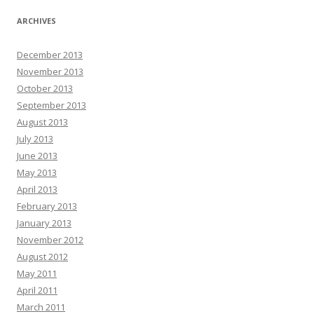
ARCHIVES
December 2013
November 2013
October 2013
September 2013
August 2013
July 2013
June 2013
May 2013
April 2013
February 2013
January 2013
November 2012
August 2012
May 2011
April 2011
March 2011