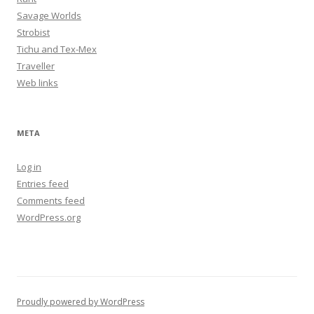
Savage Worlds
Strobist
Tichu and Tex-Mex
Traveller
Web links
META
Log in
Entries feed
Comments feed
WordPress.org
Proudly powered by WordPress