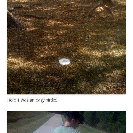
Hole 1 was an easy birdie.