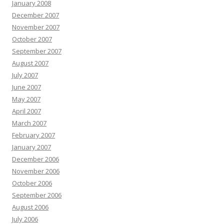
January 2008
December 2007
November 2007
October 2007
September 2007
August 2007
July 2007
June 2007
May 2007
April 2007
March 2007
February 2007
January 2007
December 2006
November 2006
October 2006
September 2006
August 2006
July 2006