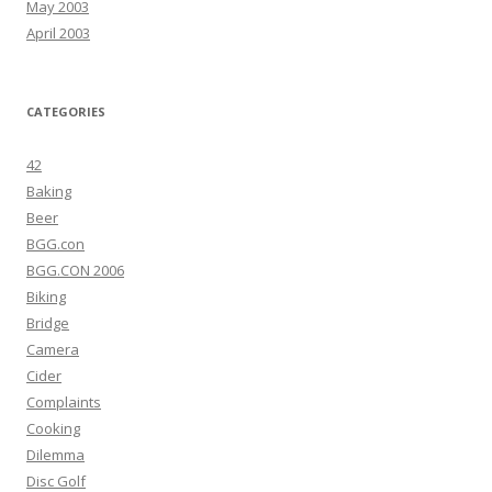
May 2003
April 2003
CATEGORIES
42
Baking
Beer
BGG.con
BGG.CON 2006
Biking
Bridge
Camera
Cider
Complaints
Cooking
Dilemma
Disc Golf