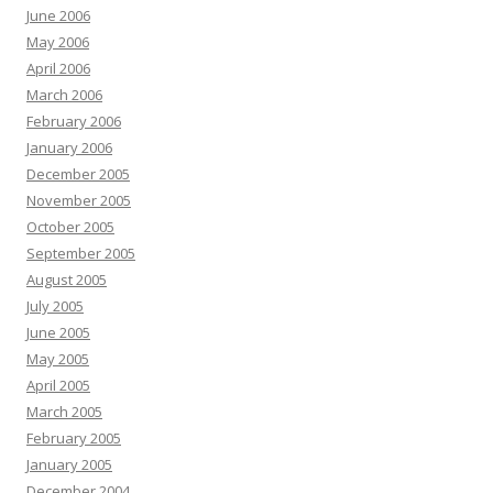
June 2006
May 2006
April 2006
March 2006
February 2006
January 2006
December 2005
November 2005
October 2005
September 2005
August 2005
July 2005
June 2005
May 2005
April 2005
March 2005
February 2005
January 2005
December 2004