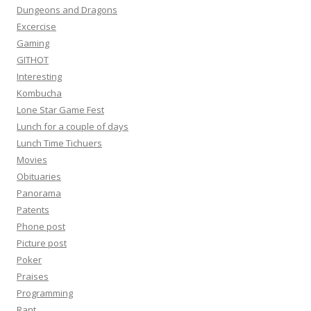
Dungeons and Dragons
Excercise
Gaming
GITHOT
Interesting
Kombucha
Lone Star Game Fest
Lunch for a couple of days
Lunch Time Tichuers
Movies
Obituaries
Panorama
Patents
Phone post
Picture post
Poker
Praises
Programming
Rant