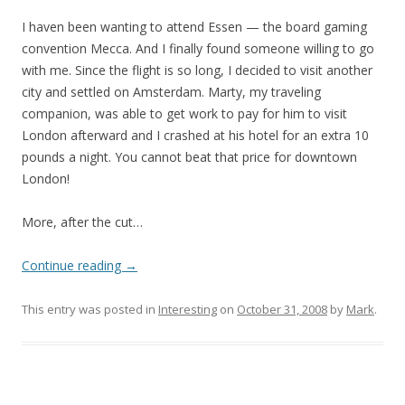
I haven been wanting to attend Essen — the board gaming
convention Mecca. And I finally found someone willing to go
with me. Since the flight is so long, I decided to visit another
city and settled on Amsterdam. Marty, my traveling
companion, was able to get work to pay for him to visit
London afterward and I crashed at his hotel for an extra 10
pounds a night. You cannot beat that price for downtown
London!
More, after the cut…
Continue reading
→
This entry was posted in
Interesting
on
October 31, 2008
by
Mark
.