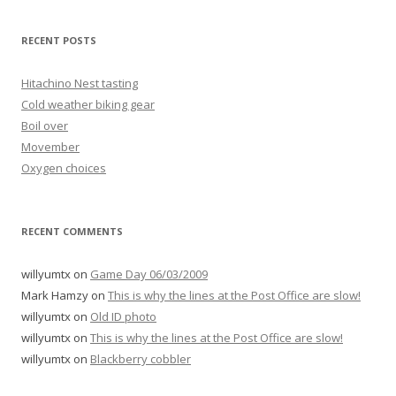
RECENT POSTS
Hitachino Nest tasting
Cold weather biking gear
Boil over
Movember
Oxygen choices
RECENT COMMENTS
willyumtx
on
Game Day 06/03/2009
Mark Hamzy
on
This is why the lines at the Post Office are slow!
willyumtx
on
Old ID photo
willyumtx
on
This is why the lines at the Post Office are slow!
willyumtx
on
Blackberry cobbler