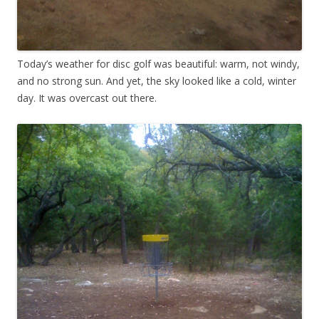
Today’s weather for disc golf was beautiful: warm, not windy,
and no strong sun. And yet, the sky looked like a cold, winter
day. It was overcast out there.