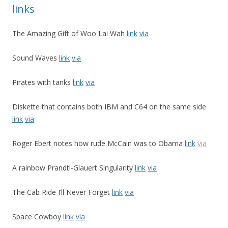
links
The Amazing Gift of Woo Lai Wah
link
via
Sound Waves
link
via
Pirates with tanks
link
via
Diskette that contains both IBM and C64 on the same side
link
via
Roger Ebert notes how rude McCain was to Obama
link
via
A rainbow Prandtl-Glauert Singularity
link
via
The Cab Ride I’ll Never Forget
link
via
Space Cowboy
link
via