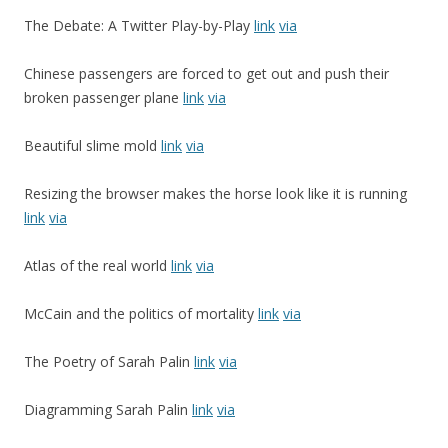
The Debate: A Twitter Play-by-Play
link
via
Chinese passengers are forced to get out and push their
broken passenger plane
link
via
Beautiful slime mold
link
via
Resizing the browser makes the horse look like it is running
link
via
Atlas of the real world
link
via
McCain and the politics of mortality
link
via
The Poetry of Sarah Palin
link
via
Diagramming Sarah Palin
link
via