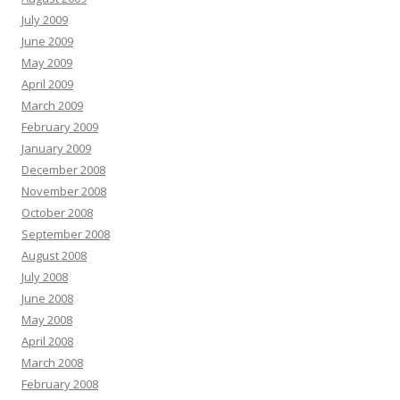
July 2009
June 2009
May 2009
April 2009
March 2009
February 2009
January 2009
December 2008
November 2008
October 2008
September 2008
August 2008
July 2008
June 2008
May 2008
April 2008
March 2008
February 2008