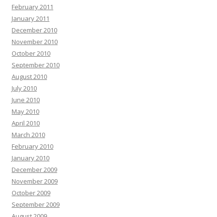
February 2011
January 2011
December 2010
November 2010
October 2010
September 2010
August 2010
July 2010
June 2010
May 2010
April 2010
March 2010
February 2010
January 2010
December 2009
November 2009
October 2009
September 2009
August 2009