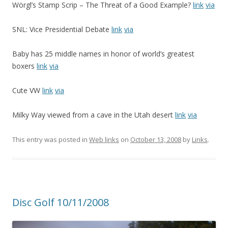
Wörgl’s Stamp Scrip – The Threat of a Good Example?
link
via
SNL: Vice Presidential Debate
link
via
Baby has 25 middle names in honor of world’s greatest
boxers
link
via
Cute VW
link
via
Milky Way viewed from a cave in the Utah desert
link
via
This entry was posted in
Web links
on
October 13, 2008
by
Links
.
Disc Golf 10/11/2008