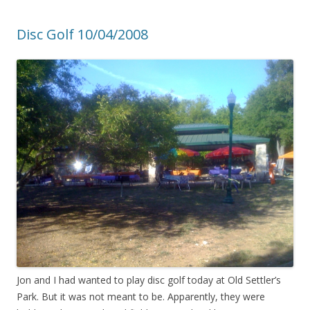
Disc Golf 10/04/2008
Jon and I had wanted to play disc golf today at Old Settler’s
Park. But it was not meant to be. Apparently, they were