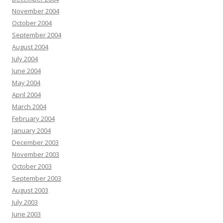
November 2004
October 2004
September 2004
August 2004
July 2004
June 2004
May 2004
April 2004
March 2004
February 2004
January 2004
December 2003
November 2003
October 2003
September 2003
August 2003
July 2003
June 2003