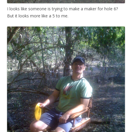
I looks like someone is trying to make a maker for hole 6?
But it looks more like a 5 to me.