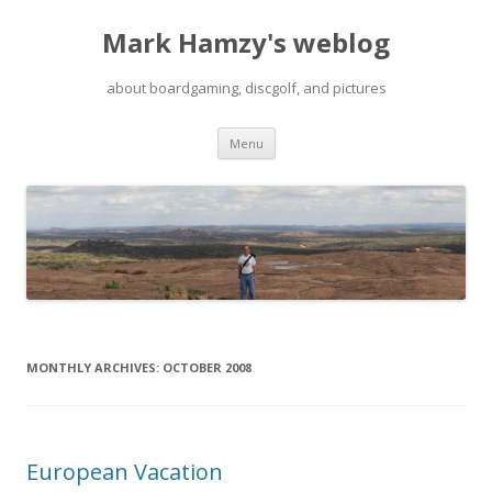
Mark Hamzy's weblog
about boardgaming, discgolf, and pictures
Skip
Menu
to
content
MONTHLY ARCHIVES:
OCTOBER 2008
European Vacation