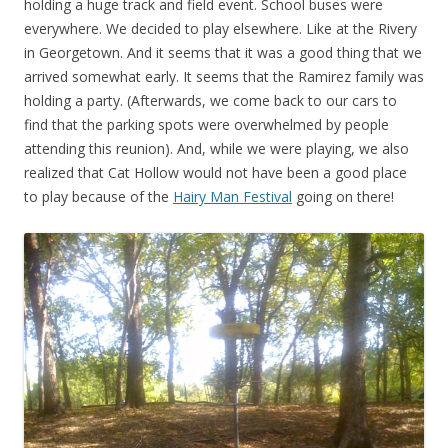
holding a huge track and field event. School buses were
everywhere. We decided to play elsewhere. Like at the Rivery
in Georgetown. And it seems that it was a good thing that we
arrived somewhat early. It seems that the Ramirez family was
holding a party. (Afterwards, we come back to our cars to
find that the parking spots were overwhelmed by people
attending this reunion). And, while we were playing, we also
realized that Cat Hollow would not have been a good place
to play because of the
Hairy Man Festival
going on there!