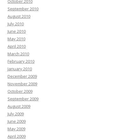
October 2010
September 2010
August 2010
July 2010
June 2010
May 2010
April 2010
March 2010
February 2010
January 2010
December 2009
November 2009
October 2009
September 2009
August 2009
July 2009
June 2009
May 2009
April 2009