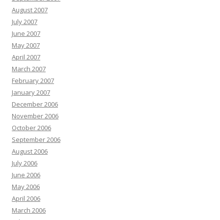
August 2007
July 2007
June 2007
May 2007
April 2007
March 2007
February 2007
January 2007
December 2006
November 2006
October 2006
September 2006
August 2006
July 2006
June 2006
May 2006
April 2006
March 2006