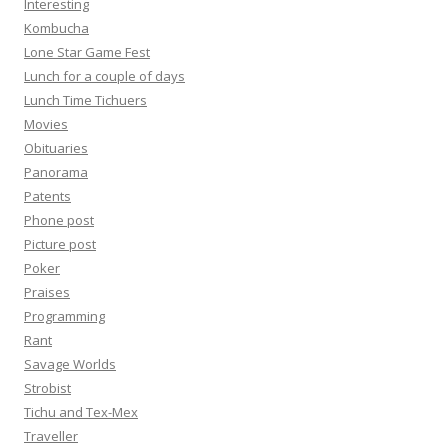
Interesting
Kombucha
Lone Star Game Fest
Lunch for a couple of days
Lunch Time Tichuers
Movies
Obituaries
Panorama
Patents
Phone post
Picture post
Poker
Praises
Programming
Rant
Savage Worlds
Strobist
Tichu and Tex-Mex
Traveller