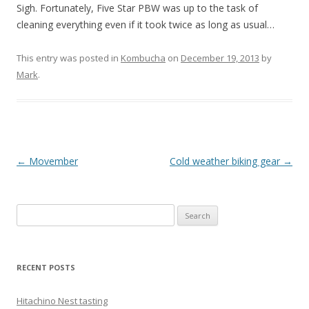
Sigh. Fortunately, Five Star PBW was up to the task of
cleaning everything even if it took twice as long as usual…
This entry was posted in
Kombucha
on
December 19, 2013
by
Mark
.
Post
←
Movember
Cold weather biking gear
→
navigation
Search
for:
RECENT POSTS
Hitachino Nest tasting