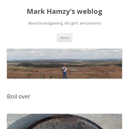
Mark Hamzy's weblog
about boardgaming, discgolf, and pictures
Skip
Menu
to
content
Boil over