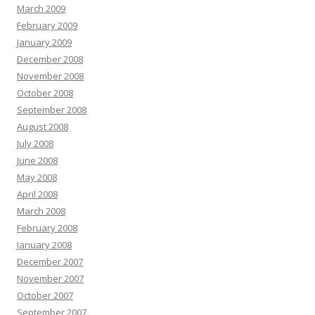
March 2009
February 2009
January 2009
December 2008
November 2008
October 2008
September 2008
August 2008
July 2008
June 2008
May 2008
April 2008
March 2008
February 2008
January 2008
December 2007
November 2007
October 2007
September 2007