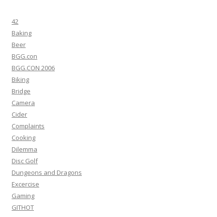
42
Baking
Beer
BGG.con
BGG.CON 2006
Biking
Bridge
Camera
Cider
Complaints
Cooking
Dilemma
Disc Golf
Dungeons and Dragons
Excercise
Gaming
GITHOT