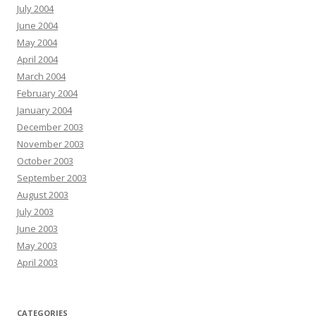
July 2004
June 2004
May 2004
April 2004
March 2004
February 2004
January 2004
December 2003
November 2003
October 2003
September 2003
August 2003
July 2003
June 2003
May 2003
April 2003
CATEGORIES