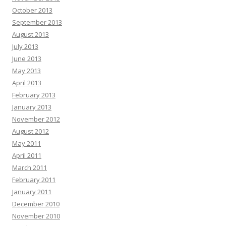
October 2013
September 2013
August 2013
July 2013
June 2013
May 2013
April 2013
February 2013
January 2013
November 2012
August 2012
May 2011
April 2011
March 2011
February 2011
January 2011
December 2010
November 2010