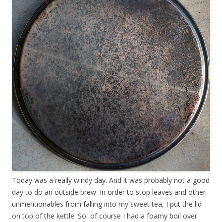
Today was a really windy day. And it was probably not a good
day to do an outside brew. In order to stop leaves and other
unmentionables from falling into my sweet tea, I put the lid
on top of the kettle. So, of course I had a foamy boil over.