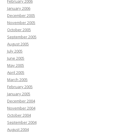
February 2006
January 2006
December 2005
November 2005
October 2005
September 2005
August 2005
July 2005
June 2005
May 2005
April 2005
March 2005
February 2005
January 2005
December 2004
November 2004
October 2004
September 2004
August 2004