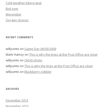
Cold weather biking gear
Boil over
Movember
Oxygen choices
RECENT COMMENTS
willyumtx
on
Game Day 06/03/2009
Mark Hamzy
on
This is why the lines at the Post Office are slow!
willyumtx
on
Old ID photo
willyumtx
on
This is why the lines at the Post Office are slow!
willyumtx
on
Blackberry cobbler
ARCHIVES
December 2013
November 2013