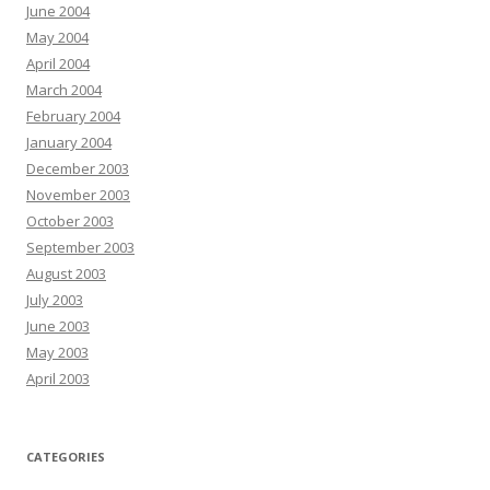
June 2004
May 2004
April 2004
March 2004
February 2004
January 2004
December 2003
November 2003
October 2003
September 2003
August 2003
July 2003
June 2003
May 2003
April 2003
CATEGORIES