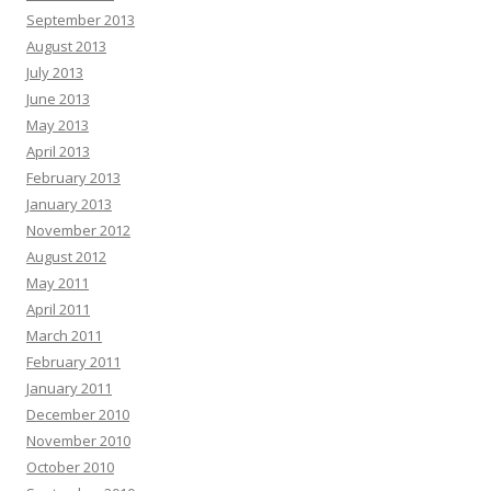
September 2013
August 2013
July 2013
June 2013
May 2013
April 2013
February 2013
January 2013
November 2012
August 2012
May 2011
April 2011
March 2011
February 2011
January 2011
December 2010
November 2010
October 2010