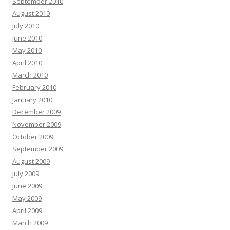
September 2010
August 2010
July 2010
June 2010
May 2010
April 2010
March 2010
February 2010
January 2010
December 2009
November 2009
October 2009
September 2009
August 2009
July 2009
June 2009
May 2009
April 2009
March 2009