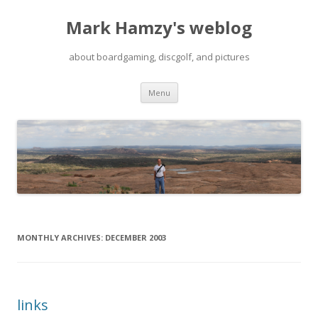
Mark Hamzy's weblog
about boardgaming, discgolf, and pictures
Skip
Menu
to
content
MONTHLY ARCHIVES:
DECEMBER 2003
links