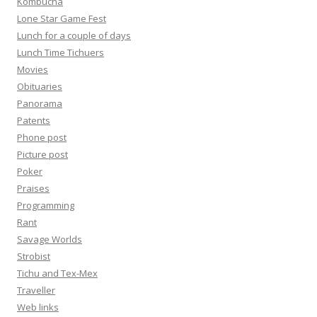
Kombucha
Lone Star Game Fest
Lunch for a couple of days
Lunch Time Tichuers
Movies
Obituaries
Panorama
Patents
Phone post
Picture post
Poker
Praises
Programming
Rant
Savage Worlds
Strobist
Tichu and Tex-Mex
Traveller
Web links