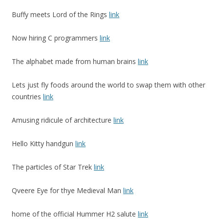
Buffy meets Lord of the Rings
link
Now hiring C programmers
link
The alphabet made from human brains
link
Lets just fly foods around the world to swap them with other
countries
link
Amusing ridicule of architecture
link
Hello Kitty handgun
link
The particles of Star Trek
link
Qveere Eye for thye Medieval Man
link
home of the official Hummer H2 salute
link