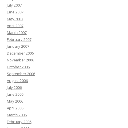
July 2007
June 2007
May 2007
April 2007
March 2007
February 2007
January 2007
December 2006
November 2006
October 2006
September 2006
August 2006
July 2006
June 2006
May 2006
April 2006
March 2006
February 2006