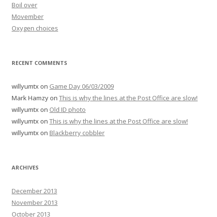
Boil over
Movember
Oxygen choices
RECENT COMMENTS
willyumtx
on
Game Day 06/03/2009
Mark Hamzy
on
This is why the lines at the Post Office are slow!
willyumtx
on
Old ID photo
willyumtx
on
This is why the lines at the Post Office are slow!
willyumtx
on
Blackberry cobbler
ARCHIVES
December 2013
November 2013
October 2013