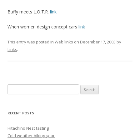
Buffy meets L.O.T.R.
link
When women design concept cars
link
This entry was posted in
Web links
on
December 17, 2003
by
Links
.
Search
for:
RECENT POSTS
Hitachino Nest tasting
Cold weather biking gear