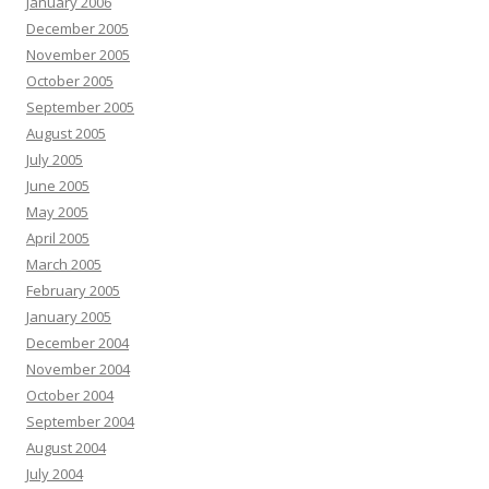
January 2006
December 2005
November 2005
October 2005
September 2005
August 2005
July 2005
June 2005
May 2005
April 2005
March 2005
February 2005
January 2005
December 2004
November 2004
October 2004
September 2004
August 2004
July 2004