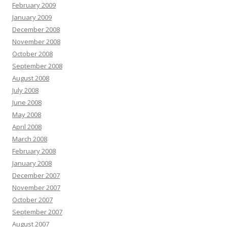
February 2009
January 2009
December 2008
November 2008
October 2008
September 2008
August 2008
July 2008
June 2008
May 2008
April 2008
March 2008
February 2008
January 2008
December 2007
November 2007
October 2007
September 2007
August 2007