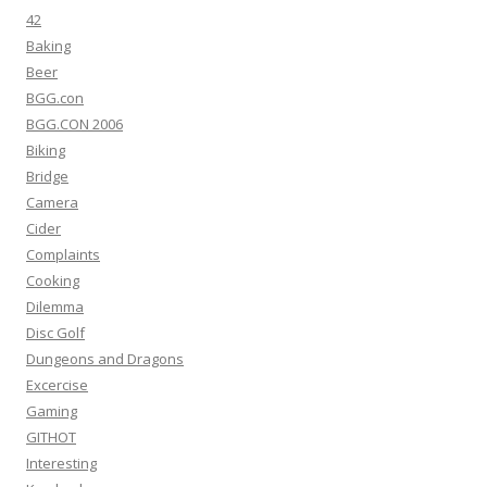
42
Baking
Beer
BGG.con
BGG.CON 2006
Biking
Bridge
Camera
Cider
Complaints
Cooking
Dilemma
Disc Golf
Dungeons and Dragons
Excercise
Gaming
GITHOT
Interesting