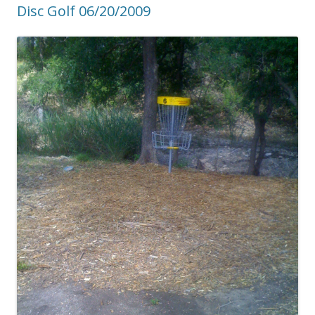
Disc Golf 06/20/2009