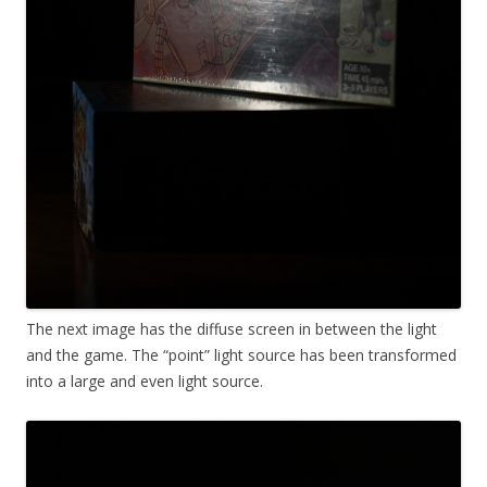
The next image has the diffuse screen in between the light
and the game. The “point” light source has been transformed
into a large and even light source.