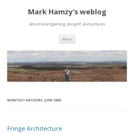
Mark Hamzy's weblog
about boardgaming, discgolf, and pictures
Skip
Menu
to
content
MONTHLY ARCHIVES:
JUNE 2009
Fringe Architecture