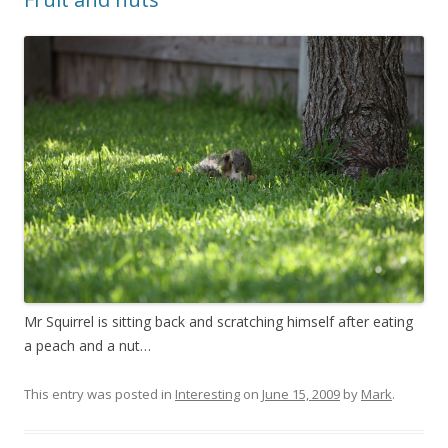
Mr Squirrel is sitting back and scratching himself after eating
a peach and a nut…
This entry was posted in
Interesting
on
June 15, 2009
by
Mark
.