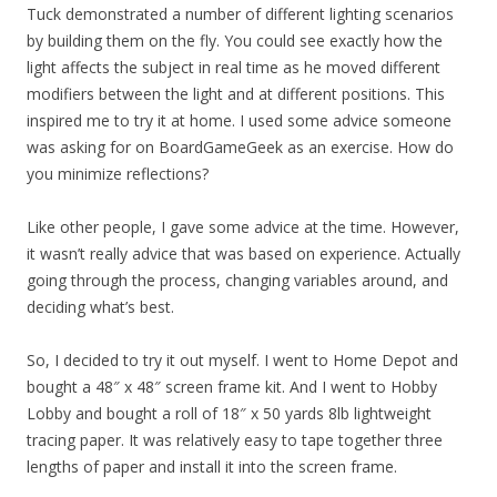
Tuck demonstrated a number of different lighting scenarios
by building them on the fly. You could see exactly how the
light affects the subject in real time as he moved different
modifiers between the light and at different positions. This
inspired me to try it at home. I used some advice someone
was asking for on BoardGameGeek as an exercise. How do
you minimize reflections?
Like other people, I gave some advice at the time. However,
it wasn’t really advice that was based on experience. Actually
going through the process, changing variables around, and
deciding what’s best.
So, I decided to try it out myself. I went to Home Depot and
bought a 48″ x 48″ screen frame kit. And I went to Hobby
Lobby and bought a roll of 18″ x 50 yards 8lb lightweight
tracing paper. It was relatively easy to tape together three
lengths of paper and install it into the screen frame.