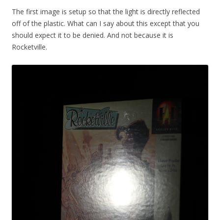
The first image is setup so that the light is directly reflected
off of the plastic. What can I say about this except that you
should expect it to be denied. And not because it is
Rocketville.