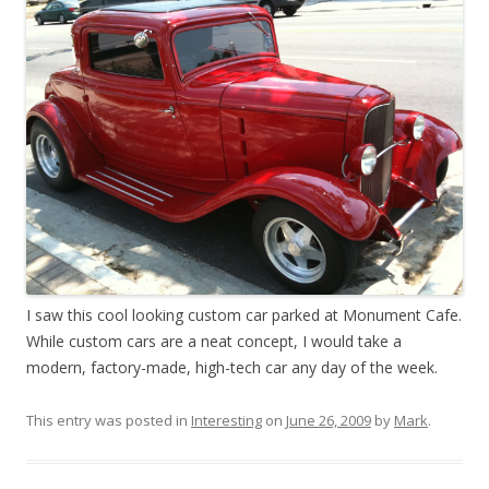
I saw this cool looking custom car parked at Monument Cafe.
While custom cars are a neat concept, I would take a
modern, factory-made, high-tech car any day of the week.
This entry was posted in
Interesting
on
June 26, 2009
by
Mark
.