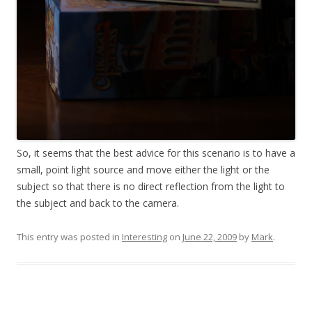
So, it seems that the best advice for this scenario is to have a
small, point light source and move either the light or the
subject so that there is no direct reflection from the light to
the subject and back to the camera.
This entry was posted in
Interesting
on
June 22, 2009
by
Mark
.