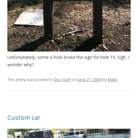
Unfortunately, some a-hole broke the sign for hole 15. Sigh. I
wonder why?
This entry was posted in
Disc Golf
on
June 27, 2009
by
Mark
.
Custom car