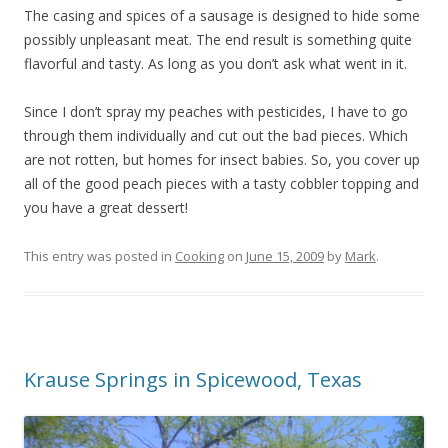
The casing and spices of a sausage is designed to hide some
possibly unpleasant meat. The end result is something quite
flavorful and tasty. As long as you don’t ask what went in it.
Since I don’t spray my peaches with pesticides, I have to go
through them individually and cut out the bad pieces. Which
are not rotten, but homes for insect babies. So, you cover up
all of the good peach pieces with a tasty cobbler topping and
you have a great dessert!
This entry was posted in
Cooking
on
June 15, 2009
by
Mark
.
Krause Springs in Spicewood, Texas