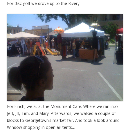
For disc golf we drove up to the Rivery.
For lunch, we at at the Monument Cafe. Where we ran into
Jeff, Jill, Tim, and Mary. Afterwards, we walked a couple of
blocks to Georgetown’s market fair. And took a look around.
Window shopping in open air tents…