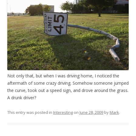
Not only that, but when I was driving home, I noticed the
aftermath of some crazy driving. Somehow someone jumped
the curve, took out a speed sign, and drove around the grass.
A drunk driver?
This entry was posted in
Interesting
on
June 28, 2009
by
Mark
.