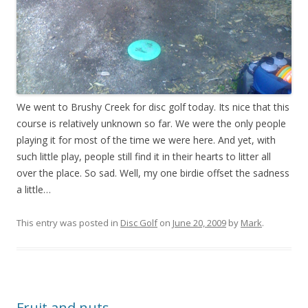
We went to Brushy Creek for disc golf today. Its nice that this
course is relatively unknown so far. We were the only people
playing it for most of the time we were here. And yet, with
such little play, people still find it in their hearts to litter all
over the place. So sad. Well, my one birdie offset the sadness
a little…
This entry was posted in
Disc Golf
on
June 20, 2009
by
Mark
.
Fruit and nuts