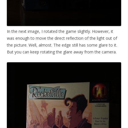
In the next image, I rotated the game slightly. However, it
was enough to move the direct reflection of the light out of
the picture. Well, almost. The edge still has some glare to it.
But you can keep rotating the glare away from the camera.