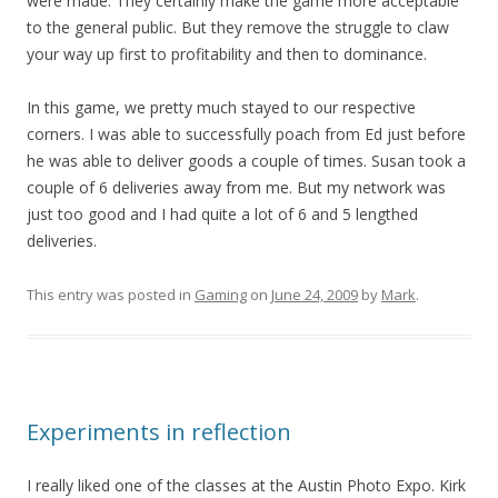
were made. They certainly make the game more acceptable
to the general public. But they remove the struggle to claw
your way up first to profitability and then to dominance.
In this game, we pretty much stayed to our respective
corners. I was able to successfully poach from Ed just before
he was able to deliver goods a couple of times. Susan took a
couple of 6 deliveries away from me. But my network was
just too good and I had quite a lot of 6 and 5 lengthed
deliveries.
This entry was posted in
Gaming
on
June 24, 2009
by
Mark
.
Experiments in reflection
I really liked one of the classes at the Austin Photo Expo. Kirk