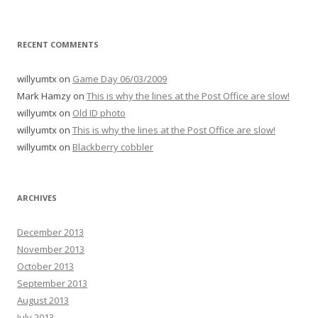
RECENT COMMENTS
willyumtx
on
Game Day 06/03/2009
Mark Hamzy
on
This is why the lines at the Post Office are slow!
willyumtx
on
Old ID photo
willyumtx
on
This is why the lines at the Post Office are slow!
willyumtx
on
Blackberry cobbler
ARCHIVES
December 2013
November 2013
October 2013
September 2013
August 2013
July 2013