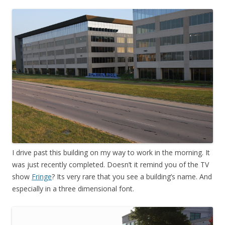
I drive past this building on my way to work in the morning. It
was just recently completed. Doesn’t it remind you of the TV
show
Fringe
? Its very rare that you see a building’s name. And
especially in a three dimensional font.