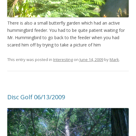
There is also a small butterfly garden which had an active
hummingbird feeder. You had to be quite patient waiting for
Mr. Hummingbird to go back to the feeder when you had
scared him off by trying to take a picture of him
This entry was posted in
Interesting
on
June 14, 2009
by
Mark
.
Disc Golf 06/13/2009