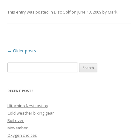
This entry was posted in
Disc Golf
on
June 13, 2009
by
Mark
.
Post
←
Older posts
navigation
Search
for:
RECENT POSTS
Hitachino Nest tasting
Cold weather biking gear
Boil over
Movember
Oxygen choices