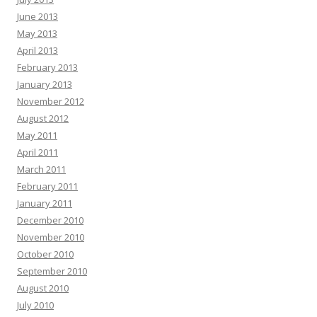
June 2013
May 2013
April 2013
February 2013
January 2013
November 2012
August 2012
May 2011
April 2011
March 2011
February 2011
January 2011
December 2010
November 2010
October 2010
September 2010
August 2010
July 2010