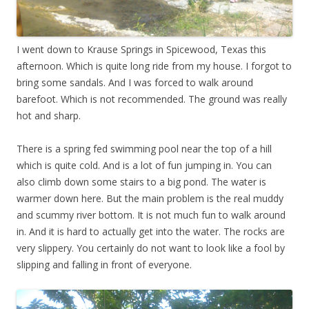
I went down to Krause Springs in Spicewood, Texas this
afternoon. Which is quite long ride from my house. I forgot to
bring some sandals. And I was forced to walk around
barefoot. Which is not recommended. The ground was really
hot and sharp.
There is a spring fed swimming pool near the top of a hill
which is quite cold. And is a lot of fun jumping in. You can
also climb down some stairs to a big pond. The water is
warmer down here. But the main problem is the real muddy
and scummy river bottom. It is not much fun to walk around
in. And it is hard to actually get into the water. The rocks are
very slippery. You certainly do not want to look like a fool by
slipping and falling in front of everyone.