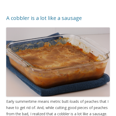
A cobbler is a lot like a sausage
Early summertime means metric butt-loads of peaches that I
have to get rid of. And, while cutting good pieces of peaches
from the bad, I realized that a cobbler is a lot like a sausage.