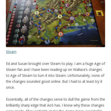
Steam
Ed and Susan brought over Steam to play. I am a huge Age of
Steam fan and I have been reading up on Wallace’s changes
to Age of Steam to turn it into Steam. Unfortunately, none of
the changes sounded good online. But I had to at least try it
once.
Essentially, all of the changes serve to dull the game from the
brilliantly sharp edge that AoS has. I know why these changes