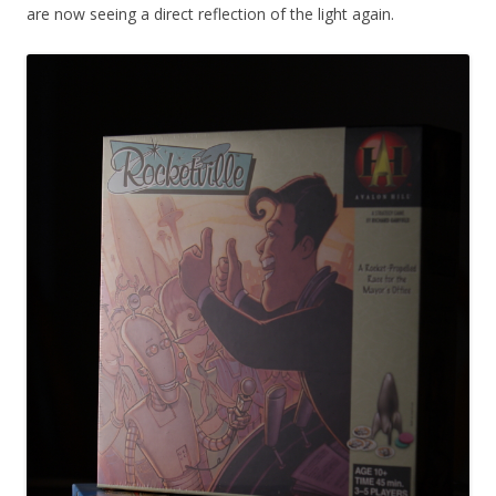
are now seeing a direct reflection of the light again.