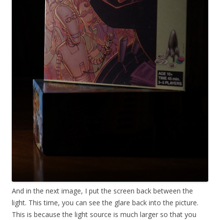
And in the next image, I put the screen back between the
light. This time, you can see the glare back into the picture.
This is because the light source is much larger so that you