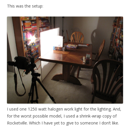
This was the setup:
I used one 1250 watt halogen work light for the lighting. And,
for the worst possible model, I used a shrink-wrap copy of
Rocketville. Which I have yet to give to someone I don’t like.