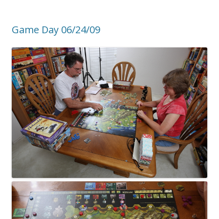
Game Day 06/24/09