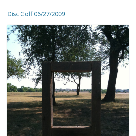
Disc Golf 06/27/2009