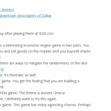
ic domes)
 downtown skyscrapers of Dallas
uy after playing them at BGG.con:
s a interesting economic engine game in two parts. You
ies and sell goods on the market. And you buy/sell shares
.
 there are ways to mitigate the randomness of the dice
ng
.
 It’s thematic as well.
er game. You get the feeling that you are building a
nd.
 18xx game. The theme is ancient Greece.
 I definitely want to try this again.
o game. This game has many agonizing choices. Perhaps