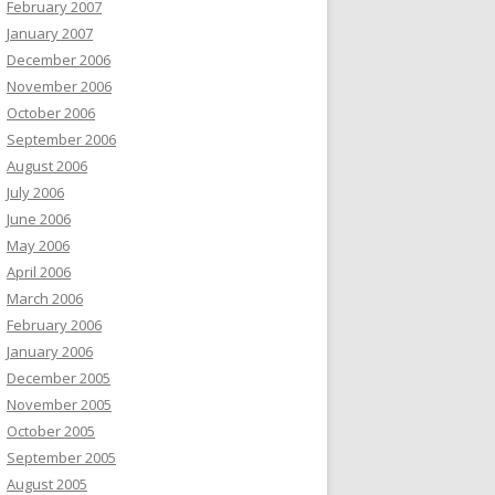
February 2007
January 2007
December 2006
November 2006
October 2006
September 2006
August 2006
July 2006
June 2006
May 2006
April 2006
March 2006
February 2006
January 2006
December 2005
November 2005
October 2005
September 2005
August 2005