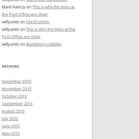
Mark Hamzy
on
This is why the lines at
the Post Office are slow!
willyumtx
on
Old ID photo
willyumtx
on
This is why the lines at the
Post Office are slow!
willyumtx
on
Blackberry cobbler
ARCHIVES
December 2013
November 2013
October 2013
September 2013
August 2013
July 2013
June 2013
May 2013