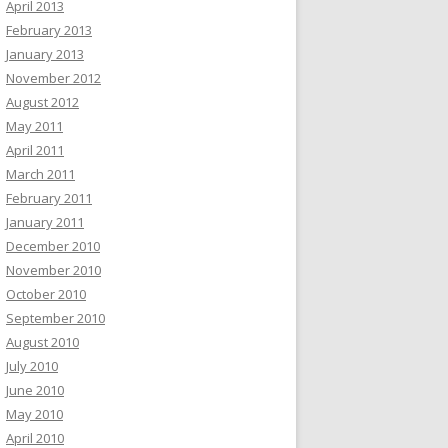
April 2013
February 2013
January 2013
November 2012
August 2012
May 2011
April 2011
March 2011
February 2011
January 2011
December 2010
November 2010
October 2010
September 2010
August 2010
July 2010
June 2010
May 2010
April 2010