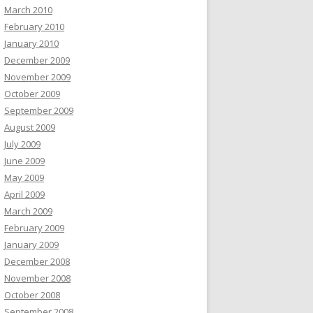
March 2010
February 2010
January 2010
December 2009
November 2009
October 2009
September 2009
August 2009
July 2009
June 2009
May 2009
April 2009
March 2009
February 2009
January 2009
December 2008
November 2008
October 2008
September 2008