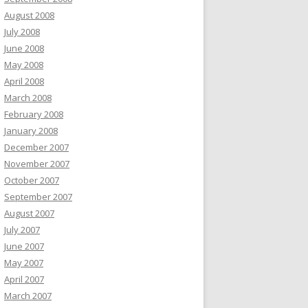
August 2008
July 2008
June 2008
May 2008
April 2008
March 2008
February 2008
January 2008
December 2007
November 2007
October 2007
September 2007
August 2007
July 2007
June 2007
May 2007
April 2007
March 2007