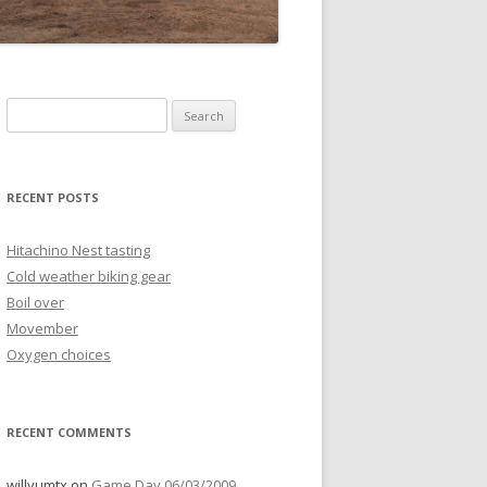
Search
for:
RECENT POSTS
Hitachino Nest tasting
Cold weather biking gear
Boil over
Movember
Oxygen choices
RECENT COMMENTS
willyumtx
on
Game Day 06/03/2009