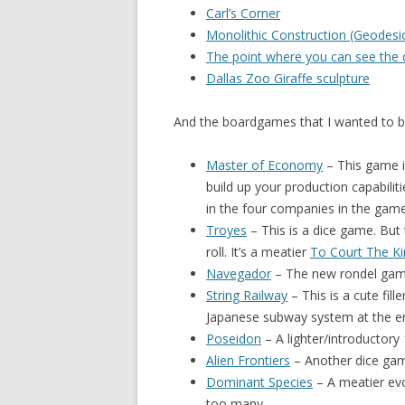
Carl’s Corner
Monolithic Construction (Geodes
The point where you can see the
Dallas Zoo Giraffe sculpture
And the boardgames that I wanted to b
Master of Economy
– This game i
build up your production capabilit
in the four companies in the game
Troyes
– This is a dice game. But
roll. It’s a meatier
To Court The Ki
Navegador
– The new rondel game.
String Railway
– This is a cute fill
Japanese subway system at the e
Poseidon
– A lighter/introductory
Alien Frontiers
– Another dice game.
Dominant Species
– A meatier ev
too many.