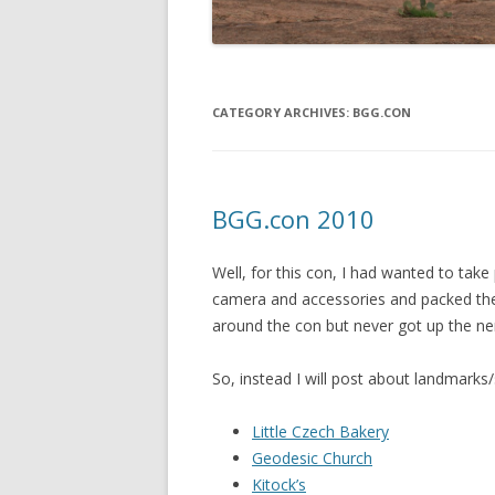
CATEGORY ARCHIVES:
BGG.CON
BGG.con 2010
Well, for this con, I had wanted to take
camera and accessories and packed them
around the con but never got up the ner
So, instead I will post about landmarks/s
Little Czech Bakery
Geodesic Church
Kitock’s