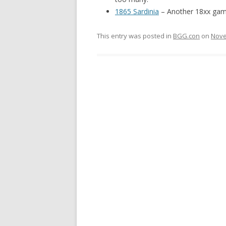
1865 Sardinia
– Another 18xx game
This entry was posted in
BGG.con
on
Nove