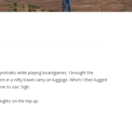
 portraits while playing boardgames. I brought the
 in a nifty travel carry-on luggage. Which I then lugged
ve to use. Sigh.
ights on the trip up: