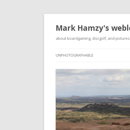
Mark Hamzy's webl
about boardgaming, discgolf, and pictures
UNPHOTOGRAPHABLE