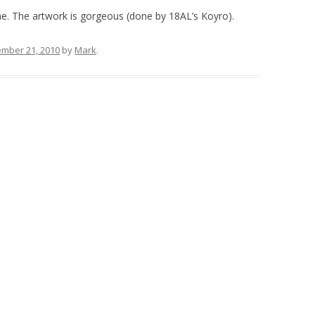
. The artwork is gorgeous (done by 18AL’s Koyro).
mber 21, 2010
by
Mark
.