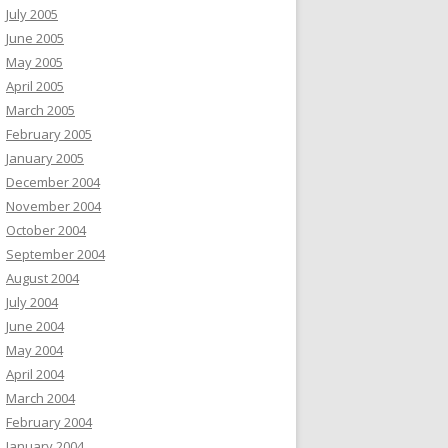
July 2005
June 2005
May 2005
April 2005
March 2005
February 2005
January 2005
December 2004
November 2004
October 2004
September 2004
August 2004
July 2004
June 2004
May 2004
April 2004
March 2004
February 2004
January 2004