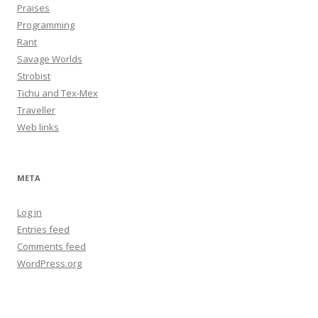
Praises
Programming
Rant
Savage Worlds
Strobist
Tichu and Tex-Mex
Traveller
Web links
META
Log in
Entries feed
Comments feed
WordPress.org