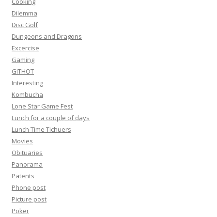
Cooking
Dilemma
Disc Golf
Dungeons and Dragons
Excercise
Gaming
GITHOT
Interesting
Kombucha
Lone Star Game Fest
Lunch for a couple of days
Lunch Time Tichuers
Movies
Obituaries
Panorama
Patents
Phone post
Picture post
Poker