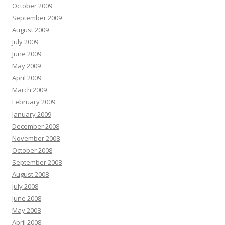
October 2009
September 2009
August 2009
July 2009
June 2009
May 2009
April 2009
March 2009
February 2009
January 2009
December 2008
November 2008
October 2008
September 2008
August 2008
July 2008
June 2008
May 2008
April 2008