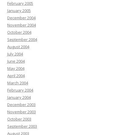
February 2005
January 2005
December 2004
November 2004
October 2004
September 2004
August 2004
July 2004
June 2004
May 2004
April 2004
March 2004
February 2004
January 2004
December 2003
November 2003
October 2003
September 2003
August 2003