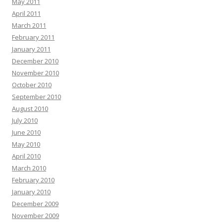
May 2011
April 2011
March 2011
February 2011
January 2011
December 2010
November 2010
October 2010
September 2010
August 2010
July 2010
June 2010
May 2010
April 2010
March 2010
February 2010
January 2010
December 2009
November 2009