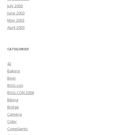
July 2003
June 2003
May 2003
April 2003
CATEGORIES
42
Baking
Beer
BGG.con
BGG.CON 2006
Biking
Bridge
Camera
Cider
Complaints