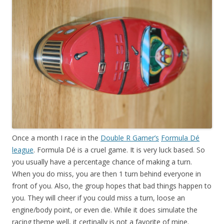
Once a month I race in the
Double R Gamer’s
Formula Dé
league
. Formula Dé is a cruel game. It is very luck based. So
you usually have a percentage chance of making a turn.
When you do miss, you are then 1 turn behind everyone in
front of you. Also, the group hopes that bad things happen to
you. They will cheer if you could miss a turn, loose an
engine/body point, or even die. While it does simulate the
racing theme well, it certinally is not a favorite of mine.