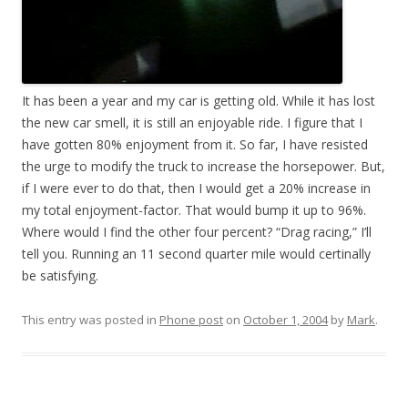
It has been a year and my car is getting old. While it has lost
the new car smell, it is still an enjoyable ride. I figure that I
have gotten 80% enjoyment from it. So far, I have resisted
the urge to modify the truck to increase the horsepower. But,
if I were ever to do that, then I would get a 20% increase in
my total enjoyment-factor. That would bump it up to 96%.
Where would I find the other four percent? “Drag racing,” I’ll
tell you. Running an 11 second quarter mile would certinally
be satisfying.
This entry was posted in
Phone post
on
October 1, 2004
by
Mark
.