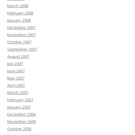
March 2008
February 2008
January 2008
December 2007
November 2007
October 2007
September 2007
August 2007
July 2007
June 2007
May 2007
April 2007
March 2007
February 2007
January 2007
December 2006
November 2006
October 2006