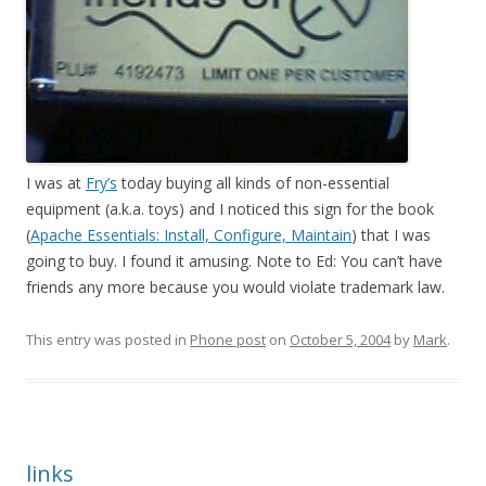
I was at
Fry’s
today buying all kinds of non-essential
equipment (a.k.a. toys) and I noticed this sign for the book
(
Apache Essentials: Install, Configure, Maintain
) that I was
going to buy. I found it amusing. Note to Ed: You can’t have
friends any more because you would violate trademark law.
This entry was posted in
Phone post
on
October 5, 2004
by
Mark
.
links