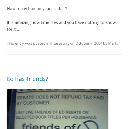
How many human years is that?
It is amazing how time flies and you have nothing to show
for it…
This entry was posted in
Interesting
on
October 7, 2004
by
Mark
.
Ed has friends?