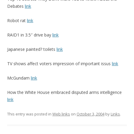
Debates
link
Robot rat
link
RAID1 in 3.5″ drive bay
link
Japanese painted? toilets
link
TV shows affect voters impression of important issus
link
McGundam
link
How the White House embraced disputed arms intelligence
link
This entry was posted in
Web links
on
October 3, 2004
by
Links
.