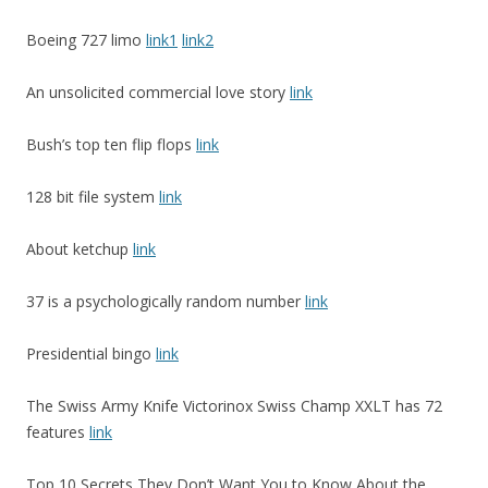
Boeing 727 limo
link1
link2
An unsolicited commercial love story
link
Bush’s top ten flip flops
link
128 bit file system
link
About ketchup
link
37 is a psychologically random number
link
Presidential bingo
link
The Swiss Army Knife Victorinox Swiss Champ XXLT has 72
features
link
Top 10 Secrets They Don’t Want You to Know About the