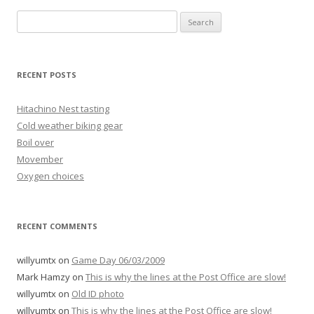
Search
for:
RECENT POSTS
Hitachino Nest tasting
Cold weather biking gear
Boil over
Movember
Oxygen choices
RECENT COMMENTS
willyumtx
on
Game Day 06/03/2009
Mark Hamzy
on
This is why the lines at the Post Office are slow!
willyumtx
on
Old ID photo
willyumtx
on
This is why the lines at the Post Office are slow!