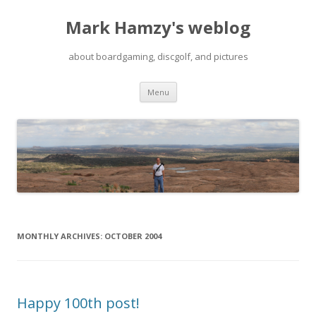
Mark Hamzy's weblog
about boardgaming, discgolf, and pictures
Skip
Menu
to
content
MONTHLY ARCHIVES:
OCTOBER 2004
Happy 100th post!