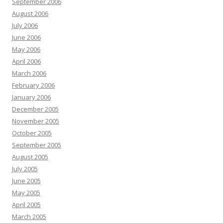
September 2006
August 2006
July 2006
June 2006
May 2006
April 2006
March 2006
February 2006
January 2006
December 2005
November 2005
October 2005
September 2005
August 2005
July 2005
June 2005
May 2005
April 2005
March 2005