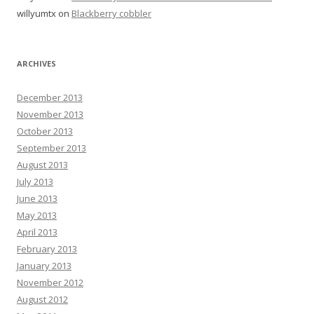
willyumtx
on
Blackberry cobbler
ARCHIVES
December 2013
November 2013
October 2013
September 2013
August 2013
July 2013
June 2013
May 2013
April 2013
February 2013
January 2013
November 2012
August 2012