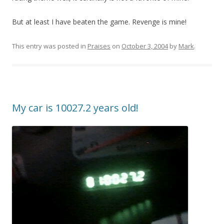
But at least I have beaten the game. Revenge is mine!
This entry was posted in
Praises
on
October 3, 2004
by
Mark
.
My car is 10027.2 years old!