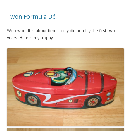
I won Formula Dé!
Woo woo! It is about time. I only did horribly the first two
years. Here is my trophy: