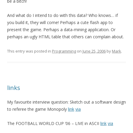
be a bitch!
And what do I intend to do with this data? Who knows… if
you build it, they will come! Perhaps a cute flash app to
present the game. Perhaps a data-mining application. Or
perhaps an ugly HTML table that others can complain about.
This entry was posted in
Programming
on
June 25, 2006
by
Mark
.
links
My favourite interview question: Sketch out a software design
to referee the game Monopoly
link
via
The FOOTBALL WORLD CUP ’06 – LIVE in ASCII
link
via