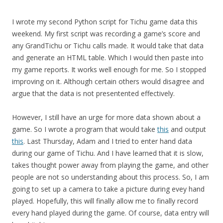
I wrote my second Python script for Tichu game data this
weekend. My first script was recording a game’s score and
any GrandTichu or Tichu calls made. It would take that data
and generate an HTML table. Which I would then paste into
my game reports. It works well enough for me. So I stopped
improving on it. Although certain others would disagree and
argue that the data is not presentented effectively.
However, I still have an urge for more data shown about a
game. So I wrote a program that would take
this
and output
this
. Last Thursday, Adam and I tried to enter hand data
during our game of Tichu. And I have learned that it is slow,
takes thought power away from playing the game, and other
people are not so understanding about this process. So, I am
going to set up a camera to take a picture during evey hand
played. Hopefully, this will finally allow me to finally record
every hand played during the game. Of course, data entry will