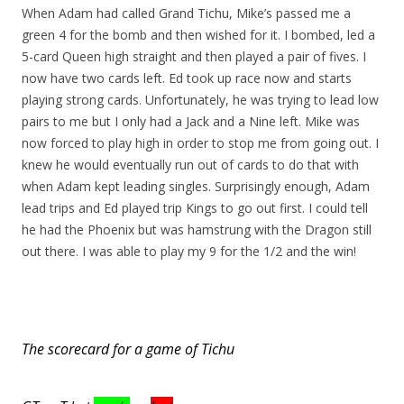
When Adam had called Grand Tichu, Mike’s passed me a
green 4 for the bomb and then wished for it. I bombed, led a
5-card Queen high straight and then played a pair of fives. I
now have two cards left. Ed took up race now and starts
playing strong cards. Unfortunately, he was trying to lead low
pairs to me but I only had a Jack and a Nine left. Mike was
now forced to play high in order to stop me from going out. I
knew he would eventually run out of cards to do that with
when Adam kept leading singles. Surprisingly enough, Adam
lead trips and Ed played trip Kings to go out first. I could tell
he had the Phoenix but was hamstrung with the Dragon still
out there. I was able to play my 9 for the 1/2 and the win!
The scorecard for a game of Tichu