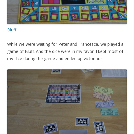
Bluff
While we were waiting for Peter and Francesca, we played a
game of Bluff. And the dice were in my favor. I kept most of
my dice during the game and ended up victorious.