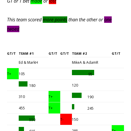
GT or T bet
made
or
lost
This team scored
more points
than the other or
one
twoed
GT/T
TEAM #1
GT/T
GT/T
TEAM #2
GT/T
Ed & MarkH
MikeA & AdamR
T+
105
95
120
180
310
T+
190
455
T+
245
T-
150
550
285
T+