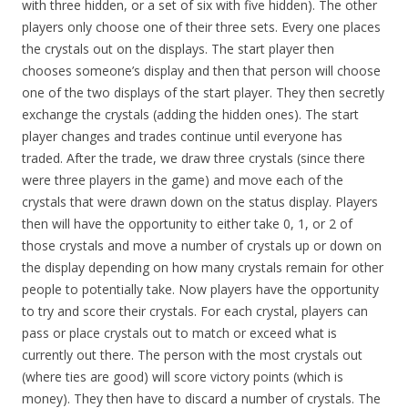
with three hidden, or a set of six with five hidden). The other
players only choose one of their three sets. Every one places
the crystals out on the displays. The start player then
chooses someone’s display and then that person will choose
one of the two displays of the start player. They then secretly
exchange the crystals (adding the hidden ones). The start
player changes and trades continue until everyone has
traded. After the trade, we draw three crystals (since there
were three players in the game) and move each of the
crystals that were drawn down on the status display. Players
then will have the opportunity to either take 0, 1, or 2 of
those crystals and move a number of crystals up or down on
the display depending on how many crystals remain for other
people to potentially take. Now players have the opportunity
to try and score their crystals. For each crystal, players can
pass or place crystals out to match or exceed what is
currently out there. The person with the most crystals out
(where ties are good) will score victory points (which is
money). They then have to discard a number of crystals. The