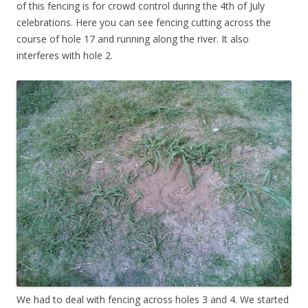
of this fencing is for crowd control during the 4th of July
celebrations. Here you can see fencing cutting across the
course of hole 17 and running along the river. It also
interferes with hole 2.
We had to deal with fencing across holes 3 and 4. We started