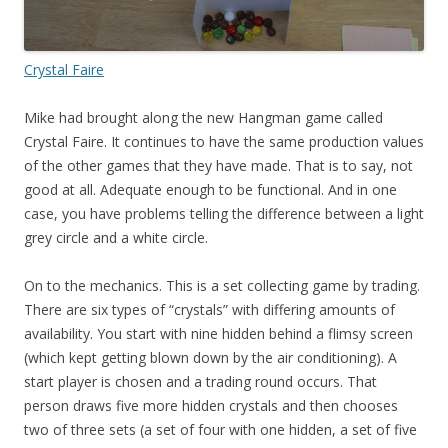
Crystal Faire
Mike had brought along the new Hangman game called
Crystal Faire. It continues to have the same production values
of the other games that they have made. That is to say, not
good at all. Adequate enough to be functional. And in one
case, you have problems telling the difference between a light
grey circle and a white circle.
On to the mechanics. This is a set collecting game by trading.
There are six types of “crystals” with differing amounts of
availability. You start with nine hidden behind a flimsy screen
(which kept getting blown down by the air conditioning). A
start player is chosen and a trading round occurs. That
person draws five more hidden crystals and then chooses
two of three sets (a set of four with one hidden, a set of five