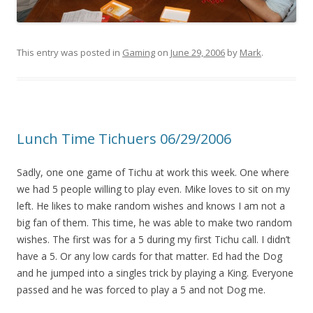
This entry was posted in
Gaming
on
June 29, 2006
by
Mark
.
Lunch Time Tichuers 06/29/2006
Sadly, one one game of Tichu at work this week. One where
we had 5 people willing to play even. Mike loves to sit on my
left. He likes to make random wishes and knows I am not a
big fan of them. This time, he was able to make two random
wishes. The first was for a 5 during my first Tichu call. I didn’t
have a 5. Or any low cards for that matter. Ed had the Dog
and he jumped into a singles trick by playing a King. Everyone
passed and he was forced to play a 5 and not Dog me.