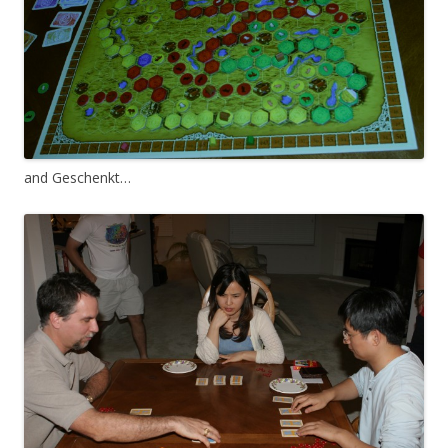
and Geschenkt…