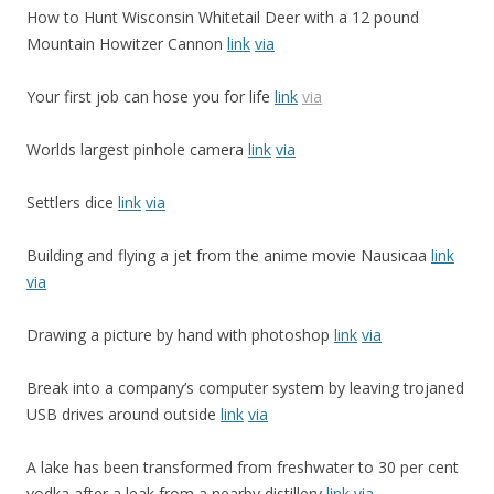
How to Hunt Wisconsin Whitetail Deer with a 12 pound
Mountain Howitzer Cannon
link
via
Your first job can hose you for life
link
via
Worlds largest pinhole camera
link
via
Settlers dice
link
via
Building and flying a jet from the anime movie Nausicaa
link
via
Drawing a picture by hand with photoshop
link
via
Break into a company’s computer system by leaving trojaned
USB drives around outside
link
via
A lake has been transformed from freshwater to 30 per cent
vodka after a leak from a nearby distillery
link
via