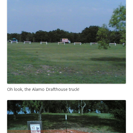
Oh look, the Alamo Drafthouse truck!