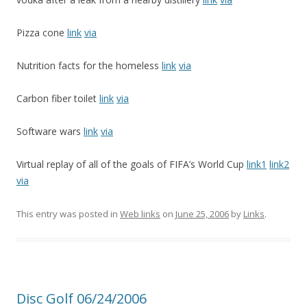
Pizza cone
link
via
Nutrition facts for the homeless
link
via
Carbon fiber toilet
link
via
Software wars
link
via
Virtual replay of all of the goals of FIFA’s World Cup
link1
link2
via
This entry was posted in
Web links
on
June 25, 2006
by
Links
.
Disc Golf 06/24/2006