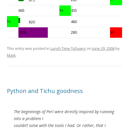
615
665
T+
435
T+
480
820
1020
280
GT-
This entry was posted in
Lunch Time Tichuers
on
June 29, 2006
by
Mark
.
Python and Tichu goodness
The beginnings of Perl were directly inspired by running
into a problem I
couldn’t solve with the tools I had. Or rather, that I