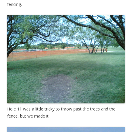
fencing.
Hole 11 was a little tricky to throw past the trees and the
fence, but we made it.