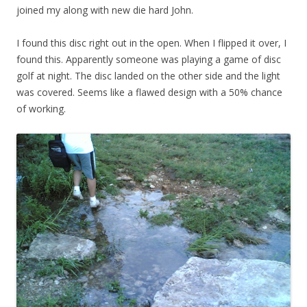
joined my along with new die hard John.
I found this disc right out in the open. When I flipped it over, I
found this. Apparently someone was playing a game of disc
golf at night. The disc landed on the other side and the light
was covered. Seems like a flawed design with a 50% chance
of working.