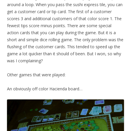
around a loop. When you pass the sushi express tile, you can
get a customer card or tip card. The first of a customer
scores 3 and additional customers of that color score 1. The
fewest tips score minus points. There are some special
action cards that you can play during the game. But it is a
short and simple dice rolling game. The only problem was the
flushing of the customer cards. This tended to speed up the
game a lot quicker than it should of been. But I won, so why
was I complaining?
Other games that were played:
An obviously off color Hacienda board…