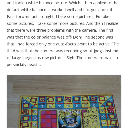
and took a white balance picture. Which I then applied to the
default white balance. It worked well and I forgot about it.
Fast forward until tonight. I take some pictures, Ed takes
some pictures, I take some more pictures. And then I realize
that there were three problems with the camera. The first
was that the color balance was off! Doh! The second was
that I had forced only one auto-focus point to be active. The
third was that the camera was recording small jpegs instead
of large jpegs plus raw pictures. Sigh. The camera remains a
persnickity beast…