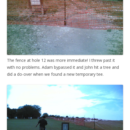
The fence at hole 12 was more immediate! I threw past it
with no problems. Adam bypassed it and John hit a tree and
did a do-over when we found a new temporary tee.