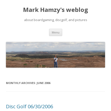
Mark Hamzy's weblog
about boardgaming, discgolf, and pictures
Skip
Menu
to
content
MONTHLY ARCHIVES:
JUNE 2006
Disc Golf 06/30/2006