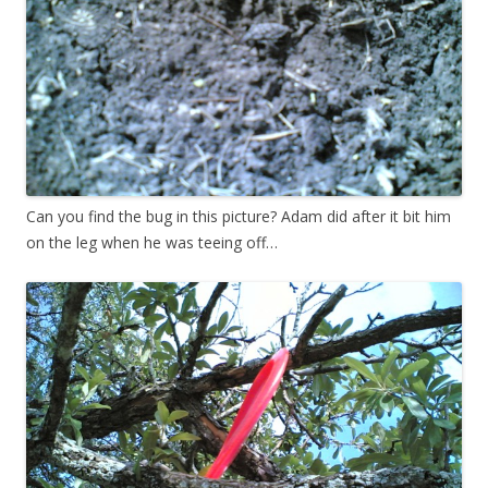
Can you find the bug in this picture? Adam did after it bit him
on the leg when he was teeing off…