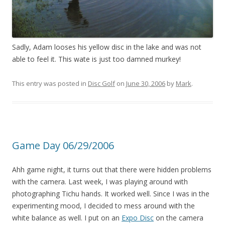
Sadly, Adam looses his yellow disc in the lake and was not
able to feel it. This wate is just too damned murkey!
This entry was posted in
Disc Golf
on
June 30, 2006
by
Mark
.
Game Day 06/29/2006
Ahh game night, it turns out that there were hidden problems
with the camera. Last week, I was playing around with
photographing Tichu hands. It worked well. Since I was in the
experimenting mood, I decided to mess around with the
white balance as well. I put on an
Expo Disc
on the camera