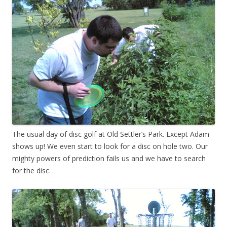
The usual day of disc golf at Old Settler’s Park. Except Adam
shows up! We even start to look for a disc on hole two. Our
mighty powers of prediction fails us and we have to search
for the disc.