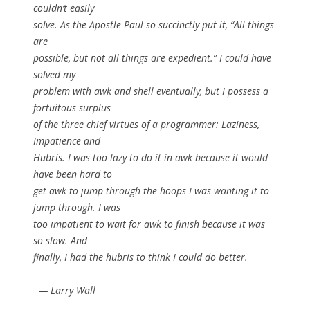
couldn’t easily
solve. As the Apostle Paul so succinctly put it, “All things
are
possible, but not all things are expedient.” I could have
solved my
problem with awk and shell eventually, but I possess a
fortuitous surplus
of the three chief virtues of a programmer: Laziness,
Impatience and
Hubris. I was too lazy to do it in awk because it would
have been hard to
get awk to jump through the hoops I was wanting it to
jump through. I was
too impatient to wait for awk to finish because it was
so slow. And
finally, I had the hubris to think I could do better.
— Larry Wall