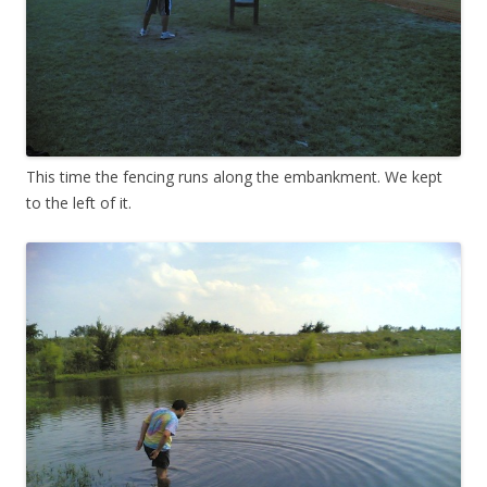
This time the fencing runs along the embankment. We kept
to the left of it.