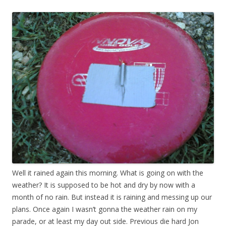
Well it rained again this morning. What is going on with the
weather? It is supposed to be hot and dry by now with a
month of no rain. But instead it is raining and messing up our
plans. Once again I wasn’t gonna the weather rain on my
parade, or at least my day out side. Previous die hard Jon