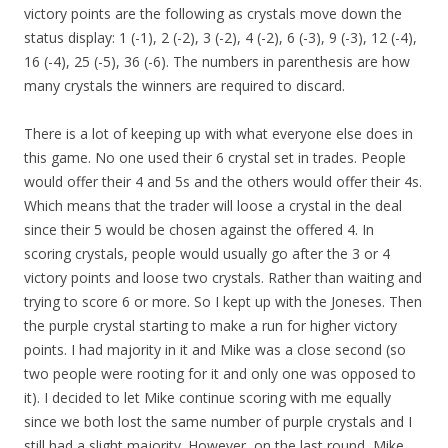
victory points are the following as crystals move down the
status display: 1 (-1), 2 (-2), 3 (-2), 4 (-2), 6 (-3), 9 (-3), 12 (-4),
16 (-4), 25 (-5), 36 (-6). The numbers in parenthesis are how
many crystals the winners are required to discard.
There is a lot of keeping up with what everyone else does in
this game. No one used their 6 crystal set in trades. People
would offer their 4 and 5s and the others would offer their 4s.
Which means that the trader will loose a crystal in the deal
since their 5 would be chosen against the offered 4. In
scoring crystals, people would usually go after the 3 or 4
victory points and loose two crystals. Rather than waiting and
trying to score 6 or more. So I kept up with the Joneses. Then
the purple crystal starting to make a run for higher victory
points. I had majority in it and Mike was a close second (so
two people were rooting for it and only one was opposed to
it). I decided to let Mike continue scoring with me equally
since we both lost the same number of purple crystals and I
still had a slight majority. However, on the last round, Mike