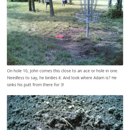
On hole 10, John comes this close to an ace or hole in one.
Needless to say, he birdies it. And look where Adam is? He
sinks his putt from there for 3!