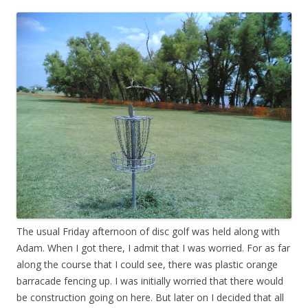
The usual Friday afternoon of disc golf was held along with
Adam. When I got there, I admit that I was worried. For as far
along the course that I could see, there was plastic orange
barracade fencing up. I was initially worried that there would
be construction going on here. But later on I decided that all