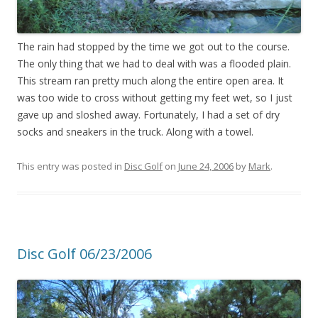
The rain had stopped by the time we got out to the course.
The only thing that we had to deal with was a flooded plain.
This stream ran pretty much along the entire open area. It
was too wide to cross without getting my feet wet, so I just
gave up and sloshed away. Fortunately, I had a set of dry
socks and sneakers in the truck. Along with a towel.
This entry was posted in
Disc Golf
on
June 24, 2006
by
Mark
.
Disc Golf 06/23/2006