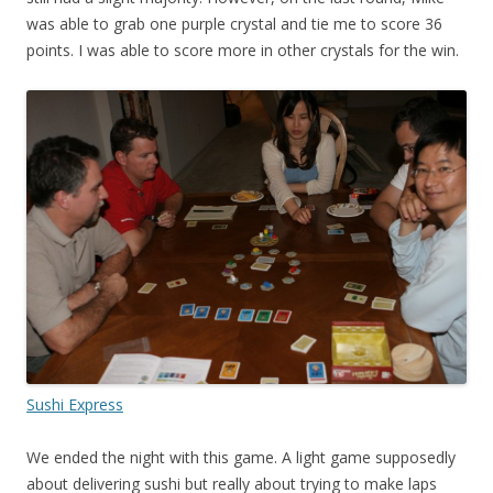
was able to grab one purple crystal and tie me to score 36
points. I was able to score more in other crystals for the win.
Sushi Express
We ended the night with this game. A light game supposedly
about delivering sushi but really about trying to make laps