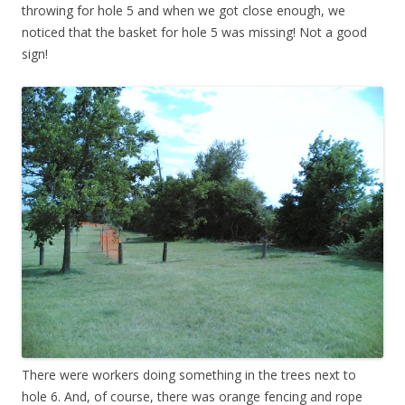
throwing for hole 5 and when we got close enough, we
noticed that the basket for hole 5 was missing! Not a good
sign!
There were workers doing something in the trees next to
hole 6. And, of course, there was orange fencing and rope