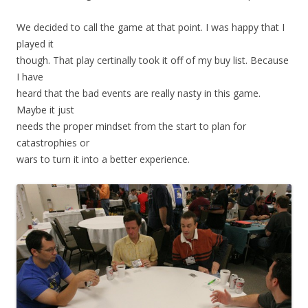
We decided to call the game at that point. I was happy that I
played it
though. That play certinally took it off of my buy list. Because
I have
heard that the bad events are really nasty in this game.
Maybe it just
needs the proper mindset from the start to plan for
catastrophies or
wars to turn it into a better experience.