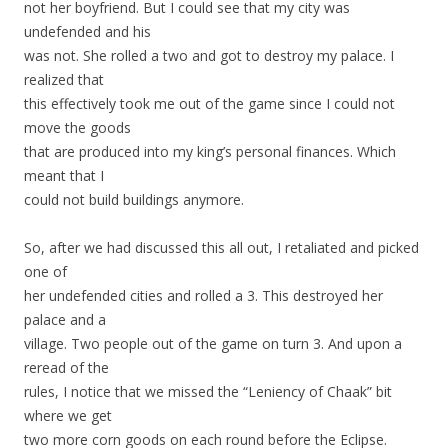
not her boyfriend. But I could see that my city was
undefended and his
was not. She rolled a two and got to destroy my palace. I
realized that
this effectively took me out of the game since I could not
move the goods
that are produced into my king’s personal finances. Which
meant that I
could not build buildings anymore.
So, after we had discussed this all out, I retaliated and picked
one of
her undefended cities and rolled a 3. This destroyed her
palace and a
village. Two people out of the game on turn 3. And upon a
reread of the
rules, I notice that we missed the “Leniency of Chaak” bit
where we get
two more corn goods on each round before the Eclipse.