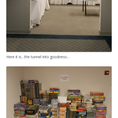
Here it is…the tunnel into goodness…