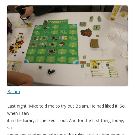
Balam
Last night, Mike told me to try out Balam. He had liked it. So,
when I saw
it in the library, I checked it out. And for the first thing today, I
sat
down and started puzzling out the rules. Luckily, two people