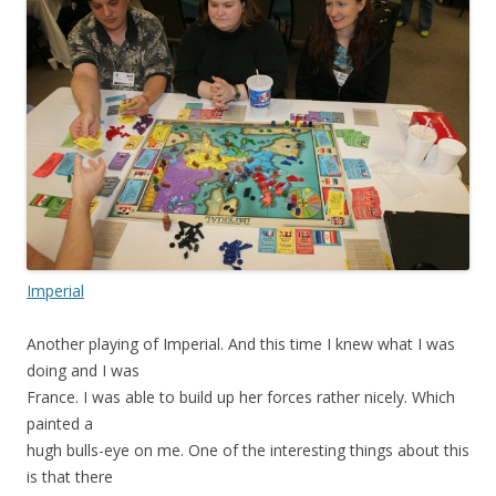
Imperial
Another playing of Imperial. And this time I knew what I was
doing and I was
France. I was able to build up her forces rather nicely. Which
painted a
hugh bulls-eye on me. One of the interesting things about this
is that there