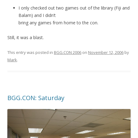
I only checked out two games out of the library (Fiji and
Balam) and I didn’t
bring any games from home to the con.
Still, it was a blast.
This entry was posted in
BGG.CON 2006
on
November 12, 2006
by
Mark
.
BGG.CON: Saturday