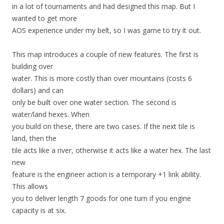
in a lot of tournaments and had designed this map. But I
wanted to get more
AOS experience under my belt, so I was game to try it out.
This map introduces a couple of new features. The first is
building over
water. This is more costly than over mountains (costs 6
dollars) and can
only be built over one water section. The second is
water/land hexes. When
you build on these, there are two cases. If the next tile is
land, then the
tile acts like a river, otherwise it acts like a water hex. The last
new
feature is the engineer action is a temporary +1 link ability.
This allows
you to deliver length 7 goods for one turn if you engine
capacity is at six.