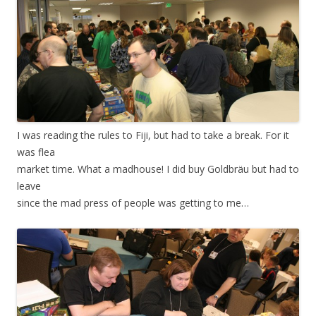
I was reading the rules to Fiji, but had to take a break. For it
was flea
market time. What a madhouse! I did buy Goldbräu but had to
leave
since the mad press of people was getting to me…