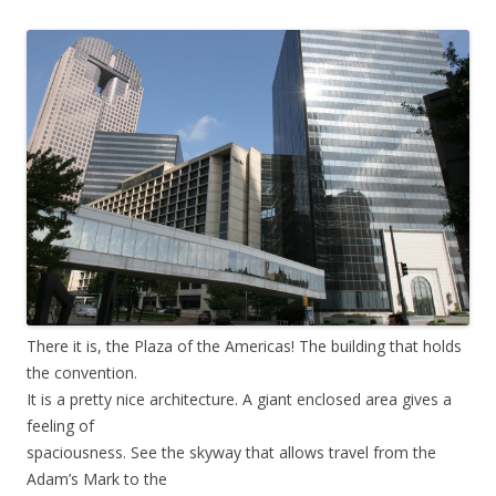
There it is, the Plaza of the Americas! The building that holds
the convention.
It is a pretty nice architecture. A giant enclosed area gives a
feeling of
spaciousness. See the skyway that allows travel from the
Adam’s Mark to the