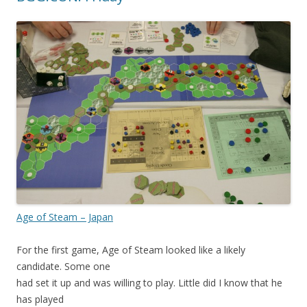
Age of Steam – Japan
For the first game, Age of Steam looked like a likely
candidate. Some one
had set it up and was willing to play. Little did I know that he
has played