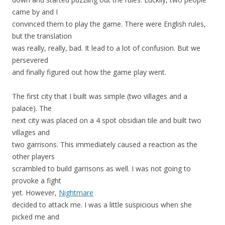
came by and I
convinced them to play the game. There were English rules,
but the translation
was really, really, bad. It lead to a lot of confusion. But we
persevered
and finally figured out how the game play went.
The first city that I built was simple (two villages and a
palace). The
next city was placed on a 4 spot obsidian tile and built two
villages and
two garrisons. This immediately caused a reaction as the
other players
scrambled to build garrisons as well. I was not going to
provoke a fight
yet. However,
Nightmare
decided to attack me. I was a little suspicious when she
picked me and