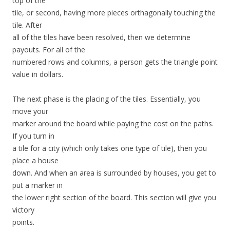
top of the
tile, or second, having more pieces orthagonally touching the
tile. After
all of the tiles have been resolved, then we determine
payouts. For all of the
numbered rows and columns, a person gets the triangle point
value in dollars.
The next phase is the placing of the tiles. Essentially, you
move your
marker around the board while paying the cost on the paths.
If you turn in
a tile for a city (which only takes one type of tile), then you
place a house
down. And when an area is surrounded by houses, you get to
put a marker in
the lower right section of the board. This section will give you
victory
points.