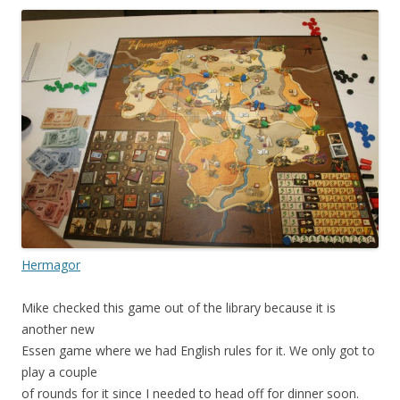
Hermagor
Mike checked this game out of the library because it is
another new
Essen game where we had English rules for it. We only got to
play a couple
of rounds for it since I needed to head off for dinner soon.