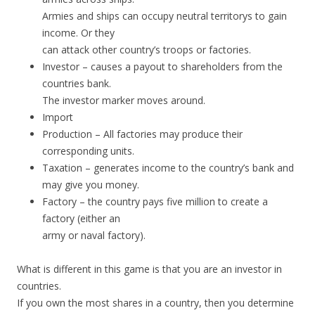
Armies and ships can occupy neutral territorys to gain
income. Or they
can attack other country’s troops or factories.
Investor – causes a payout to shareholders from the
countries bank.
The investor marker moves around.
Import
Production – All factories may produce their
corresponding units.
Taxation – generates income to the country’s bank and
may give you money.
Factory – the country pays five million to create a
factory (either an
army or naval factory).
What is different in this game is that you are an investor in
countries.
If you own the most shares in a country, then you determine