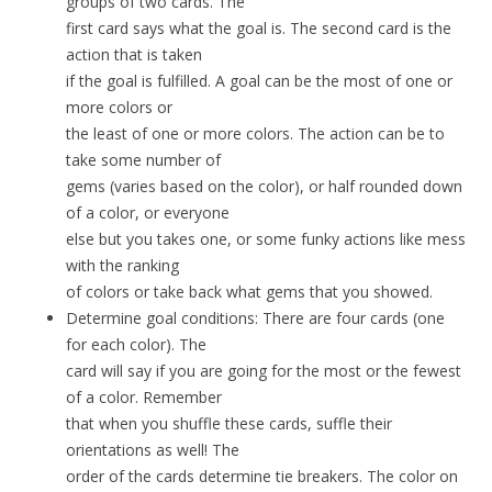
groups of two cards. The
first card says what the goal is. The second card is the
action that is taken
if the goal is fulfilled. A goal can be the most of one or
more colors or
the least of one or more colors. The action can be to
take some number of
gems (varies based on the color), or half rounded down
of a color, or everyone
else but you takes one, or some funky actions like mess
with the ranking
of colors or take back what gems that you showed.
Determine goal conditions: There are four cards (one
for each color). The
card will say if you are going for the most or the fewest
of a color. Remember
that when you shuffle these cards, suffle their
orientations as well! The
order of the cards determine tie breakers. The color on