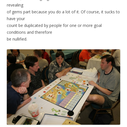
revealing
of gems part because you do a lot of it. Of course, it sucks to
have your
count be duplicated by people for one or more goal
conditions and therefore
be nullified.