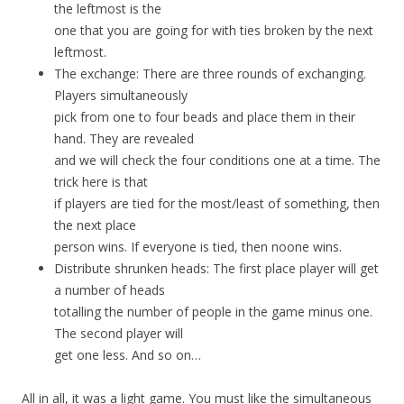
the leftmost is the
one that you are going for with ties broken by the next
leftmost.
The exchange: There are three rounds of exchanging.
Players simultaneously
pick from one to four beads and place them in their
hand. They are revealed
and we will check the four conditions one at a time. The
trick here is that
if players are tied for the most/least of something, then
the next place
person wins. If everyone is tied, then noone wins.
Distribute shrunken heads: The first place player will get
a number of heads
totalling the number of people in the game minus one.
The second player will
get one less. And so on…
All in all, it was a light game. You must like the simultaneous