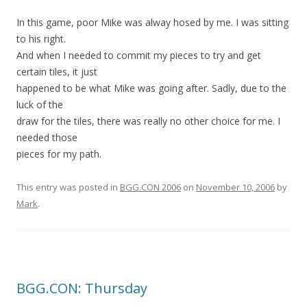
In this game, poor Mike was alway hosed by me. I was sitting
to his right.
And when I needed to commit my pieces to try and get
certain tiles, it just
happened to be what Mike was going after. Sadly, due to the
luck of the
draw for the tiles, there was really no other choice for me. I
needed those
pieces for my path.
This entry was posted in
BGG.CON 2006
on
November 10, 2006
by
Mark
.
BGG.CON: Thursday