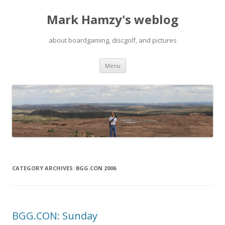
Mark Hamzy's weblog
about boardgaming, discgolf, and pictures
Skip
Menu
to
content
CATEGORY ARCHIVES:
BGG.CON 2006
BGG.CON: Sunday