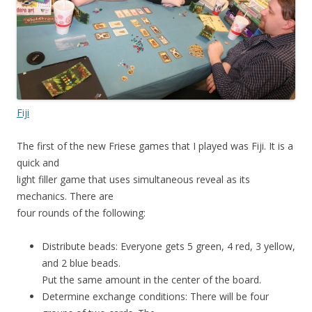
Fiji
The first of the new Friese games that I played was Fiji. It is a
quick and
light filler game that uses simultaneous reveal as its
mechanics. There are
four rounds of the following:
Distribute beads: Everyone gets 5 green, 4 red, 3 yellow,
and 2 blue beads.
Put the same amount in the center of the board.
Determine exchange conditions: There will be four