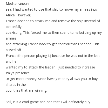
Mediterranean
sea. I had wanted to use that ship to move my armies into
Africa. However,
France decided to attack me and remove the ship instead of
peacefully
coexisting. This forced me to then spend turns building up my
armies
and attacking France back to get controll that I needed. This
pissed off
France (the person playing it) because he was not in the lead
and he
wanted my to attack the leader. I just needed to increase
Italy’s presence
to get more money. Since having money allows you to buy
shares in the
countries that are winning.
Still, it is a cool game and one that I will definately buy.