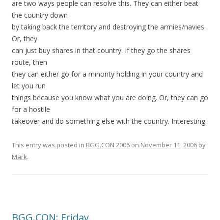
are two ways people can resolve this. They can either beat
the country down
by taking back the territory and destroying the armies/navies.
Or, they
can just buy shares in that country. If they go the shares
route, then
they can either go for a minority holding in your country and
let you run
things because you know what you are doing. Or, they can go
for a hostile
takeover and do something else with the country. Interesting.
This entry was posted in
BGG.CON 2006
on
November 11, 2006
by
Mark
.
BGG.CON: Friday