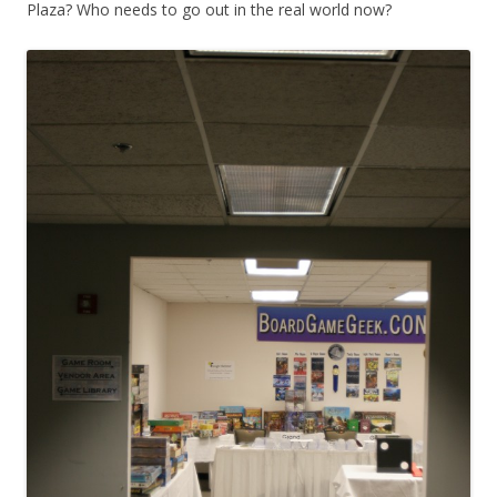
Plaza? Who needs to go out in the real world now?