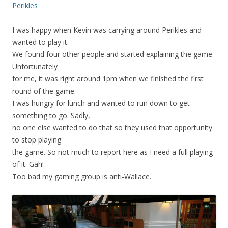
Perikles
I was happy when Kevin was carrying around Perikles and
wanted to play it.
We found four other people and started explaining the game.
Unfortunately
for me, it was right around 1pm when we finished the first
round of the game.
I was hungry for lunch and wanted to run down to get
something to go. Sadly,
no one else wanted to do that so they used that opportunity
to stop playing
the game. So not much to report here as I need a full playing
of it. Gah!
Too bad my gaming group is anti-Wallace.