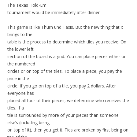
The Texas Hold-Em
tournament would be immediately after dinner.
This game is like Thurn und Taxis. But the new thing that it
brings to the
table is the process to determine which tiles you receive. On
the lower left
section of the board is a grid. You can place pieces either on
the numbered
circles or on top of the tiles. To place a piece, you pay the
price in the
circle. If you go on top of a tile, you pay 2 dollars. After
everyone has
placed all four of their pieces, we determine who receives the
tiles. If a
tile is surrounded by more of your pieces than someone
else’s (including being
on top of it), then you get it. Ties are broken by first being on