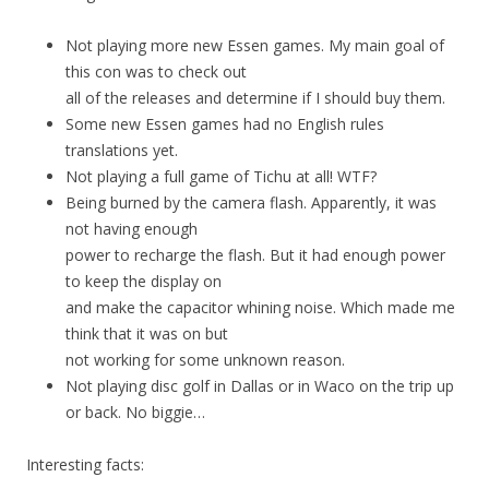
Not playing more new Essen games. My main goal of
this con was to check out
all of the releases and determine if I should buy them.
Some new Essen games had no English rules
translations yet.
Not playing a full game of Tichu at all! WTF?
Being burned by the camera flash. Apparently, it was
not having enough
power to recharge the flash. But it had enough power
to keep the display on
and make the capacitor whining noise. Which made me
think that it was on but
not working for some unknown reason.
Not playing disc golf in Dallas or in Waco on the trip up
or back. No biggie…
Interesting facts: