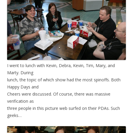
I went to lunch with Kevin, Debra, Kevin, Tim, Mary, and
Marty. During
lunch, the topic of which show had the most spinoffs. Both
Happy Days and
Cheers were discussed. Of course, there was massive
verification as
three people in this picture web surfed on their PDAs. Such
geeks…