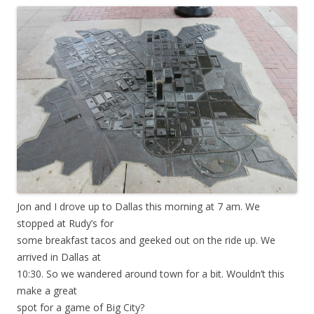
Jon and I drove up to Dallas this morning at 7 am. We
stopped at Rudy’s for
some breakfast tacos and geeked out on the ride up. We
arrived in Dallas at
10:30. So we wandered around town for a bit. Wouldn’t this
make a great
spot for a game of Big City?