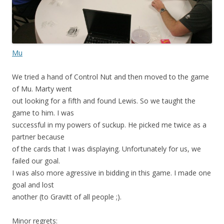
Mu
We tried a hand of Control Nut and then moved to the game
of Mu. Marty went
out looking for a fifth and found Lewis. So we taught the
game to him. I was
successful in my powers of suckup. He picked me twice as a
partner because
of the cards that I was displaying. Unfortunately for us, we
failed our goal.
I was also more agressive in bidding in this game. I made one
goal and lost
another (to Gravitt of all people ;).
Minor regrets: