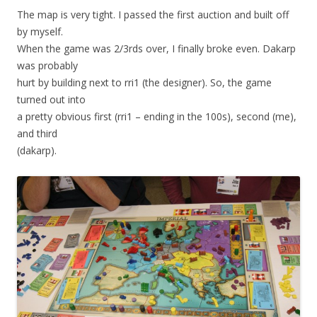
The map is very tight. I passed the first auction and built off
by myself.
When the game was 2/3rds over, I finally broke even. Dakarp
was probably
hurt by building next to rri1 (the designer). So, the game
turned out into
a pretty obvious first (rri1 – ending in the 100s), second (me),
and third
(dakarp).