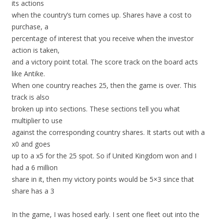
its actions
when the country’s turn comes up. Shares have a cost to
purchase, a
percentage of interest that you receive when the investor
action is taken,
and a victory point total. The score track on the board acts
like Antike.
When one country reaches 25, then the game is over. This
track is also
broken up into sections. These sections tell you what
multiplier to use
against the corresponding country shares. It starts out with a
x0 and goes
up to a x5 for the 25 spot. So if United Kingdom won and I
had a 6 million
share in it, then my victory points would be 5×3 since that
share has a 3
In the game, I was hosed early. I sent one fleet out into the