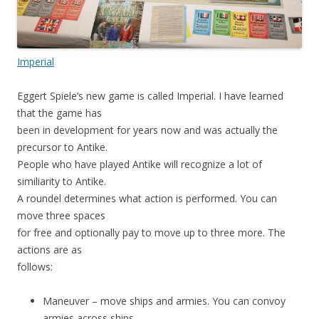
Imperial
Eggert Spiele’s new game is called Imperial. I have learned
that the game has
been in development for years now and was actually the
precursor to Antike.
People who have played Antike will recognize a lot of
similiarity to Antike.
A roundel determines what action is performed. You can
move three spaces
for free and optionally pay to move up to three more. The
actions are as
follows:
Maneuver – move ships and armies. You can convoy
armies across ships.