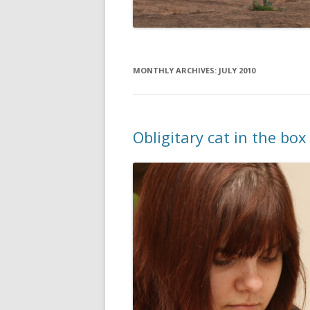
MONTHLY ARCHIVES:
JULY 2010
Obligitary cat in the bo