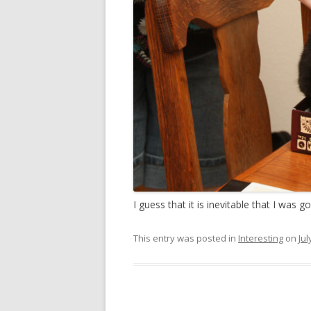
I guess that it is inevitable that I was g
This entry was posted in
Interesting
on
Jul