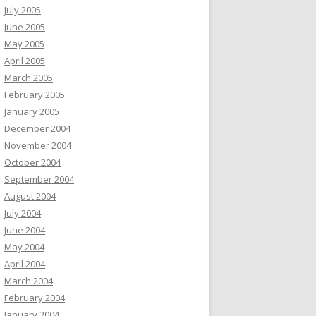
July 2005
June 2005
May 2005
April 2005
March 2005
February 2005
January 2005
December 2004
November 2004
October 2004
September 2004
August 2004
July 2004
June 2004
May 2004
April 2004
March 2004
February 2004
January 2004