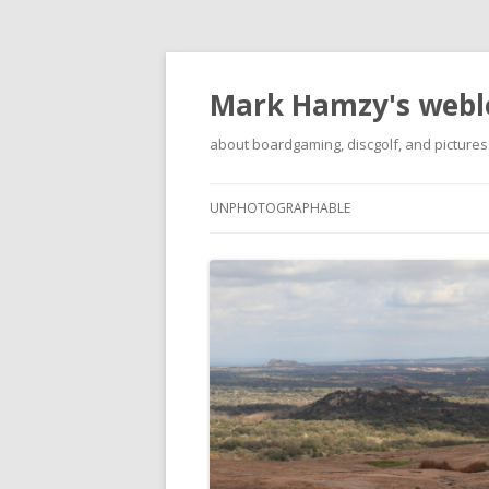
Mark Hamzy's webl
about boardgaming, discgolf, and pictures
UNPHOTOGRAPHABLE