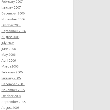
February 2007
January 2007
December 2006
November 2006
October 2006
September 2006
August 2006
July 2006
June 2006
May 2006
April 2006
March 2006
February 2006
January 2006
December 2005
November 2005
October 2005
September 2005
August 2005