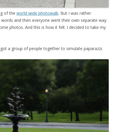
ng of the
world wide photowalk
. But I was rather
few words and then everyone went their own separate way.
e photos. And this is how it felt. I decided to take my
ot a group of people together to simulate paparazzi.