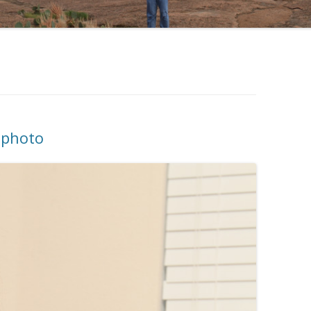
x photo