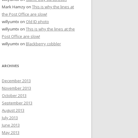
Mark Hamzy
on
This is why the lines at
the Post Office are slow!
willyumtx
on
Old ID photo
willyumtx
on
This is why the lines at the
Post Office are slow!
willyumtx
on
Blackberry cobbler
ARCHIVES
December 2013
November 2013
October 2013
September 2013
August 2013
July 2013
June 2013
May 2013