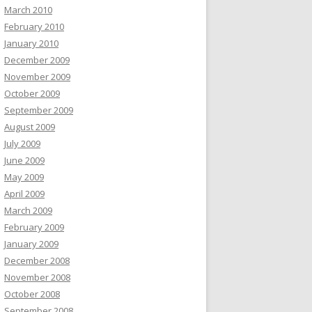
March 2010
February 2010
January 2010
December 2009
November 2009
October 2009
September 2009
August 2009
July 2009
June 2009
May 2009
April 2009
March 2009
February 2009
January 2009
December 2008
November 2008
October 2008
September 2008