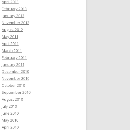
April 2013
February 2013
January 2013
November 2012
August 2012
May 2011
April 2011
March 2011
February 2011
January 2011
December 2010
November 2010
October 2010
September 2010
August 2010
July 2010
June 2010
May 2010
April 2010