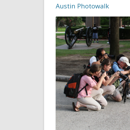
Austin Photowalk