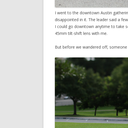
I went to the downtown Austin gatheri
disappointed in it. The leader said a 
I could go downtown anytime to take som
45mm tilt-shift lens with me.
But before we wandered off, someone g