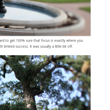
ard to get 100% sure that focus is exactly where you
h limited success. It was usually a little bit off.