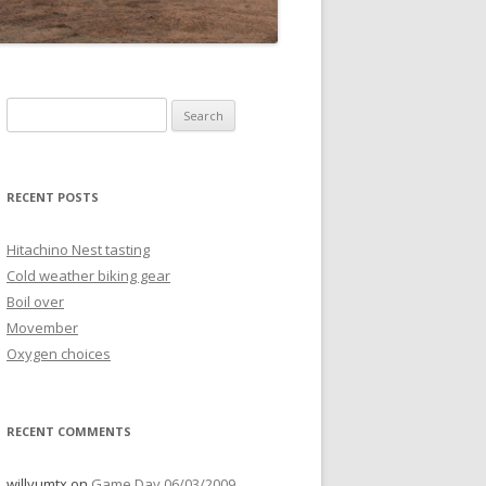
Search
for:
RECENT POSTS
Hitachino Nest tasting
Cold weather biking gear
Boil over
Movember
Oxygen choices
RECENT COMMENTS
willyumtx
on
Game Day 06/03/2009