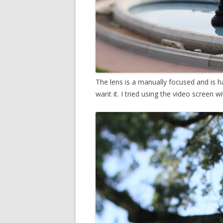
The lens is a manually focused and is h
want it. I tried using the video screen wit