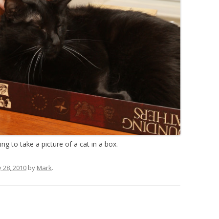
oing to take a picture of a cat in a box.
y 28, 2010
by
Mark
.