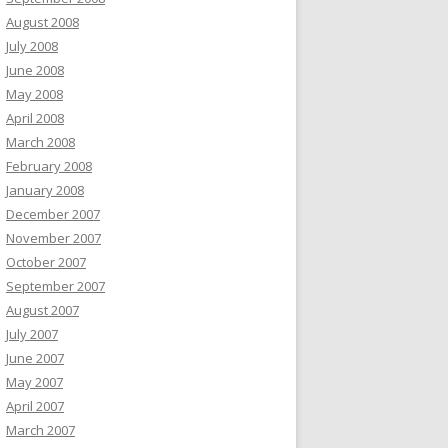
August 2008
July 2008
June 2008
May 2008
April 2008
March 2008
February 2008
January 2008
December 2007
November 2007
October 2007
September 2007
August 2007
July 2007
June 2007
May 2007
April 2007
March 2007