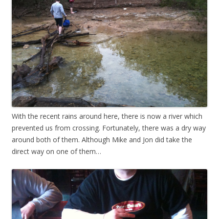
With the recent rains around here, there is now a river which
prevented us from crossing. Fortunately, there was a dry way
around both of them. Although Mike and Jon did take the
direct way on one of them…