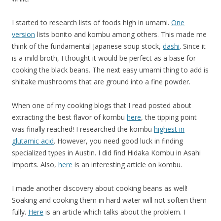
I started to research lists of foods high in umami.
One
version
lists bonito and kombu among others. This made me
think of the fundamental Japanese soup stock,
dashi
. Since it
is a mild broth, I thought it would be perfect as a base for
cooking the black beans. The next easy umami thing to add is
shiitake mushrooms that are ground into a fine powder.
When one of my cooking blogs that I read posted about
extracting the best flavor of kombu
here
, the tipping point
was finally reached! I researched the kombu
highest in
glutamic acid
. However, you need good luck in finding
specialized types in Austin. I did find Hidaka Kombu in Asahi
Imports. Also,
here
is an interesting article on kombu.
I made another discovery about cooking beans as well!
Soaking and cooking them in hard water will not soften them
fully.
Here
is an article which talks about the problem. I