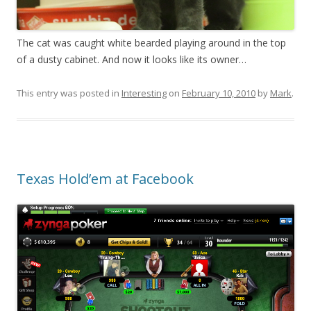
The cat was caught white bearded playing around in the top
of a dusty cabinet. And now it looks like its owner…
This entry was posted in
Interesting
on
February 10, 2010
by
Mark
.
Texas Hold’em at Facebook