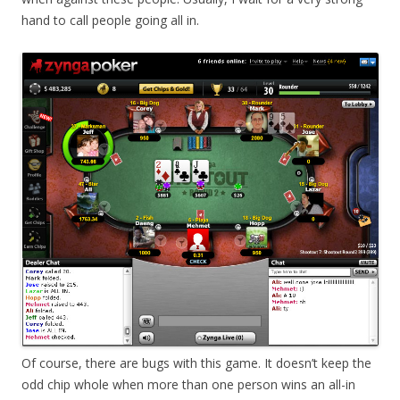
hand to call people going all in.
Of course, there are bugs with this game. It doesn’t keep the
odd chip whole when more than one person wins an all-in