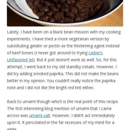
Lately, I have been on a black bean mission with my cooking
experiments. I have tried a more vegetarian version by
substituting gelatin or pectin as the thickening agent instead
of beef bones (I never got around to trying
Lieber’s
Unflavored Jel
). But it just doesn’t work as well. So, for this
attempt, I went back to my old standby oxtails. However, I
did try adding smoked paprika. This did not make the beans
better in my opinion. You couldn’t really notice the paprika
note and I did not like the bright red tint either.
Back to umami though which is the real point of this recipe.
The first interesting blog mention of umami that I came
across was
umami salt
. However, I didn’t act immediately
upon it. It percolated in the far recesses of my mind for a
while.