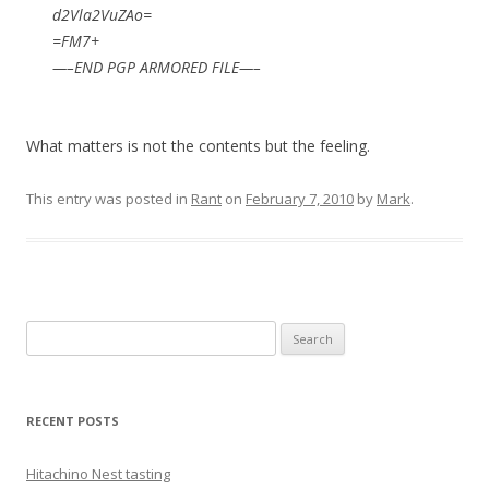
d2Vla2VuZAo=
=FM7+
—–END PGP ARMORED FILE—–
What matters is not the contents but the feeling.
This entry was posted in
Rant
on
February 7, 2010
by
Mark
.
Search
for:
RECENT POSTS
Hitachino Nest tasting