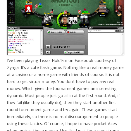
I’ve been playing Texas Hold’Em on Facebook courtesy of
Zynga. It’s a cute flash game. Nothing like a real money game
at a casino or a home game with friends of course. It is not
hard to get virtual money. You don’t have to pay any real
money. Which gives the tournament games an interesting
dynamic. Most people just go all in at the first round. And, if
they fail (like they usually do), then they start another first
round tournament game and try again. These games start
immediately, so there is no real discouragement to people
using these tactics. Of course, I hope to have pocket Aces
when against these people. Usually, I wait for a very strong