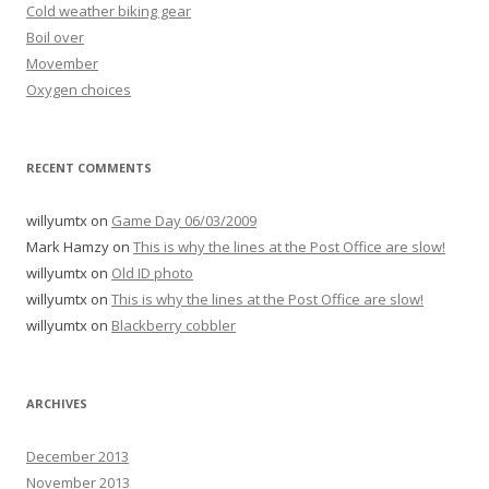
Cold weather biking gear
Boil over
Movember
Oxygen choices
RECENT COMMENTS
willyumtx
on
Game Day 06/03/2009
Mark Hamzy
on
This is why the lines at the Post Office are slow!
willyumtx
on
Old ID photo
willyumtx
on
This is why the lines at the Post Office are slow!
willyumtx
on
Blackberry cobbler
ARCHIVES
December 2013
November 2013