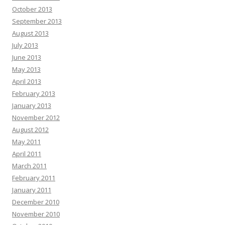
October 2013
September 2013
August 2013
July 2013
June 2013
May 2013
April 2013
February 2013
January 2013
November 2012
August 2012
May 2011
April 2011
March 2011
February 2011
January 2011
December 2010
November 2010