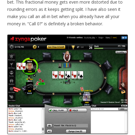
bet. This fractional money gets even more distorted due to
rounding errors as it keeps getting split. I have also seen it
make you call an all-in bet when you already have all your
money in. “Call 0?” is definitely a broken behavior.