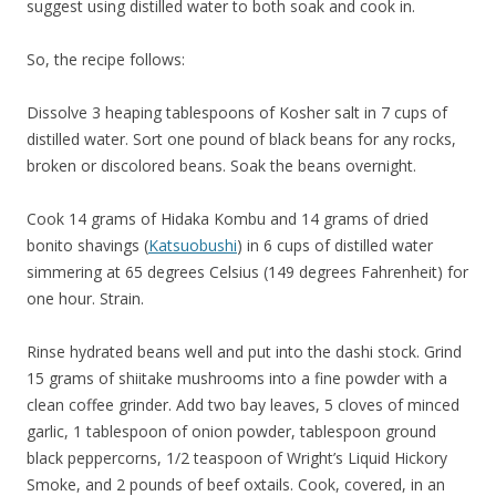
suggest using distilled water to both soak and cook in.
So, the recipe follows:
Dissolve 3 heaping tablespoons of Kosher salt in 7 cups of
distilled water. Sort one pound of black beans for any rocks,
broken or discolored beans. Soak the beans overnight.
Cook 14 grams of Hidaka Kombu and 14 grams of dried
bonito shavings (
Katsuobushi
) in 6 cups of distilled water
simmering at 65 degrees Celsius (149 degrees Fahrenheit) for
one hour. Strain.
Rinse hydrated beans well and put into the dashi stock. Grind
15 grams of shiitake mushrooms into a fine powder with a
clean coffee grinder. Add two bay leaves, 5 cloves of minced
garlic, 1 tablespoon of onion powder, tablespoon ground
black peppercorns, 1/2 teaspoon of Wright’s Liquid Hickory
Smoke, and 2 pounds of beef oxtails. Cook, covered, in an