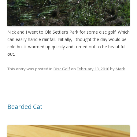
Nick and I went to Old Settler’s Park for some disc golf. Which
can easily handle rainfall. Initially, I thought the day would be
cold but it warmed up quickly and turned out to be beautiful
out.
This entry was posted in
Disc Golf
on
February 13, 2010
by
Mark
.
Bearded Cat