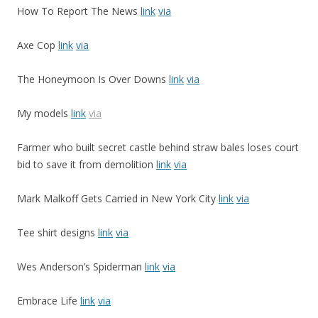
How To Report The News
link
via
Axe Cop
link
via
The Honeymoon Is Over Downs
link
via
My models
link
via
Farmer who built secret castle behind straw bales loses court
bid to save it from demolition
link
via
Mark Malkoff Gets Carried in New York City
link
via
Tee shirt designs
link
via
Wes Anderson’s Spiderman
link
via
Embrace Life
link
via