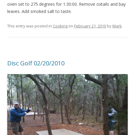
oven set to 275 degrees for 1:30:00. Remove oxtails and bay
leaves. Add smoked salt to taste.
This entry was posted in
Cooking
on
February 21, 2010
by
Mark
.
Disc Golf 02/20/2010