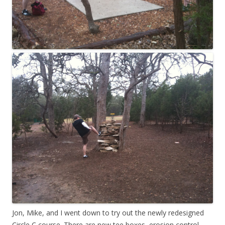
Jon, Mike, and I went down to try out the newly redesigned
Circle C course. There are new tee boxes, erosion control,