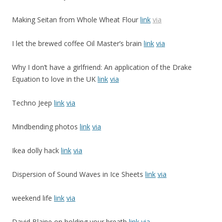
Making Seitan from Whole Wheat Flour
link
via
I let the brewed coffee Oil Master’s brain
link
via
Why I don’t have a girlfriend: An application of the Drake
Equation to love in the UK
link
via
Techno Jeep
link
via
Mindbending photos
link
via
Ikea dolly hack
link
via
Dispersion of Sound Waves in Ice Sheets
link
via
weekend life
link
via
David Blaine on holding your breath
link
via