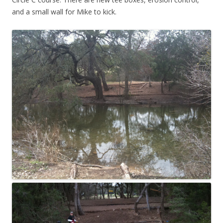
and a small wall for Mike to kick.