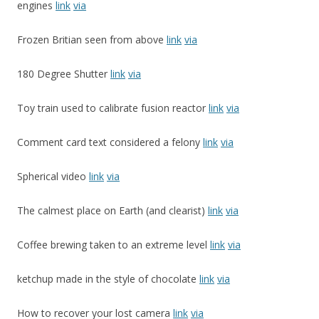
engines
link
via
Frozen Britian seen from above
link
via
180 Degree Shutter
link
via
Toy train used to calibrate fusion reactor
link
via
Comment card text considered a felony
link
via
Spherical video
link
via
The calmest place on Earth (and clearist)
link
via
Coffee brewing taken to an extreme level
link
via
ketchup made in the style of chocolate
link
via
How to recover your lost camera
link
via