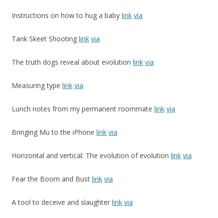
Instructions on how to hug a baby
link
via
Tank Skeet Shooting
link
via
The truth dogs reveal about evolution
link
via
Measuring type
link
via
Lunch notes from my permanent roommate
link
via
Bringing Mu to the iPhone
link
via
Horizontal and vertical: The evolution of evolution
link
via
Fear the Boom and Bust
link
via
A tool to deceive and slaughter
link
via