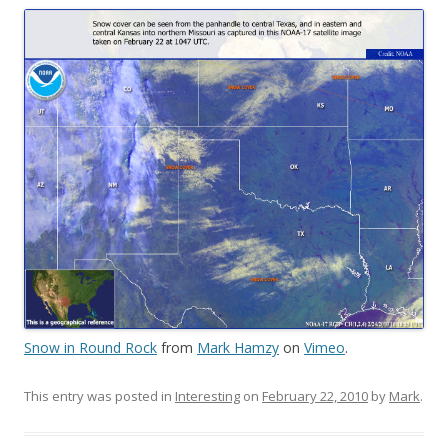
Snow in Round Rock
from
Mark Hamzy
on
Vimeo
.
This entry was posted in
Interesting
on
February 22, 2010
by
Mark
.