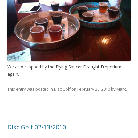
We also stopped by the Flying Saucer Draught Emporium
again.
This entry was posted in
Disc Golf
on
February 20, 2010
by
Mark
.
Disc Golf 02/13/2010