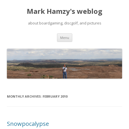
Mark Hamzy's weblog
about boardgaming, discgolf, and pictures
Skip
Menu
to
content
MONTHLY ARCHIVES:
FEBRUARY 2010
Snowpocalypse