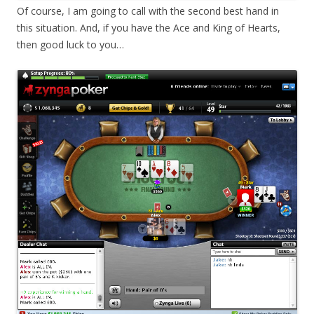
Of course, I am going to call with the second best hand in
this situation. And, if you have the Ace and King of Hearts,
then good luck to you…