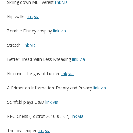
Skiiing down Mt. Everest
link
via
Flip walks
link
via
Zombie Disney cosplay
link
via
Stretch!
link
via
Better Bread With Less Kneading
link
via
Fluorine: The gas of Lucifer
link
via
A Primer on Information Theory and Privacy
link
via
Seinfeld plays D&D
link
via
RPG Chess (Foxtrot 2010-02-07)
link
via
The love zipper
link
via