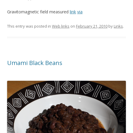
Gravitomagnetic field measured
link
via
This entry was posted in
Web links
on
February 21, 2010
by
Links
.
Umami Black Beans