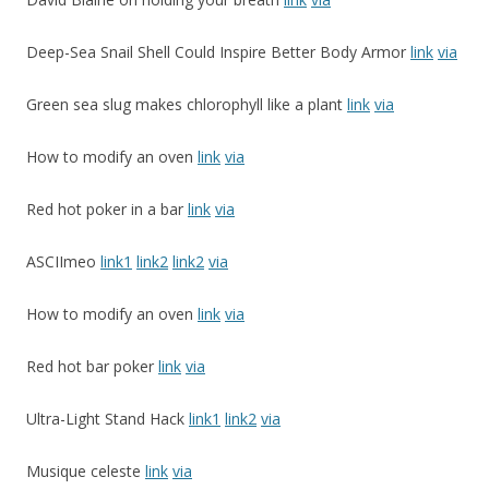
Deep-Sea Snail Shell Could Inspire Better Body Armor
link
via
Green sea slug makes chlorophyll like a plant
link
via
How to modify an oven
link
via
Red hot poker in a bar
link
via
ASCIImeo
link1
link2
link2
via
How to modify an oven
link
via
Red hot bar poker
link
via
Ultra-Light Stand Hack
link1
link2
via
Musique celeste
link
via