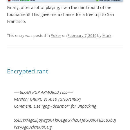
Finally, after a lot of playing, I win the third round of the
tournament! This gave me a chance for a free trip to San
Francisco.
This entry was posted in
Poker
on
February 7, 2010
by
Mark
.
Encrypted rant
—–BEGIN PGP ARMORED FILE—–
Version: GnuPG v1.4.10 (GNU/Linux)
Comment: Use “gpg –dearmor” for unpacking
SSB3YXMgc2ljaywgaGFkIGEgaGVhZGFjaGUsIGFuZCB3b3J
rZWQgb3ZlciB0aGUg