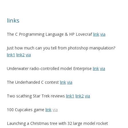
links
The C Programming Language & HP Lovecraf
link
via
Just how much can you tell from photoshop manipulation?
link1
link2
via
Underwater radio-controlled model Enterprise
link
via
The Underhanded C contest
link
via
Two scathing Star Trek reviews
link1
link2
via
100 Cupcakes game
link
via
Launching a Christmas tree with 32 large model rocket