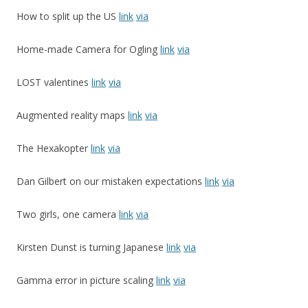
How to split up the US
link
via
Home-made Camera for Ogling
link
via
LOST valentines
link
via
Augmented reality maps
link
via
The Hexakopter
link
via
Dan Gilbert on our mistaken expectations
link
via
Two girls, one camera
link
via
Kirsten Dunst is turning Japanese
link
via
Gamma error in picture scaling
link
via