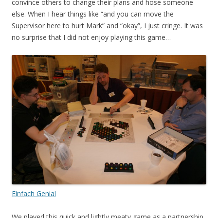
convince others to change their plans and hose someone
else. When I hear things like “and you can move the
Supervisor here to hurt Mark” and “okay”, I just cringe. It was
no surprise that I did not enjoy playing this game…
Einfach Genial
We played this quick and lightly meaty game as a partnership