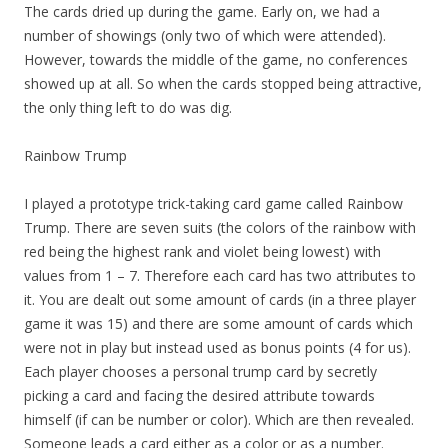
The cards dried up during the game. Early on, we had a
number of showings (only two of which were attended).
However, towards the middle of the game, no conferences
showed up at all. So when the cards stopped being attractive,
the only thing left to do was dig.
Rainbow Trump
I played a prototype trick-taking card game called Rainbow
Trump. There are seven suits (the colors of the rainbow with
red being the highest rank and violet being lowest) with
values from 1 – 7. Therefore each card has two attributes to
it. You are dealt out some amount of cards (in a three player
game it was 15) and there are some amount of cards which
were not in play but instead used as bonus points (4 for us).
Each player chooses a personal trump card by secretly
picking a card and facing the desired attribute towards
himself (if can be number or color). Which are then revealed.
Someone leads a card either as a color or as a number.