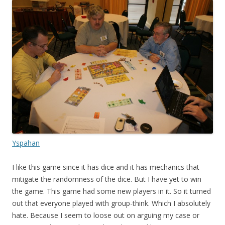
Yspahan
I like this game since it has dice and it has mechanics that
mitigate the randomness of the dice. But I have yet to win
the game. This game had some new players in it. So it turned
out that everyone played with group-think. Which I absolutely
hate. Because I seem to loose out on arguing my case or