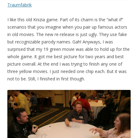
Traumfabrik
I like this old Knizia game. Part of its charm is the “what if”
scenarios that you imagine when you pair up famous actors
in old movies. The new re-release is just ugly. They use fake
but recognizable parody names. Gah! Anyways, I was
surprised that my 19 green movie was able to hold up for the
whole game. It got me best picture for two years and best
picture overall. At the end I was trying to finish any one of
three yellow movies. I just needed one chip each. But it was
not to be. Still, I finished in first though.