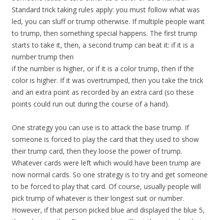
Standard trick taking rules apply: you must follow what was
led, you can sluff or trump otherwise. If multiple people want
to trump, then something special happens. The first trump
starts to take it, then, a second trump can beat it: if it is a
number trump then
if the number is higher, or if it is a color trump, then if the
color is higher. If it was overtrumped, then you take the trick
and an extra point as recorded by an extra card (so these
points could run out during the course of a hand).
One strategy you can use is to attack the base trump. If
someone is forced to play the card that they used to show
their trump card, then they loose the power of trump.
Whatever cards were left which would have been trump are
now normal cards. So one strategy is to try and get someone
to be forced to play that card. Of course, usually people will
pick trump of whatever is their longest suit or number.
However, if that person picked blue and displayed the blue 5,