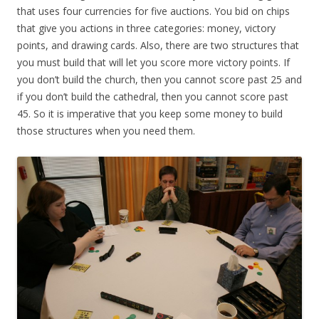
that uses four currencies for five auctions. You bid on chips
that give you actions in three categories: money, victory
points, and drawing cards. Also, there are two structures that
you must build that will let you score more victory points. If
you don’t build the church, then you cannot score past 25 and
if you don’t build the cathedral, then you cannot score past
45. So it is imperative that you keep some money to build
those structures when you need them.