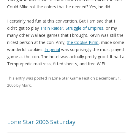
Could Mike roll the colors that he needed? Yes, he did.
I certainly had fun at this convention. But I am sad that I
didn’t get to play
Train Raider
,
Struggle of Empires
, or my
many other Wallace games that I brought. Kevin was still the
nicest person at the con. Amy,
the Cookie Pimp
, made some
wonderful cookies.
Imperial
was surprisingly the most played
game at the con. The hotel was actually pretty good. It had a
Tempurpedic mattress, fitted sheets, and free WiFi.
This entry was posted in
Lone Star Game Fest
on
December 31,
2006
by
Mark
.
Lone Star 2006 Saturday