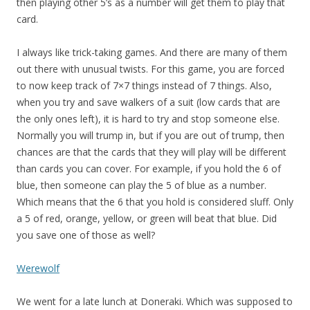
then playing other 5’s as a number will get them to play that
card.
I always like trick-taking games. And there are many of them
out there with unusual twists. For this game, you are forced
to now keep track of 7×7 things instead of 7 things. Also,
when you try and save walkers of a suit (low cards that are
the only ones left), it is hard to try and stop someone else.
Normally you will trump in, but if you are out of trump, then
chances are that the cards that they will play will be different
than cards you can cover. For example, if you hold the 6 of
blue, then someone can play the 5 of blue as a number.
Which means that the 6 that you hold is considered sluff. Only
a 5 of red, orange, yellow, or green will beat that blue. Did
you save one of those as well?
Werewolf
We went for a late lunch at Doneraki. Which was supposed to