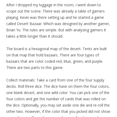
After I dropped my luggage in the room, I went down to
scope out the scene. There was already a table of gamers
playing. Kevin was there setting up and he started a game
called Desert Bazaar. Which was designed by another gamer,
Brian Yu. The rules are simple. But with analyzing gamers it
takes a little longer than it should.
The board is a hexagonal map of the desert. Tents are built
on that map that hold bazaars. There are four types of
bazaars that are color coded red, blue, green, and purple.
There are two parts to this game:
Collect materials: Take a card from one of the four supply
decks. Roll three dice. The dice have on them the four colors,
one blank desert, and one wild color. You can pick one of the
four colors and get the number of cards that was rolled on
the dice. Optionally, you may set aside one die and re-roll the
other two. However, if the color that you picked did not show