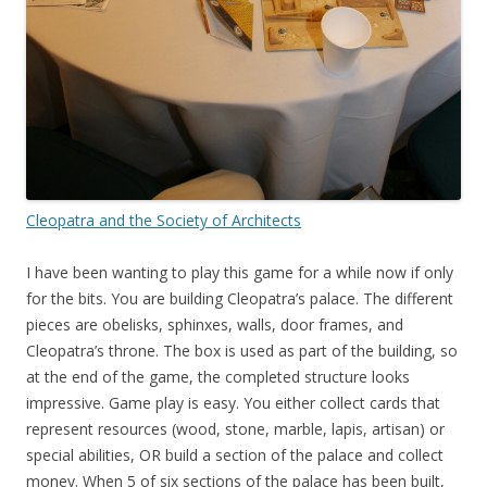
Cleopatra and the Society of Architects
I have been wanting to play this game for a while now if only
for the bits. You are building Cleopatra’s palace. The different
pieces are obelisks, sphinxes, walls, door frames, and
Cleopatra’s throne. The box is used as part of the building, so
at the end of the game, the completed structure looks
impressive. Game play is easy. You either collect cards that
represent resources (wood, stone, marble, lapis, artisan) or
special abilities, OR build a section of the palace and collect
money. When 5 of six sections of the palace has been built,