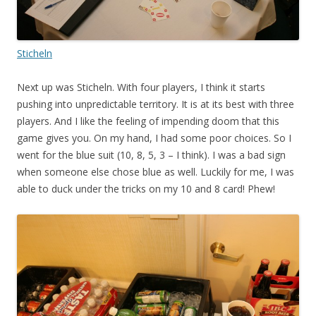
Sticheln
Next up was Sticheln. With four players, I think it starts
pushing into unpredictable territory. It is at its best with three
players. And I like the feeling of impending doom that this
game gives you. On my hand, I had some poor choices. So I
went for the blue suit (10, 8, 5, 3 – I think). I was a bad sign
when someone else chose blue as well. Luckily for me, I was
able to duck under the tricks on my 10 and 8 card! Phew!