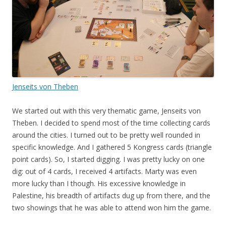
Jenseits von Theben
We started out with this very thematic game, Jenseits von
Theben. I decided to spend most of the time collecting cards
around the cities. I turned out to be pretty well rounded in
specific knowledge. And I gathered 5 Kongress cards (triangle
point cards). So, I started digging. I was pretty lucky on one
dig: out of 4 cards, I received 4 artifacts. Marty was even
more lucky than I though. His excessive knowledge in
Palestine, his breadth of artifacts dug up from there, and the
two showings that he was able to attend won him the game.