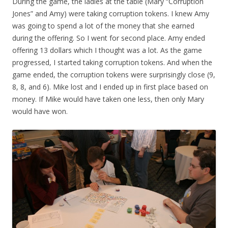
During the game, the ladies at the table (Mary “Corruption
Jones” and Amy) were taking corruption tokens. I knew Amy
was going to spend a lot of the money that she earned
during the offering. So I went for second place. Amy ended
offering 13 dollars which I thought was a lot. As the game
progressed, I started taking corruption tokens. And when the
game ended, the corruption tokens were surprisingly close (9,
8, 8, and 6). Mike lost and I ended up in first place based on
money. If Mike would have taken one less, then only Mary
would have won.