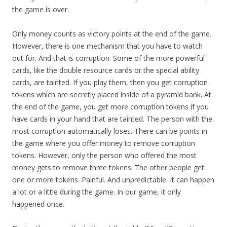
the game is over.
Only money counts as victory points at the end of the game.
However, there is one mechanism that you have to watch
out for. And that is corruption. Some of the more powerful
cards, like the double resource cards or the special ability
cards, are tainted. If you play them, then you get corruption
tokens which are secretly placed inside of a pyramid bank. At
the end of the game, you get more corruption tokens if you
have cards in your hand that are tainted. The person with the
most corruption automatically loses. There can be points in
the game where you offer money to remove corruption
tokens. However, only the person who offered the most
money gets to remove three tokens. The other people get
one or more tokens. Painful. And unpredictable. It can happen
a lot or a little during the game. In our game, it only
happened once.