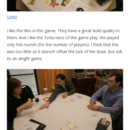
Lexio
I like the tiles in this game. They have a great build quality to
them. And I like the Tichu-ness of the game play. We played
only five rounds (for the number of players). I think that this
was too little as it doesn’t offset the luck of the draw. But still,
its an alright game.