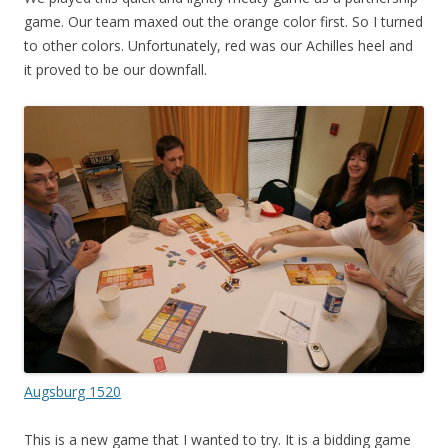
game. Our team maxed out the orange color first. So I turned
to other colors. Unfortunately, red was our Achilles heel and
it proved to be our downfall.
Augsburg 1520
This is a new game that I wanted to try. It is a bidding game