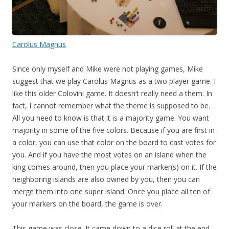
Carolus Magnus
Since only myself and Mike were not playing games, Mike
suggest that we play Carolus Magnus as a two player game. I
like this older Colovini game. It doesn’t really need a them. In
fact, I cannot remember what the theme is supposed to be.
All you need to know is that it is a majority game. You want
majority in some of the five colors. Because if you are first in
a color, you can use that color on the board to cast votes for
you. And if you have the most votes on an island when the
king comes around, then you place your marker(s) on it. If the
neighboring islands are also owned by you, then you can
merge them into one super island. Once you place all ten of
your markers on the board, the game is over.
This game was close. It came down to a dice roll at the end.