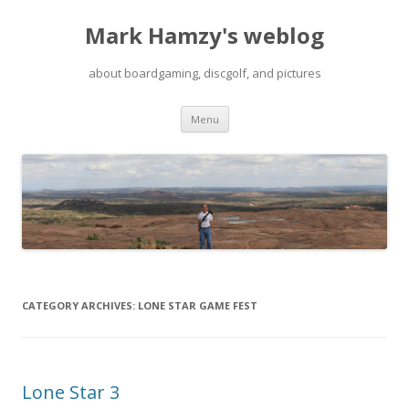
Mark Hamzy's weblog
about boardgaming, discgolf, and pictures
Skip
Menu
to
content
CATEGORY ARCHIVES:
LONE STAR GAME FEST
Lone Star 3