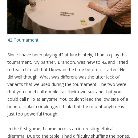
42 Tournament
Since I have been playing 42 at lunch lately, I had to play this
tournament. My partner, Brandon, was new to 42 and I tried
to teach him all that I knew in the time before it started. He
did well though. What was different was the utter lack of
variants that we used during the tournament. The two were
that you could call doubles as their own suit and that you
could call nillo at anytime. You couldn’t lead the low side of a
bone or splash or plunge. I think that the nillo at anytime is
just too powerful though.
In the first game, I came across an interesting ethical
dilemma. Due to the table, I had difficulty shuffling the bones.