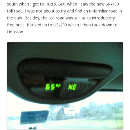
south when I got to Hutto. But, when I saw the new SR-130
toll road, I was not about to try and find an unfamiliar road in
the dark. Besides, the toll road was still at its introductory
free price. It linked up to US-290 which I then took down to
Houston.