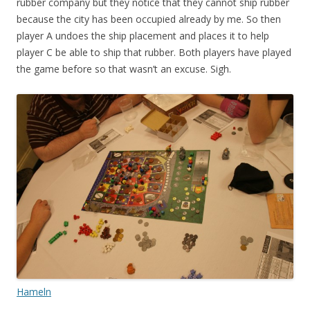
rubber company but they notice that they cannot ship rubber
because the city has been occupied already by me. So then
player A undoes the ship placement and places it to help
player C be able to ship that rubber. Both players have played
the game before so that wasn’t an excuse. Sigh.
Hameln