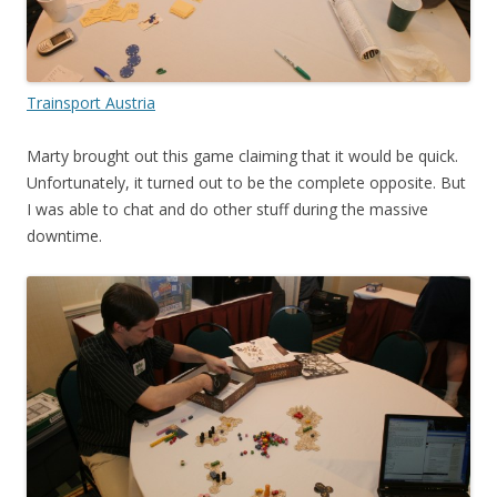
Trainsport Austria
Marty brought out this game claiming that it would be quick.
Unfortunately, it turned out to be the complete opposite. But
I was able to chat and do other stuff during the massive
downtime.