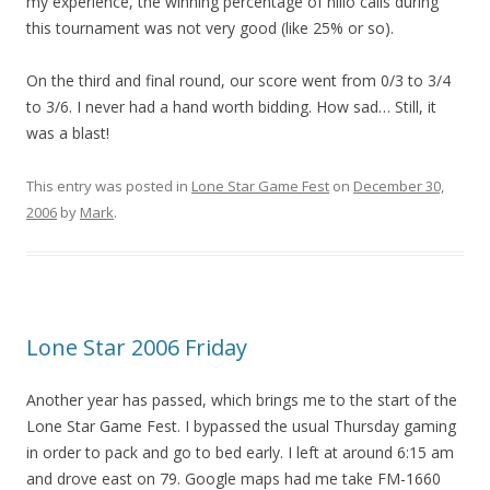
my experience, the winning percentage of nillo calls during
this tournament was not very good (like 25% or so).
On the third and final round, our score went from 0/3 to 3/4
to 3/6. I never had a hand worth bidding. How sad… Still, it
was a blast!
This entry was posted in
Lone Star Game Fest
on
December 30,
2006
by
Mark
.
Lone Star 2006 Friday
Another year has passed, which brings me to the start of the
Lone Star Game Fest. I bypassed the usual Thursday gaming
in order to pack and go to bed early. I left at around 6:15 am
and drove east on 79. Google maps had me take FM-1660