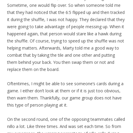
Sometime, one would flip over. So when someone told me
that they had noticed that the 6:5 flipped up and then tracked
it during the shuffle, I was not happy. They declared that they
were going to take advantage of people messing up. When it
happened again, that person would stare like a hawk during
the shuffle. Of course, trying to speed up the shuffle was not
helping matters. Afterwards, Marty told me a good way to
combat that by taking the tile and one other and putting
them behind your back. You then swap them or not and
replace them on the board.
Oftentimes, I might be able to see someone’s cards during a
game. I either don’t look at them or if it is just too obvious,
then warn them. Thankfully, our game group does not have
this type of person playing at it.
On the second round, one of the opposing teammates called
nillo a lot. Like three times. And was set each time. So from