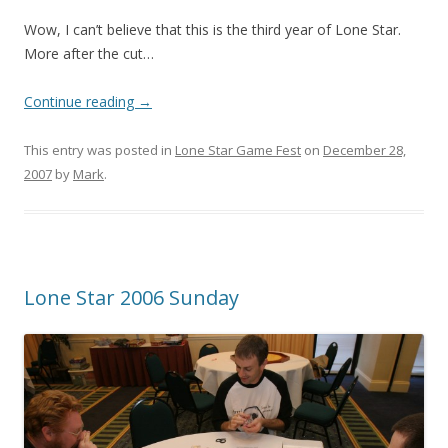
Wow, I can’t believe that this is the third year of Lone Star.
More after the cut…
Continue reading
→
This entry was posted in
Lone Star Game Fest
on
December 28,
2007
by
Mark
.
Lone Star 2006 Sunday