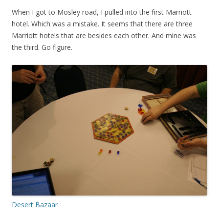
When I got to Mosley road, I pulled into the first Marriott
hotel. Which was a mistake. It seems that there are three
Marriott hotels that are besides each other. And mine was
the third. Go figure.
Desert Bazaar