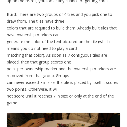
up on the re-roll, you loose any chance of getting cards.
Build: There are two groups of 4 tiles and you pick one to
draw from. The tiles have three
colors that are required to build them. Already built tiles that
have ownership markers can
generate the color of the tent pictured on the tile (which
means you do not need to play a card
matching that color). As soon as 7 contiguous tiles are
placed, then that group scores one
point per ownership marker and the ownership markers are
removed from that group. Groups
can never exceed 7 in size. If a tile is placed by itself it scores
two points. Otherwise, it will
not score until it reaches 7 in size or only at the end of the
game.