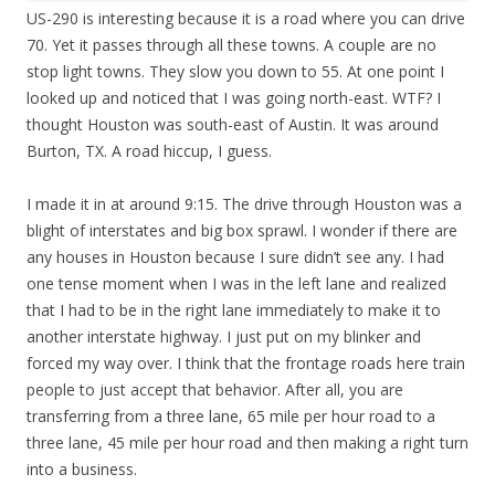
US-290 is interesting because it is a road where you can drive
70. Yet it passes through all these towns. A couple are no
stop light towns. They slow you down to 55. At one point I
looked up and noticed that I was going north-east. WTF? I
thought Houston was south-east of Austin. It was around
Burton, TX. A road hiccup, I guess.
I made it in at around 9:15. The drive through Houston was a
blight of interstates and big box sprawl. I wonder if there are
any houses in Houston because I sure didn’t see any. I had
one tense moment when I was in the left lane and realized
that I had to be in the right lane immediately to make it to
another interstate highway. I just put on my blinker and
forced my way over. I think that the frontage roads here train
people to just accept that behavior. After all, you are
transferring from a three lane, 65 mile per hour road to a
three lane, 45 mile per hour road and then making a right turn
into a business.