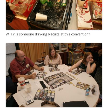
WTF? Is someone drinking biscuits at this convention?