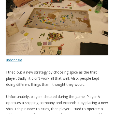
Indonesia
I tried out a new strategy by choosing spice as the third
player. Sadly, it didn’t work all that well. Also, people kept
doing different things than I thought they would.
Unfortunately, players cheated during the game. Player A
operates a shipping company and expands it by placing a new
ship, I ship rubber to cities, then player C tried to operate a