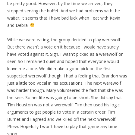
be pretty good. However, by the time we arrived, they
stopped serving the buffet. And we had problems with the
waiter. It seems that I have bad luck when I eat with Kevin
and Debra.
While we were eating, the group decided to play werewolf.
But there wasn’t a vote on it because I would have surely
have voted against it. Sigh. I wasn’t picked as a werewolf or
seer. So I remained quiet and hoped that everyone would
leave me alone. We did make a good pick on the first
suspected werewolf though. I had a feeling that Brandon was
just a little too vocal in his accusations. The next werewolf
was harder though. Mary volunteered the fact that she was
the seer. So her life was going to be short. She did say that
Tim Houston was not a werewolf. Tim then used his logic
arguments to get people to vote in a certain order. Tim
Burnet and I agreed and we killed off the next werewolf.
Phew. Hopefully I won’t have to play that game any time
soon…