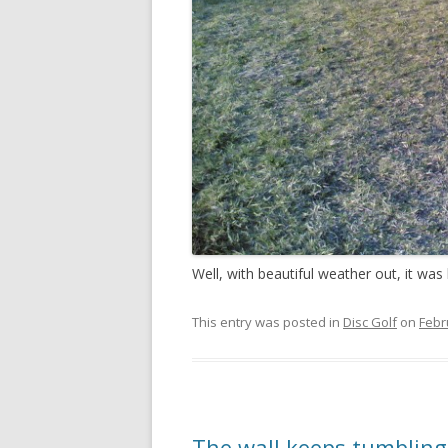
Well, with beautiful weather out, it was 
This entry was posted in
Disc Golf
on
Febr
The wall keeps tumblin