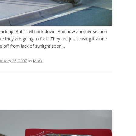
 back up. But it fell back down. And now another section
e they are going to fix it. They are just leaving it alone
die off from lack of sunlight soon…
bruary 26, 2007
by
Mark
.