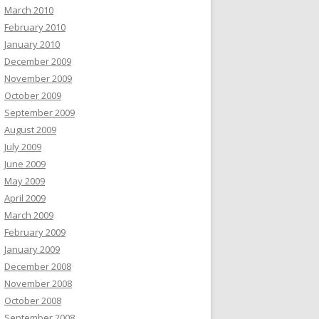
March 2010
February 2010
January 2010
December 2009
November 2009
October 2009
September 2009
August 2009
July 2009
June 2009
May 2009
April 2009
March 2009
February 2009
January 2009
December 2008
November 2008
October 2008
September 2008