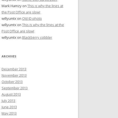
Mark Hamzy
on
This is why the lines at
the Post Office are slow!
willyumtx
on
Old ID photo
willyumtx
on
This is why the lines at the
Post Office are slow!
willyumtx
on
Blackberry cobbler
ARCHIVES
December 2013
November 2013
October 2013
September 2013
August 2013
July 2013
June 2013
May 2013