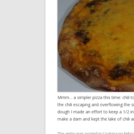
Mmm… a simpler pizza this time: chili t
the chili escaping and overflowing the 
dough I made an effort to keep a 1/2 in
make a dam and kept the lake of chili 
This entry was posted in
Cooking
on
Febru