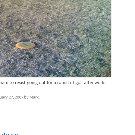
hard to resist going out for a round of golf after work.
uary 27, 2007
by
Mark
.
g down