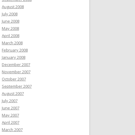
August 2008
July 2008
June 2008
May 2008
April 2008
March 2008
February 2008
January 2008
December 2007
November 2007
October 2007
September 2007
August 2007
July 2007
June 2007
May 2007
April 2007
March 2007