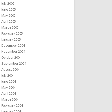
July 2005
June 2005
May 2005
April 2005
March 2005
February 2005
January 2005
December 2004
November 2004
October 2004
September 2004
August 2004
July 2004
June 2004
May 2004
April 2004
March 2004
February 2004
January 2004