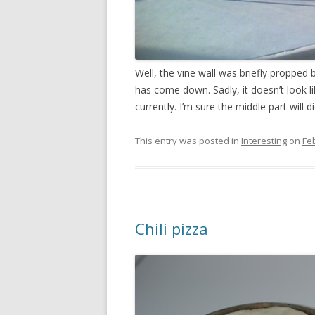
Well, the vine wall was briefly propped
has come down. Sadly, it doesn’t look lik
currently. I’m sure the middle part will 
This entry was posted in
Interesting
on
Fe
Chili pizza