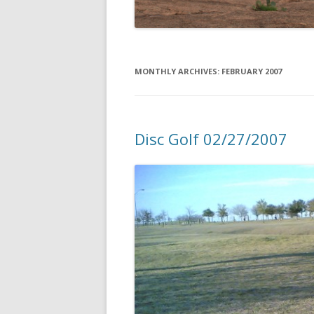
MONTHLY ARCHIVES:
FEBRUARY 2007
Disc Golf 02/27/2007