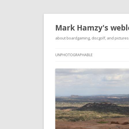
Mark Hamzy's webl
about boardgaming, discgolf, and pictures
UNPHOTOGRAPHABLE