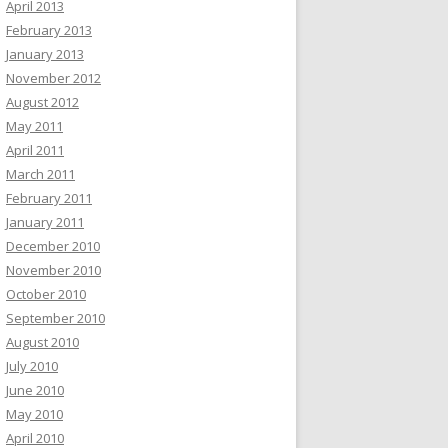
April 2013
February 2013
January 2013
November 2012
August 2012
May 2011
April 2011
March 2011
February 2011
January 2011
December 2010
November 2010
October 2010
September 2010
August 2010
July 2010
June 2010
May 2010
April 2010