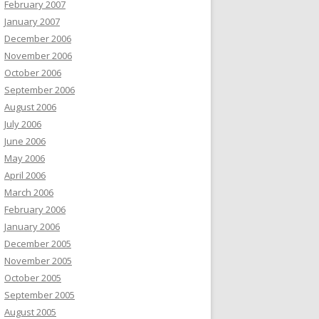
February 2007
January 2007
December 2006
November 2006
October 2006
September 2006
August 2006
July 2006
June 2006
May 2006
April 2006
March 2006
February 2006
January 2006
December 2005
November 2005
October 2005
September 2005
August 2005