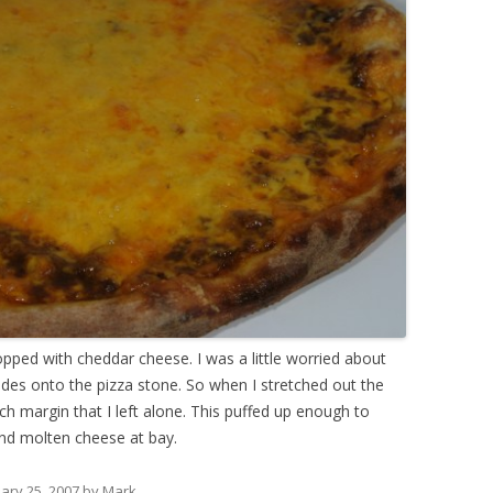
opped with cheddar cheese. I was a little worried about
sides onto the pizza stone. So when I stretched out the
ch margin that I left alone. This puffed up enough to
and molten cheese at bay.
ary 25, 2007
by
Mark
.