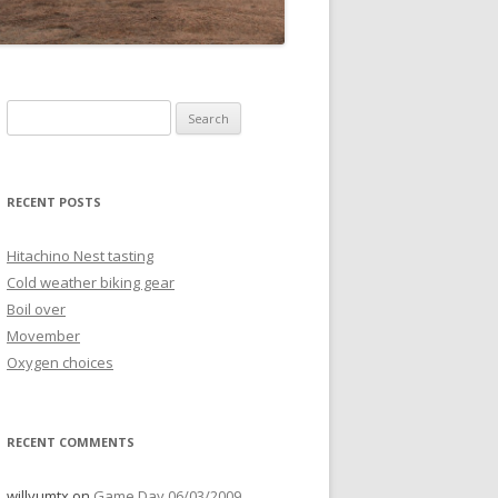
Search
for:
RECENT POSTS
Hitachino Nest tasting
Cold weather biking gear
Boil over
Movember
Oxygen choices
RECENT COMMENTS
willyumtx
on
Game Day 06/03/2009