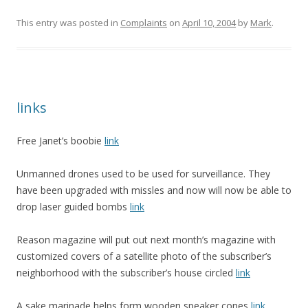
This entry was posted in
Complaints
on
April 10, 2004
by
Mark
.
links
Free Janet’s boobie
link
Unmanned drones used to be used for surveillance. They
have been upgraded with missles and now will now be able to
drop laser guided bombs
link
Reason magazine will put out next month’s magazine with
customized covers of a satellite photo of the subscriber’s
neighborhood with the subscriber’s house circled
link
A sake marinade helps form wooden speaker cones
link