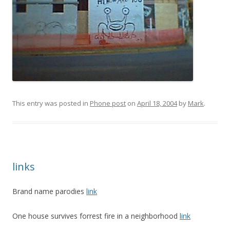
This entry was posted in
Phone post
on
April 18, 2004
by
Mark
.
links
Brand name parodies
link
One house survives forrest fire in a neighborhood
link