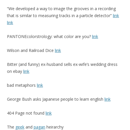
“We developed a way to image the grooves in a recording
that is similar to measuring tracks in a particle detector”
link
link
PANTONEcolorstrology: what color are you?
link
Wilson and Railroad Dice
link
Bitter (and funny) ex-husband sells ex-wife’s wedding dress
on ebay
link
bad metaphors
link
George Bush asks Japanese people to learn english
link
404 Page not found
link
The
geek
and
pagan
heirarchy