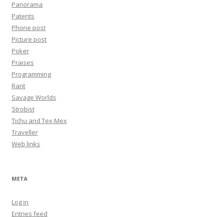
Panorama
Patents
Phone post
Picture post
Poker
Praises
Programming
Rant
Savage Worlds
Strobist
Tichu and Tex-Mex
Traveller
Web links
META
Log in
Entries feed