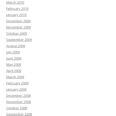
March 2010
February 2010
January 2010
December 2009
November 2009
October 2009
September 2009
August 2009
July 2009
June 2009
May 2009
April 2009
March 2009
February 2009
January 2009
December 2008
November 2008
October 2008
September 2008