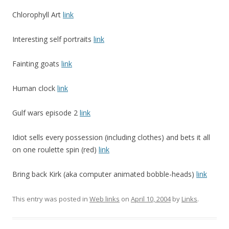
Chlorophyll Art
link
Interesting self portraits
link
Fainting goats
link
Human clock
link
Gulf wars episode 2
link
Idiot sells every possession (including clothes) and bets it all
on one roulette spin (red)
link
Bring back Kirk (aka computer animated bobble-heads)
link
This entry was posted in
Web links
on
April 10, 2004
by
Links
.