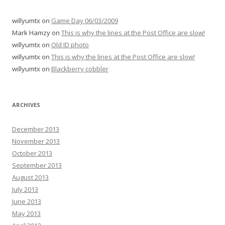
willyumtx
on
Game Day 06/03/2009
Mark Hamzy
on
This is why the lines at the Post Office are slow!
willyumtx
on
Old ID photo
willyumtx
on
This is why the lines at the Post Office are slow!
willyumtx
on
Blackberry cobbler
ARCHIVES
December 2013
November 2013
October 2013
September 2013
August 2013
July 2013
June 2013
May 2013