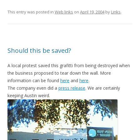
This entry was posted in
Web links
on
April 19, 2004
by
Links
.
Should this be saved?
A local protest saved this grafitti from being destroyed when
the business proposed to tear down the wall. More
information can be found
here
and
here
.
The company even did a
press release
. We are certainly
keeping Austin weird.