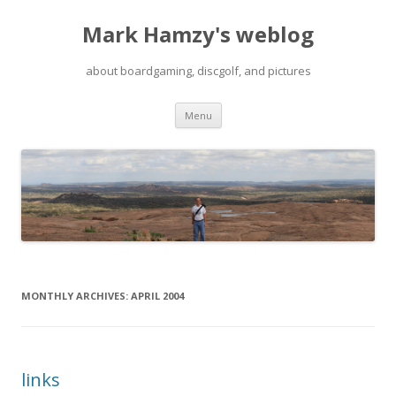
Mark Hamzy's weblog
about boardgaming, discgolf, and pictures
Skip
Menu
to
content
MONTHLY ARCHIVES:
APRIL 2004
links