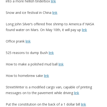
into a more hellish tinderbox
link
Snow and ice festival in China
link
Long John Silver’s offered free shrimp to America if NASA
found water on Mars. On May 10th, it will pay up
link
Office prank
link
525 reasons to dump Bush
link
How to make a polished mud ball
link
How to homebrew sake
link
StreetWriter is a modified cargo van, capable of printing
messages on to the pavement while driving
link
Put the constitution on the back of a 1 dollar bill
link