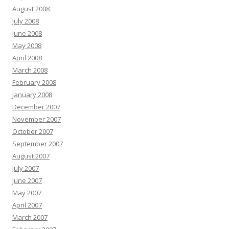
August 2008
July 2008
June 2008
May 2008
April 2008
March 2008
February 2008
January 2008
December 2007
November 2007
October 2007
September 2007
August 2007
July 2007
June 2007
May 2007
April 2007
March 2007