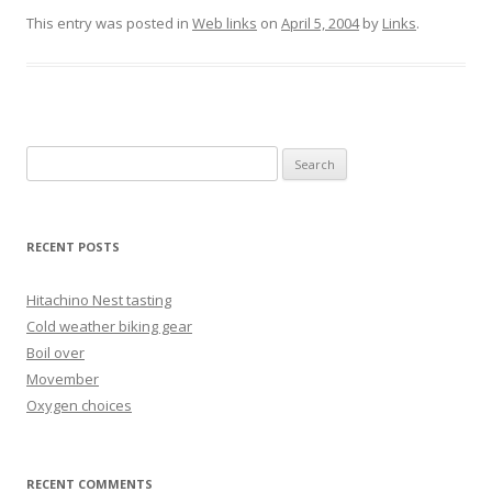
This entry was posted in
Web links
on
April 5, 2004
by
Links
.
Search
for:
RECENT POSTS
Hitachino Nest tasting
Cold weather biking gear
Boil over
Movember
Oxygen choices
RECENT COMMENTS