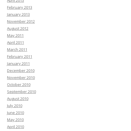
April 2013
February 2013
January 2013
November 2012
August 2012
May 2011
April 2011
March 2011
February 2011
January 2011
December 2010
November 2010
October 2010
September 2010
August 2010
July 2010
June 2010
May 2010
April 2010