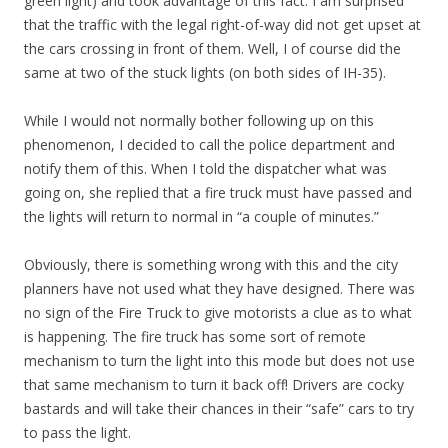
green light) and took advantage of this fact. I am surprised
that the traffic with the legal right-of-way did not get upset at
the cars crossing in front of them. Well, I of course did the
same at two of the stuck lights (on both sides of IH-35).
While I would not normally bother following up on this
phenomenon, I decided to call the police department and
notify them of this. When I told the dispatcher what was
going on, she replied that a fire truck must have passed and
the lights will return to normal in “a couple of minutes.”
Obviously, there is something wrong with this and the city
planners have not used what they have designed. There was
no sign of the Fire Truck to give motorists a clue as to what
is happening. The fire truck has some sort of remote
mechanism to turn the light into this mode but does not use
that same mechanism to turn it back off! Drivers are cocky
bastards and will take their chances in their “safe” cars to try
to pass the light.