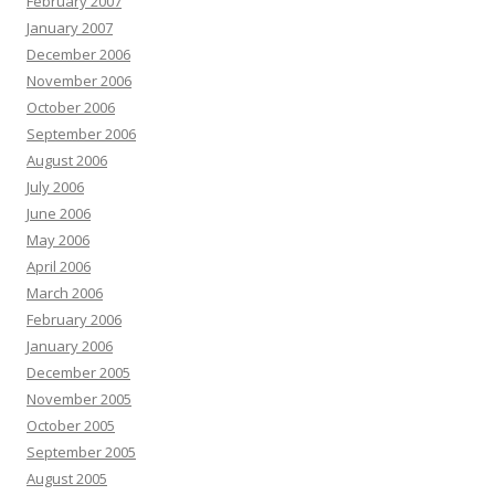
February 2007
January 2007
December 2006
November 2006
October 2006
September 2006
August 2006
July 2006
June 2006
May 2006
April 2006
March 2006
February 2006
January 2006
December 2005
November 2005
October 2005
September 2005
August 2005