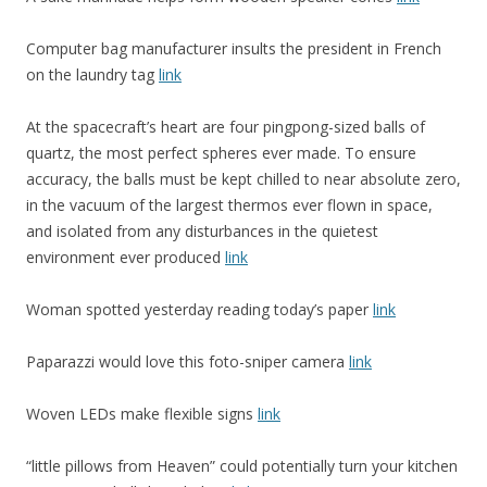
Computer bag manufacturer insults the president in French
on the laundry tag
link
At the spacecraft’s heart are four pingpong-sized balls of
quartz, the most perfect spheres ever made. To ensure
accuracy, the balls must be kept chilled to near absolute zero,
in the vacuum of the largest thermos ever flown in space,
and isolated from any disturbances in the quietest
environment ever produced
link
Woman spotted yesterday reading today’s paper
link
Paparazzi would love this foto-sniper camera
link
Woven LEDs make flexible signs
link
“little pillows from Heaven” could potentially turn your kitchen