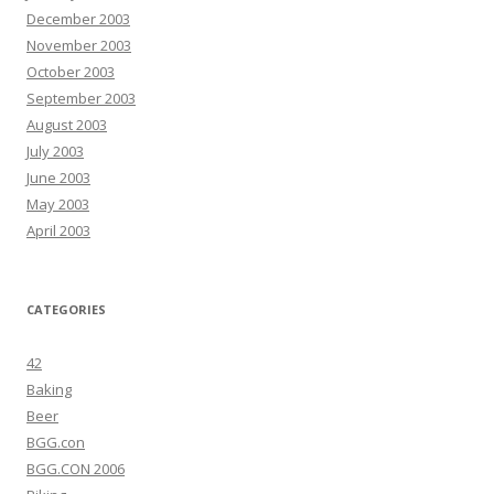
December 2003
November 2003
October 2003
September 2003
August 2003
July 2003
June 2003
May 2003
April 2003
CATEGORIES
42
Baking
Beer
BGG.con
BGG.CON 2006