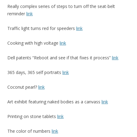
Really complex series of steps to turn off the seat-belt
reminder
link
Traffic light turns red for speeders
link
Cooking with high voltage
link
Dell patents “Reboot and see if that fixes it process”
link
365 days, 365 self portraits
link
Coconut pearl?
link
Art exhibit featuring naked bodies as a canvass
link
Printing on stone tablets
link
The color of numbers
link