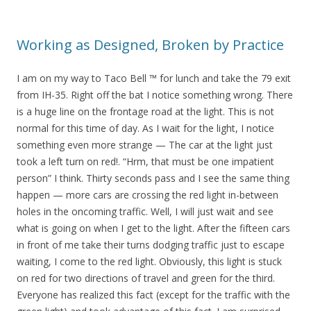
Working as Designed, Broken by Practice
I am on my way to Taco Bell ™ for lunch and take the 79 exit
from IH-35. Right off the bat I notice something wrong. There
is a huge line on the frontage road at the light. This is not
normal for this time of day. As I wait for the light, I notice
something even more strange — The car at the light just
took a left turn on red!. “Hrm, that must be one impatient
person” I think. Thirty seconds pass and I see the same thing
happen — more cars are crossing the red light in-between
holes in the oncoming traffic. Well, I will just wait and see
what is going on when I get to the light. After the fifteen cars
in front of me take their turns dodging traffic just to escape
waiting, I come to the red light. Obviously, this light is stuck
on red for two directions of travel and green for the third.
Everyone has realized this fact (except for the traffic with the