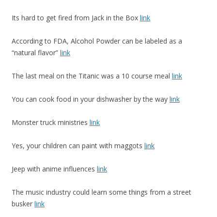
Its hard to get fired from Jack in the Box
link
According to FDA, Alcohol Powder can be labeled as a
“natural flavor”
link
The last meal on the Titanic was a 10 course meal
link
You can cook food in your dishwasher by the way
link
Monster truck ministries
link
Yes, your children can paint with maggots
link
Jeep with anime influences
link
The music industry could learn some things from a street
busker
link