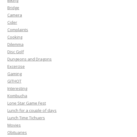
Biking
Bridge
Camera
Cider
Complaints
Cooking
Dilemma
Disc Golf
Dungeons and Dragons
Excercise
Gaming
GITHOT
Interesting
Kombucha
Lone Star Game Fest
Lunch for a couple of days
Lunch Time Tichuers
Movies
Obituaries