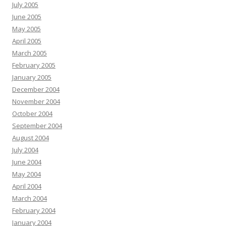
July 2005
June 2005
May 2005
April 2005
March 2005
February 2005
January 2005
December 2004
November 2004
October 2004
September 2004
August 2004
July 2004
June 2004
May 2004
April 2004
March 2004
February 2004
January 2004