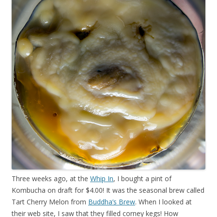
Three weeks ago, at the
Whip In
, I bought a pint of
Kombucha on draft for $4.00! It was the seasonal brew called
Tart Cherry Melon from
Buddha’s Brew
. When I looked at
their web site, I saw that they filled corney kegs! How