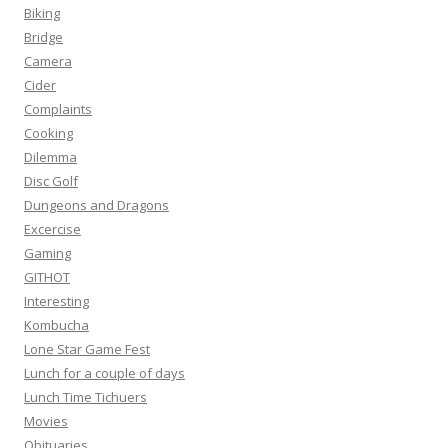
Biking
Bridge
Camera
Cider
Complaints
Cooking
Dilemma
Disc Golf
Dungeons and Dragons
Excercise
Gaming
GITHOT
Interesting
Kombucha
Lone Star Game Fest
Lunch for a couple of days
Lunch Time Tichuers
Movies
Obituaries