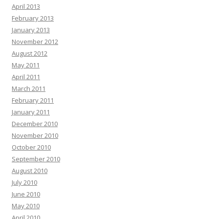
April 2013
February 2013
January 2013
November 2012
August 2012
May 2011
April 2011
March 2011
February 2011
January 2011
December 2010
November 2010
October 2010
September 2010
August 2010
July 2010
June 2010
May 2010
April 2010