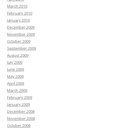
March 2010
February 2010
January 2010
December 2009
November 2009
October 2009
September 2009
August 2009
July 2009
June 2009
May 2009
April 2009
March 2009
February 2009
January 2009
December 2008
November 2008
October 2008