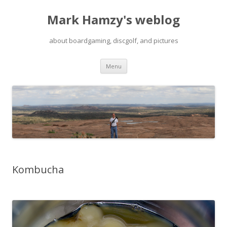
Mark Hamzy's weblog
about boardgaming, discgolf, and pictures
Skip
Menu
to
content
Kombucha