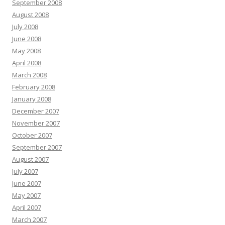
September 2008
August 2008
July 2008
June 2008
May 2008
April 2008
March 2008
February 2008
January 2008
December 2007
November 2007
October 2007
September 2007
August 2007
July 2007
June 2007
May 2007
April 2007
March 2007