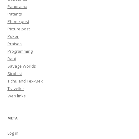
Panorama
Patents
Phone post
Picture post
Poker
Praises
Programming
Rant
Savage Worlds
Strobist
Tichu and Tex-Mex
Traveller
Web links
META
Log in