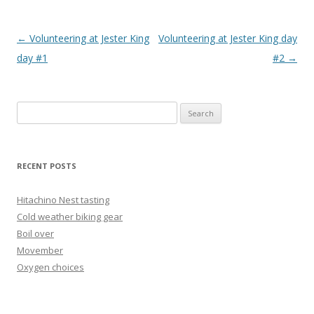
Post
←
Volunteering at Jester King
Volunteering at Jester King day
navigation
day #1
#2
→
Search
for:
RECENT POSTS
Hitachino Nest tasting
Cold weather biking gear
Boil over
Movember
Oxygen choices