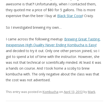
awesome is that?! Unfortunately, when I contacted them,
they quoted me a price of $80 for 5 gallons. This is more
expensive than the beer I buy at
Black Star Coop
! Crazy.
So I investigated brewing my own…
I came across the following meetup:
Brewing Great Tasting,
Inexpensive,High Quality Never Ending Kombucha is Easy!
and decided to try it out. Only one other person joined, so I
got to spend a lot of time with the instructor. However, she
was not that technical or scientifically minded. At least it was
a hands on course. And I took home a scoby to brew
kombucha with. The only negative about the class was that
the cost was not advertised.
This entry was posted in
Kombucha
on
April 13, 2013
by
Mark
.