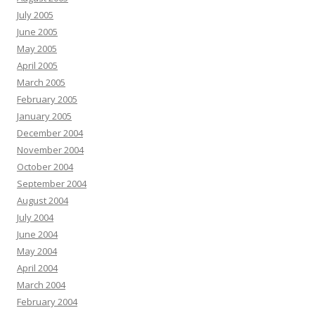
July 2005
June 2005
May 2005
April 2005
March 2005
February 2005
January 2005
December 2004
November 2004
October 2004
September 2004
August 2004
July 2004
June 2004
May 2004
April 2004
March 2004
February 2004