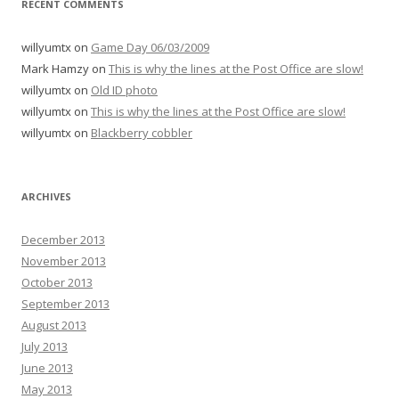
RECENT COMMENTS
willyumtx
on
Game Day 06/03/2009
Mark Hamzy
on
This is why the lines at the Post Office are slow!
willyumtx
on
Old ID photo
willyumtx
on
This is why the lines at the Post Office are slow!
willyumtx
on
Blackberry cobbler
ARCHIVES
December 2013
November 2013
October 2013
September 2013
August 2013
July 2013
June 2013
May 2013