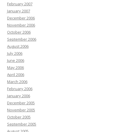
February 2007
January 2007
December 2006
November 2006
October 2006
September 2006
August 2006
July 2006
June 2006
May 2006
April 2006
March 2006
February 2006
January 2006
December 2005
November 2005
October 2005
September 2005
August 2005