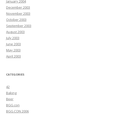
January 2004
December 2003
November 2003
October 2003
September 2003
August 2003
July 2003
June 2003
May 2003
April 2003
CATEGORIES
42
Baking
Beer
BGG.con
BGG.CON 2006