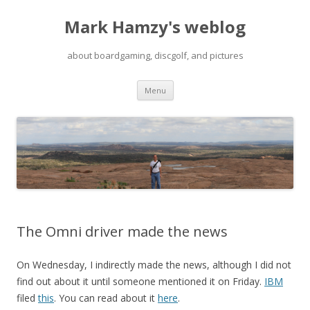
Mark Hamzy's weblog
about boardgaming, discgolf, and pictures
Skip
Menu
to
content
The Omni driver made the news
On Wednesday, I indirectly made the news, although I did not
find out about it until someone mentioned it on Friday.
IBM
filed
this
. You can read about it
here
.