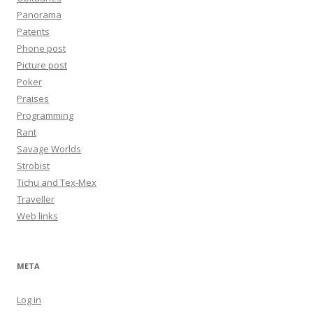
Panorama
Patents
Phone post
Picture post
Poker
Praises
Programming
Rant
Savage Worlds
Strobist
Tichu and Tex-Mex
Traveller
Web links
META
Log in