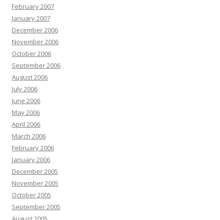
February 2007
January 2007
December 2006
November 2006
October 2006
September 2006
August 2006
July 2006
June 2006
May 2006
April 2006
March 2006
February 2006
January 2006
December 2005
November 2005
October 2005
September 2005
August 2005