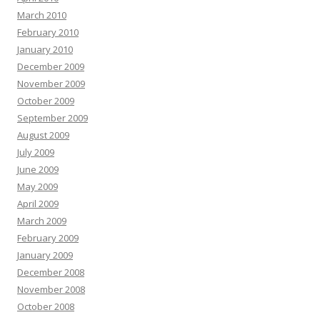
March 2010
February 2010
January 2010
December 2009
November 2009
October 2009
September 2009
August 2009
July 2009
June 2009
May 2009
April 2009
March 2009
February 2009
January 2009
December 2008
November 2008
October 2008