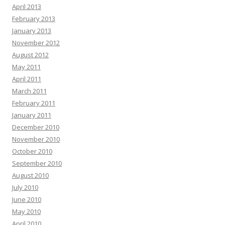
April 2013
February 2013
January 2013
November 2012
August 2012
May 2011
April 2011
March 2011
February 2011
January 2011
December 2010
November 2010
October 2010
September 2010
August 2010
July 2010
June 2010
May 2010
April 2010