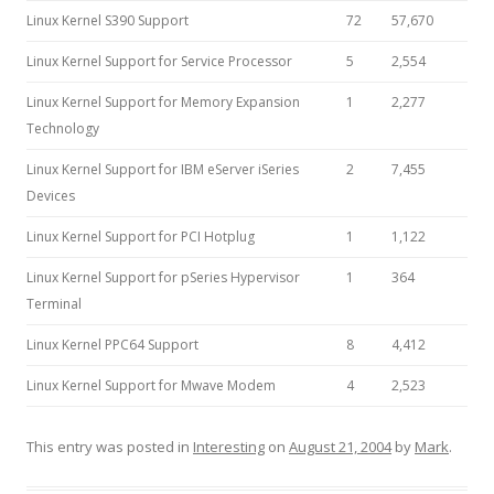
Linux Kernel S390 Support
72
57,670
Linux Kernel Support for Service Processor
5
2,554
Linux Kernel Support for Memory Expansion
1
2,277
Technology
Linux Kernel Support for IBM eServer iSeries
2
7,455
Devices
Linux Kernel Support for PCI Hotplug
1
1,122
Linux Kernel Support for pSeries Hypervisor
1
364
Terminal
Linux Kernel PPC64 Support
8
4,412
Linux Kernel Support for Mwave Modem
4
2,523
This entry was posted in
Interesting
on
August 21, 2004
by
Mark
.