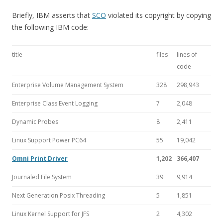
Briefly, IBM asserts that
SCO
violated its copyright by copying
the following IBM code:
title
files
lines of
code
Enterprise Volume Management System
328
298,943
Enterprise Class Event Logging
7
2,048
Dynamic Probes
8
2,411
Linux Support Power PC64
55
19,042
Omni Print Driver
1,202
366,407
Journaled File System
39
9,914
Next Generation Posix Threading
5
1,851
Linux Kernel Support for JFS
2
4,302