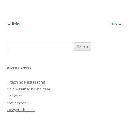
Post
←
links
links
→
navigation
Search
for:
RECENT POSTS
Hitachino Nest tasting
Cold weather biking gear
Boil over
Movember
Oxygen choices