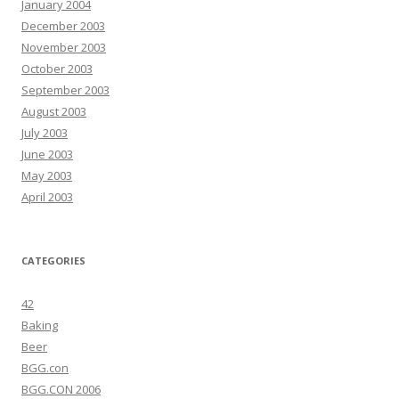
January 2004
December 2003
November 2003
October 2003
September 2003
August 2003
July 2003
June 2003
May 2003
April 2003
CATEGORIES
42
Baking
Beer
BGG.con
BGG.CON 2006