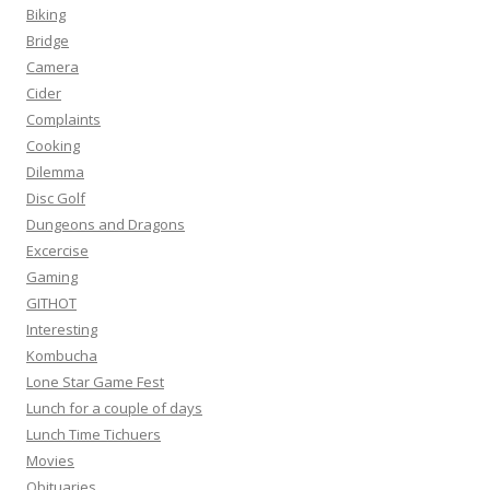
Biking
Bridge
Camera
Cider
Complaints
Cooking
Dilemma
Disc Golf
Dungeons and Dragons
Excercise
Gaming
GITHOT
Interesting
Kombucha
Lone Star Game Fest
Lunch for a couple of days
Lunch Time Tichuers
Movies
Obituaries