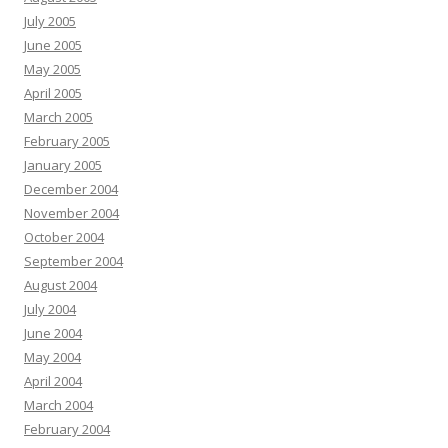
July 2005
June 2005
May 2005
April 2005
March 2005
February 2005
January 2005
December 2004
November 2004
October 2004
September 2004
August 2004
July 2004
June 2004
May 2004
April 2004
March 2004
February 2004