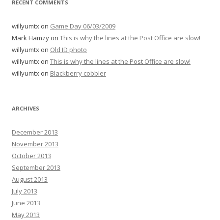
RECENT COMMENTS
willyumtx
on
Game Day 06/03/2009
Mark Hamzy
on
This is why the lines at the Post Office are slow!
willyumtx
on
Old ID photo
willyumtx
on
This is why the lines at the Post Office are slow!
willyumtx
on
Blackberry cobbler
ARCHIVES
December 2013
November 2013
October 2013
September 2013
August 2013
July 2013
June 2013
May 2013