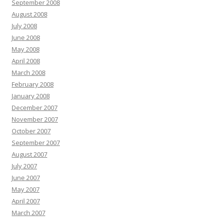
September 2008
August 2008
July 2008
June 2008
May 2008
April 2008
March 2008
February 2008
January 2008
December 2007
November 2007
October 2007
September 2007
August 2007
July 2007
June 2007
May 2007
April 2007
March 2007