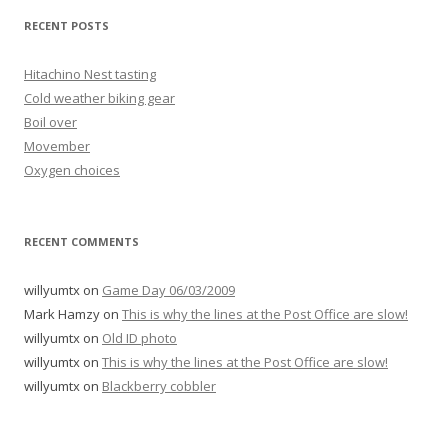
RECENT POSTS
Hitachino Nest tasting
Cold weather biking gear
Boil over
Movember
Oxygen choices
RECENT COMMENTS
willyumtx
on
Game Day 06/03/2009
Mark Hamzy
on
This is why the lines at the Post Office are slow!
willyumtx
on
Old ID photo
willyumtx
on
This is why the lines at the Post Office are slow!
willyumtx
on
Blackberry cobbler