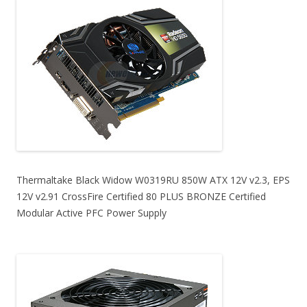
Thermaltake Black Widow W0319RU 850W ATX 12V v2.3, EPS
12V v2.91 CrossFire Certified 80 PLUS BRONZE Certified
Modular Active PFC Power Supply