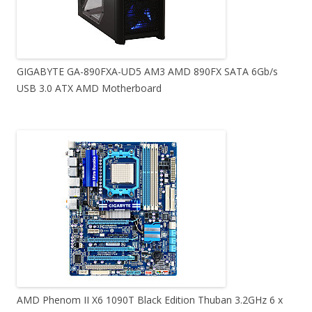
GIGABYTE GA-890FXA-UD5 AM3 AMD 890FX SATA 6Gb/s
USB 3.0 ATX AMD Motherboard
AMD Phenom II X6 1090T Black Edition Thuban 3.2GHz 6 x