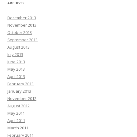
ARCHIVES
December 2013
November 2013
October 2013
September 2013
August 2013
July 2013
June 2013
May 2013
April 2013
February 2013
January 2013
November 2012
August 2012
May 2011
April 2011
March 2011
February 2011