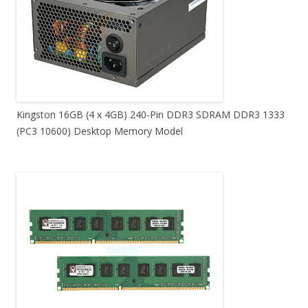
Kingston 16GB (4 x 4GB) 240-Pin DDR3 SDRAM DDR3 1333
(PC3 10600) Desktop Memory Model