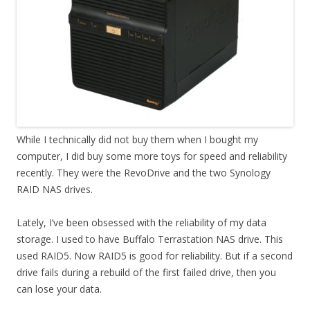
While I technically did not buy them when I bought my
computer, I did buy some more toys for speed and reliability
recently. They were the RevoDrive and the two Synology
RAID NAS drives.
Lately, I’ve been obsessed with the reliability of my data
storage. I used to have Buffalo Terrastation NAS drive. This
used RAID5. Now RAID5 is good for reliability. But if a second
drive fails during a rebuild of the first failed drive, then you
can lose your data.