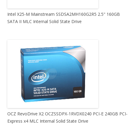
Intel X25-M Mainstream SSDSA2MH160G2R5 2.5" 160GB
SATA II MLC Internal Solid State Drive
OCZ RevoDrive X2 OCZSSDPX-1RVDX0240 PCI-E 240GB PCI-
Express x4 MLC Internal Solid State Drive