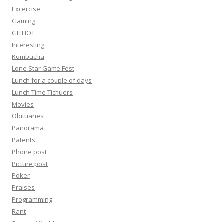
Excercise
Gaming
GITHOT
Interesting
Kombucha
Lone Star Game Fest
Lunch for a couple of days
Lunch Time Tichuers
Movies
Obituaries
Panorama
Patents
Phone post
Picture post
Poker
Praises
Programming
Rant