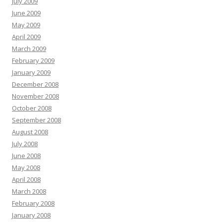
July 2009
June 2009
May 2009
April 2009
March 2009
February 2009
January 2009
December 2008
November 2008
October 2008
September 2008
August 2008
July 2008
June 2008
May 2008
April 2008
March 2008
February 2008
January 2008