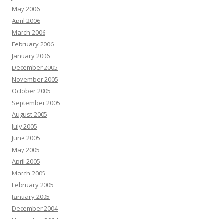
May 2006
April 2006
March 2006
February 2006
January 2006
December 2005
November 2005
October 2005
September 2005
August 2005
July 2005
June 2005
May 2005
April 2005
March 2005
February 2005
January 2005
December 2004