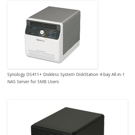
Synology DS411+ Diskless System DiskStation 4-bay All-in-1
NAS Server for SMB Users