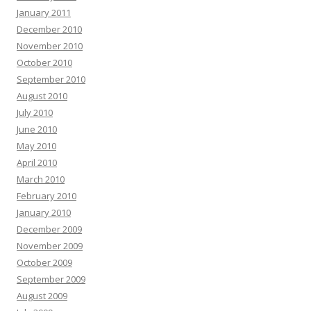
January 2011
December 2010
November 2010
October 2010
September 2010
August 2010
July 2010
June 2010
May 2010
April 2010
March 2010
February 2010
January 2010
December 2009
November 2009
October 2009
September 2009
August 2009