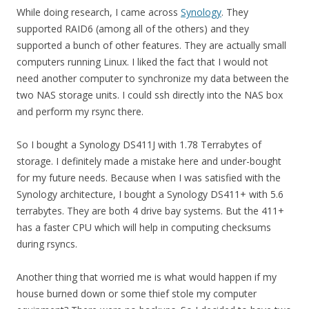
While doing research, I came across
Synology
. They
supported RAID6 (among all of the others) and they
supported a bunch of other features. They are actually small
computers running Linux. I liked the fact that I would not
need another computer to synchronize my data between the
two NAS storage units. I could ssh directly into the NAS box
and perform my rsync there.
So I bought a Synology DS411J with 1.78 Terrabytes of
storage. I definitely made a mistake here and under-bought
for my future needs. Because when I was satisfied with the
Synology architecture, I bought a Synology DS411+ with 5.6
terrabytes. They are both 4 drive bay systems. But the 411+
has a faster CPU which will help in computing checksums
during rsyncs.
Another thing that worried me is what would happen if my
house burned down or some thief stole my computer