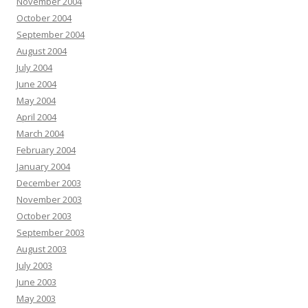
November 2004
October 2004
September 2004
August 2004
July 2004
June 2004
May 2004
April 2004
March 2004
February 2004
January 2004
December 2003
November 2003
October 2003
September 2003
August 2003
July 2003
June 2003
May 2003