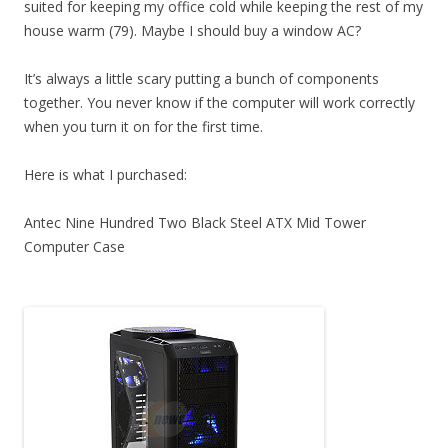
suited for keeping my office cold while keeping the rest of my
house warm (79). Maybe I should buy a window AC?
It’s always a little scary putting a bunch of components
together. You never know if the computer will work correctly
when you turn it on for the first time.
Here is what I purchased:
Antec Nine Hundred Two Black Steel ATX Mid Tower
Computer Case