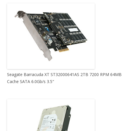
Seagate Barracuda XT ST32000641AS 2TB 7200 RPM 64MB
Cache SATA 6.0Gb/s 3.5"