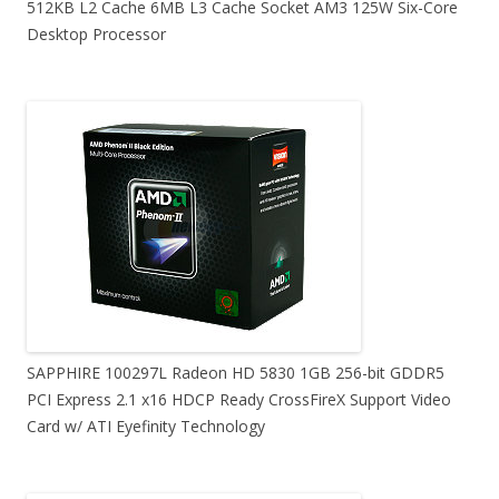
512KB L2 Cache 6MB L3 Cache Socket AM3 125W Six-Core
Desktop Processor
SAPPHIRE 100297L Radeon HD 5830 1GB 256-bit GDDR5
PCI Express 2.1 x16 HDCP Ready CrossFireX Support Video
Card w/ ATI Eyefinity Technology