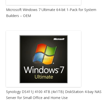
Microsoft Windows 7 Ultimate 64-bit 1-Pack for System
Builders – OEM
Synology DS411J 4100 4TB (4x1TB) DiskStation 4-bay NAS
Server for Small Office and Home Use