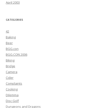
April 2003
CATEGORIES
42
Baking
Beer
BGG.con
BGG.CON 2006
Biking
Bridge
Camera
Cider
Complaints
Cooking
Dilemma
Disc Golf
Dungeons and Dragons