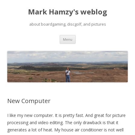
Mark Hamzy's weblog
about boardgaming, discgolf, and pictures
Skip
Menu
to
content
New Computer
I like my new computer. It is pretty fast. And great for picture
processing and video editing. The only drawback is that it
generates a lot of heat. My house air conditioner is not well