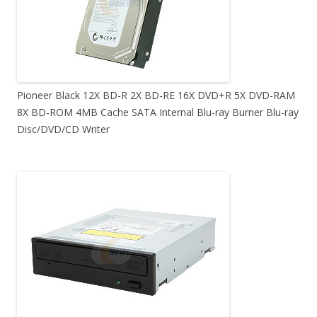
Pioneer Black 12X BD-R 2X BD-RE 16X DVD+R 5X DVD-RAM
8X BD-ROM 4MB Cache SATA Internal Blu-ray Burner Blu-ray
Disc/DVD/CD Writer