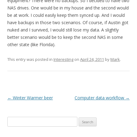
equipment? There were no backups. So I decided to have two
NAS drives. One would be in my house and the second would
be at work. I could easily keep them synced up. And I would
have backups in those two scenarios. Of course, if Austin got
nuked and I survived, I would still lose my data. A slightly
better scenario would be to keep the second NAS in some
other state (like Florida).
This entry was posted in
Interesting
on
April 24, 2011
by
Mark
.
Post
←
Winter Warmer beer
Computer data workflow
→
navigation
Search
for: