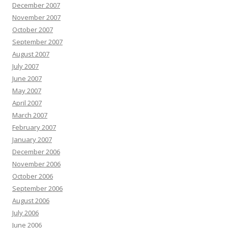
December 2007
November 2007
October 2007
September 2007
August 2007
July 2007
June 2007
May 2007
April 2007
March 2007
February 2007
January 2007
December 2006
November 2006
October 2006
September 2006
August 2006
July 2006
June 2006